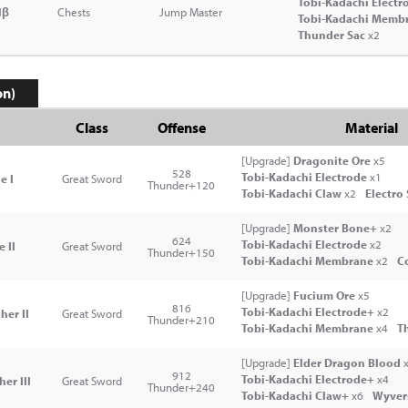
Tobi-Kadachi Electr
lβ
Chests
Jump Master
Tobi-Kadachi Memb
Thunder Sac
x2
on)
Class
Offense
Material
[Upgrade]
Dragonite Ore
x5
528
Tobi-Kadachi Electrode
x1
e I
Great Sword
Thunder+120
Tobi-Kadachi Claw
x2
Electro
[Upgrade]
Monster Bone+
x2
624
Tobi-Kadachi Electrode
x2
 II
Great Sword
Thunder+150
Tobi-Kadachi Membrane
x2
Co
[Upgrade]
Fucium Ore
x5
816
Tobi-Kadachi Electrode+
x2
her II
Great Sword
Thunder+210
Tobi-Kadachi Membrane
x4
T
[Upgrade]
Elder Dragon Blood
x
912
Tobi-Kadachi Electrode+
x4
er III
Great Sword
Thunder+240
Tobi-Kadachi Claw+
x6
Wyver