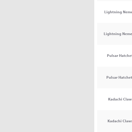
Lightning Nemes
Lightning Nemes
Pulsar Hatchet
Pulsar Hatchets
Kadachi Claws
Kadachi Claws