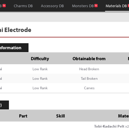
B
Charms DB
Accessory DB
Monsters DB
Materials DB
i Electrode
Information
Difficulty
Obtainable from
i
Low Rank
Head Broken
i
Low Rank
Tail Broken
i
Low Rank
Carves
)
Part
Skill
Mater
Tobi-Kadachi Pelt
x2