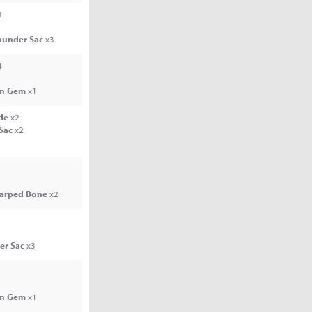
3
hunder Sac
x3
4
n Gem
x1
de
x2
 Sac
x2
arped Bone
x2
er Sac
x3
n Gem
x1