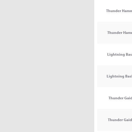
Thunder Hamm
Thunder Ham
Lightning Bas
Lightning Bash
Thunder Gaid
Thunder Gaida