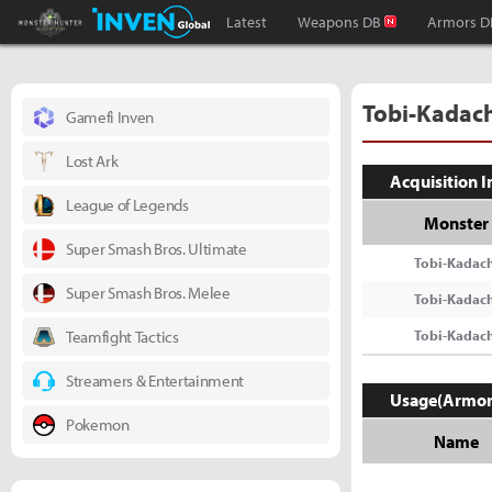
Monster Hunter : World Inven
Inven Global
Latest
Weapons DB
Armors D
Tobi-Kadach
Gamefi Inven
Lost Ark
Acquisition 
League of Legends
Monster
Super Smash Bros. Ultimate
Tobi-Kadach
Super Smash Bros. Melee
Tobi-Kadach
Teamfight Tactics
Tobi-Kadach
Streamers & Entertainment
Usage(Armor
Pokemon
Name