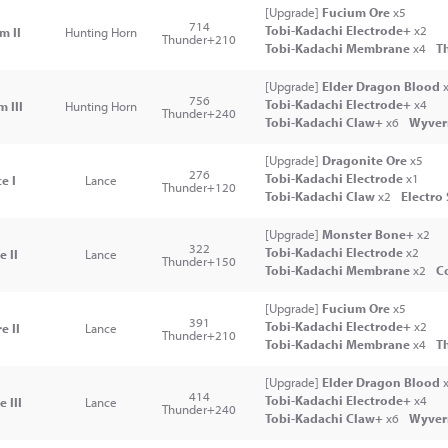
[Upgrade]
Fucium Ore
x5
714
Tobi-Kadachi Electrode+
x2
m II
Hunting Horn
Thunder+210
Tobi-Kadachi Membrane
x4
T
[Upgrade]
Elder Dragon Blood
x
756
Tobi-Kadachi Electrode+
x4
 III
Hunting Horn
Thunder+240
Tobi-Kadachi Claw+
x6
Wyver
[Upgrade]
Dragonite Ore
x5
276
Tobi-Kadachi Electrode
x1
e I
Lance
Thunder+120
Tobi-Kadachi Claw
x2
Electro
[Upgrade]
Monster Bone+
x2
322
Tobi-Kadachi Electrode
x2
 II
Lance
Thunder+150
Tobi-Kadachi Membrane
x2
Co
[Upgrade]
Fucium Ore
x5
391
Tobi-Kadachi Electrode+
x2
e II
Lance
Thunder+210
Tobi-Kadachi Membrane
x4
T
[Upgrade]
Elder Dragon Blood
x
414
Tobi-Kadachi Electrode+
x4
 III
Lance
Thunder+240
Tobi-Kadachi Claw+
x6
Wyver