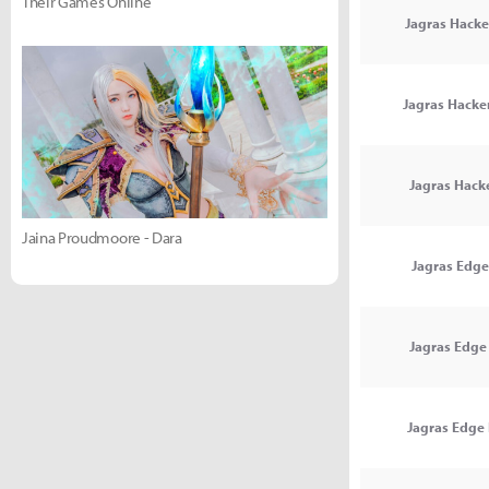
Their Games Online
Jagras Hacke
Jagras Hacker
Jagras Hack
Jaina Proudmoore - Dara
Jagras Edge
Jagras Edge 
Jagras Edge I