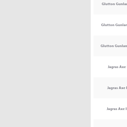
Glutton Gunlan
Glutton Gunlan
Glutton Gunlanc
Jagras Axe 
Jagras Axe I
Jagras Axe I