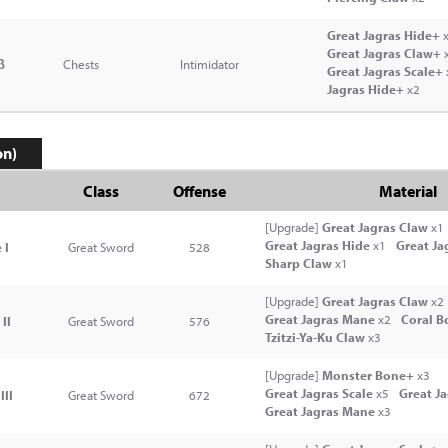
Great Jagras Hide+
x
Great Jagras Claw+
β
Chests
Intimidator
Great Jagras Scale+
Jagras Hide+
x2
on)
Class
Offense
Material
[Upgrade]
Great Jagras Claw
x1
Great Jagras Hide
x1
Great Ja
 I
Great Sword
528
Sharp Claw
x1
[Upgrade]
Great Jagras Claw
x2
Great Jagras Mane
x2
Coral B
II
Great Sword
576
Tzitzi-Ya-Ku Claw
x3
[Upgrade]
Monster Bone+
x3
Great Jagras Scale
x5
Great J
III
Great Sword
672
Great Jagras Mane
x3