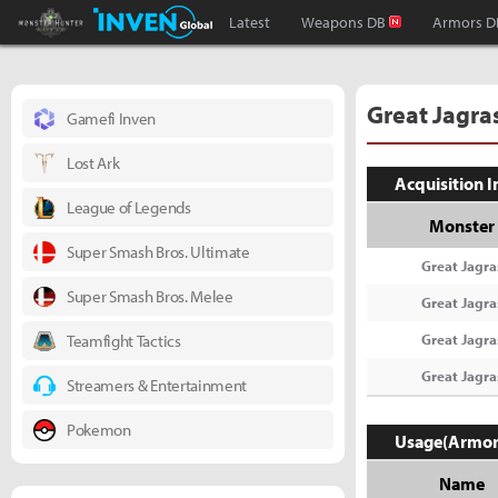
Monster Hunter : World Inven
Inven Global
Latest
Weapons DB
Armors D
Great Jagra
Gamefi Inven
Lost Ark
Acquisition 
League of Legends
Monster
Super Smash Bros. Ultimate
Great Jagra
Super Smash Bros. Melee
Great Jagra
Teamfight Tactics
Great Jagra
Great Jagra
Streamers & Entertainment
Pokemon
Usage(Armor
Name