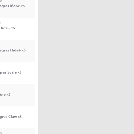
6
Jagras Mane
x6
4
 Hide+
x6
Jagras Hide+
x6
gras Scale
x3
one
x2
agras Claw
x3
6