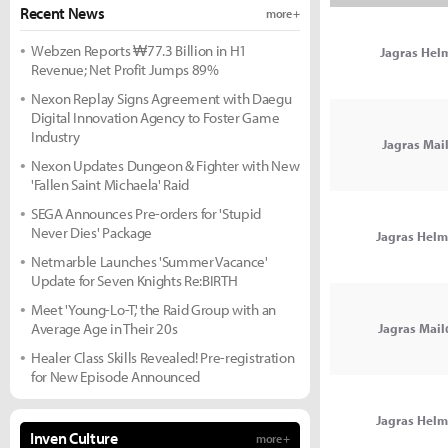
Recent News
more +
Webzen Reports ₩77.3 Billion in H1
Jagras Hel
Revenue; Net Profit Jumps 89%
Nexon Replay Signs Agreement with Daegu
Digital Innovation Agency to Foster Game
Industry
Jagras Mai
Nexon Updates Dungeon & Fighter with New
'Fallen Saint Michaela' Raid
SEGA Announces Pre-orders for 'Stupid
Never Dies' Package
Jagras Hel
Netmarble Launches 'Summer Vacance'
Update for Seven Knights Re:BIRTH
Meet 'Young-Lo-T,' the Raid Group with an
Average Age in Their 20s
Jagras Mail
Healer Class Skills Revealed! Pre-registration
for New Episode Announced
Jagras Hel
Inven Culture
more +