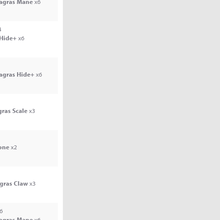
Jagras Mane
x6
4
 Hide+
x6
Jagras Hide+
x6
gras Scale
x3
one
x2
agras Claw
x3
6
Jagras Mane
x6