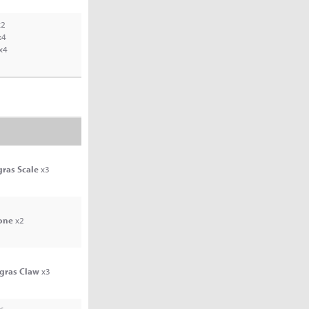
2
x4
x4
gras Scale
x3
one
x2
agras Claw
x3