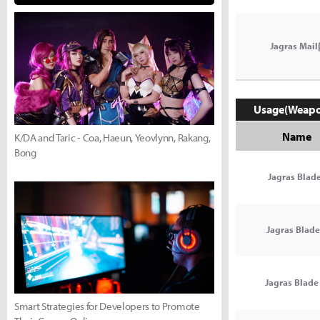
Jagras Mail
Usage(Weap
Name
K/DA and Taric - Coa, Haeun, Yeovlynn, Rakang,
Bong
Jagras Blade
Jagras Blade 
Jagras Blade 
Smart Strategies for Developers to Promote