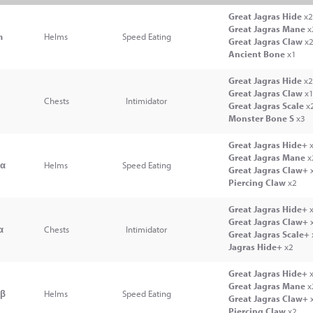
Great Jagras Hide
x2
Great Jagras Mane
x
m
Helms
Speed Eating
Great Jagras Claw
x
Ancient Bone
x1
Great Jagras Hide
x2
Great Jagras Claw
x
l
Chests
Intimidator
Great Jagras Scale
x
Monster Bone S
x3
Great Jagras Hide+
x
Great Jagras Mane
x
mα
Helms
Speed Eating
Great Jagras Claw+
Piercing Claw
x2
Great Jagras Hide+
x
Great Jagras Claw+
α
Chests
Intimidator
Great Jagras Scale+
Jagras Hide+
x2
Great Jagras Hide+
x
Great Jagras Mane
x
mβ
Helms
Speed Eating
Great Jagras Claw+
Piercing Claw
x2