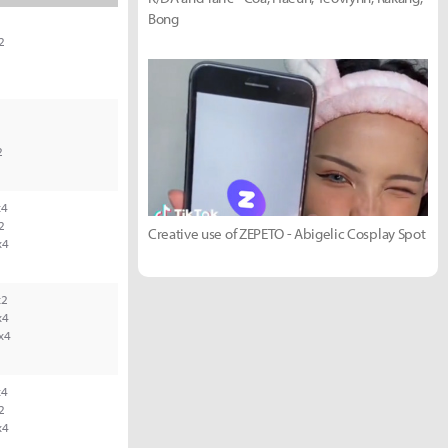
Bong
2
2
1
2
4
2
Creative use of ZEPETO - Abigelic Cosplay Spot
x4
2
x4
x4
4
2
x4