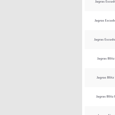
Jagras Escud
Jagras Escudo
Jagras Escudo 
Jagras Blitz 
Jagras Blitz 
Jagras Blitz I