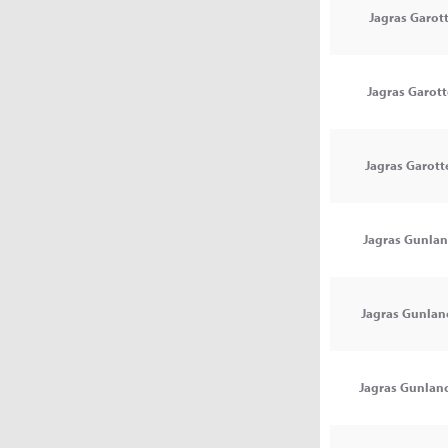
Jagras Garott
Jagras Garotte
Jagras Garotte
Jagras Gunlan
Jagras Gunlanc
Jagras Gunlanc