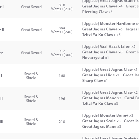
[Upgrade]
Great Jagras Scale+
x
816
Great Jagras Claw+
x4
Great 
r I
Great Sword
Water+(210)
Piercing Claw
x5
[Upgrade]
Monster Hardbone
x
864
Great Jagras Claw+
x6
Jagras
 II
Great Sword
Water+(240)
Tzitzi-Ya-Ku Claw+
x5
[Upgrade]
Vaal Hazak Talon
x2
912
Great Jagras Claw+
x8
Great 
er
Great Sword
Water+(300)
Novacrystal
x1
[Upgrade]
Great Jagras Claw
x1
Sword &
Great Jagras Hide
x1
Great Ja
 I
168
Shield
Sharp Claw
x1
[Upgrade]
Great Jagras Claw
x2
Sword &
Great Jagras Mane
x2
Coral B
II
196
Shield
Tzitzi-Ya-Ku Claw
x3
[Upgrade]
Monster Bone+
x3
Sword &
Great Jagras Scale
x5
Great J
II
210
Shield
Great Jagras Mane
x3
[Upgrade]
Great Jagras Scale+
x