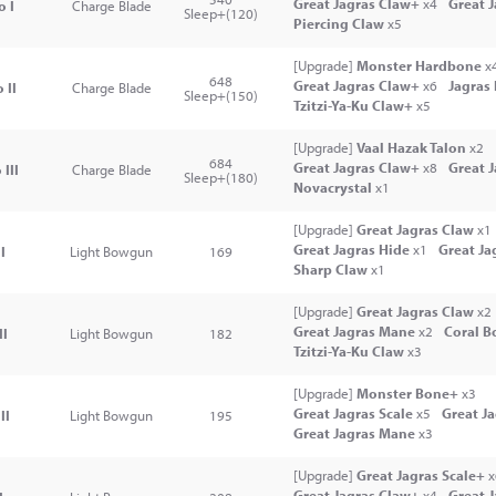
Great Jagras Claw+
x4
Great 
o I
Charge Blade
Sleep+(120)
Piercing Claw
x5
[Upgrade]
Monster Hardbone
x
648
Great Jagras Claw+
x6
Jagras
 II
Charge Blade
Sleep+(150)
Tzitzi-Ya-Ku Claw+
x5
[Upgrade]
Vaal Hazak Talon
x2
684
Great Jagras Claw+
x8
Great 
III
Charge Blade
Sleep+(180)
Novacrystal
x1
[Upgrade]
Great Jagras Claw
x1
Great Jagras Hide
x1
Great Ja
I
Light Bowgun
169
Sharp Claw
x1
[Upgrade]
Great Jagras Claw
x2
Great Jagras Mane
x2
Coral B
II
Light Bowgun
182
Tzitzi-Ya-Ku Claw
x3
[Upgrade]
Monster Bone+
x3
Great Jagras Scale
x5
Great J
II
Light Bowgun
195
Great Jagras Mane
x3
[Upgrade]
Great Jagras Scale+
x
Great Jagras Claw+
x4
Great 