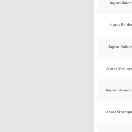
Jagras Raider
Jagras Raider
Jagras Raider 
Jagras Stronga
Jagras Stronga
Jagras Strongar