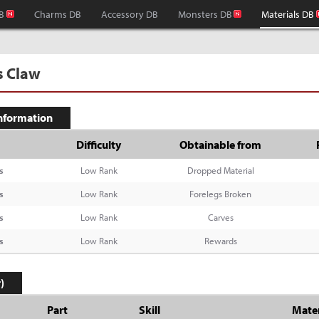
B
Charms DB
Accessory DB
Monsters DB
Materials DB
s Claw
Information
Difficulty
Obtainable from
s
Low Rank
Dropped Material
s
Low Rank
Forelegs Broken
s
Low Rank
Carves
s
Low Rank
Rewards
)
Part
Skill
Mater