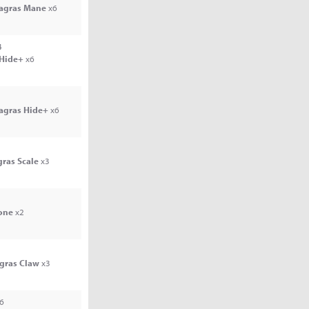
Jagras Mane
x6
4
 Hide+
x6
Jagras Hide+
x6
gras Scale
x3
one
x2
agras Claw
x3
6