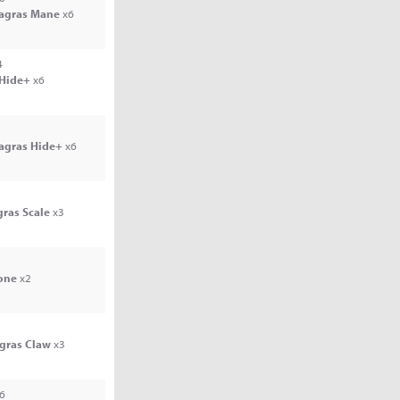
Jagras Mane
x6
4
 Hide+
x6
Jagras Hide+
x6
gras Scale
x3
one
x2
agras Claw
x3
6