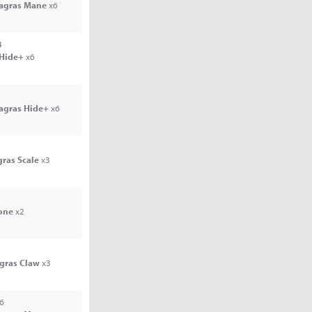
Jagras Mane
x6
4
 Hide+
x6
Jagras Hide+
x6
gras Scale
x3
one
x2
agras Claw
x3
6