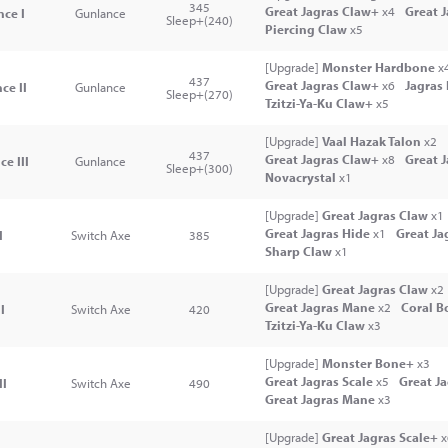
345
Great Jagras Claw+
x4
Great 
ce I
Gunlance
Sleep+(240)
Piercing Claw
x5
[Upgrade]
Monster Hardbone
x
437
Great Jagras Claw+
x6
Jagras
ce II
Gunlance
Sleep+(270)
Tzitzi-Ya-Ku Claw+
x5
[Upgrade]
Vaal Hazak Talon
x2
437
Great Jagras Claw+
x8
Great 
e III
Gunlance
Sleep+(300)
Novacrystal
x1
[Upgrade]
Great Jagras Claw
x1
Great Jagras Hide
x1
Great Ja
I
Switch Axe
385
Sharp Claw
x1
[Upgrade]
Great Jagras Claw
x2
Great Jagras Mane
x2
Coral B
I
Switch Axe
420
Tzitzi-Ya-Ku Claw
x3
[Upgrade]
Monster Bone+
x3
Great Jagras Scale
x5
Great J
II
Switch Axe
490
Great Jagras Mane
x3
[Upgrade]
Great Jagras Scale+
x