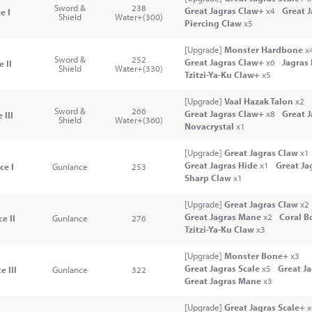
Sword &
238
Great Jagras Claw+
x4
Great 
e I
Shield
Water+(300)
Piercing Claw
x5
[Upgrade]
Monster Hardbone
x
Sword &
252
Great Jagras Claw+
x6
Jagras
 II
Shield
Water+(330)
Tzitzi-Ya-Ku Claw+
x5
[Upgrade]
Vaal Hazak Talon
x2
Sword &
266
Great Jagras Claw+
x8
Great 
 III
Shield
Water+(360)
Novacrystal
x1
[Upgrade]
Great Jagras Claw
x1
Great Jagras Hide
x1
Great Ja
ce I
Gunlance
253
Sharp Claw
x1
[Upgrade]
Great Jagras Claw
x2
Great Jagras Mane
x2
Coral B
e II
Gunlance
276
Tzitzi-Ya-Ku Claw
x3
[Upgrade]
Monster Bone+
x3
Great Jagras Scale
x5
Great J
e III
Gunlance
322
Great Jagras Mane
x3
[Upgrade]
Great Jagras Scale+
x