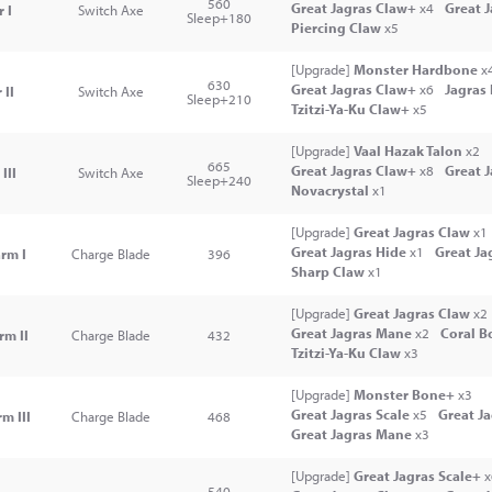
560
Great Jagras Claw+
x4
Great 
 I
Switch Axe
Sleep+180
Piercing Claw
x5
[Upgrade]
Monster Hardbone
x
630
Great Jagras Claw+
x6
Jagras
 II
Switch Axe
Sleep+210
Tzitzi-Ya-Ku Claw+
x5
[Upgrade]
Vaal Hazak Talon
x2
665
Great Jagras Claw+
x8
Great 
III
Switch Axe
Sleep+240
Novacrystal
x1
[Upgrade]
Great Jagras Claw
x1
Great Jagras Hide
x1
Great Ja
rm I
Charge Blade
396
Sharp Claw
x1
[Upgrade]
Great Jagras Claw
x2
Great Jagras Mane
x2
Coral B
rm II
Charge Blade
432
Tzitzi-Ya-Ku Claw
x3
[Upgrade]
Monster Bone+
x3
Great Jagras Scale
x5
Great J
m III
Charge Blade
468
Great Jagras Mane
x3
[Upgrade]
Great Jagras Scale+
x
540