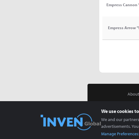
Empress Cannon 
Empress Arrow "
About
We use cookies to
We and our partners 
advertisements. You
Manage Preferences