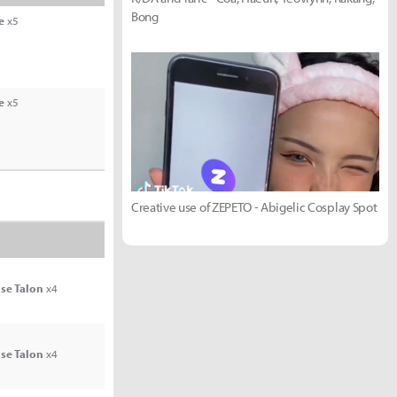
Bong
e
x5
e
x5
Creative use of ZEPETO - Abigelic Cosplay Spot
se Talon
x4
se Talon
x4