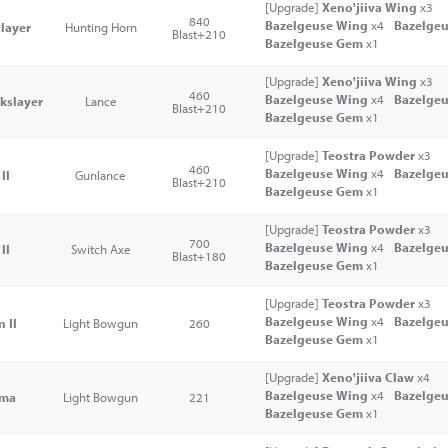
[Upgrade]
Xeno'jiiva Wing
x3
840
Bazelgeuse Wing
x4
Bazelgeu
layer
Hunting Horn
Blast+210
Bazelgeuse Gem
x1
[Upgrade]
Xeno'jiiva Wing
x3
460
Bazelgeuse Wing
x4
Bazelgeu
kslayer
Lance
Blast+210
Bazelgeuse Gem
x1
[Upgrade]
Teostra Powder
x3
460
Bazelgeuse Wing
x4
Bazelgeu
II
Gunlance
Blast+210
Bazelgeuse Gem
x1
[Upgrade]
Teostra Powder
x3
700
Bazelgeuse Wing
x4
Bazelgeu
II
Switch Axe
Blast+180
Bazelgeuse Gem
x1
[Upgrade]
Teostra Powder
x3
Bazelgeuse Wing
x4
Bazelgeu
 II
Light Bowgun
260
Bazelgeuse Gem
x1
[Upgrade]
Xeno'jiiva Claw
x4
Bazelgeuse Wing
x4
Bazelgeu
ima
Light Bowgun
221
Bazelgeuse Gem
x1