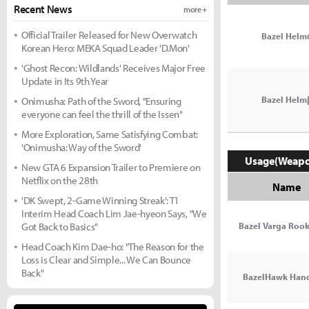
Recent News
more +
Official Trailer Released for New Overwatch
Bazel Helm
Korean Hero: MEKA Squad Leader 'D.Mon'
'Ghost Recon: Wildlands' Receives Major Free
Update in Its 9th Year
Bazel Helm
Onimusha: Path of the Sword, "Ensuring
everyone can feel the thrill of the Issen"
More Exploration, Same Satisfying Combat:
'Onimusha: Way of the Sword'
Usage(Weap
New GTA 6 Expansion Trailer to Premiere on
Netflix on the 28th
Name
'DK Swept, 2-Game Winning Streak': T1
Interim Head Coach Lim Jae-hyeon Says, "We
Got Back to Basics"
Bazel Varga Rook
Head Coach Kim Dae-ho: "The Reason for the
Loss is Clear and Simple... We Can Bounce
Back"
BazelHawk Han