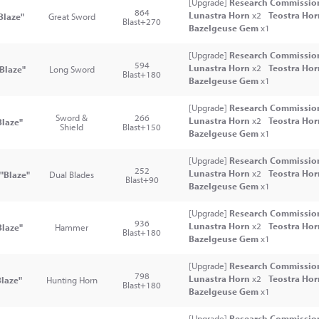
[Upgrade]
Research Commission
864
Lunastra Horn
x2
Teostra Ho
Blaze"
Great Sword
Blast+270
Bazelgeuse Gem
x1
[Upgrade]
Research Commission
594
Lunastra Horn
x2
Teostra Ho
Blaze"
Long Sword
Blast+180
Bazelgeuse Gem
x1
[Upgrade]
Research Commission
Sword &
266
Lunastra Horn
x2
Teostra Ho
laze"
Shield
Blast+150
Bazelgeuse Gem
x1
[Upgrade]
Research Commission
252
Lunastra Horn
x2
Teostra Ho
"Blaze"
Dual Blades
Blast+90
Bazelgeuse Gem
x1
[Upgrade]
Research Commission
936
Lunastra Horn
x2
Teostra Ho
laze"
Hammer
Blast+180
Bazelgeuse Gem
x1
[Upgrade]
Research Commission
798
Lunastra Horn
x2
Teostra Ho
laze"
Hunting Horn
Blast+180
Bazelgeuse Gem
x1
[Upgrade]
Research Commission