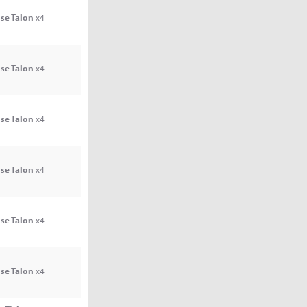
se Talon
x4
se Talon
x4
se Talon
x4
se Talon
x4
se Talon
x4
se Talon
x4