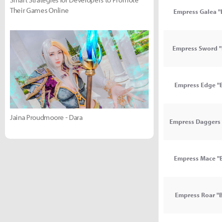
Their Games Online
Empress Galea "
Empress Sword "
Empress Edge "B
Jaina Proudmoore - Dara
Empress Daggers 
Empress Mace "B
Empress Roar "B