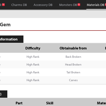
B
Charms DB
Accessory DB
Monsters DB
Materials DB
 Gem
Information
Difficulty
Obtainable from
e
High Rank
Back Broken
e
High Rank
Head Broken
e
High Rank
Tail Broken
e
High Rank
Carves
)
Part
Skill
Mater