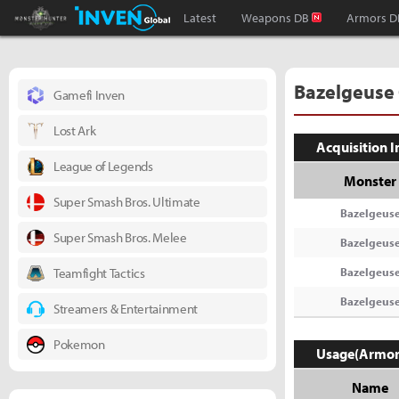
Monster Hunter : World Inven
Inven Global
Latest
Weapons DB
Armors D
Bazelgeuse
Gamefi Inven
Lost Ark
Acquisition 
League of Legends
Monster
Super Smash Bros. Ultimate
Bazelgeus
Super Smash Bros. Melee
Bazelgeus
Teamfight Tactics
Bazelgeus
Bazelgeus
Streamers & Entertainment
Pokemon
Usage(Armor
Name