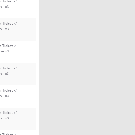
 Ticket
x1
rn+
x3
 Ticket
x1
rn+
x3
 Ticket
x1
rn+
x3
 Ticket
x1
rn+
x3
 Ticket
x1
rn+
x3
 Ticket
x1
rn+
x3
 Ticket
x1