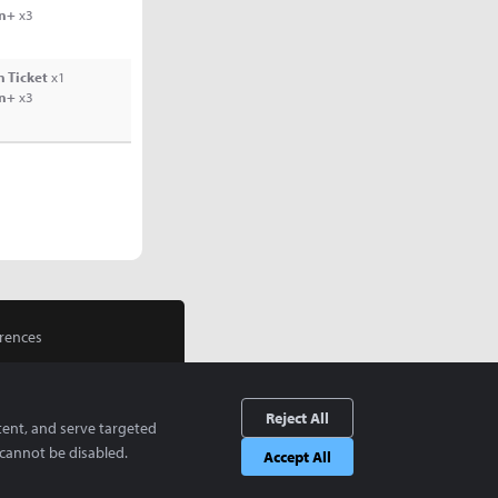
rn+
x3
 Ticket
x1
rn+
x3
rences
Reject All
tent, and serve targeted
cannot be disabled.
Accept All