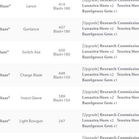
414
Lunastra Horn
x2
Teostra Ho
Blaze"
Lance
Blast+180
Bazelgeuse Gem
x1
[Upgrade]
Research Commission
437
Lunastra Horn
x2
Teostra Ho
laze"
Gunlance
Blast+180
Bazelgeuse Gem
x1
[Upgrade]
Research Commission
630
Lunastra Horn
x2
Teostra Ho
laze"
Switch Axe
Blast+180
Bazelgeuse Gem
x1
[Upgrade]
Research Commission
648
Lunastra Horn
x2
Teostra Ho
laze"
Charge Blade
Blast+150
Bazelgeuse Gem
x1
[Upgrade]
Research Commission
589
Lunastra Horn
x2
Teostra Ho
laze"
Insect Glaive
Blast+150
Bazelgeuse Gem
x1
[Upgrade]
Research Commission
Lunastra Horn
x2
Teostra Ho
Blaze"
Light Bowgun
247
Bazelgeuse Gem
x1
[Upgrade]
Research Commission