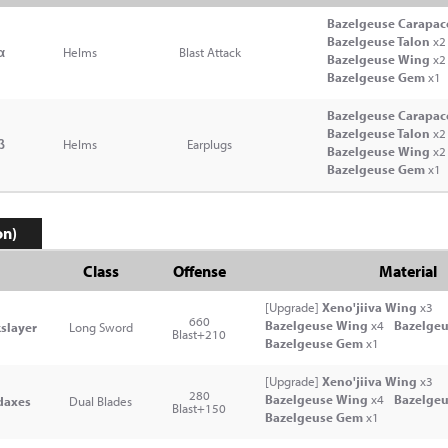
Bazelgeuse Carapac
Bazelgeuse Talon
x2
α
Helms
Blast Attack
Bazelgeuse Wing
x2
Bazelgeuse Gem
x1
Bazelgeuse Carapac
Bazelgeuse Talon
x2
β
Helms
Earplugs
Bazelgeuse Wing
x2
Bazelgeuse Gem
x1
on)
Class
Offense
Material
[Upgrade]
Xeno'jiiva Wing
x3
660
Bazelgeuse Wing
x4
Bazelgeu
slayer
Long Sword
Blast+210
Bazelgeuse Gem
x1
[Upgrade]
Xeno'jiiva Wing
x3
280
Bazelgeuse Wing
x4
Bazelgeu
daxes
Dual Blades
Blast+150
Bazelgeuse Gem
x1