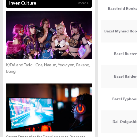
Inven Culture
more +
Bazelreid Rooks
Bazel Myniad Roo
Bazel Buster 
K/DA and Taric - Coa, Haeun, Yeovlynn, Rakang,
Bong
Bazel Raider 
Bazel Typhoon
Dai-Onigash
Smart Strategies for Developers to Promote