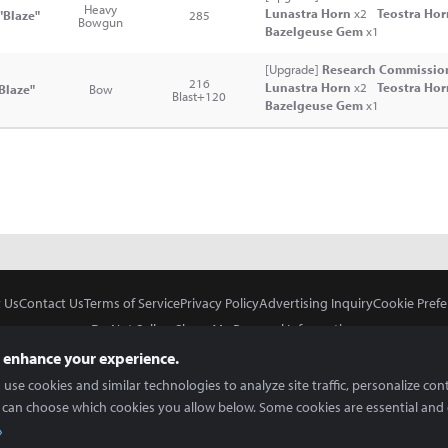
Heavy
Lunastra Horn
x2
Teostra Ho
"Blaze"
285
Bowgun
Bazelgeuse Gem
x1
[Upgrade]
Research Commission
216
Lunastra Horn
x2
Teostra Ho
Blaze"
Bow
Blast+120
Bazelgeuse Gem
x1
 Us
Contact Us
Terms of Service
Privacy Policy
Advertising Inquiry
Cookie Prefe
Do Not Sell or Share My Personal Information
 enhance your experience.
use cookies and similar technologies to analyze site traffic, personalize con
 can choose which cookies you allow below. Some cookies are essential and 
In Partnership With
Copyright © 2026 Inven Global English, LLC. All rights reserved.