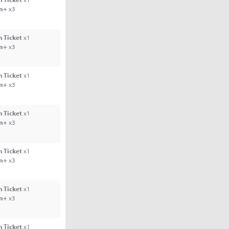
rn+
x3
 Ticket
x1
rn+
x3
 Ticket
x1
rn+
x3
 Ticket
x1
rn+
x3
 Ticket
x1
rn+
x3
 Ticket
x1
rn+
x3
 Ticket
x1