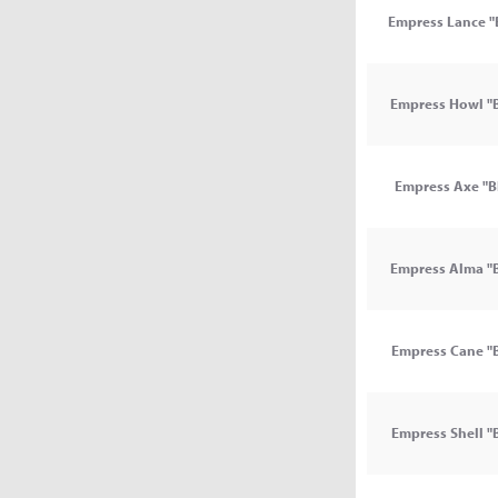
Empress Lance "
Empress Howl "B
Empress Axe "B
Empress Alma "B
Empress Cane "B
Empress Shell "