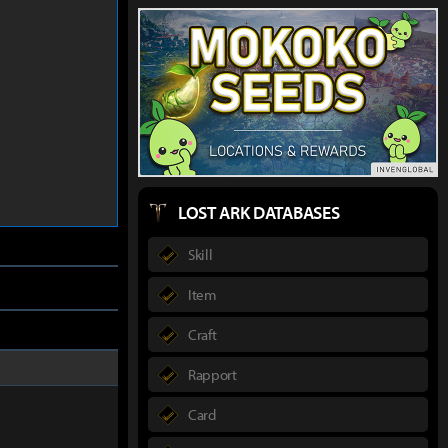
LOST ARK DATABASES
Skill
Item
Craft
Rapport
Card