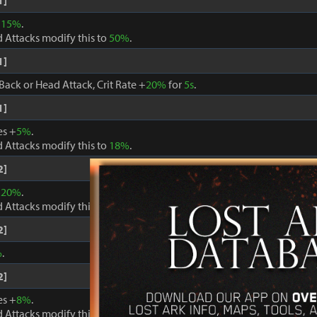
1]
+
15%
.
 Attacks modify this to
50%
.
1]
Back or Head Attack, Crit Rate +
20%
for
5s
.
1]
es +
5%
.
 Attacks modify this to
18%
.
2]
+
20%
.
 Attacks modify this to
60%
.
2]
%
.
2]
es +
8%
.
 Attacks modify this to
24%
.