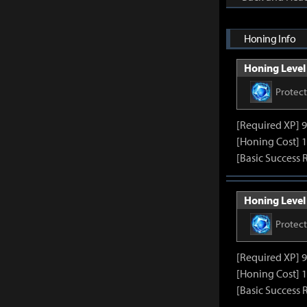
Honing Info
Honing Level 
Protec
[Required XP] 
[Honing Cost] 1
[Basic Success 
Honing Level 
Protec
[Required XP] 
[Honing Cost] 1
[Basic Success 