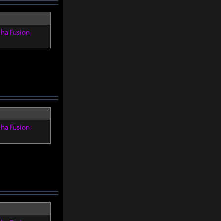
eha Fusion
eha Fusion