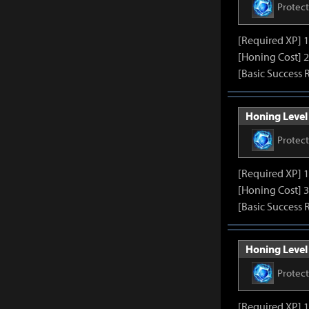
Protec
[Required XP] 
[Honing Cost] 2
[Basic Success 
Honing Level 
Protec
[Required XP] 
[Honing Cost] 3
[Basic Success 
Honing Level 
Protec
[Required XP] 