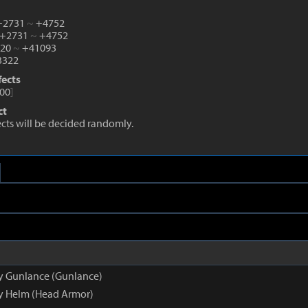
 +2731
~
+4752
 +2731
~
+4752
520
~
+41093
322
fects
00
]
ct
fects will be decided randomly.
py Gunlance (Gunlance)
py Helm (Head Armor)