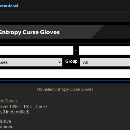
nvenGlobal
Entropy Curse Gloves
~
Group
Unveiled Entropy Curse Gloves
nt
Gloves
Level 1390
~
1615
(Tier 3)
ty(Unidentified)
lusive
btained