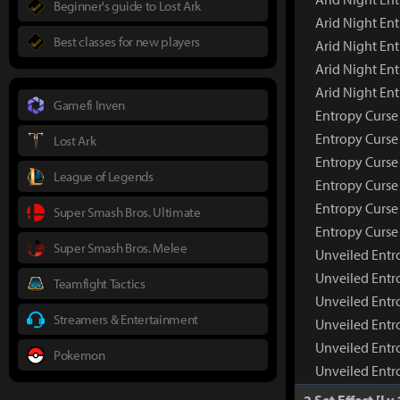
Beginner's guide to Lost Ark
Arid Night En
Best classes for new players
Arid Night Ent
Arid Night En
Arid Night En
Gamefi Inven
Entropy Curse
Entropy Curse
Lost Ark
Entropy Curse
League of Legends
Entropy Curse 
Entropy Curse
Super Smash Bros. Ultimate
Entropy Curse
Super Smash Bros. Melee
Unveiled Entr
Unveiled Entr
Teamfight Tactics
Unveiled Entr
Streamers & Entertainment
Unveiled Entr
Unveiled Entr
Pokemon
Unveiled Entr