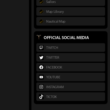
Sailors
Map Library
Nautical Map
OFFICIAL SOCIAL MEDIA
TWITCH
TWITTER
FACEBOOK
YOUTUBE
INSTAGRAM
TICTOK