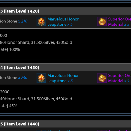
3 (Item Level 1420)
Marvelous Honor
Superior Or
tion Stone
x 210
Leapstone
x 5
Material
x 3
9000
80Honor Shard, 31,500Silver, 430Gold
Rate] 100%
4 (Item Level 1430)
Marvelous Honor
Superior Or
tion Stone
x 240
Leapstone
x 6
Material
x 4
12000
40Honor Shard, 31,500Silver, 450Gold
Rate] 45%
5 (Item Level 1440)