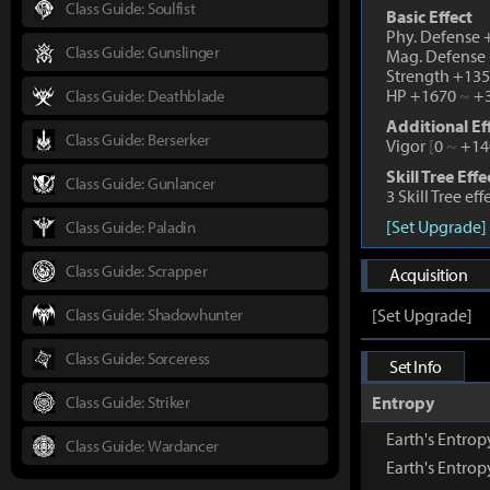
Class Guide: Soulfist
Basic Effect
Phy. Defense
Class Guide: Gunslinger
Mag. Defense
Strength +13
HP +1670
~
+3
Class Guide: Deathblade
Additional Ef
Class Guide: Berserker
Vigor
[
0
~
+14
Skill Tree Effe
Class Guide: Gunlancer
3 Skill Tree ef
[Set Upgrade]
Class Guide: Paladin
Class Guide: Scrapper
Acquisition
Class Guide: Shadowhunter
[Set Upgrade]
Class Guide: Sorceress
Set Info
Class Guide: Striker
Entropy
Earth's Entro
Class Guide: Wardancer
Earth's Entro