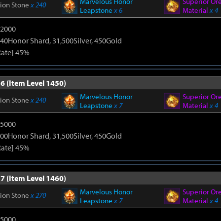
Marvelous Honor
Superior Or
tion Stone
x 240
Leapstone
x 6
Material
x 4
12000
40Honor Shard, 31,500Silver, 450Gold
Rate] 45%
6 (Item Level 1450)
Marvelous Honor
Superior Or
tion Stone
x 240
Leapstone
x 7
Material
x 4
15000
00Honor Shard, 31,500Silver, 450Gold
Rate] 45%
7 (Item Level 1460)
Marvelous Honor
Superior Or
tion Stone
x 270
Leapstone
x 7
Material
x 4
15000