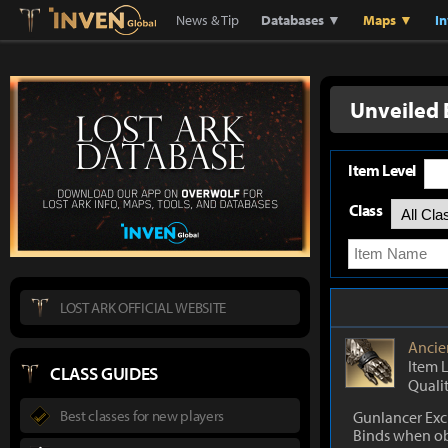
Lostark
Inven Global
News & Tip
Databases ▼
Maps ▼
I
Unveiled 
Item Level
Class
LOST ARK OFFICIAL WEBSITE
Ancie
Item 
CLASS GUIDES
Quali
Best classes for new players
Gunlancer Exc
Binds when o