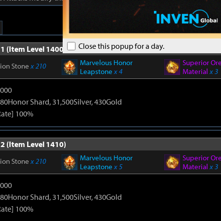
Close this popup for a day.
1 (Item Level 1400)
Marvelous Honor
Superior Or
tion Stone
x 210
Leapstone
x 4
Material
x 3
9000
80Honor Shard, 31,500Silver, 430Gold
Rate] 100%
2 (Item Level 1410)
Marvelous Honor
Superior Or
tion Stone
x 210
Leapstone
x 5
Material
x 3
9000
80Honor Shard, 31,500Silver, 430Gold
Rate] 100%