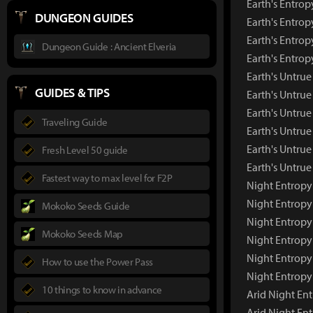
Earth's Entrop
DUNGEON GUIDES
Earth's Entrop
Earth's Entrop
Dungeon Guide : Ancient Elveria
Earth's Entro
Earth's Untru
GUIDES & TIPS
Earth's Untru
Earth's Untrue
Traveling Guide
Earth's Untrue
Earth's Untrue
Fresh Level 50 guide
Earth's Untru
Fastest way to max level for F2P
Night Entropy
Night Entropy
Mokoko Seeds Guide
Night Entropy
Mokoko Seeds Map
Night Entropy
Night Entropy
How to use the Power Pass
Night Entropy
10 things to know in advance
Arid Night En
Arid Night En