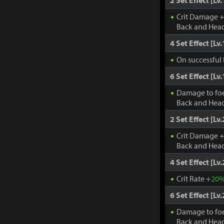
2 Set Effect [Lv.
Crit Damage 
Back and Head
4 Set Effect [Lv.
On successful 
6 Set Effect [Lv.
Damage to fo
Back and Head
2 Set Effect [Lv.
Crit Damage 
Back and Head
4 Set Effect [Lv.
Crit Rate +
20
6 Set Effect [Lv.
Damage to fo
Back and Head