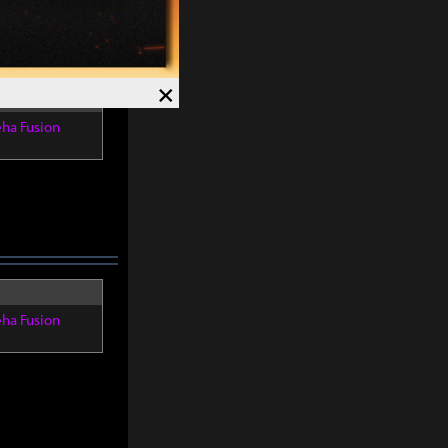
×
eha Fusion
eha Fusion