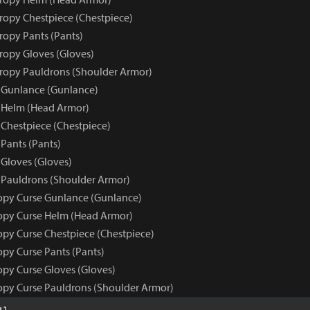
tropy Chestpiece (Chestpiece)
ropy Pants (Pants)
tropy Gloves (Gloves)
tropy Pauldrons (Shoulder Armor)
 Gunlance (Gunlance)
 Helm (Head Armor)
 Chestpiece (Chestpiece)
Pants (Pants)
 Gloves (Gloves)
 Pauldrons (Shoulder Armor)
opy Curse Gunlance (Gunlance)
opy Curse Helm (Head Armor)
opy Curse Chestpiece (Chestpiece)
opy Curse Pants (Pants)
opy Curse Gloves (Gloves)
opy Curse Pauldrons (Shoulder Armor)