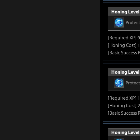
Honing Level 
Protec
[Required XP] 
[Honing Cost] 1
[Basic Success 
Honing Level 
Protec
[Required XP] 
[Honing Cost] 2
[Basic Success 
Honing Level 