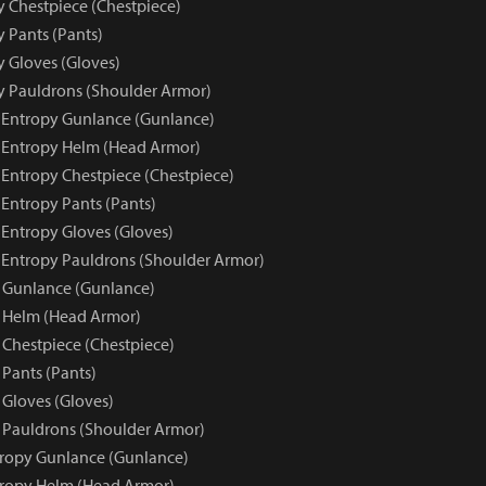
y Chestpiece (Chestpiece)
y Pants (Pants)
y Gloves (Gloves)
py Pauldrons (Shoulder Armor)
e Entropy Gunlance (Gunlance)
e Entropy Helm (Head Armor)
 Entropy Chestpiece (Chestpiece)
 Entropy Pants (Pants)
 Entropy Gloves (Gloves)
e Entropy Pauldrons (Shoulder Armor)
 Gunlance (Gunlance)
 Helm (Head Armor)
 Chestpiece (Chestpiece)
 Pants (Pants)
 Gloves (Gloves)
 Pauldrons (Shoulder Armor)
tropy Gunlance (Gunlance)
tropy Helm (Head Armor)