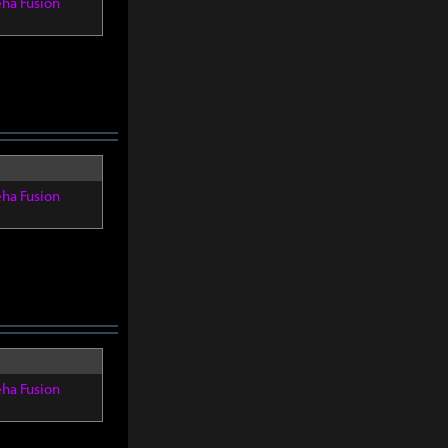
eha Fusion
eha Fusion
eha Fusion