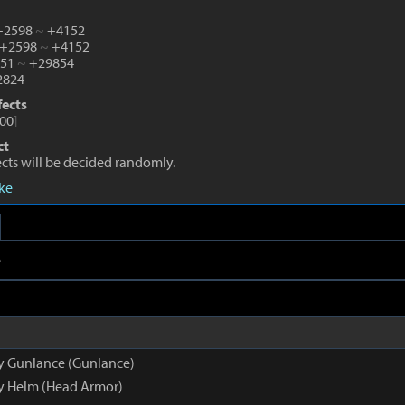
 +2598
~
+4152
 +2598
~
+4152
651
~
+29854
824
fects
00
]
ct
fects will be decided randomly.
eke
e
py Gunlance (Gunlance)
py Helm (Head Armor)