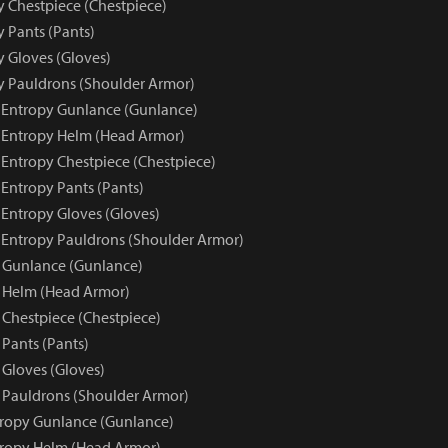
y Chestpiece (Chestpiece)
y Pants (Pants)
y Gloves (Gloves)
py Pauldrons (Shoulder Armor)
e Entropy Gunlance (Gunlance)
e Entropy Helm (Head Armor)
 Entropy Chestpiece (Chestpiece)
 Entropy Pants (Pants)
 Entropy Gloves (Gloves)
e Entropy Pauldrons (Shoulder Armor)
 Gunlance (Gunlance)
 Helm (Head Armor)
 Chestpiece (Chestpiece)
 Pants (Pants)
 Gloves (Gloves)
 Pauldrons (Shoulder Armor)
tropy Gunlance (Gunlance)
tropy Helm (Head Armor)