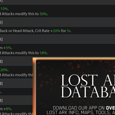
1]
+
15%
.
 Attacks modify this to
50%
.
1]
Back or Head Attack, Crit Rate +
20%
for
5s
.
1]
es +
5%
.
 Attacks modify this to
18%
.
2]
+
20%
.
 Attacks modify this to
60%
.
2]
%
.
2]
es +
8%
.
 Attacks modify this to
24%
.