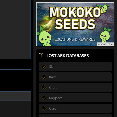
LOST ARK DATABASES
Skill
Item
Craft
Rapport
Card