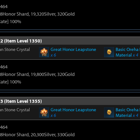
2464
8Honor Shard, 19,320Silver, 320Gold
Rate] 100%
2 (Item Level 1350)
n Stone Crystal
Great Honor Leapstone
Basic Oreha 
x 6
Material
x 4
2464
8Honor Shard, 19,800Silver, 320Gold
Rate] 100%
3 (Item Level 1355)
n Stone Crystal
Great Honor Leapstone
Basic Oreha 
x 6
Material
x 4
2464
8Honor Shard, 20,300Silver, 330Gold