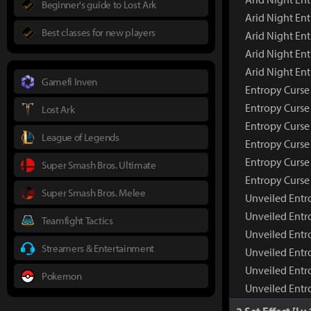
Beginner's guide to Lost Ark
Arid Night En
Best classes for new players
Arid Night Ent
Arid Night En
Arid Night En
Gamefi Inven
Entropy Curse
Entropy Curse
Lost Ark
Entropy Curse
League of Legends
Entropy Curse 
Entropy Curse
Super Smash Bros. Ultimate
Entropy Curse
Super Smash Bros. Melee
Unveiled Entr
Unveiled Entr
Teamfight Tactics
Unveiled Entr
Streamers & Entertainment
Unveiled Entr
Unveiled Entr
Pokemon
Unveiled Entr