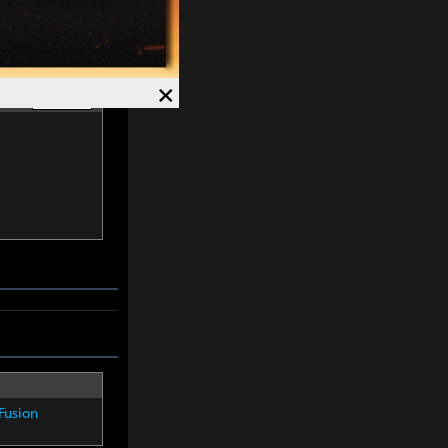
×
list
Hide -
Fusion