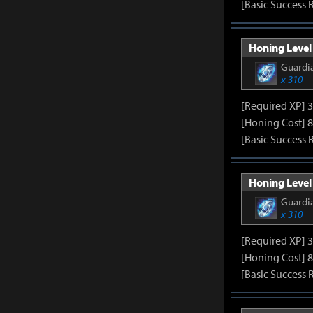
[Basic Success 
Honing Level 
Guardia
x 310
[Required XP] 
[Honing Cost] 8
[Basic Success 
Honing Level 
Guardia
x 310
[Required XP] 
[Honing Cost] 8
[Basic Success 