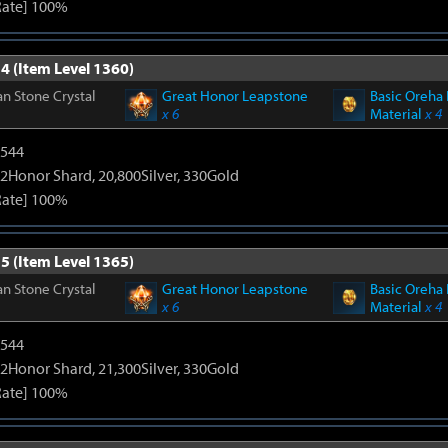
Rate] 100%
4 (Item Level 1360)
n Stone Crystal
Great Honor Leapstone
Basic Oreha 
x 6
Material
x 4
3544
2Honor Shard, 20,800Silver, 330Gold
Rate] 100%
5 (Item Level 1365)
n Stone Crystal
Great Honor Leapstone
Basic Oreha 
x 6
Material
x 4
3544
2Honor Shard, 21,300Silver, 330Gold
Rate] 100%