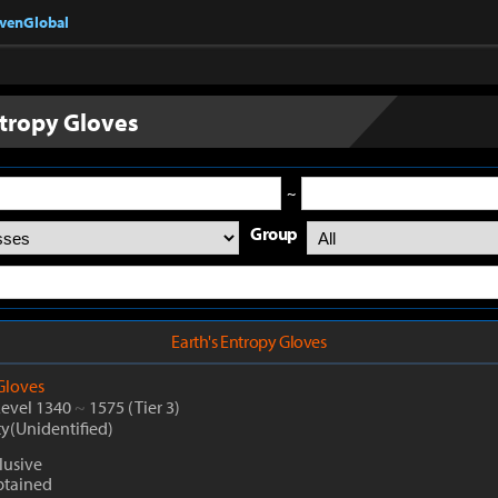
nvenGlobal
ntropy Gloves
~
Group
Earth's Entropy Gloves
Gloves
Level 1340
~
1575
(Tier 3)
ty(Unidentified)
lusive
btained