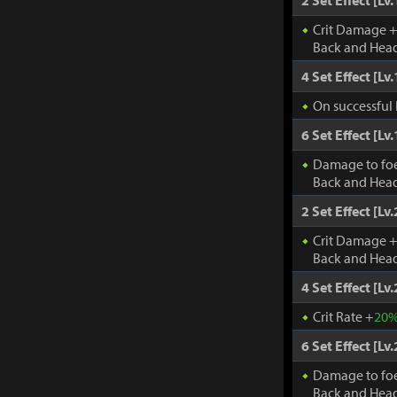
2 Set Effect [Lv.
Crit Damage 
Back and Head
4 Set Effect [Lv.
On successful 
6 Set Effect [Lv.
Damage to fo
Back and Head
2 Set Effect [Lv.
Crit Damage 
Back and Head
4 Set Effect [Lv.
Crit Rate +
20
6 Set Effect [Lv.
Damage to fo
Back and Head