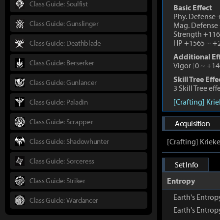
Class Guide: Soulfist
Basic Effect
Phy. Defense
Class Guide: Gunslinger
Mag. Defense
Strength +11
HP +1565
~
+2
Class Guide: Deathblade
Additional Ef
Class Guide: Berserker
Vigor
[
0
~
+14
Skill Tree Effe
Class Guide: Gunlancer
3 Skill Tree ef
[Crafting] Kri
Class Guide: Paladin
Class Guide: Scrapper
Acquisition
Class Guide: Shadowhunter
[Crafting] Kriek
Class Guide: Sorceress
Set Info
Class Guide: Striker
Entropy
Earth's Entro
Class Guide: Wardancer
Earth's Entro