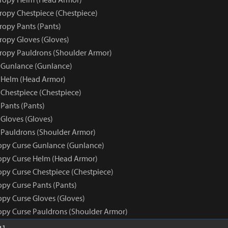
tropy Chestpiece (Chestpiece)
ropy Pants (Pants)
tropy Gloves (Gloves)
tropy Pauldrons (Shoulder Armor)
 Gunlance (Gunlance)
 Helm (Head Armor)
 Chestpiece (Chestpiece)
Pants (Pants)
 Gloves (Gloves)
 Pauldrons (Shoulder Armor)
opy Curse Gunlance (Gunlance)
opy Curse Helm (Head Armor)
opy Curse Chestpiece (Chestpiece)
opy Curse Pants (Pants)
opy Curse Gloves (Gloves)
opy Curse Pauldrons (Shoulder Armor)