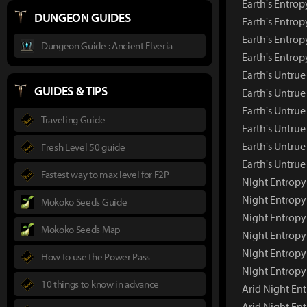
Earth's Entrop
DUNGEON GUIDES
Earth's Entrop
Earth's Entrop
Dungeon Guide : Ancient Elveria
Earth's Entro
Earth's Untru
GUIDES & TIPS
Earth's Untru
Earth's Untrue
Traveling Guide
Earth's Untrue
Earth's Untrue
Fresh Level 50 guide
Earth's Untru
Fastest way to max level for F2P
Night Entropy
Night Entropy
Mokoko Seeds Guide
Night Entropy
Mokoko Seeds Map
Night Entropy
Night Entropy
How to use the Power Pass
Night Entropy
10 things to know in advance
Arid Night En
Arid Night En