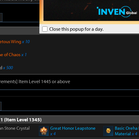
Close this popup for a day.
Sub materials 
etous Wing
x 10
ne of Chaos
x 1
d
x 500
rements] Item Level 1445 or above
1 (Item Level 1345)
n Stone Crystal
Great Honor Leapstone
Basic Oreha 
x 4
Material
x 4