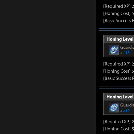
[Required XP] 
[Honing Cost] 5
[Basic Success 
Honing Level 
Guardia
x 216
[Required XP] 
[Honing Cost] 5
[Basic Success 
Honing Level 
Guardia
x 216
[Required XP] 
[Honing Cost] 5