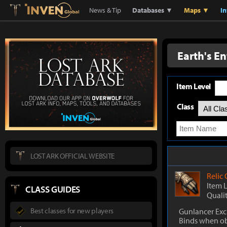
Lostark
Inven Global
News & Tip
Databases ▼
Maps ▼
I
Earth's E
Item Level
Class
LOST ARK OFFICIAL WEBSITE
Relic
Item 
CLASS GUIDES
Quali
Best classes for new players
Gunlancer Exc
Binds when o