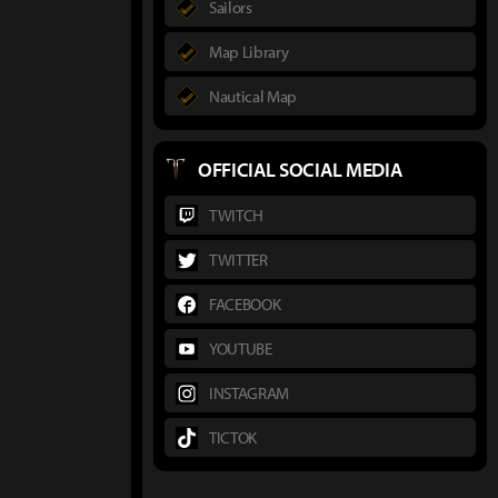
Sailors
Map Library
Nautical Map
OFFICIAL SOCIAL MEDIA
TWITCH
TWITTER
FACEBOOK
YOUTUBE
INSTAGRAM
TICTOK