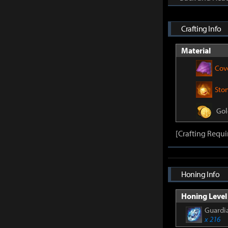
Crafting Info
Material
Cov
Sto
Gol
[Crafting Requi
Honing Info
Honing Level 
Guardia
x 216