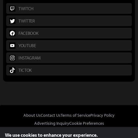
TWITCH
TWITTER
FACEBOOK
YOUTUBE
INSTAGRAM
TICTOK
About Us
Contact Us
Terms of Service
Privacy Policy
Advertising Inquiry
Cookie Preferences
Do Not Sell or Share My Personal Information
We use cookies to enhance your experience.