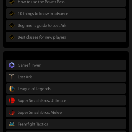
How to use the Power Pass
10 things to know in advance
Beginner's guide to Lost Ark
Best classes for new players
Gamefi Inven
Lost Ark
League of Legends
Super Smash Bros. Ultimate
Super Smash Bros. Melee
Teamfight Tactics