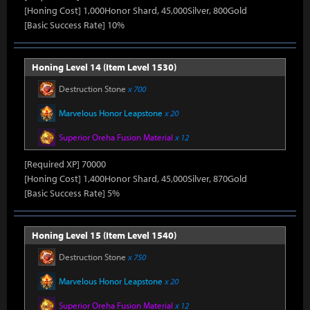
[Honing Cost] 1,000Honor Shard, 45,000Silver, 800Gold
[Basic Success Rate] 10%
Honing Level 14 (Item Level 1530)
Destruction Stone
x 700
Marvelous Honor Leapstone
x 20
Superior Oreha Fusion Material
x 12
[Required XP] 70000
[Honing Cost] 1,400Honor Shard, 45,000Silver, 870Gold
[Basic Success Rate] 5%
Honing Level 15 (Item Level 1540)
Destruction Stone
x 750
Marvelous Honor Leapstone
x 20
Superior Oreha Fusion Material
x 12