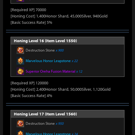
[Required XP] 70000
[Honing Cost] 1,400Honor Shard, 45,000Silver, 940Gold
[Basic Success Rate] 5%
Honing Level 16 (Item Level 1550)
Destruction Stone
x 900
Marvelous Honor Leapstone
x 22
Superior Oreha Fusion Material
x 12
[Required XP] 120000
[Honing Cost] 2,400Honor Shard, 50,000Silver, 1,120Gold
[Basic Success Rate] 4%
Honing Level 17 (Item Level 1560)
Destruction Stone
x 950
Marvelous Honor Leapstone
x 24