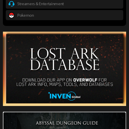
Streamers & Entertainment
Pokemon