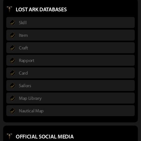
LOST ARK DATABASES
Skill
Item
Craft
Rapport
Card
Sailors
Map Library
Nautical Map
OFFICIAL SOCIAL MEDIA