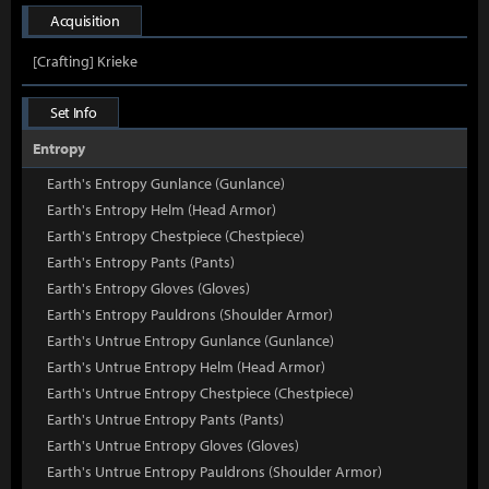
Acquisition
[Crafting] Krieke
Set Info
Entropy
Earth's Entropy Gunlance (Gunlance)
Earth's Entropy Helm (Head Armor)
Earth's Entropy Chestpiece (Chestpiece)
Earth's Entropy Pants (Pants)
Earth's Entropy Gloves (Gloves)
Earth's Entropy Pauldrons (Shoulder Armor)
Earth's Untrue Entropy Gunlance (Gunlance)
Earth's Untrue Entropy Helm (Head Armor)
Earth's Untrue Entropy Chestpiece (Chestpiece)
Earth's Untrue Entropy Pants (Pants)
Earth's Untrue Entropy Gloves (Gloves)
Earth's Untrue Entropy Pauldrons (Shoulder Armor)