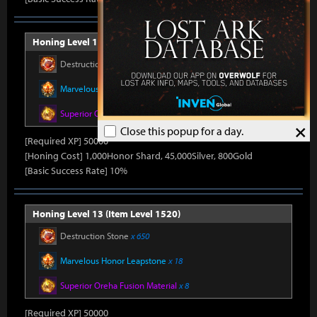
Honing Level 12 (Item Level 1510)
Destruction Stone
x 650
Marvelous Honor Leapstone
x 18
Superior Oreha Fusion Material
x 8
×
Close this popup for a day.
[Required XP] 50000
[Honing Cost] 1,000Honor Shard, 45,000Silver, 800Gold
[Basic Success Rate] 10%
Honing Level 13 (Item Level 1520)
Destruction Stone
x 650
Marvelous Honor Leapstone
x 18
Superior Oreha Fusion Material
x 8
[Required XP] 50000