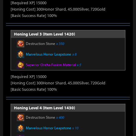
[Required XP] 15000
[Honing Cost] 300Honor Shard, 45,000Silver, 720Gold
[Basic Success Rate] 100%
Honing Level 3 (Item Level 1420)
Destruction Stone
x 350
Marvelous Honor Leapstone
x 8
Superior Oreha Fusion Material
x 5
[Required XP] 15000
[Honing Cost] 300Honor Shard, 45,000Silver, 720Gold
[Basic Success Rate] 100%
Honing Level 4 (Item Level 1430)
Destruction Stone
x 400
Marvelous Honor Leapstone
x 10