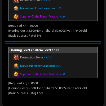
Marvelous Honor Leapstone
x 30
Superior Oreha Fusion Material
x 20
[Required XP] 180000
[Honing Cost] 3,600Honor Shard, 50,000Silver, 1,440Gold
[Basic Success Rate] 3%
Honing Level 20 (Item Level 1590)
Destruction Stone
x 1300
Marvelous Honor Leapstone
x 32
Superior Oreha Fusion Material
x 30
[Required XP] 250000
[Honing Cost] 5,000Honor Shard, 55,000Silver, 1,600Gold
[Basic Success Rate] 1.5%