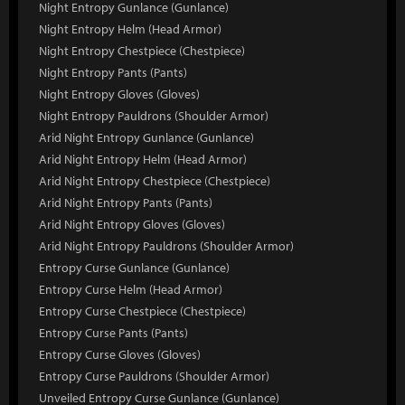
Night Entropy Gunlance (Gunlance)
Night Entropy Helm (Head Armor)
Night Entropy Chestpiece (Chestpiece)
Night Entropy Pants (Pants)
Night Entropy Gloves (Gloves)
Night Entropy Pauldrons (Shoulder Armor)
Arid Night Entropy Gunlance (Gunlance)
Arid Night Entropy Helm (Head Armor)
Arid Night Entropy Chestpiece (Chestpiece)
Arid Night Entropy Pants (Pants)
Arid Night Entropy Gloves (Gloves)
Arid Night Entropy Pauldrons (Shoulder Armor)
Entropy Curse Gunlance (Gunlance)
Entropy Curse Helm (Head Armor)
Entropy Curse Chestpiece (Chestpiece)
Entropy Curse Pants (Pants)
Entropy Curse Gloves (Gloves)
Entropy Curse Pauldrons (Shoulder Armor)
Unveiled Entropy Curse Gunlance (Gunlance)