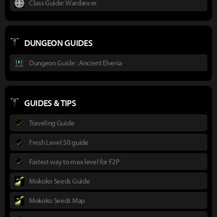
Class Guide: Wardancer
DUNGEON GUIDES
Dungeon Guide : Ancient Elveria
GUIDES & TIPS
Traveling Guide
Fresh Level 50 guide
Fastest way to max level for F2P
Mokoko Seeds Guide
Mokoko Seeds Map