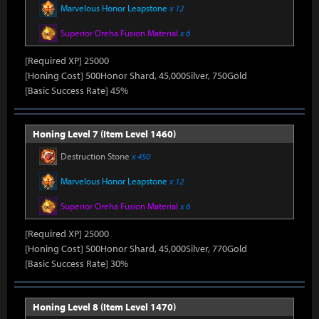
Marvelous Honor Leapstone
x 12
Superior Oreha Fusion Material
x 6
[Required XP] 25000
[Honing Cost] 500Honor Shard, 45,000Silver, 750Gold
[Basic Success Rate] 45%
Honing Level 7 (Item Level 1460)
Destruction Stone
x 450
Marvelous Honor Leapstone
x 12
Superior Oreha Fusion Material
x 6
[Required XP] 25000
[Honing Cost] 500Honor Shard, 45,000Silver, 770Gold
[Basic Success Rate] 30%
Honing Level 8 (Item Level 1470)