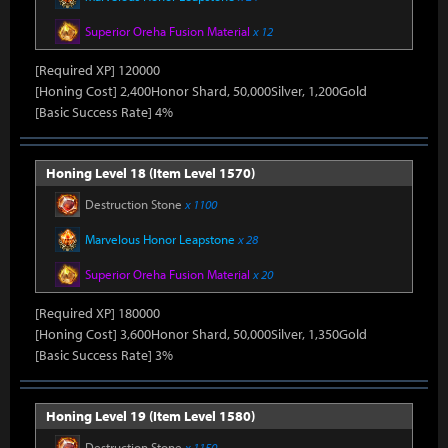
Superior Oreha Fusion Material
x 12
[Required XP] 120000
[Honing Cost] 2,400Honor Shard, 50,000Silver, 1,200Gold
[Basic Success Rate] 4%
Honing Level 18 (Item Level 1570)
Destruction Stone
x 1100
Marvelous Honor Leapstone
x 28
Superior Oreha Fusion Material
x 20
[Required XP] 180000
[Honing Cost] 3,600Honor Shard, 50,000Silver, 1,350Gold
[Basic Success Rate] 3%
Honing Level 19 (Item Level 1580)
Destruction Stone
x 1150