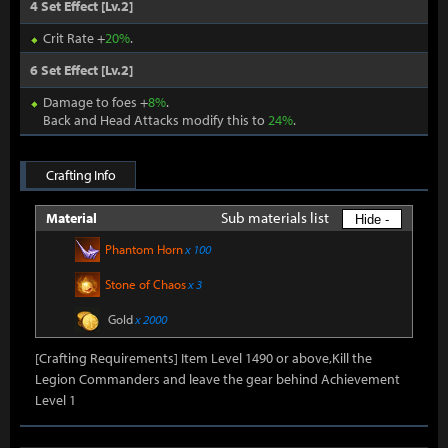
4 Set Effect [Lv.2]
Crit Rate +
20%
.
6 Set Effect [Lv.2]
Damage to foes +
8%
.
Back and Head Attacks modify this to
24%
.
Crafting Info
Sub materials list
Material
Hide -
Phantom Horn
x 100
Stone of Chaos
x 3
Gold
x 2000
[Crafting Requirements] Item Level 1490 or above,Kill the
Legion Commanders and leave the gear behind Achievement
Level 1