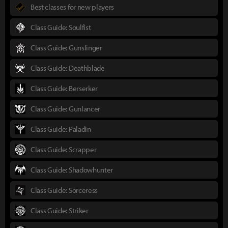
Best classes for new players
Class Guide: Soulfist
Class Guide: Gunslinger
Class Guide: Deathblade
Class Guide: Berserker
Class Guide: Gunlancer
Class Guide: Paladin
Class Guide: Scrapper
Class Guide: Shadowhunter
Class Guide: Sorceress
Class Guide: Striker