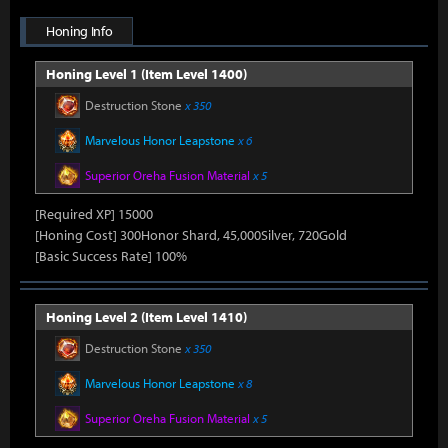
Honing Info
Honing Level 1 (Item Level 1400)
Destruction Stone
x 350
Marvelous Honor Leapstone
x 6
Superior Oreha Fusion Material
x 5
[Required XP] 15000
[Honing Cost] 300Honor Shard, 45,000Silver, 720Gold
[Basic Success Rate] 100%
Honing Level 2 (Item Level 1410)
Destruction Stone
x 350
Marvelous Honor Leapstone
x 8
Superior Oreha Fusion Material
x 5