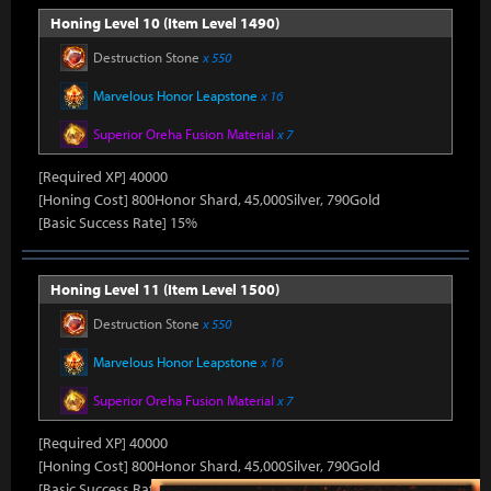
Honing Level 10 (Item Level 1490)
Destruction Stone
x 550
Marvelous Honor Leapstone
x 16
Superior Oreha Fusion Material
x 7
[Required XP] 40000
[Honing Cost] 800Honor Shard, 45,000Silver, 790Gold
[Basic Success Rate] 15%
Honing Level 11 (Item Level 1500)
Destruction Stone
x 550
Marvelous Honor Leapstone
x 16
Superior Oreha Fusion Material
x 7
[Required XP] 40000
[Honing Cost] 800Honor Shard, 45,000Silver, 790Gold
[Basic Success Rate] 15%