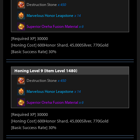
Destruction Stone
x 450
Marvelous Honor Leapstone
x 14
Superior Oreha Fusion Material
x 6
[Required XP] 30000
[Honing Cost] 600Honor Shard, 45,000Silver, 770Gold
[Basic Success Rate] 30%
Honing Level 9 (Item Level 1480)
Destruction Stone
x 450
Marvelous Honor Leapstone
x 14
Superior Oreha Fusion Material
x 6
[Required XP] 30000
[Honing Cost] 600Honor Shard, 45,000Silver, 770Gold
[Basic Success Rate] 30%