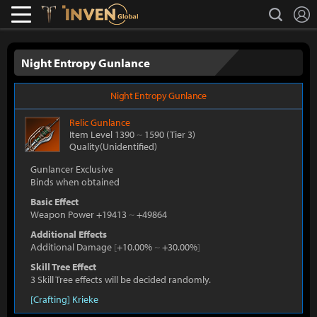
L
search
Lostark
Inven Global
Night Entropy Gunlance
Night Entropy Gunlance
Relic
Gunlance
Item Level 1390
~
1590
(Tier 3)
Quality(Unidentified)
Gunlancer Exclusive
Binds when obtained
Basic Effect
Weapon Power +19413
~
+49864
Additional Effects
Additional Damage
[
+10.00%
~
+30.00%
]
Skill Tree Effect
3 Skill Tree effects will be decided randomly.
[Crafting] Krieke