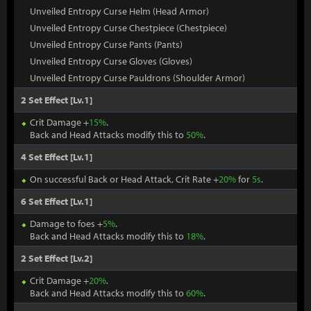
Unveiled Entropy Curse Helm (Head Armor)
Unveiled Entropy Curse Chestpiece (Chestpiece)
Unveiled Entropy Curse Pants (Pants)
Unveiled Entropy Curse Gloves (Gloves)
Unveiled Entropy Curse Pauldrons (Shoulder Armor)
2 Set Effect [Lv.1]
Crit Damage +
15%
.
Back and Head Attacks modify this to
50%
.
4 Set Effect [Lv.1]
On successful Back or Head Attack, Crit Rate +
20%
for
5s
.
6 Set Effect [Lv.1]
Damage to foes +
5%
.
Back and Head Attacks modify this to
18%
.
2 Set Effect [Lv.2]
Crit Damage +
20%
.
Back and Head Attacks modify this to
60%
.