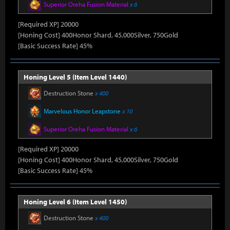
Superior Oreha Fusion Material
x 6
[Required XP] 20000
[Honing Cost] 400Honor Shard, 45,000Silver, 750Gold
[Basic Success Rate] 45%
Honing Level 5 (Item Level 1440)
Destruction Stone
x 400
Marvelous Honor Leapstone
x 10
Superior Oreha Fusion Material
x 6
[Required XP] 20000
[Honing Cost] 400Honor Shard, 45,000Silver, 750Gold
[Basic Success Rate] 45%
Honing Level 6 (Item Level 1450)
Destruction Stone
x 400