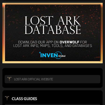
LOST ARK OFFICIAL WEBSITE
CLASS GUIDES