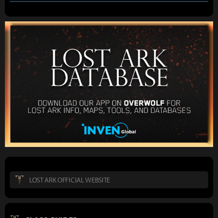
LOST ARK OFFICIAL WEBSITE