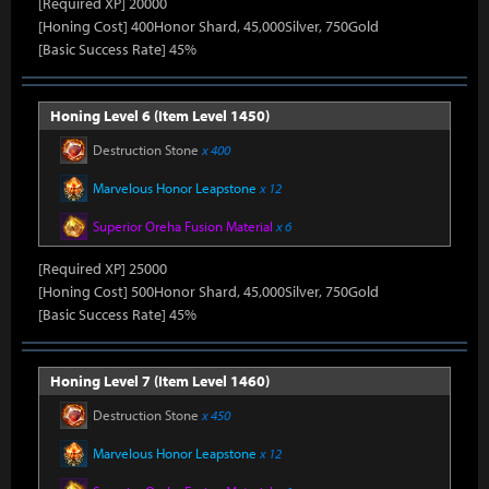
[Required XP] 20000
[Honing Cost] 400Honor Shard, 45,000Silver, 750Gold
[Basic Success Rate] 45%
Honing Level 6 (Item Level 1450)
Destruction Stone
x 400
Marvelous Honor Leapstone
x 12
Superior Oreha Fusion Material
x 6
[Required XP] 25000
[Honing Cost] 500Honor Shard, 45,000Silver, 750Gold
[Basic Success Rate] 45%
Honing Level 7 (Item Level 1460)
Destruction Stone
x 450
Marvelous Honor Leapstone
x 12