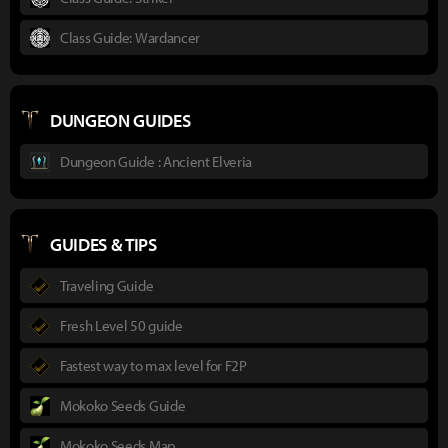
Class Guide: Wardancer
DUNGEON GUIDES
Dungeon Guide : Ancient Elveria
GUIDES & TIPS
Traveling Guide
Fresh Level 50 guide
Fastest way to max level for F2P
Mokoko Seeds Guide
Mokoko Seeds Map