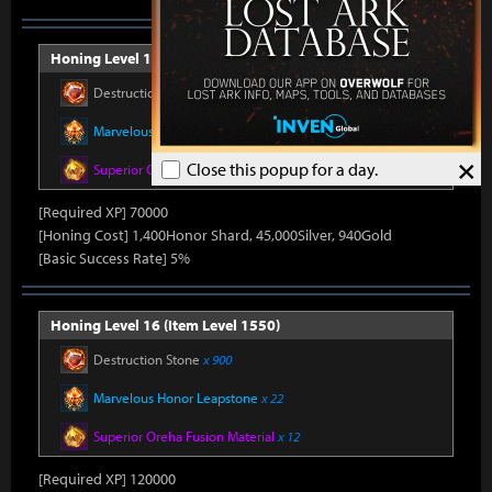
Honing Level 15 (Item Level 1540)
Destruction Stone
x 750
Marvelous Honor Leapstone
x 20
×
Close this popup for a day.
Superior Oreha Fusion Material
x 12
[Required XP] 70000
[Honing Cost] 1,400Honor Shard, 45,000Silver, 940Gold
[Basic Success Rate] 5%
Honing Level 16 (Item Level 1550)
Destruction Stone
x 900
Marvelous Honor Leapstone
x 22
Superior Oreha Fusion Material
x 12
[Required XP] 120000