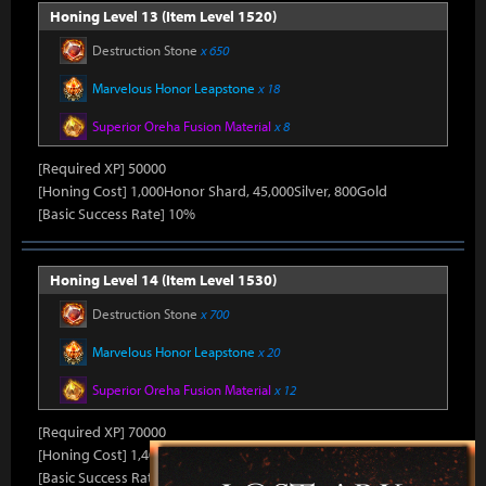
Honing Level 13 (Item Level 1520)
Destruction Stone
x 650
Marvelous Honor Leapstone
x 18
Superior Oreha Fusion Material
x 8
[Required XP] 50000
[Honing Cost] 1,000Honor Shard, 45,000Silver, 800Gold
[Basic Success Rate] 10%
Honing Level 14 (Item Level 1530)
Destruction Stone
x 700
Marvelous Honor Leapstone
x 20
Superior Oreha Fusion Material
x 12
[Required XP] 70000
[Honing Cost] 1,400Honor Shard, 45,000Silver, 870Gold
[Basic Success Rate] 5%