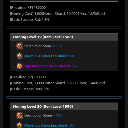
[Required XP] 180000
[Honing Cost] 3,600Honor Shard, 50,000Silver, 1,350Gold
[Basic Success Rate] 3%
Honing Level 19 (Item Level 1580)
Destruction Stone
x 1150
Marvelous Honor Leapstone
x 30
Superior Oreha Fusion Material
x 20
[Required XP] 180000
[Honing Cost] 3,600Honor Shard, 50,000Silver, 1,440Gold
[Basic Success Rate] 3%
Honing Level 20 (Item Level 1590)
Destruction Stone
x 1300
Marvelous Honor Leapstone
x 32