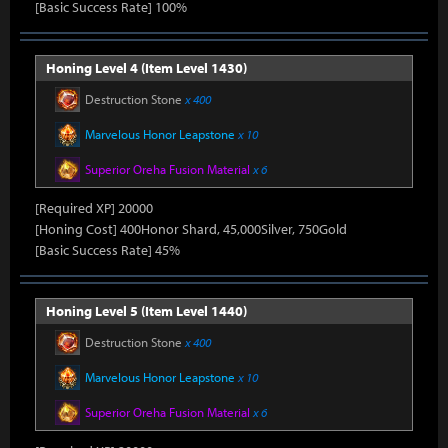
[Basic Success Rate] 100%
Honing Level 4 (Item Level 1430)
Destruction Stone
x 400
Marvelous Honor Leapstone
x 10
Superior Oreha Fusion Material
x 6
[Required XP] 20000
[Honing Cost] 400Honor Shard, 45,000Silver, 750Gold
[Basic Success Rate] 45%
Honing Level 5 (Item Level 1440)
Destruction Stone
x 400
Marvelous Honor Leapstone
x 10
Superior Oreha Fusion Material
x 6