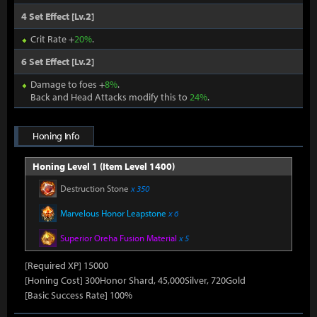
4 Set Effect [Lv.2]
Crit Rate +
20%
.
6 Set Effect [Lv.2]
Damage to foes +
8%
.
Back and Head Attacks modify this to
24%
.
Honing Info
Honing Level 1 (Item Level 1400)
Destruction Stone
x 350
Marvelous Honor Leapstone
x 6
Superior Oreha Fusion Material
x 5
[Required XP] 15000
[Honing Cost] 300Honor Shard, 45,000Silver, 720Gold
[Basic Success Rate] 100%