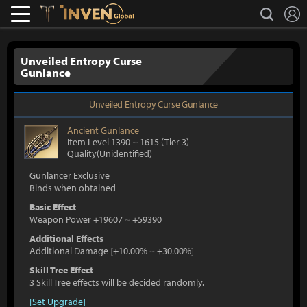
L
search
Lostark
Inven Global
Unveiled Entropy Curse
Gunlance
Unveiled Entropy Curse Gunlance
Ancient
Gunlance
Item Level 1390
~
1615
(Tier 3)
Quality(Unidentified)
Gunlancer Exclusive
Binds when obtained
Basic Effect
Weapon Power +19607
~
+59390
Additional Effects
Additional Damage
[
+10.00%
~
+30.00%
]
Skill Tree Effect
3 Skill Tree effects will be decided randomly.
[Set Upgrade]