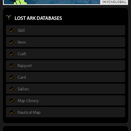
LOST ARK DATABASES
Skill
Item
Craft
Rapport
Card
Sailors
Map Library
Nautical Map