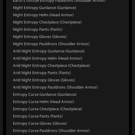
Earth's Untrue Entropy Pauldrons (Shoulder Armor)
Night Entropy Gunlance (Gunlance)
Night Entropy Helm (Head Armor)
Night Entropy Chestpiece (Chestpiece)
Night Entropy Pants (Pants)
Night Entropy Gloves (Gloves)
Night Entropy Pauldrons (Shoulder Armor)
Arid Night Entropy Gunlance (Gunlance)
Arid Night Entropy Helm (Head Armor)
Arid Night Entropy Chestpiece (Chestpiece)
Arid Night Entropy Pants (Pants)
Arid Night Entropy Gloves (Gloves)
Arid Night Entropy Pauldrons (Shoulder Armor)
Entropy Curse Gunlance (Gunlance)
Entropy Curse Helm (Head Armor)
Entropy Curse Chestpiece (Chestpiece)
Entropy Curse Pants (Pants)
Entropy Curse Gloves (Gloves)
Entropy Curse Pauldrons (Shoulder Armor)