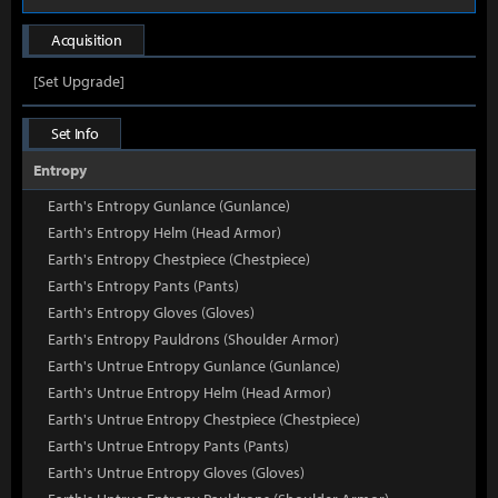
Acquisition
[Set Upgrade]
Set Info
Entropy
Earth's Entropy Gunlance (Gunlance)
Earth's Entropy Helm (Head Armor)
Earth's Entropy Chestpiece (Chestpiece)
Earth's Entropy Pants (Pants)
Earth's Entropy Gloves (Gloves)
Earth's Entropy Pauldrons (Shoulder Armor)
Earth's Untrue Entropy Gunlance (Gunlance)
Earth's Untrue Entropy Helm (Head Armor)
Earth's Untrue Entropy Chestpiece (Chestpiece)
Earth's Untrue Entropy Pants (Pants)
Earth's Untrue Entropy Gloves (Gloves)