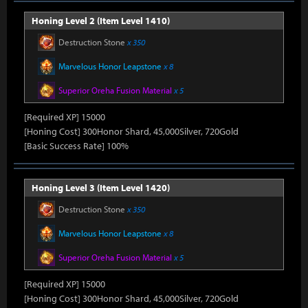
Honing Level 2 (Item Level 1410)
Destruction Stone
x 350
Marvelous Honor Leapstone
x 8
Superior Oreha Fusion Material
x 5
[Required XP] 15000
[Honing Cost] 300Honor Shard, 45,000Silver, 720Gold
[Basic Success Rate] 100%
Honing Level 3 (Item Level 1420)
Destruction Stone
x 350
Marvelous Honor Leapstone
x 8
Superior Oreha Fusion Material
x 5
[Required XP] 15000
[Honing Cost] 300Honor Shard, 45,000Silver, 720Gold