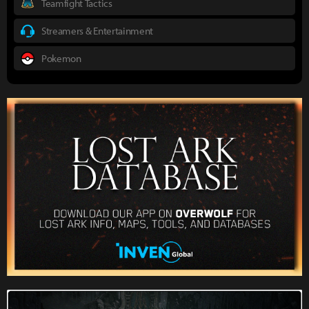
Teamfight Tactics
Streamers & Entertainment
Pokemon