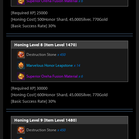
Superior Oreha Fusion Material
x 6
[Required XP] 25000
[Honing Cost] 500Honor Shard, 45,000Silver, 770Gold
[Basic Success Rate] 30%
Honing Level 8 (Item Level 1470)
Destruction Stone
x 450
Marvelous Honor Leapstone
x 14
Superior Oreha Fusion Material
x 6
[Required XP] 30000
[Honing Cost] 600Honor Shard, 45,000Silver, 770Gold
[Basic Success Rate] 30%
Honing Level 9 (Item Level 1480)
Destruction Stone
x 450