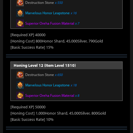
Destruction Stone
x 550
Marvelous Honor Leapstone
x 16
Superior Oreha Fusion Material
x 7
[Required XP] 40000
[Honing Cost] 800Honor Shard, 45,000Silver, 790Gold
[Basic Success Rate] 15%
Honing Level 12 (Item Level 1510)
Destruction Stone
x 650
Marvelous Honor Leapstone
x 18
Superior Oreha Fusion Material
x 8
[Required XP] 50000
[Honing Cost] 1,000Honor Shard, 45,000Silver, 800Gold
[Basic Success Rate] 10%