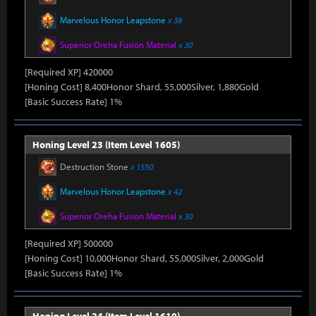
Marvelous Honor Leapstone
x 38
Superior Oreha Fusion Material
x 30
[Required XP] 420000
[Honing Cost] 8,400Honor Shard, 55,000Silver, 1,880Gold
[Basic Success Rate] 1%
Honing Level 23 (Item Level 1605)
Destruction Stone
x 1550
Marvelous Honor Leapstone
x 42
Superior Oreha Fusion Material
x 30
[Required XP] 500000
[Honing Cost] 10,000Honor Shard, 55,000Silver, 2,000Gold
[Basic Success Rate] 1%