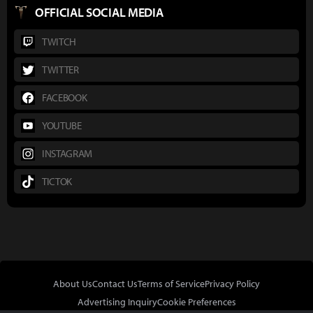
OFFICIAL SOCIAL MEDIA
TWITCH
TWITTER
FACEBOOK
YOUTUBE
INSTAGRAM
TICTOK
About Us
Contact Us
Terms of Service
Privacy Policy
Advertising Inquiry
Cookie Preferences