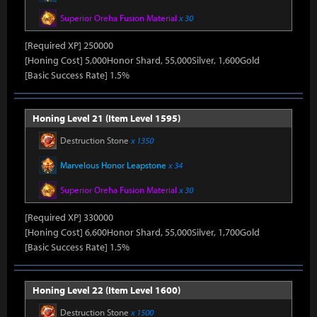
Superior Oreha Fusion Material
x 30
[Required XP] 250000
[Honing Cost] 5,000Honor Shard, 55,000Silver, 1,600Gold
[Basic Success Rate] 1.5%
Honing Level 21 (Item Level 1595)
Destruction Stone
x 1350
Marvelous Honor Leapstone
x 34
Superior Oreha Fusion Material
x 30
[Required XP] 330000
[Honing Cost] 6,600Honor Shard, 55,000Silver, 1,700Gold
[Basic Success Rate] 1.5%
Honing Level 22 (Item Level 1600)
Destruction Stone
x 1500