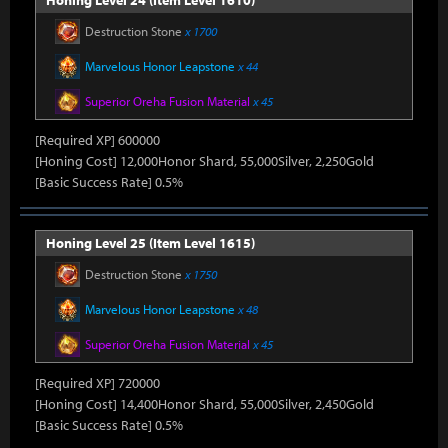
Honing Level 24 (Item Level 1610)
Destruction Stone
x 1700
Marvelous Honor Leapstone
x 44
Superior Oreha Fusion Material
x 45
[Required XP] 600000
[Honing Cost] 12,000Honor Shard, 55,000Silver, 2,250Gold
[Basic Success Rate] 0.5%
Honing Level 25 (Item Level 1615)
Destruction Stone
x 1750
Marvelous Honor Leapstone
x 48
Superior Oreha Fusion Material
x 45
[Required XP] 720000
[Honing Cost] 14,400Honor Shard, 55,000Silver, 2,450Gold
[Basic Success Rate] 0.5%