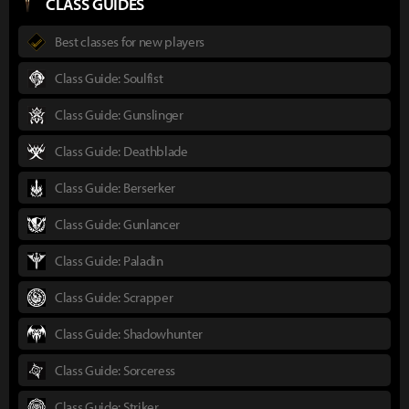
CLASS GUIDES
Best classes for new players
Class Guide: Soulfist
Class Guide: Gunslinger
Class Guide: Deathblade
Class Guide: Berserker
Class Guide: Gunlancer
Class Guide: Paladin
Class Guide: Scrapper
Class Guide: Shadowhunter
Class Guide: Sorceress
Class Guide: Striker