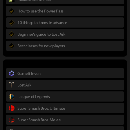
How to use the Power Pass
10 things to know in advance
Beginner's guide to Lost Ark
Best classes for new players
Gamefi Inven
Lost Ark
League of Legends
Super Smash Bros. Ultimate
Super Smash Bros. Melee