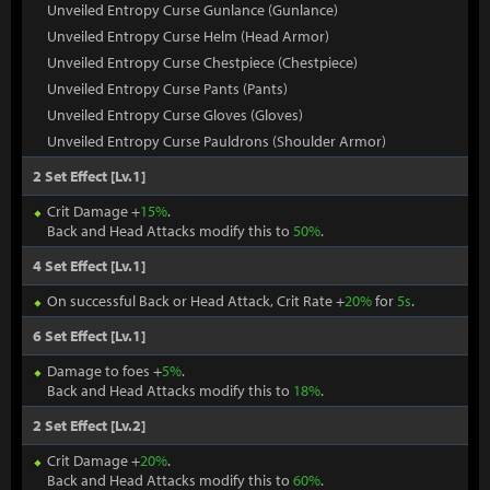
Unveiled Entropy Curse Gunlance (Gunlance)
Unveiled Entropy Curse Helm (Head Armor)
Unveiled Entropy Curse Chestpiece (Chestpiece)
Unveiled Entropy Curse Pants (Pants)
Unveiled Entropy Curse Gloves (Gloves)
Unveiled Entropy Curse Pauldrons (Shoulder Armor)
2 Set Effect [Lv.1]
Crit Damage +
15%
.
Back and Head Attacks modify this to
50%
.
4 Set Effect [Lv.1]
On successful Back or Head Attack, Crit Rate +
20%
for
5s
.
6 Set Effect [Lv.1]
Damage to foes +
5%
.
Back and Head Attacks modify this to
18%
.
2 Set Effect [Lv.2]
Crit Damage +
20%
.
Back and Head Attacks modify this to
60%
.