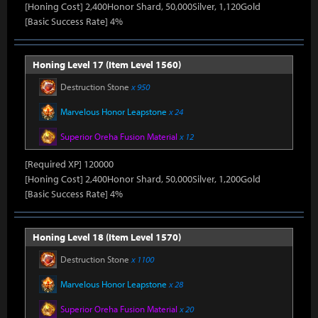
[Honing Cost] 2,400Honor Shard, 50,000Silver, 1,120Gold
[Basic Success Rate] 4%
Honing Level 17 (Item Level 1560)
Destruction Stone
x 950
Marvelous Honor Leapstone
x 24
Superior Oreha Fusion Material
x 12
[Required XP] 120000
[Honing Cost] 2,400Honor Shard, 50,000Silver, 1,200Gold
[Basic Success Rate] 4%
Honing Level 18 (Item Level 1570)
Destruction Stone
x 1100
Marvelous Honor Leapstone
x 28
Superior Oreha Fusion Material
x 20