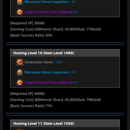
Marvelous Honor Leapstone
x 14
Superior Oreha Fusion Material
x 6
[Required XP] 30000
[Honing Cost] 600Honor Shard, 45,000Silver, 770Gold
[Basic Success Rate] 30%
Honing Level 10 (Item Level 1490)
Destruction Stone
x 550
Marvelous Honor Leapstone
x 16
Superior Oreha Fusion Material
x 7
[Required XP] 40000
[Honing Cost] 800Honor Shard, 45,000Silver, 790Gold
[Basic Success Rate] 15%
Honing Level 11 (Item Level 1500)