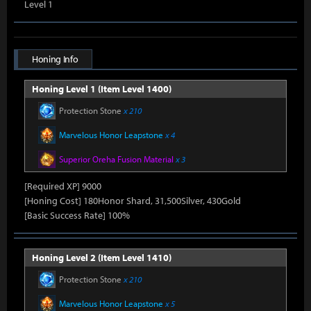
Level 1
Honing Info
Honing Level 1 (Item Level 1400)
Protection Stone
x 210
Marvelous Honor Leapstone
x 4
Superior Oreha Fusion Material
x 3
[Required XP] 9000
[Honing Cost] 180Honor Shard, 31,500Silver, 430Gold
[Basic Success Rate] 100%
Honing Level 2 (Item Level 1410)
Protection Stone
x 210
Marvelous Honor Leapstone
x 5