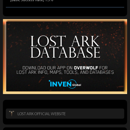
LOST ARK OFFICIAL WEBSITE