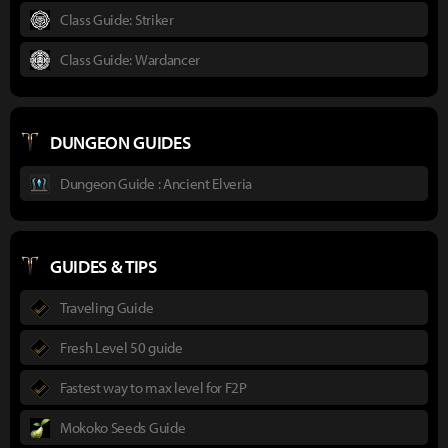
Class Guide: Striker
Class Guide: Wardancer
DUNGEON GUIDES
Dungeon Guide : Ancient Elveria
GUIDES & TIPS
Traveling Guide
Fresh Level 50 guide
Fastest way to max level for F2P
Mokoko Seeds Guide