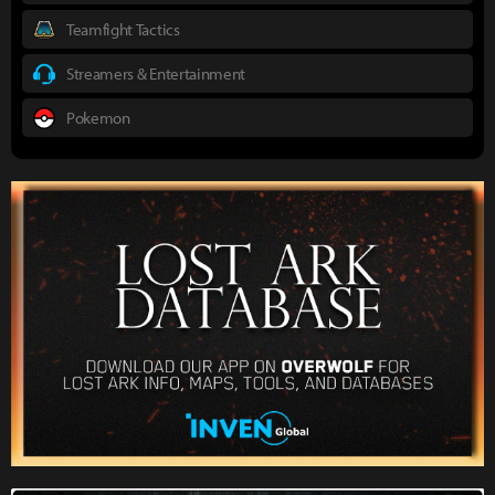
Teamfight Tactics
Streamers & Entertainment
Pokemon