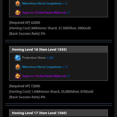
Marvelous Honor Leapstone
x 12
Superior Oreha Fusion Material
x 7
[Required XP] 42000
[Honing Cost] 840Honor Shard, 31,500Silver, 560Gold
[Basic Success Rate] 5%
Honing Level 16 (Item Level 1550)
Protection Stone
x 540
Marvelous Honor Leapstone
x 13
Superior Oreha Fusion Material
x 7
[Required XP] 72000
[Honing Cost] 1,440Honor Shard, 35,000Silver, 670Gold
[Basic Success Rate] 4%
Honing Level 17 (Item Level 1560)