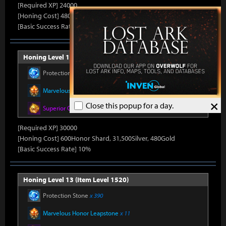
[Required XP] 24000
[Honing Cost] 480Honor Shard, 31,500Silver, 470Gold
[Basic Success Rate] 15%
Honing Level 12 (Item Level 1510)
Protection Stone
x 390
Marvelous Honor Leapstone
x 11
×
Close this popup for a day.
Superior Oreha Fusion Material
x 5
[Required XP] 30000
[Honing Cost] 600Honor Shard, 31,500Silver, 480Gold
[Basic Success Rate] 10%
Honing Level 13 (Item Level 1520)
Protection Stone
x 390
Marvelous Honor Leapstone
x 11