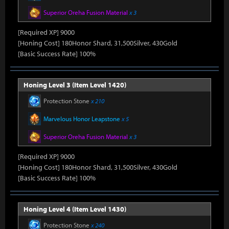
Superior Oreha Fusion Material
x 3
[Required XP] 9000
[Honing Cost] 180Honor Shard, 31,500Silver, 430Gold
[Basic Success Rate] 100%
Honing Level 3 (Item Level 1420)
Protection Stone
x 210
Marvelous Honor Leapstone
x 5
Superior Oreha Fusion Material
x 3
[Required XP] 9000
[Honing Cost] 180Honor Shard, 31,500Silver, 430Gold
[Basic Success Rate] 100%
Honing Level 4 (Item Level 1430)
Protection Stone
x 240