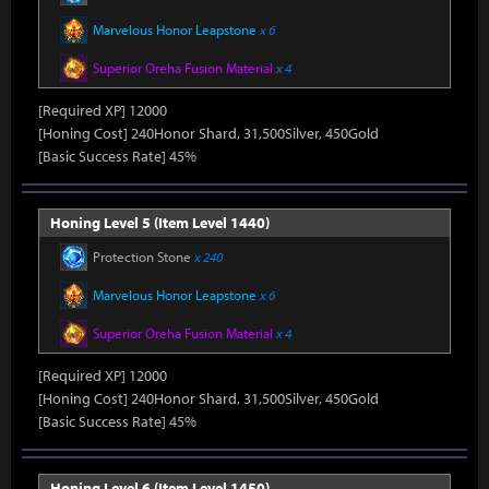
Marvelous Honor Leapstone
x 6
Superior Oreha Fusion Material
x 4
[Required XP] 12000
[Honing Cost] 240Honor Shard, 31,500Silver, 450Gold
[Basic Success Rate] 45%
Honing Level 5 (Item Level 1440)
Protection Stone
x 240
Marvelous Honor Leapstone
x 6
Superior Oreha Fusion Material
x 4
[Required XP] 12000
[Honing Cost] 240Honor Shard, 31,500Silver, 450Gold
[Basic Success Rate] 45%
Honing Level 6 (Item Level 1450)