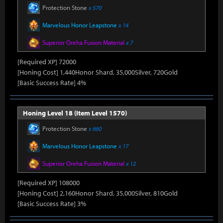
Protection Stone
x 570
Marvelous Honor Leapstone
x 14
Superior Oreha Fusion Material
x 7
[Required XP] 72000
[Honing Cost] 1,440Honor Shard, 35,000Silver, 720Gold
[Basic Success Rate] 4%
Honing Level 18 (Item Level 1570)
Protection Stone
x 660
Marvelous Honor Leapstone
x 17
Superior Oreha Fusion Material
x 12
[Required XP] 108000
[Honing Cost] 2,160Honor Shard, 35,000Silver, 810Gold
[Basic Success Rate] 3%