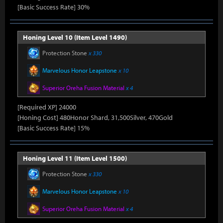
[Basic Success Rate] 30%
Honing Level 10 (Item Level 1490)
Protection Stone
x 330
Marvelous Honor Leapstone
x 10
Superior Oreha Fusion Material
x 4
[Required XP] 24000
[Honing Cost] 480Honor Shard, 31,500Silver, 470Gold
[Basic Success Rate] 15%
Honing Level 11 (Item Level 1500)
Protection Stone
x 330
Marvelous Honor Leapstone
x 10
Superior Oreha Fusion Material
x 4