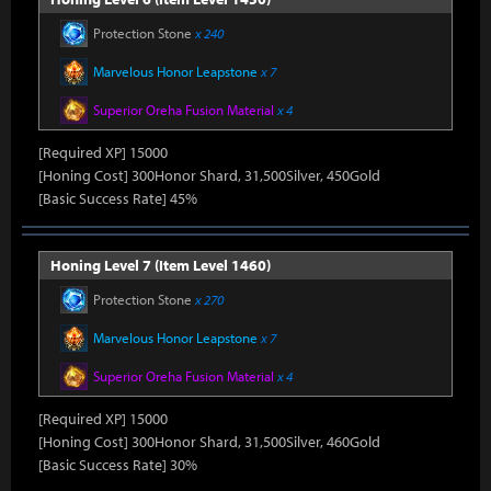
Protection Stone
x 240
Marvelous Honor Leapstone
x 7
Superior Oreha Fusion Material
x 4
[Required XP] 15000
[Honing Cost] 300Honor Shard, 31,500Silver, 450Gold
[Basic Success Rate] 45%
Honing Level 7 (Item Level 1460)
Protection Stone
x 270
Marvelous Honor Leapstone
x 7
Superior Oreha Fusion Material
x 4
[Required XP] 15000
[Honing Cost] 300Honor Shard, 31,500Silver, 460Gold
[Basic Success Rate] 30%