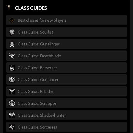
CLASS GUIDES
Best classes for new players
Class Guide: Soulfist
Class Guide: Gunslinger
Class Guide: Deathblade
Class Guide: Berserker
Class Guide: Gunlancer
Class Guide: Paladin
Class Guide: Scrapper
Class Guide: Shadowhunter
Class Guide: Sorceress