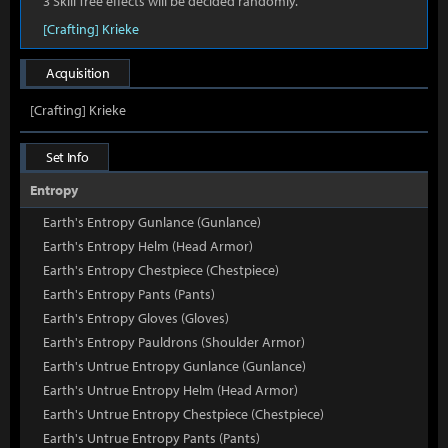
3 Skill Tree effects will be decided randomly.
[Crafting] Krieke
Acquisition
[Crafting] Krieke
Set Info
Entropy
Earth's Entropy Gunlance (Gunlance)
Earth's Entropy Helm (Head Armor)
Earth's Entropy Chestpiece (Chestpiece)
Earth's Entropy Pants (Pants)
Earth's Entropy Gloves (Gloves)
Earth's Entropy Pauldrons (Shoulder Armor)
Earth's Untrue Entropy Gunlance (Gunlance)
Earth's Untrue Entropy Helm (Head Armor)
Earth's Untrue Entropy Chestpiece (Chestpiece)
Earth's Untrue Entropy Pants (Pants)