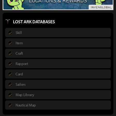
LOST ARK DATABASES
Skill
Item
Craft
Rapport
Card
Sailors
Map Library
Nautical Map