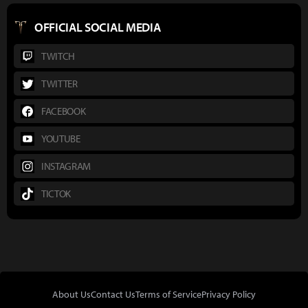
OFFICIAL SOCIAL MEDIA
TWITCH
TWITTER
FACEBOOK
YOUTUBE
INSTAGRAM
TICTOK
About Us
Contact Us
Terms of Service
Privacy Policy