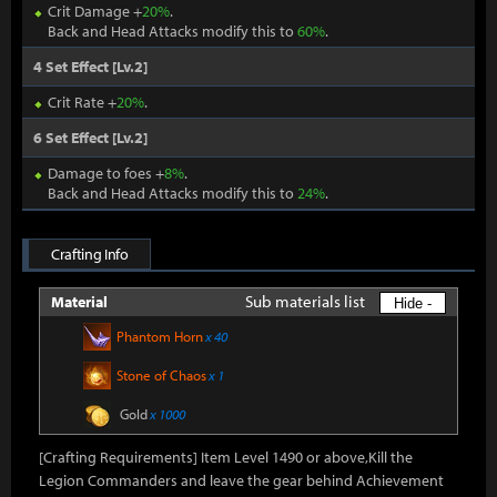
Crit Damage +
20%
.
Back and Head Attacks modify this to
60%
.
4 Set Effect [Lv.2]
Crit Rate +
20%
.
6 Set Effect [Lv.2]
Damage to foes +
8%
.
Back and Head Attacks modify this to
24%
.
Crafting Info
Sub materials list
Material
Hide -
Phantom Horn
x 40
Stone of Chaos
x 1
Gold
x 1000
[Crafting Requirements] Item Level 1490 or above,Kill the
Legion Commanders and leave the gear behind Achievement