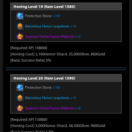
Honing Level 19 (Item Level 1580)
Protection Stone
x 690
Marvelous Honor Leapstone
x 18
Superior Oreha Fusion Material
x 12
[Required XP] 108000
[Honing Cost] 2,160Honor Shard, 35,000Silver, 860Gold
[Basic Success Rate] 3%
Honing Level 20 (Item Level 1590)
Protection Stone
x 780
Marvelous Honor Leapstone
x 19
Superior Oreha Fusion Material
x 18
[Required XP] 150000
[Honing Cost] 3,000Honor Shard, 38,500Silver, 960Gold
[Basic Success Rate] 1.5%