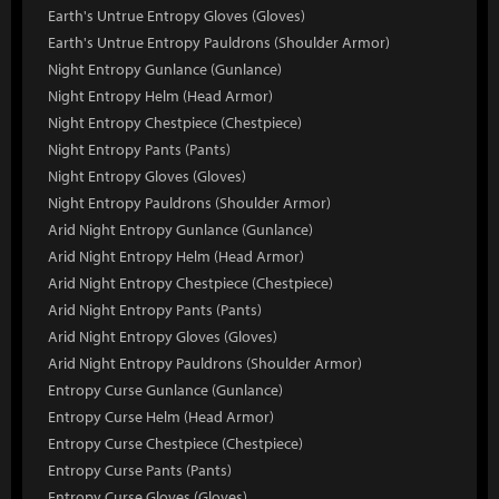
Earth's Untrue Entropy Gloves (Gloves)
Earth's Untrue Entropy Pauldrons (Shoulder Armor)
Night Entropy Gunlance (Gunlance)
Night Entropy Helm (Head Armor)
Night Entropy Chestpiece (Chestpiece)
Night Entropy Pants (Pants)
Night Entropy Gloves (Gloves)
Night Entropy Pauldrons (Shoulder Armor)
Arid Night Entropy Gunlance (Gunlance)
Arid Night Entropy Helm (Head Armor)
Arid Night Entropy Chestpiece (Chestpiece)
Arid Night Entropy Pants (Pants)
Arid Night Entropy Gloves (Gloves)
Arid Night Entropy Pauldrons (Shoulder Armor)
Entropy Curse Gunlance (Gunlance)
Entropy Curse Helm (Head Armor)
Entropy Curse Chestpiece (Chestpiece)
Entropy Curse Pants (Pants)
Entropy Curse Gloves (Gloves)