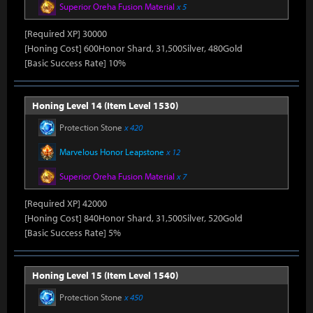
Superior Oreha Fusion Material
x 5
[Required XP] 30000
[Honing Cost] 600Honor Shard, 31,500Silver, 480Gold
[Basic Success Rate] 10%
Honing Level 14 (Item Level 1530)
Protection Stone
x 420
Marvelous Honor Leapstone
x 12
Superior Oreha Fusion Material
x 7
[Required XP] 42000
[Honing Cost] 840Honor Shard, 31,500Silver, 520Gold
[Basic Success Rate] 5%
Honing Level 15 (Item Level 1540)
Protection Stone
x 450