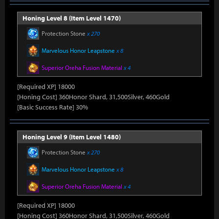
Honing Level 8 (Item Level 1470)
Protection Stone
x 270
Marvelous Honor Leapstone
x 8
Superior Oreha Fusion Material
x 4
[Required XP] 18000
[Honing Cost] 360Honor Shard, 31,500Silver, 460Gold
[Basic Success Rate] 30%
Honing Level 9 (Item Level 1480)
Protection Stone
x 270
Marvelous Honor Leapstone
x 8
Superior Oreha Fusion Material
x 4
[Required XP] 18000
[Honing Cost] 360Honor Shard, 31,500Silver, 460Gold