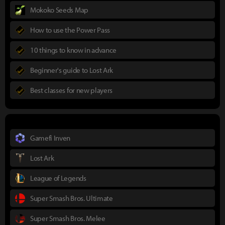
Mokoko Seeds Map
How to use the Power Pass
10 things to know in advance
Beginner's guide to Lost Ark
Best classes for new players
Gamefi Inven
Lost Ark
League of Legends
Super Smash Bros. Ultimate
Super Smash Bros. Melee