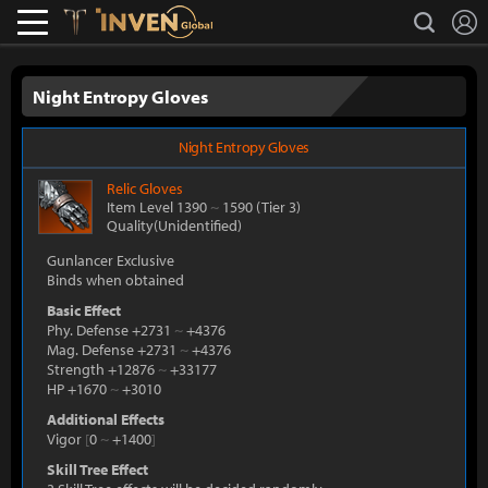
L
search
Lostark
Inven Global
Night Entropy Gloves
Night Entropy Gloves
Relic
Gloves
Item Level 1390
~
1590
(Tier 3)
Quality(Unidentified)
Gunlancer Exclusive
Binds when obtained
Basic Effect
Phy. Defense +2731
~
+4376
Mag. Defense +2731
~
+4376
Strength +12876
~
+33177
HP +1670
~
+3010
Additional Effects
Vigor
[
0
~
+1400
]
Skill Tree Effect