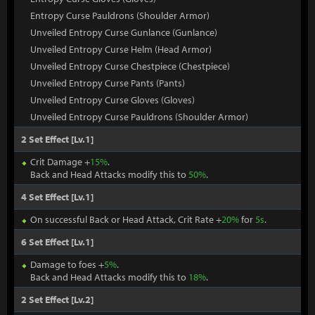
Entropy Curse Pauldrons (Shoulder Armor)
Unveiled Entropy Curse Gunlance (Gunlance)
Unveiled Entropy Curse Helm (Head Armor)
Unveiled Entropy Curse Chestpiece (Chestpiece)
Unveiled Entropy Curse Pants (Pants)
Unveiled Entropy Curse Gloves (Gloves)
Unveiled Entropy Curse Pauldrons (Shoulder Armor)
2 Set Effect [Lv.1]
Crit Damage +
15%
.
Back and Head Attacks modify this to
50%
.
4 Set Effect [Lv.1]
On successful Back or Head Attack, Crit Rate +
20%
for
5s
.
6 Set Effect [Lv.1]
Damage to foes +
5%
.
Back and Head Attacks modify this to
18%
.
2 Set Effect [Lv.2]