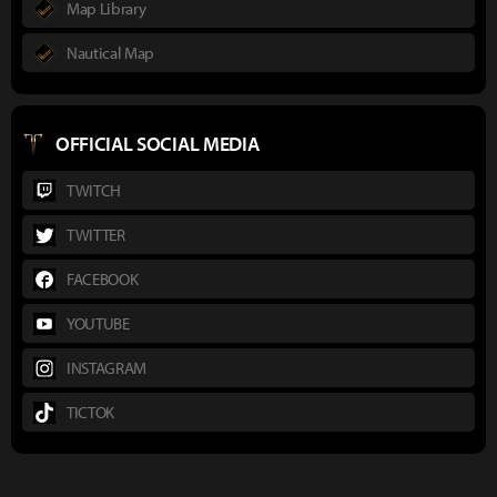
Map Library
Nautical Map
OFFICIAL SOCIAL MEDIA
TWITCH
TWITTER
FACEBOOK
YOUTUBE
INSTAGRAM
TICTOK