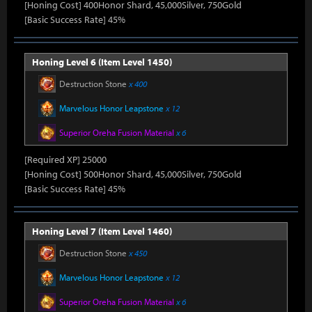
[Honing Cost] 400Honor Shard, 45,000Silver, 750Gold
[Basic Success Rate] 45%
Honing Level 6 (Item Level 1450)
Destruction Stone
x 400
Marvelous Honor Leapstone
x 12
Superior Oreha Fusion Material
x 6
[Required XP] 25000
[Honing Cost] 500Honor Shard, 45,000Silver, 750Gold
[Basic Success Rate] 45%
Honing Level 7 (Item Level 1460)
Destruction Stone
x 450
Marvelous Honor Leapstone
x 12
Superior Oreha Fusion Material
x 6