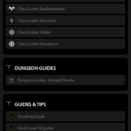
Class Guide: Shadowhunter
Class Guide: Sorceress
Class Guide: Striker
Class Guide: Wardancer
DUNGEON GUIDES
Dungeon Guide : Ancient Elveria
GUIDES & TIPS
Traveling Guide
Fresh Level 50 guide