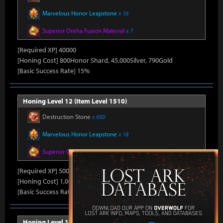
Marvelous Honor Leapstone
x 16
Superior Oreha Fusion Material
x 7
[Required XP] 40000
[Honing Cost] 800Honor Shard, 45,000Silver, 790Gold
[Basic Success Rate] 15%
Honing Level 12 (Item Level 1510)
Destruction Stone
x 650
Marvelous Honor Leapstone
x 18
Superior Oreha Fusion Material
x 8
[Required XP] 50000
[Honing Cost] 1,000Honor Shard, 45,000Silver, 800Gold
[Basic Success Rate] 10%
Honing Level 13 (Item Level 1520)