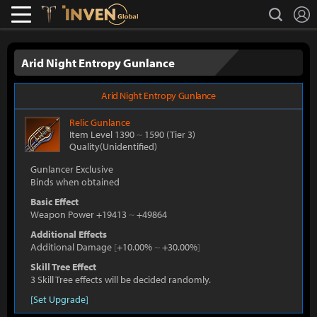
L
search
Lostark
Inven Global
Arid Night Entropy Gunlance
Arid Night Entropy Gunlance
Relic
Gunlance
Item Level 1390
~
1590
(Tier 3)
Quality(Unidentified)
Gunlancer Exclusive
Binds when obtained
Basic Effect
Weapon Power +19413
~
+49864
Additional Effects
Additional Damage
[
+10.00%
~
+30.00%
]
Skill Tree Effect
3 Skill Tree effects will be decided randomly.
[Set Upgrade]