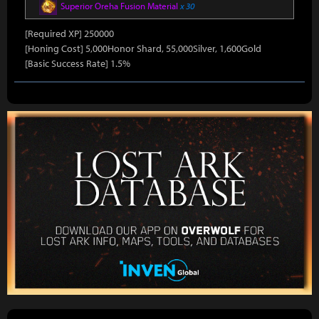
Superior Oreha Fusion Material
x 30
[Required XP] 250000
[Honing Cost] 5,000Honor Shard, 55,000Silver, 1,600Gold
[Basic Success Rate] 1.5%