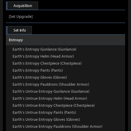
Acquisition
[Set Upgrade]
Set Info
Entropy
Earth's Entropy Gunlance (Gunlance)
Earth's Entropy Helm (Head Armor)
Earth's Entropy Chestpiece (Chestpiece)
Earth's Entropy Pants (Pants)
Earth's Entropy Gloves (Gloves)
Earth's Entropy Pauldrons (Shoulder Armor)
Earth's Untrue Entropy Gunlance (Gunlance)
Earth's Untrue Entropy Helm (Head Armor)
Earth's Untrue Entropy Chestpiece (Chestpiece)
Earth's Untrue Entropy Pants (Pants)
Earth's Untrue Entropy Gloves (Gloves)
Earth's Untrue Entropy Pauldrons (Shoulder Armor)