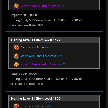
Superior Oreha Fusion Material
x 6
[Required XP] 30000
[Honing Cost] 600Honor Shard, 45,000Silver, 770Gold
[Basic Success Rate] 30%
Honing Level 10 (Item Level 1490)
Destruction Stone
x 550
Marvelous Honor Leapstone
x 16
Superior Oreha Fusion Material
x 7
[Required XP] 40000
[Honing Cost] 800Honor Shard, 45,000Silver, 790Gold
[Basic Success Rate] 15%
Honing Level 11 (Item Level 1500)
Destruction Stone
x 550