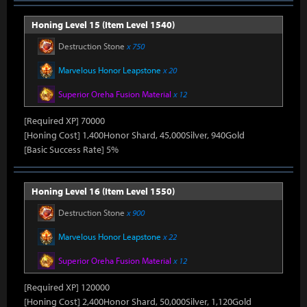
Honing Level 15 (Item Level 1540)
Destruction Stone
x 750
Marvelous Honor Leapstone
x 20
Superior Oreha Fusion Material
x 12
[Required XP] 70000
[Honing Cost] 1,400Honor Shard, 45,000Silver, 940Gold
[Basic Success Rate] 5%
Honing Level 16 (Item Level 1550)
Destruction Stone
x 900
Marvelous Honor Leapstone
x 22
Superior Oreha Fusion Material
x 12
[Required XP] 120000
[Honing Cost] 2,400Honor Shard, 50,000Silver, 1,120Gold