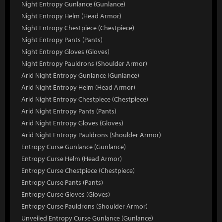
Night Entropy Gunlance (Gunlance)
Night Entropy Helm (Head Armor)
Night Entropy Chestpiece (Chestpiece)
Night Entropy Pants (Pants)
Night Entropy Gloves (Gloves)
Night Entropy Pauldrons (Shoulder Armor)
Arid Night Entropy Gunlance (Gunlance)
Arid Night Entropy Helm (Head Armor)
Arid Night Entropy Chestpiece (Chestpiece)
Arid Night Entropy Pants (Pants)
Arid Night Entropy Gloves (Gloves)
Arid Night Entropy Pauldrons (Shoulder Armor)
Entropy Curse Gunlance (Gunlance)
Entropy Curse Helm (Head Armor)
Entropy Curse Chestpiece (Chestpiece)
Entropy Curse Pants (Pants)
Entropy Curse Gloves (Gloves)
Entropy Curse Pauldrons (Shoulder Armor)
Unveiled Entropy Curse Gunlance (Gunlance)