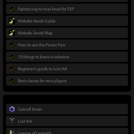
Fastest way to max level for F2P
Mokoko Seeds Guide
Mokoko Seeds Map
How to use the Power Pass
10 things to know in advance
Beginner's guide to Lost Ark
Best classes for new players
Gamefi Inven
Lost Ark
League of Legends