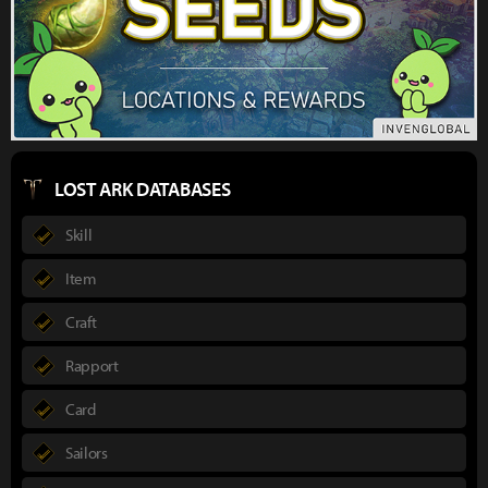
LOST ARK DATABASES
Skill
Item
Craft
Rapport
Card
Sailors