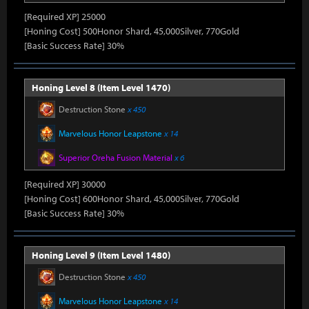
[Required XP] 25000
[Honing Cost] 500Honor Shard, 45,000Silver, 770Gold
[Basic Success Rate] 30%
Honing Level 8 (Item Level 1470)
Destruction Stone
x 450
Marvelous Honor Leapstone
x 14
Superior Oreha Fusion Material
x 6
[Required XP] 30000
[Honing Cost] 600Honor Shard, 45,000Silver, 770Gold
[Basic Success Rate] 30%
Honing Level 9 (Item Level 1480)
Destruction Stone
x 450
Marvelous Honor Leapstone
x 14