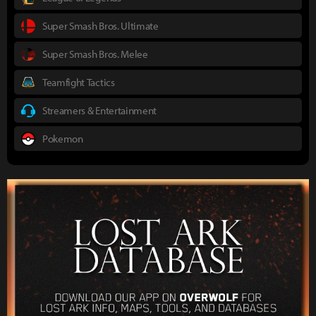
Super Smash Bros. Ultimate
Super Smash Bros. Melee
Teamfight Tactics
Streamers & Entertainment
Pokemon