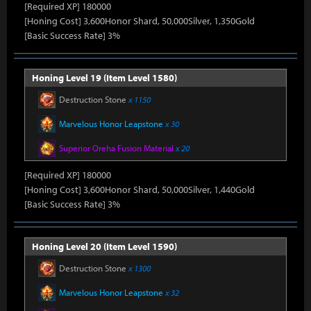
[Required XP] 180000
[Honing Cost] 3,600Honor Shard, 50,000Silver, 1,350Gold
[Basic Success Rate] 3%
Honing Level 19 (Item Level 1580)
Destruction Stone
x 1150
Marvelous Honor Leapstone
x 30
Superior Oreha Fusion Material
x 20
[Required XP] 180000
[Honing Cost] 3,600Honor Shard, 50,000Silver, 1,440Gold
[Basic Success Rate] 3%
Honing Level 20 (Item Level 1590)
Destruction Stone
x 1300
Marvelous Honor Leapstone
x 32