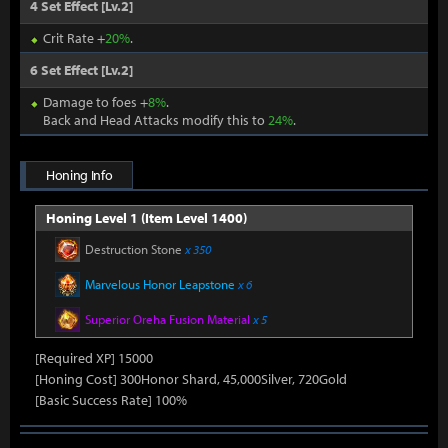
4 Set Effect [Lv.2]
Crit Rate +
20%
.
6 Set Effect [Lv.2]
Damage to foes +
8%
.
Back and Head Attacks modify this to
24%
.
Honing Info
Honing Level 1 (Item Level 1400)
Destruction Stone
x 350
Marvelous Honor Leapstone
x 6
Superior Oreha Fusion Material
x 5
[Required XP] 15000
[Honing Cost] 300Honor Shard, 45,000Silver, 720Gold
[Basic Success Rate] 100%