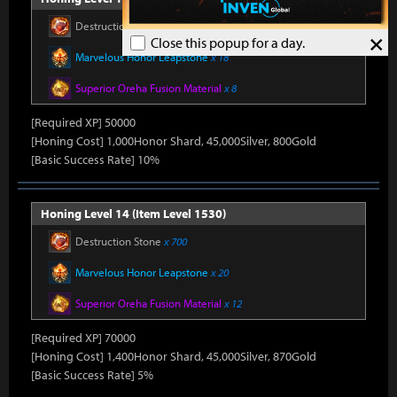
Destruction Stone
x 650
×
Close this popup for a day.
Marvelous Honor Leapstone
x 18
Superior Oreha Fusion Material
x 8
[Required XP] 50000
[Honing Cost] 1,000Honor Shard, 45,000Silver, 800Gold
[Basic Success Rate] 10%
Honing Level 14 (Item Level 1530)
Destruction Stone
x 700
Marvelous Honor Leapstone
x 20
Superior Oreha Fusion Material
x 12
[Required XP] 70000
[Honing Cost] 1,400Honor Shard, 45,000Silver, 870Gold
[Basic Success Rate] 5%