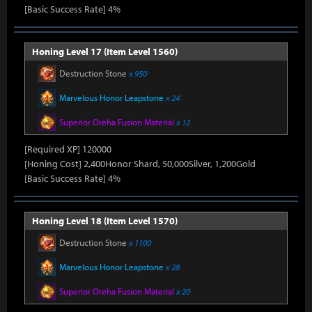
[Basic Success Rate] 4%
Honing Level 17 (Item Level 1560)
Destruction Stone
x 950
Marvelous Honor Leapstone
x 24
Superior Oreha Fusion Material
x 12
[Required XP] 120000
[Honing Cost] 2,400Honor Shard, 50,000Silver, 1,200Gold
[Basic Success Rate] 4%
Honing Level 18 (Item Level 1570)
Destruction Stone
x 1100
Marvelous Honor Leapstone
x 28
Superior Oreha Fusion Material
x 20