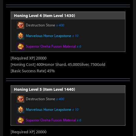
Honing Level 4 (Item Level 1430)
Destruction Stone
x 400
Marvelous Honor Leapstone
x 10
Superior Oreha Fusion Material
x 6
[Required XP] 20000
[Honing Cost] 400Honor Shard, 45,000Silver, 750Gold
[Basic Success Rate] 45%
Honing Level 5 (Item Level 1440)
Destruction Stone
x 400
Marvelous Honor Leapstone
x 10
Superior Oreha Fusion Material
x 6
[Required XP] 20000