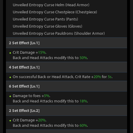
Unveiled Entropy Curse Helm (Head Armor)
Unveiled Entropy Curse Chestpiece (Chestpiece)
Unveiled Entropy Curse Pants (Pants)
Unveiled Entropy Curse Gloves (Gloves)
Unveiled Entropy Curse Pauldrons (Shoulder Armor)
2 Set Effect [Lv.1]
Crit Damage +
15%
.
Back and Head Attacks modify this to
50%
.
4 Set Effect [Lv.1]
On successful Back or Head Attack, Crit Rate +
20%
for
5s
.
6 Set Effect [Lv.1]
Damage to foes +
5%
.
Back and Head Attacks modify this to
18%
.
2 Set Effect [Lv.2]
Crit Damage +
20%
.
Back and Head Attacks modify this to
60%
.