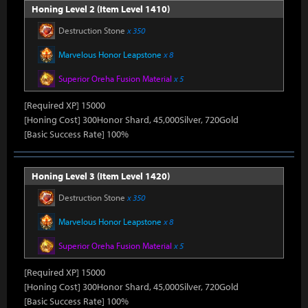
Honing Level 2 (Item Level 1410)
Destruction Stone
x 350
Marvelous Honor Leapstone
x 8
Superior Oreha Fusion Material
x 5
[Required XP] 15000
[Honing Cost] 300Honor Shard, 45,000Silver, 720Gold
[Basic Success Rate] 100%
Honing Level 3 (Item Level 1420)
Destruction Stone
x 350
Marvelous Honor Leapstone
x 8
Superior Oreha Fusion Material
x 5
[Required XP] 15000
[Honing Cost] 300Honor Shard, 45,000Silver, 720Gold
[Basic Success Rate] 100%