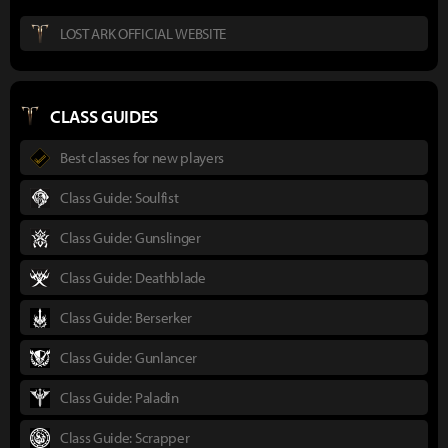
LOST ARK OFFICIAL WEBSITE
CLASS GUIDES
Best classes for new players
Class Guide: Soulfist
Class Guide: Gunslinger
Class Guide: Deathblade
Class Guide: Berserker
Class Guide: Gunlancer
Class Guide: Paladin
Class Guide: Scrapper