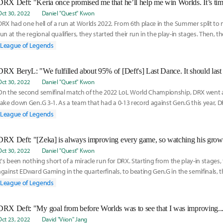
Oct 30, 2022
Daniel "Quest" Kwon
DRX had one hell of a run at Worlds 2022. From 6th place in the Summer split to
run at the regional qualifiers, they started their run in the play-in stages. Then, t
League of Legends
Oct 30, 2022
Daniel "Quest" Kwon
On the second semifinal match of the 2022 LoL World Championship, DRX went ag
take down Gen.G 3-1. As a team that had a 0-13 record against Gen.G this year, D
nothing
League of Legends
Oct 30, 2022
Daniel "Quest" Kwon
It's been nothing short of a miracle run for DRX. Starting from the play-in stages
against EDward Gaming in the quarterfinals, to beating Gen.G in the semifinals,
League of Legends
Oct 23, 2022
David "Viion" Jang