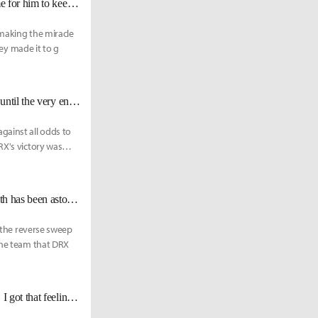
DRX Deft: "Keria once promised me that he’ll help me win Worlds. It’s time for him to keep his promise."
 making the miracle
hey made it to g
DRX BeryL: "We fulfilled about 95% of [Deft's] Last Dance. It should last until the very end."
ainst all odds to
RX's victory was
DRX Deft: "[Zeka] is always improving every game, so watching his growth has been astounding."
, the reverse sweep
 the team that DRX
DRX Deft: "My goal from before Worlds was to see that I was improving... I got that feeling today"