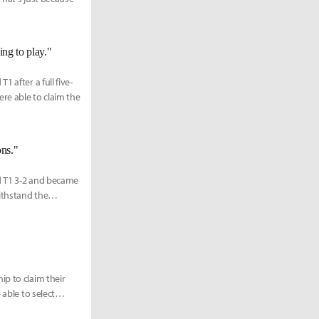
ing to play."
 after a full five-
re able to claim the
ons."
d T1 3-2 and became
ithstand the
ip to claim their
 able to select