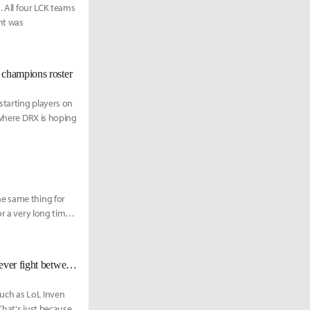
. All four LCK teams
nt was
 champions roster
starting players on
 where DRX is hoping
he same thing for
r a very long time,
[Worlds 2022 Finals KR Reactions] ???: “I am here to end the best support ever fight between Wolf and Mata.”
such as LoL Inven
That's just because