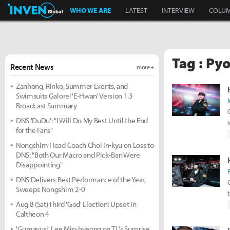
Inven Global
WHO WE ARE
LATEST
INTERVIEW
COLU
Tag : Py
Recent News
more +
Zanhong, Rinko, Summer Events, and
Swimsuits Galore! 'E-Hwan' Version 1.3
Broadcast Summary
DNS 'DuDu': "I Will Do My Best Until the End
for the Fans"
Nongshim Head Coach Choi In-kyu on Loss to
DNS: "Both Our Macro and Pick-Ban Were
Disappointing"
DNS Delivers Best Performance of the Year,
Sweeps Nongshim 2-0
Aug 8 (Sat) Third 'God' Election: Upset in
Caltheon 4
'Gumayusi' Lee Min-hyeong on T1's Surprise