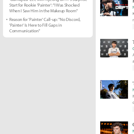
Start for Rookie 'Painter': "I Was Shocked
When I Saw Him in the Makeup Room"
Reason for 'Painter' Call-up: "No Discord,
'Painter' Is Here to Fill Gaps in
Communication"