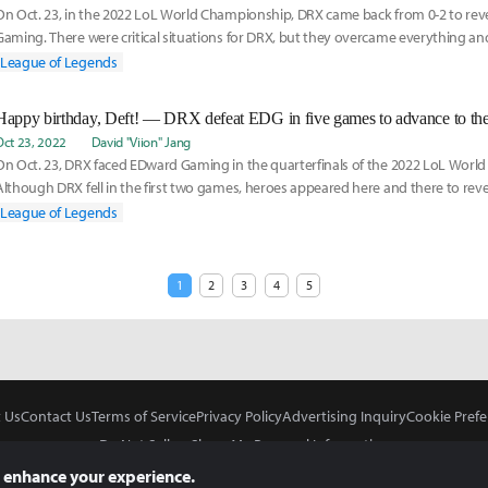
On Oct. 23, in the 2022 LoL World Championship, DRX came back from 0-2 to re
Gaming. There were critical situations for DRX, but they overcame everything an
qualifie
League of Legends
Happy birthday, Deft! — DRX defeat EDG in five games to advance to the
Oct 23, 2022
David "Viion" Jang
On Oct. 23, DRX faced EDward Gaming in the quarterfinals of the 2022 LoL Worl
Although DRX fell in the first two games, heroes appeared here and there to rev
series, and
League of Legends
1
2
3
4
5
 Us
Contact Us
Terms of Service
Privacy Policy
Advertising Inquiry
Cookie Prefe
Do Not Sell or Share My Personal Information
 enhance your experience.