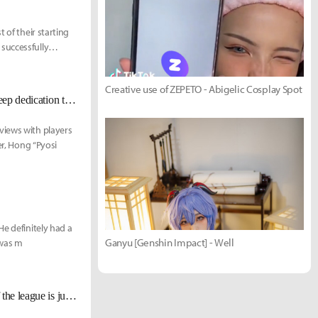
 of their starting
successfully
Creative use of ZEPETO - Abigelic Cosplay Spot
TL Pyosik: "Deft and CoreJJ are quite similar in a way. You can feel their deep dedication to LoL."
views with players
er, Hong “Pyosi
He definitely had a
Ganyu [Genshin Impact] - Well
 was m
Chronicler: "LCK has the best development pipeline... The average level of the league is just that high."