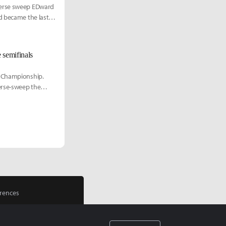
verse sweep EDward
d became the last
 semifinals
d Championship.
erse-sweep the
rences