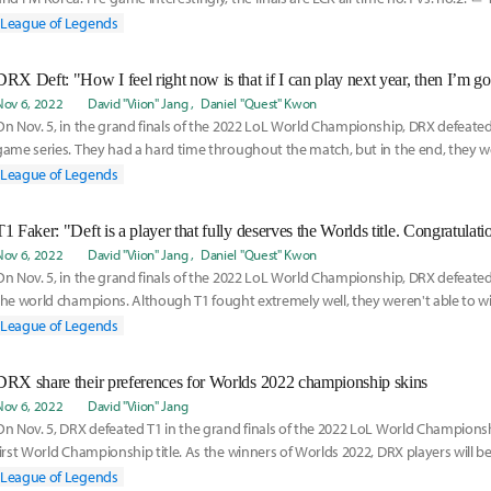
League of Legends
DRX Deft: "How I feel right now is that if I can play next year, then I’m go
Nov 6, 2022
David "Viion" Jang
Daniel "Quest" Kwon
On Nov. 5, in the grand finals of the 2022 LoL World Championship, DRX defeated T1
game series. They had a hard time throughout the match, but in the end, they we
League of Legends
T1 Faker: "Deft is a player that fully deserves the Worlds title. Congratulati
Nov 6, 2022
David "Viion" Jang
Daniel "Quest" Kwon
On Nov. 5, in the grand finals of the 2022 LoL World Championship, DRX defeate
the world champions. Although T1 fought extremely well, they weren't able to w
breaths of
League of Legends
DRX share their preferences for Worlds 2022 championship skins
Nov 6, 2022
David "Viion" Jang
On Nov. 5, DRX defeated T1 in the grand finals of the 2022 LoL World Championsh
first World Championship title. As the winners of Worlds 2022, DRX players will be
champ
League of Legends