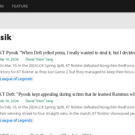
MN
FEATURE
osik
Mar 10, 2024
David "Viion" Jang
On Mar. 10, in the 2024 LCK Spring Split, KT Rolster defeated Nongshim RedForce 2-
victory for KT Rolster as they lost Game 2, but they managed to keep their focus
League of Legends
Feb 16, 2024
David "Viion" Jang
On Feb. 16, in the 2024 LCK Spring Split, KT Rolster defeated Nongshim RedForc
their winning streak to four straight wins. In the match, KT Rolster showcased pi
appear
League of Legends