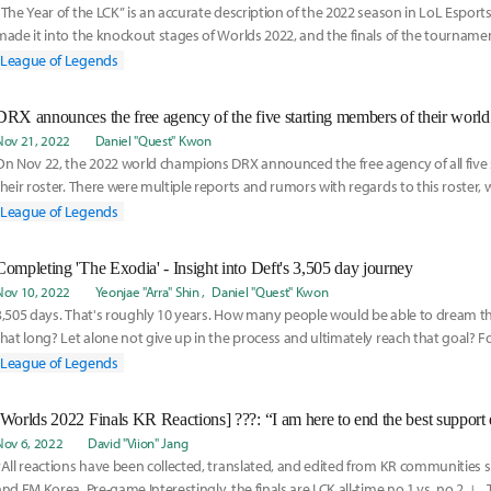
“The Year of the LCK” is an accurate description of the 2022 season in LoL Esports
made it into the knockout stages of Worlds 2022, and the finals of the tourname
League of Legends
DRX announces the free agency of the five starting members of their world
Nov 21, 2022
Daniel "Quest" Kwon
On Nov 22, the 2022 world champions DRX announced the free agency of all five 
their roster. There were multiple reports and rumors with regards to this roster,
League of Legends
Completing 'The Exodia' - Insight into Deft's 3,505 day journey
Nov 10, 2022
Yeonjae "Arra" Shin
Daniel "Quest" Kwon
3,505 days. That's roughly 10 years. How many people would be able to dream t
that long? Let alone not give up in the process and ultimately reach that goal? Fo
the
League of Legends
Nov 6, 2022
David "Viion" Jang
*All reactions have been collected, translated, and edited from KR communities 
and FM Korea. Pre-game Interestingly, the finals are LCK all-time no.1 vs. no.2. ㄴ 