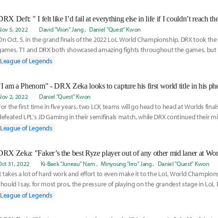
DRX Deft: " I felt like I’d fail at everything else in life if I couldn’t reach t
Nov 5, 2022
David "Viion" Jang
Daniel "Quest" Kwon
On Oct. 5, in the grand finals of the 2022 LoL World Championship, DRX took the 
games. T1 and DRX both showcased amazing fights throughout the games, but
were slightly
League of Legends
Nov 2, 2022
Daniel "Quest" Kwon
For the first time in five years, two LCK teams will go head to head at Worlds finals
defeated LPL's JD Gaming in their semifinals match, while DRX continued their mi
League of Legends
Oct 31, 2022
Ki-Baek "Juneau" Nam
Minyoung "Irro" Jang
Daniel "Quest" Kwon
It takes a lot of hard work and effort to even make it to the LoL World Champion
should I say, for most pros, the pressure of playing on the grandest stage in LoL 
League of Legends