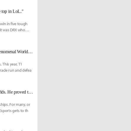
he top in LoL."
win in five tough
 it was DRX who
"I am a Phenom" - DRX Zeka looks to capture his first world title in his phenomenal Worlds run
. This year, T1
racle run and defea
DRX Zeka: "Faker’s the best Ryze player out of any other mid laner at Worlds. He proved that against JDG."
ships. For many, or
Esports gets to th