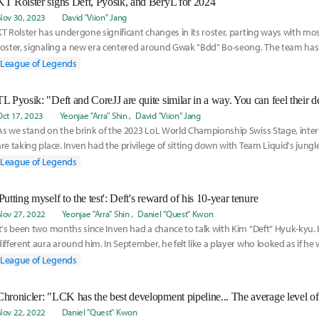
KT Rolster signs Deft, Pyosik, and BeryL for 2024
Nov 30, 2023
David "Viion" Jang
KT Rolster has undergone significant changes in its roster, parting ways with most
roster, signaling a new era centered around Gwak "Bdd" Bo-seong. The team has 
secured
League of Legends
Oct 17, 2023
Yeonjae "Arra" Shin
David "Viion" Jang
As we stand on the brink of the 2023 LoL World Championship Swiss Stage, inter
are taking place. Inven had the privilege of sitting down with Team Liquid's jungl
League of Legends
'Putting myself to the test': Deft's reward of his 10-year tenure
Nov 27, 2022
Yeonjae "Arra" Shin
Daniel "Quest" Kwon
It's been two months since Inven had a chance to talk with Kim “Deft” Hyuk-kyu. 
different aura around him. In September, he felt like a player who looked as if he
League of Legends
Nov 22, 2022
Daniel "Quest" Kwon