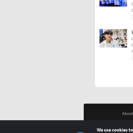
About
We use cookies to