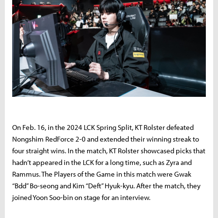
On Feb. 16, in the 2024 LCK Spring Split, KT Rolster defeated
Nongshim RedForce 2-0 and extended their winning streak to
four straight wins. In the match, KT Rolster showcased picks that
hadn’t appeared in the LCK for a long time, such as Zyra and
Rammus. The Players of the Game in this match were Gwak
“Bdd” Bo-seong and Kim “Deft” Hyuk-kyu. After the match, they
joined Yoon Soo-bin on stage for an interview.