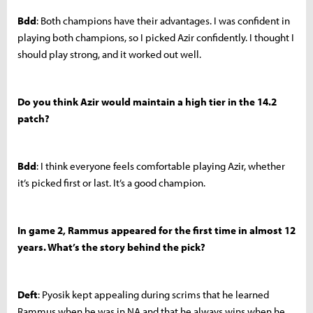
Bdd
: Both champions have their advantages. I was confident in
playing both champions, so I picked Azir confidently. I thought I
should play strong, and it worked out well.
Do you think Azir would maintain a high tier in the 14.2
patch?
Bdd
: I think everyone feels comfortable playing Azir, whether
it’s picked first or last. It’s a good champion.
In game 2, Rammus appeared for the first time in almost 12
years. What’s the story behind the pick?
Deft
: Pyosik kept appealing during scrims that he learned
Rammus when he was in NA and that he always wins when he