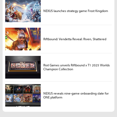
NEXUS launches strategy game Frost Kingdom
Riftbound: Vendetta Reveal: Riven, Shattered
Riot Games unveils Riftbound x T1 2025 Worlds
Champion Collection
NEXUS reveals nine-game onboarding slate for
ONE platform