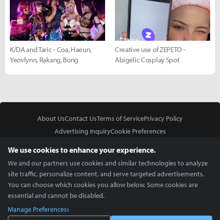
K/DA and Taric - Coa, Haeun,
Creative use of ZEPETO -
Yeovlynn, Rakang, Bong
Abigelic Cosplay Spot
About Us
Contact Us
Terms of Service
Privacy Policy
Advertising Inquiry
Cookie Preferences
Do Not Sell or Share My Personal Information
We use cookies to enhance your experience.
We and our partners use cookies and similar technologies to analyze
site traffic, personalize content, and serve targeted advertisements.
You can choose which cookies you allow below. Some cookies are
essential and cannot be disabled.
In Partnership With
Manage Preferences