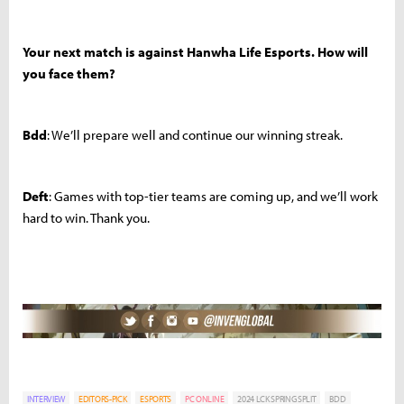
Your next match is against Hanwha Life Esports. How will
you face them?
Bdd
: We’ll prepare well and continue our winning streak.
Deft
: Games with top-tier teams are coming up, and we’ll work
hard to win. Thank you.
INTERVIEW
EDITORS-PICK
ESPORTS
PC ONLINE
2024 LCK SPRING SPLIT
BDD