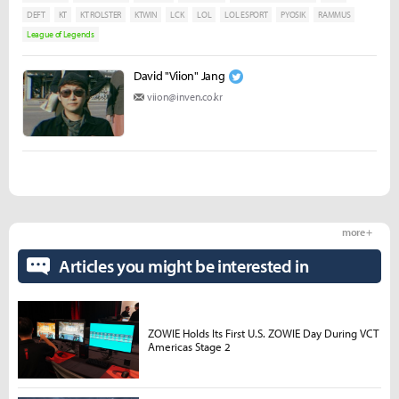
DEFT
KT
KT ROLSTER
KTWIN
LCK
LOL
LOL ESPORT
PYOSIK
RAMMUS
League of Legends
David "Viion" Jang
viion@inven.co.kr
more +
Articles you might be interested in
ZOWIE Holds Its First U.S. ZOWIE Day During VCT
Americas Stage 2