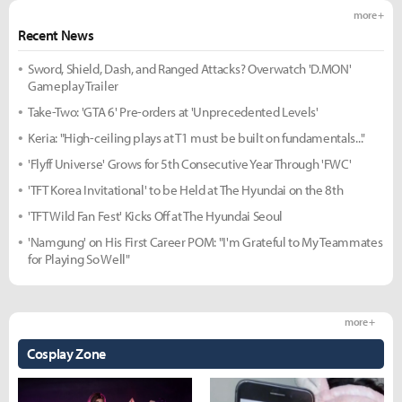
more +
Recent News
Sword, Shield, Dash, and Ranged Attacks? Overwatch 'D.MON'
Gameplay Trailer
Take-Two: 'GTA 6' Pre-orders at 'Unprecedented Levels'
Keria: "High-ceiling plays at T1 must be built on fundamentals..."
'Flyff Universe' Grows for 5th Consecutive Year Through 'FWC'
'TFT Korea Invitational' to be Held at The Hyundai on the 8th
'TFT Wild Fan Fest' Kicks Off at The Hyundai Seoul
'Namgung' on His First Career POM: "I'm Grateful to My Teammates
for Playing So Well"
more +
Cosplay Zone