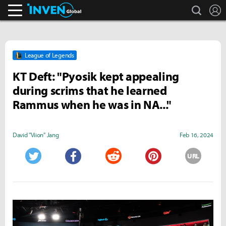
search
L
Inven Global
League of Legends
KT Deft: "Pyosik kept appealing
during scrims that he learned
Rammus when he was in NA..."
David "Viion" Jang
Feb 16, 2024
URL
Twitter
Facebook
Reddit
Pinterest