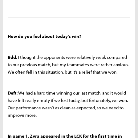
How do you feel about today’s win?
Bdd
: I thought the opponents were relatively weak compared
to our previous match, but my teammates were rather anxious.
We often fell in this situation, but it’s a relief that we won.
Deft
: We had a hard time winning our last match, and it would
have felt really empty if we lost today, but fortunately, we won.
Our performance wasn’t as clean as expected, so we need to
improve more.
In game 1, Zyra appeared in the LCK for the first time in