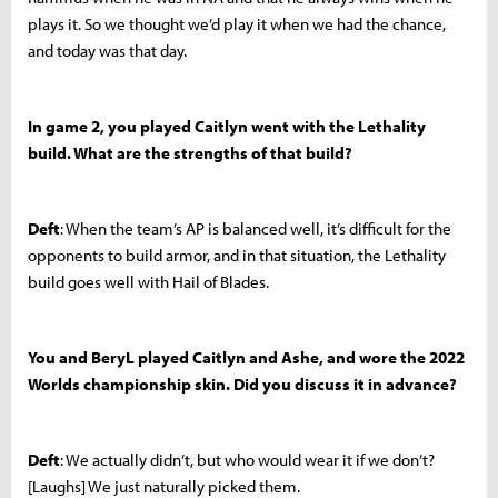
plays it. So we thought we’d play it when we had the chance,
and today was that day.
In game 2, you played Caitlyn went with the Lethality
build. What are the strengths of that build?
Deft
: When the team’s AP is balanced well, it’s difficult for the
opponents to build armor, and in that situation, the Lethality
build goes well with Hail of Blades.
You and BeryL played Caitlyn and Ashe, and wore the 2022
Worlds championship skin. Did you discuss it in advance?
Deft
: We actually didn’t, but who would wear it if we don’t?
[Laughs] We just naturally picked them.