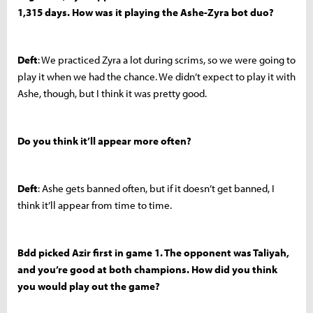
1,315 days. How was it playing the Ashe-Zyra bot duo?
Deft
: We practiced Zyra a lot during scrims, so we were going to
play it when we had the chance. We didn’t expect to play it with
Ashe, though, but I think it was pretty good.
Do you think it’ll appear more often?
Deft
: Ashe gets banned often, but if it doesn’t get banned, I
think it’ll appear from time to time.
Bdd picked Azir first in game 1. The opponent was Taliyah,
and you’re good at both champions. How did you think
you would play out the game?