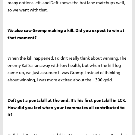
many options left, and Deft knows the bot lane matchups well,
so we went with that.
We also saw Gromp making a kill. Did you expect to win at
that moment?
When the kill happened, I didn't really think about winning. The
enemy Kai’Sa ran away with low health, but when the kill log
came up, we just assumed it was Gromp. Instead of thinking
about winning, I was more excited about the +300 gold.
Deft got a pentakill at the end. It's his first pentakill in LCK.
How did you feel when your teammates all contributed to
it?