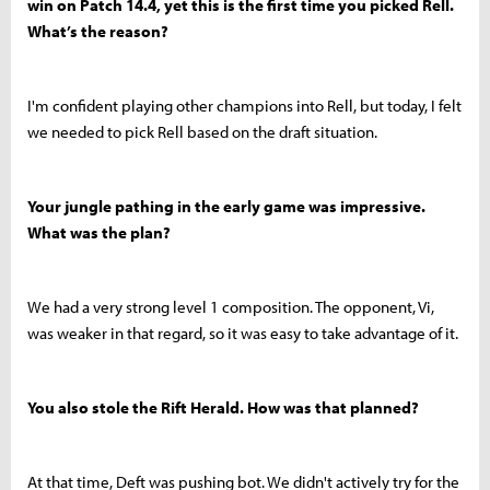
win on Patch 14.4, yet this is the first time you picked Rell.
What’s the reason?
I'm confident playing other champions into Rell, but today, I felt
we needed to pick Rell based on the draft situation.
Your jungle pathing in the early game was impressive.
What was the plan?
We had a very strong level 1 composition. The opponent, Vi,
was weaker in that regard, so it was easy to take advantage of it.
You also stole the Rift Herald. How was that planned?
At that time, Deft was pushing bot. We didn't actively try for the