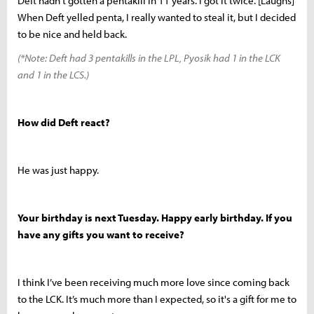
Deft hadn't gotten a pentakill in 11 years. I got it twice. [Laughs]
When Deft yelled penta, I really wanted to steal it, but I decided
to be nice and held back.
(*Note: Deft had 3 pentakills in the LPL, Pyosik had 1 in the LCK
and 1 in the LCS.)
How did Deft react?
He was just happy.
Your birthday is next Tuesday. Happy early birthday. If you
have any gifts you want to receive?
I think I’ve been receiving much more love since coming back
to the LCK. It’s much more than I expected, so it's a gift for me to