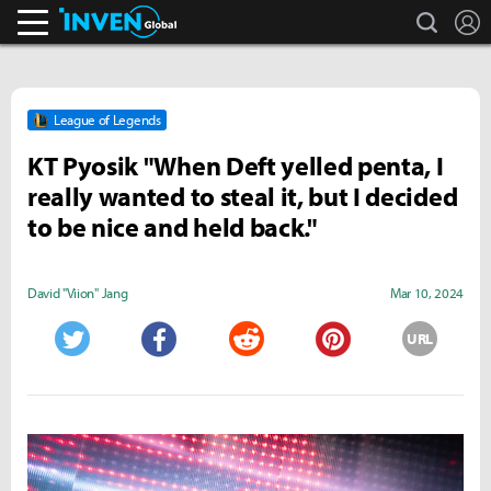
search
L
Inven Global
League of Legends
KT Pyosik "When Deft yelled penta, I
really wanted to steal it, but I decided
to be nice and held back."
David "Viion" Jang
Mar 10, 2024
URL
Twitter
Facebook
Reddit
Pinterest