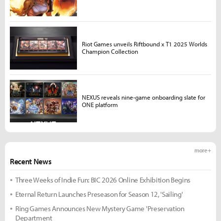
Riot Games unveils Riftbound x T1 2025 Worlds
Champion Collection
NEXUS reveals nine-game onboarding slate for
ONE platform
more +
Recent News
Three Weeks of Indie Fun: BIC 2026 Online Exhibition Begins
Eternal Return Launches Preseason for Season 12, 'Sailing'
Ring Games Announces New Mystery Game 'Preservation
Department