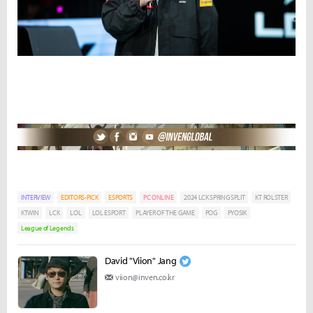
INTERVIEW
EDITORS-PICK
ESPORTS
PC ONLINE
2024 LCK SPRING SPLIT
KT ROLSTER
KTWIN
LCK
LOL
LOL ESPORT
PLAYER OF THE GAME
POG
PYOSIK
League of Legends
David "Viion" Jang
viion@inven.co.kr