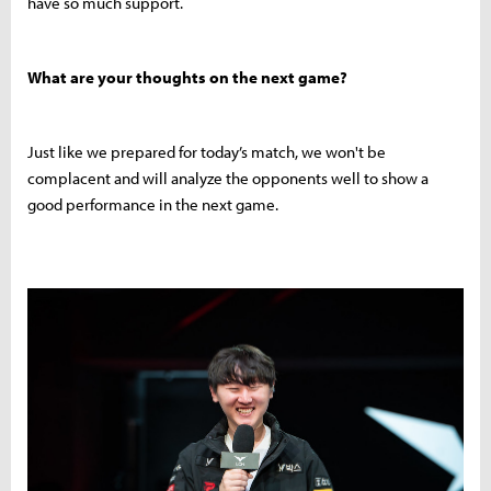
have so much support.
What are your thoughts on the next game?
Just like we prepared for today’s match, we won't be
complacent and will analyze the opponents well to show a
good performance in the next game.