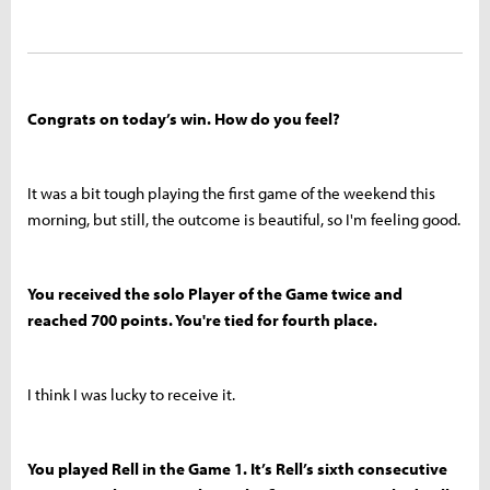
Congrats on today’s win. How do you feel?
It was a bit tough playing the first game of the weekend this
morning, but still, the outcome is beautiful, so I'm feeling good.
You received the solo Player of the Game twice and
reached 700 points. You're tied for fourth place.
I think I was lucky to receive it.
You played Rell in the Game 1. It’s Rell’s sixth consecutive