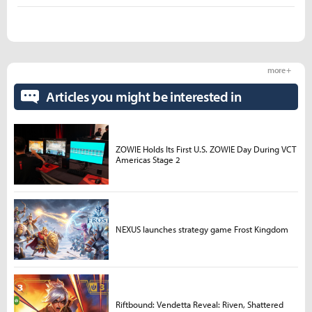
more +
Articles you might be interested in
ZOWIE Holds Its First U.S. ZOWIE Day During VCT
Americas Stage 2
NEXUS launches strategy game Frost Kingdom
Riftbound: Vendetta Reveal: Riven, Shattered