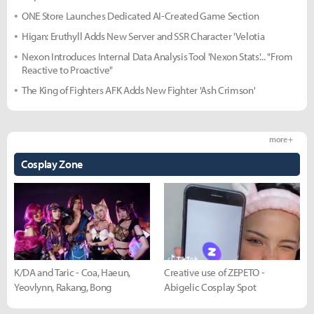
ONE Store Launches Dedicated AI-Created Game Section
Higan: Eruthyll Adds New Server and SSR Character 'Velotia
Nexon Introduces Internal Data Analysis Tool 'Nexon Stats'... "From
Reactive to Proactive"
The King of Fighters AFK Adds New Fighter 'Ash Crimson'
more +
Cosplay Zone
K/DA and Taric - Coa, Haeun,
Creative use of ZEPETO -
Yeovlynn, Rakang, Bong
Abigelic Cosplay Spot