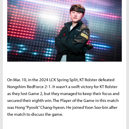
On Mar. 10, in the 2024 LCK Spring Split, KT Rolster defeated
Nongshim RedForce 2-1. It wasn’t a swift victory for KT Rolster
as they lost Game 2, but they managed to keep their focus and
secured their eighth win. The Player of the Game in this match
was Hong “Pyosik” Chang-hyeon. He joined Yoon Soo-bin after
the match to discuss the game.