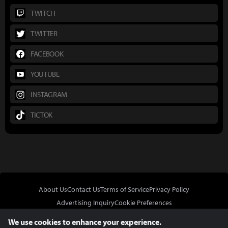
TWITCH
TWITTER
FACEBOOK
YOUTUBE
INSTAGRAM
TICTOK
About Us
Contact Us
Terms of Service
Privacy Policy
Advertising Inquiry
Cookie Preferences
Do Not Sell or Share My Personal Information
We use cookies to enhance your experience.