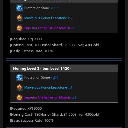
Protection Stone
x 210
Marvelous Honor Leapstone
x 5
Superior Oreha Fusion Material
x 3
[Required XP] 9000
[Honing Cost] 180Honor Shard, 31,500Silver, 430Gold
[Basic Success Rate] 100%
Honing Level 3 (Item Level 1420)
Protection Stone
x 210
Marvelous Honor Leapstone
x 5
Superior Oreha Fusion Material
x 3
[Required XP] 9000
[Honing Cost] 180Honor Shard, 31,500Silver, 430Gold
[Basic Success Rate] 100%