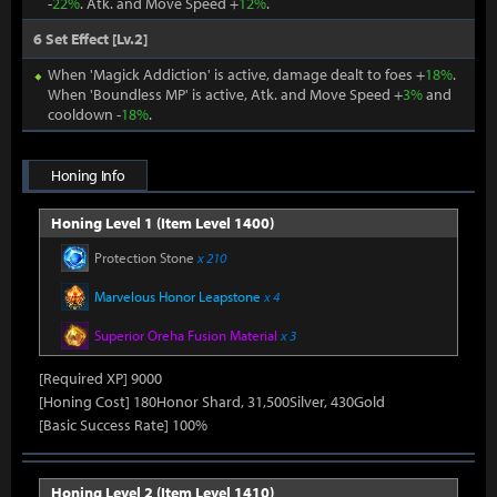
-
22%
. Atk. and Move Speed +
12%
.
6 Set Effect [Lv.2]
When 'Magick Addiction' is active, damage dealt to foes +
18%
.
When 'Boundless MP' is active, Atk. and Move Speed +
3%
and
cooldown -
18%
.
Honing Info
Honing Level 1 (Item Level 1400)
Protection Stone
x 210
Marvelous Honor Leapstone
x 4
Superior Oreha Fusion Material
x 3
[Required XP] 9000
[Honing Cost] 180Honor Shard, 31,500Silver, 430Gold
[Basic Success Rate] 100%
Honing Level 2 (Item Level 1410)