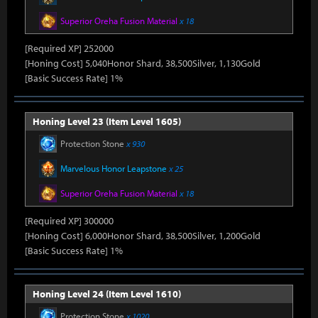
Superior Oreha Fusion Material
x 18
[Required XP] 252000
[Honing Cost] 5,040Honor Shard, 38,500Silver, 1,130Gold
[Basic Success Rate] 1%
Honing Level 23 (Item Level 1605)
Protection Stone
x 930
Marvelous Honor Leapstone
x 25
Superior Oreha Fusion Material
x 18
[Required XP] 300000
[Honing Cost] 6,000Honor Shard, 38,500Silver, 1,200Gold
[Basic Success Rate] 1%
Honing Level 24 (Item Level 1610)
Protection Stone
x 1020