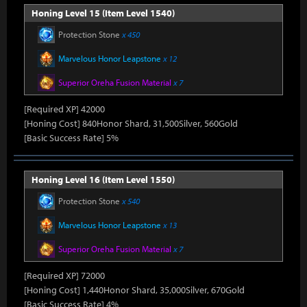
Honing Level 15 (Item Level 1540)
Protection Stone
x 450
Marvelous Honor Leapstone
x 12
Superior Oreha Fusion Material
x 7
[Required XP] 42000
[Honing Cost] 840Honor Shard, 31,500Silver, 560Gold
[Basic Success Rate] 5%
Honing Level 16 (Item Level 1550)
Protection Stone
x 540
Marvelous Honor Leapstone
x 13
Superior Oreha Fusion Material
x 7
[Required XP] 72000
[Honing Cost] 1,440Honor Shard, 35,000Silver, 670Gold
[Basic Success Rate] 4%