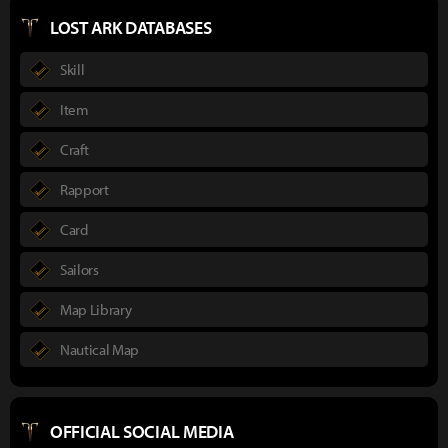
LOST ARK DATABASES
Skill
Item
Craft
Rapport
Card
Sailors
Map Library
Nautical Map
OFFICIAL SOCIAL MEDIA