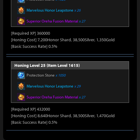
Marvelous Honor Leapstone
x 26
Superior Oreha Fusion Material
x 27
[Required XP] 360000
[Honing Cost] 7,200Honor Shard, 38,500Silver, 1,350Gold
[Basic Success Rate] 0.5%
Honing Level 25 (Item Level 1615)
Protection Stone
x 1050
Marvelous Honor Leapstone
x 29
Superior Oreha Fusion Material
x 27
[Required XP] 432000
[Honing Cost] 8,640Honor Shard, 38,500Silver, 1,470Gold
[Basic Success Rate] 0.5%