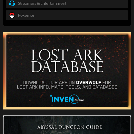
Streamers & Entertainment
Pokemon