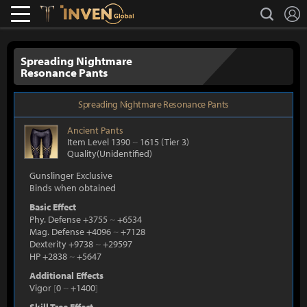
L
search
Lostark
Inven Global
Spreading Nightmare
Resonance Pants
Spreading Nightmare Resonance Pants
Ancient
Pants
Item Level 1390
~
1615
(Tier 3)
Quality(Unidentified)
Gunslinger Exclusive
Binds when obtained
Basic Effect
Phy. Defense +3755
~
+6534
Mag. Defense +4096
~
+7128
Dexterity +9738
~
+29597
HP +2838
~
+5647
Additional Effects
Vigor
[
0
~
+1400
]