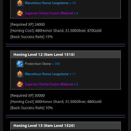
Marvelous Honor Leapstone
x 10
Superior Oreha Fusion Material
x 4
[Required XP] 24000
[Honing Cost] 480Honor Shard, 31,500Silver, 470Gold
[Basic Success Rate] 15%
Honing Level 12 (Item Level 1510)
Protection Stone
x 390
Marvelous Honor Leapstone
x 11
Superior Oreha Fusion Material
x 5
[Required XP] 30000
[Honing Cost] 600Honor Shard, 31,500Silver, 480Gold
[Basic Success Rate] 10%
Honing Level 13 (Item Level 1520)