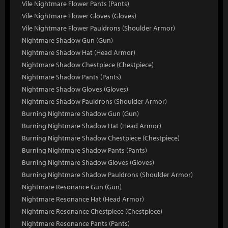
Vile Nightmare Flower Pants (Pants)
Vile Nightmare Flower Gloves (Gloves)
Vile Nightmare Flower Pauldrons (Shoulder Armor)
Nightmare Shadow Gun (Gun)
Nightmare Shadow Hat (Head Armor)
Nightmare Shadow Chestpiece (Chestpiece)
Nightmare Shadow Pants (Pants)
Nightmare Shadow Gloves (Gloves)
Nightmare Shadow Pauldrons (Shoulder Armor)
Burning Nightmare Shadow Gun (Gun)
Burning Nightmare Shadow Hat (Head Armor)
Burning Nightmare Shadow Chestpiece (Chestpiece)
Burning Nightmare Shadow Pants (Pants)
Burning Nightmare Shadow Gloves (Gloves)
Burning Nightmare Shadow Pauldrons (Shoulder Armor)
Nightmare Resonance Gun (Gun)
Nightmare Resonance Hat (Head Armor)
Nightmare Resonance Chestpiece (Chestpiece)
Nightmare Resonance Pants (Pants)