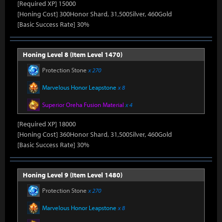
[Required XP] 15000
[Honing Cost] 300Honor Shard, 31,500Silver, 460Gold
[Basic Success Rate] 30%
Honing Level 8 (Item Level 1470)
Protection Stone
x 270
Marvelous Honor Leapstone
x 8
Superior Oreha Fusion Material
x 4
[Required XP] 18000
[Honing Cost] 360Honor Shard, 31,500Silver, 460Gold
[Basic Success Rate] 30%
Honing Level 9 (Item Level 1480)
Protection Stone
x 270
Marvelous Honor Leapstone
x 8