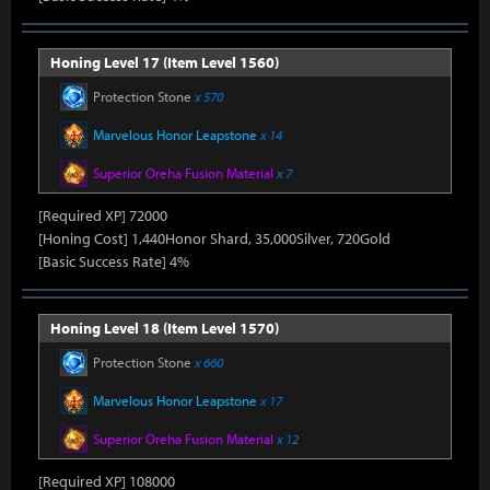
Honing Level 17 (Item Level 1560)
Protection Stone
x 570
Marvelous Honor Leapstone
x 14
Superior Oreha Fusion Material
x 7
[Required XP] 72000
[Honing Cost] 1,440Honor Shard, 35,000Silver, 720Gold
[Basic Success Rate] 4%
Honing Level 18 (Item Level 1570)
Protection Stone
x 660
Marvelous Honor Leapstone
x 17
Superior Oreha Fusion Material
x 12
[Required XP] 108000