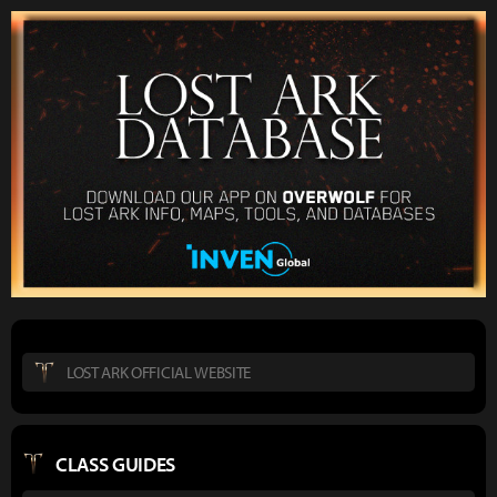
LOST ARK OFFICIAL WEBSITE
CLASS GUIDES