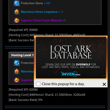
Protection Stone
x 390
Marvelous Honor Leapstone
x 11
Superior Oreha Fusion Material
x 5
[Required XP] 30000
[Honing Cost] 600Honor Shard, 31,500Silver, 480Gold
[Basic Success Rate] 10%
Honing Level 14 (Item Level 1530)
Protection Stone
x 420
Marvelous Honor Leapstone
x 12
Superior Oreha Fusion Material
x 7
×
Close this popup for a day.
[Required XP] 42000
[Honing Cost] 840Honor Shard, 31,500Silver, 520Gold
[Basic Success Rate] 5%