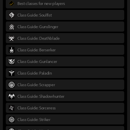
Best classes for new players
Class Guide: Soulfist
Class Guide: Gunslinger
Class Guide: Deathblade
Class Guide: Berserker
Class Guide: Gunlancer
Class Guide: Paladin
Class Guide: Scrapper
Class Guide: Shadowhunter
Class Guide: Sorceress
Class Guide: Striker