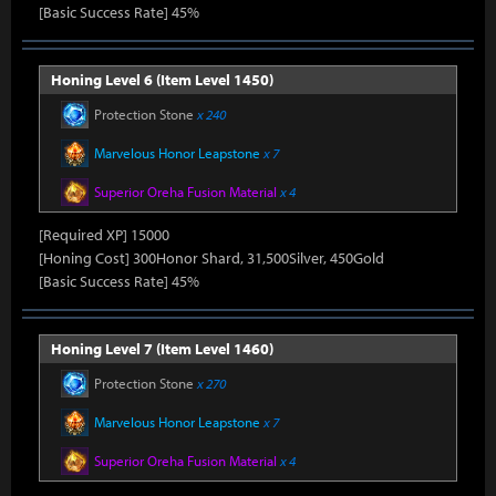
[Basic Success Rate] 45%
Honing Level 6 (Item Level 1450)
Protection Stone
x 240
Marvelous Honor Leapstone
x 7
Superior Oreha Fusion Material
x 4
[Required XP] 15000
[Honing Cost] 300Honor Shard, 31,500Silver, 450Gold
[Basic Success Rate] 45%
Honing Level 7 (Item Level 1460)
Protection Stone
x 270
Marvelous Honor Leapstone
x 7
Superior Oreha Fusion Material
x 4