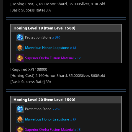
[Honing Cost] 2,160Honor Shard, 35,000Silver, 810Gold
[Basic Success Rate] 3%
Honing Level 19 (Item Level 1580)
Protection Stone
x 690
Marvelous Honor Leapstone
x 18
Superior Oreha Fusion Material
x 12
[Required XP] 108000
[Honing Cost] 2,160Honor Shard, 35,000Silver, 860Gold
[Basic Success Rate] 3%
Honing Level 20 (Item Level 1590)
Protection Stone
x 780
Marvelous Honor Leapstone
x 19
Superior Oreha Fusion Material
x 18