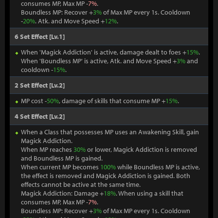
consumes MP, Max MP -
7%
.
Boundless MP: Recover +
3%
of Max MP every 1s. Cooldown
-
20%
. Atk. and Move Speed +
12%
.
6 Set Effect [Lv.1]
When 'Magick Addiction' is active, damage dealt to foes +
15%
.
When 'Boundless MP' is active, Atk. and Move Speed +
3%
and
cooldown -
15%
.
2 Set Effect [Lv.2]
MP cost -
50%
, damage of skills that consume MP +
15%
.
4 Set Effect [Lv.2]
When a Class that possesses MP uses an Awakening Skill, gain
Magick Addiction.
When MP reaches
30%
or lower, Magick Addiction is removed
and Boundless MP is gained.
When current MP becomes
100%
while Boundless MP is active,
the effect is removed and Magick Addiction is gained. Both
effects cannot be active at the same time.
Magick Addiction: Damage +
18%
. When using a skill that
consumes MP, Max MP -
7%
.
Boundless MP: Recover +
3%
of Max MP every 1s. Cooldown