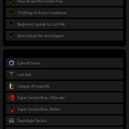
How to use the Power Pass
10 things to know in advance
Beginner's guide to Lost Ark
Best classes for new players
Gamefi Inven
Lost Ark
League of Legends
Super Smash Bros. Ultimate
Super Smash Bros. Melee
Teamfight Tactics