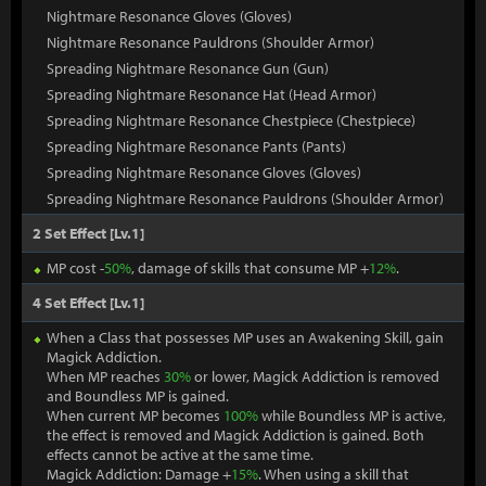
Nightmare Resonance Gloves (Gloves)
Nightmare Resonance Pauldrons (Shoulder Armor)
Spreading Nightmare Resonance Gun (Gun)
Spreading Nightmare Resonance Hat (Head Armor)
Spreading Nightmare Resonance Chestpiece (Chestpiece)
Spreading Nightmare Resonance Pants (Pants)
Spreading Nightmare Resonance Gloves (Gloves)
Spreading Nightmare Resonance Pauldrons (Shoulder Armor)
2 Set Effect [Lv.1]
MP cost -
50%
, damage of skills that consume MP +
12%
.
4 Set Effect [Lv.1]
When a Class that possesses MP uses an Awakening Skill, gain
Magick Addiction.
When MP reaches
30%
or lower, Magick Addiction is removed
and Boundless MP is gained.
When current MP becomes
100%
while Boundless MP is active,
the effect is removed and Magick Addiction is gained. Both
effects cannot be active at the same time.
Magick Addiction: Damage +
15%
. When using a skill that