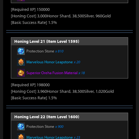
[Required XP] 150000
[Honing Cost] 3,000Honor Shard, 38,500Silver, 960Gold
[Basic Success Rate] 1.5%
Honing Level 21 (Item Level 1595)
Protection Stone
x 810
Marvelous Honor Leapstone
x 20
Superior Oreha Fusion Material
x 18
[Required XP] 198000
[Honing Cost] 3,960Honor Shard, 38,500Silver, 1,020Gold
[Basic Success Rate] 1.5%
Honing Level 22 (Item Level 1600)
Protection Stone
x 900
Marvelous Honor Leapstone
x 23