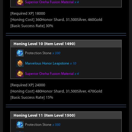
Superior Oreha Fusion Material
x 4
[Required XP] 18000
[Honing Cost] 360Honor Shard, 31,500Silver, 460Gold
[Basic Success Rate] 30%
Honing Level 10 (Item Level 1490)
Protection Stone
x 330
Marvelous Honor Leapstone
x 10
Superior Oreha Fusion Material
x 4
[Required XP] 24000
[Honing Cost] 480Honor Shard, 31,500Silver, 470Gold
[Basic Success Rate] 15%
Honing Level 11 (Item Level 1500)
Protection Stone
x 330