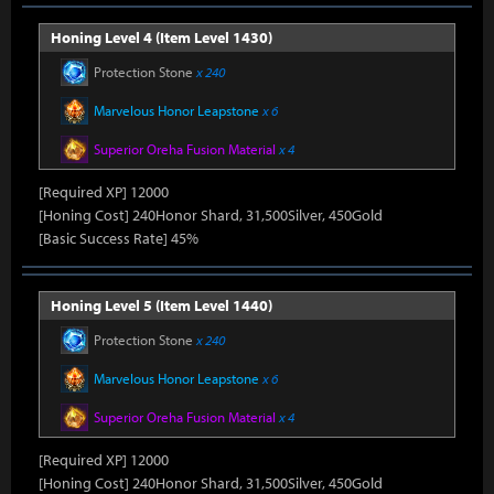
Honing Level 4 (Item Level 1430)
Protection Stone
x 240
Marvelous Honor Leapstone
x 6
Superior Oreha Fusion Material
x 4
[Required XP] 12000
[Honing Cost] 240Honor Shard, 31,500Silver, 450Gold
[Basic Success Rate] 45%
Honing Level 5 (Item Level 1440)
Protection Stone
x 240
Marvelous Honor Leapstone
x 6
Superior Oreha Fusion Material
x 4
[Required XP] 12000
[Honing Cost] 240Honor Shard, 31,500Silver, 450Gold