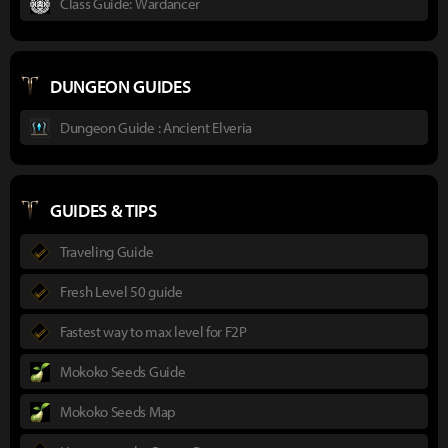
Class Guide: Wardancer
DUNGEON GUIDES
Dungeon Guide : Ancient Elveria
GUIDES & TIPS
Traveling Guide
Fresh Level 50 guide
Fastest way to max level for F2P
Mokoko Seeds Guide
Mokoko Seeds Map