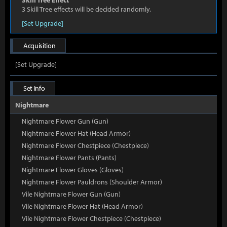
Skill Tree Effect
3 Skill Tree effects will be decided randomly.
[Set Upgrade]
Acquisition
[Set Upgrade]
Set Info
Nightmare
Nightmare Flower Gun (Gun)
Nightmare Flower Hat (Head Armor)
Nightmare Flower Chestpiece (Chestpiece)
Nightmare Flower Pants (Pants)
Nightmare Flower Gloves (Gloves)
Nightmare Flower Pauldrons (Shoulder Armor)
Vile Nightmare Flower Gun (Gun)
Vile Nightmare Flower Hat (Head Armor)
Vile Nightmare Flower Chestpiece (Chestpiece)