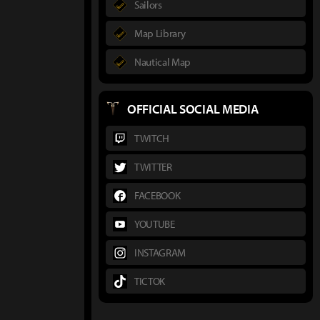
Sailors
Map Library
Nautical Map
OFFICIAL SOCIAL MEDIA
TWITCH
TWITTER
FACEBOOK
YOUTUBE
INSTAGRAM
TICTOK