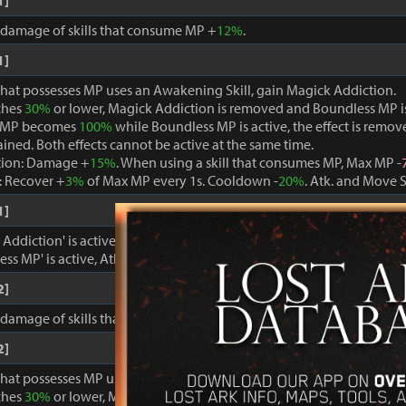
1]
, damage of skills that consume MP +
12%
.
1]
that possesses MP uses an Awakening Skill, gain Magick Addiction.
ches
30%
or lower, Magick Addiction is removed and Boundless MP i
 MP becomes
100%
while Boundless MP is active, the effect is remo
ained. Both effects cannot be active at the same time.
tion: Damage +
15%
. When using a skill that consumes MP, Max MP -
 Recover +
3%
of Max MP every 1s. Cooldown -
20%
. Atk. and Move 
1]
ddiction' is active, damage dealt to foes +
15%
.
ss MP' is active, Atk. and Move Speed +
3%
and cooldown -
15%
.
2]
, damage of skills that consume MP +
15%
.
2]
that possesses MP uses an Awakening Skill, gain Magick Addiction.
ches
30%
or lower, Magick Addiction is removed and Boundless MP i