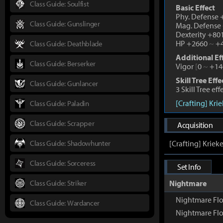
Class Guide: Soulfist
Basic Effect
Phy. Defense
Class Guide: Gunslinger
Mag. Defense
Dexterity +80
HP +2660
~
+4
Class Guide: Deathblade
Additional Ef
Class Guide: Berserker
Vigor
[
0
~
+14
Skill Tree Effe
Class Guide: Gunlancer
3 Skill Tree ef
[Crafting] Kri
Class Guide: Paladin
Class Guide: Scrapper
Acquisition
Class Guide: Shadowhunter
[Crafting] Kriek
Class Guide: Sorceress
Set Info
Class Guide: Striker
Nightmare
Nightmare Fl
Class Guide: Wardancer
Nightmare Flo