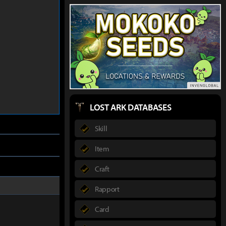
LOST ARK DATABASES
Skill
Item
Craft
Rapport
Card