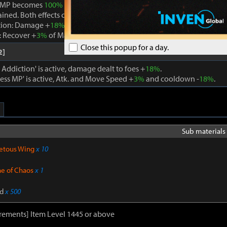
 MP becomes
100%
while Boundless MP is active, the effect is remo
ained. Both effects cannot be active at the same time.
tion: Damage +
18%
. When using a skill that consumes MP, Max MP -
 Recover +
3%
of Max MP every 1s. Cooldown -
22%
. Atk. and Move 
Close this popup for a day.
2]
ddiction' is active, damage dealt to foes +
18%
.
ss MP' is active, Atk. and Move Speed +
3%
and cooldown -
18%
.
Sub materials 
etous Wing
x 10
ne of Chaos
x 1
d
x 500
rements] Item Level 1445 or above