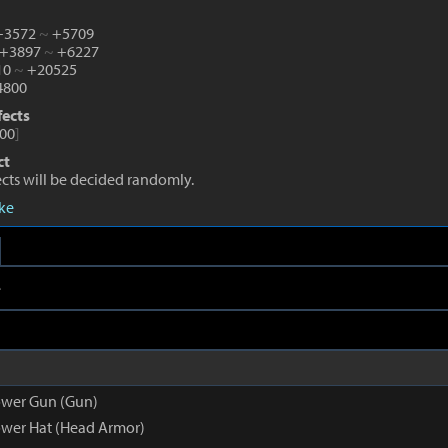
 +3572
~
+5709
 +3897
~
+6227
10
~
+20525
800
fects
00
]
ct
fects will be decided randomly.
eke
e
ower Gun (Gun)
wer Hat (Head Armor)