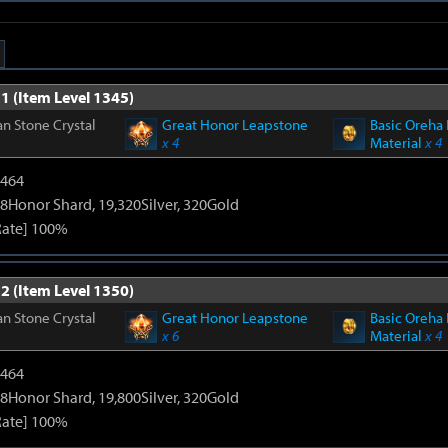
1 (Item Level 1345)
n Stone Crystal
Great Honor Leapstone
Basic Oreha 
x 4
Material
x 4
2464
8Honor Shard, 19,320Silver, 320Gold
Rate] 100%
2 (Item Level 1350)
n Stone Crystal
Great Honor Leapstone
Basic Oreha 
x 6
Material
x 4
2464
8Honor Shard, 19,800Silver, 320Gold
Rate] 100%