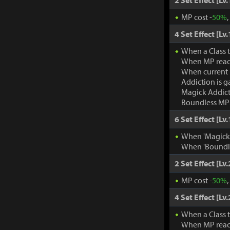
2 Set Effect [Lv.
MP cost -
50%
4 Set Effect [Lv.
When a Class 
When MP rea
When current
Addiction is g
Magick Addic
Boundless MP:
6 Set Effect [Lv.
When 'Magick A
When 'Boundle
2 Set Effect [Lv.
MP cost -
50%
4 Set Effect [Lv.
When a Class 
When MP rea