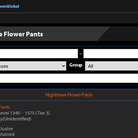
nvenGlobal
 Flower Pants
~
Group
Nightmare Flower Pants
Pants
Level 1340
~
1575
(Tier 3)
ty(Unidentified)
clusive
btained