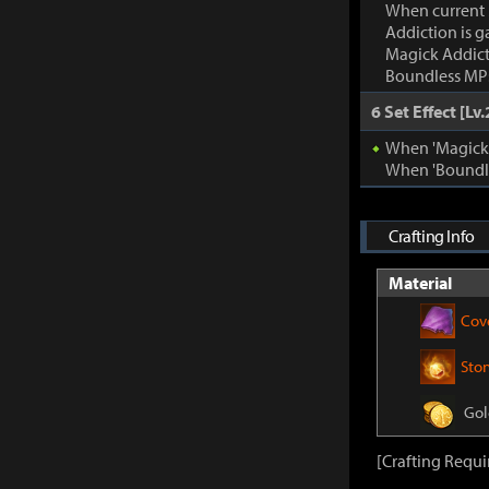
When current
Addiction is g
Magick Addic
Boundless MP:
6 Set Effect [Lv.
When 'Magick A
When 'Boundle
Crafting Info
Material
Cov
Sto
Gol
[Crafting Requi