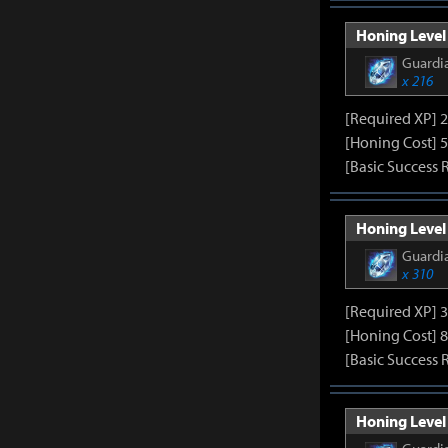
Honing Level 
Guardia
x 216
[Required XP] 
[Honing Cost] 5
[Basic Success 
Honing Level 
Guardia
x 310
[Required XP] 
[Honing Cost] 8
[Basic Success 
Honing Level 