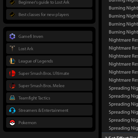
Beginner's guide to Lost Ark
Burning Night
Best classes for new players
Burning Night
Burning Nigh
Burning Nigh
Gamefi Inven
Nightmare Re
Nightmare Re
Lost Ark
Nightmare Res
League of Legends
Nightmare Res
Nightmare Res
Super Smash Bros. Ultimate
Nightmare Re
Super Smash Bros. Melee
Spreading Ni
Spreading Ni
Teamfight Tactics
Spreading Nig
Streamers & Entertainment
Spreading Nig
Spreading Nig
Pokemon
Spreading Ni