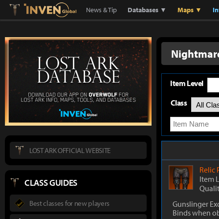
Lostark
Inven Global
News & Tip
Databases ▼
Maps ▼
I
Nightmare
Item Level
Class
LOST ARK OFFICIAL WEBSITE
Relic
Item 
CLASS GUIDES
Quali
Best classes for new players
Gunslinger Ex
Binds when o