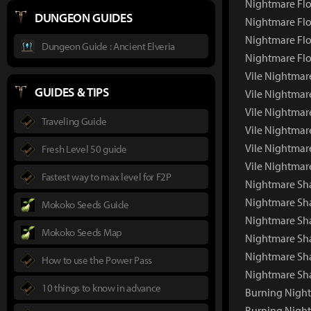
Nightmare Flo
DUNGEON GUIDES
Nightmare Flo
Nightmare Flo
Dungeon Guide : Ancient Elveria
Nightmare Flo
Vile Nightmar
GUIDES & TIPS
Vile Nightmar
Vile Nightmar
Traveling Guide
Vile Nightmar
Vile Nightmar
Fresh Level 50 guide
Vile Nightmar
Fastest way to max level for F2P
Nightmare Sh
Nightmare Sh
Mokoko Seeds Guide
Nightmare Sha
Mokoko Seeds Map
Nightmare Sh
Nightmare Sh
How to use the Power Pass
Nightmare Sh
10 things to know in advance
Burning Nigh
Burning Nigh