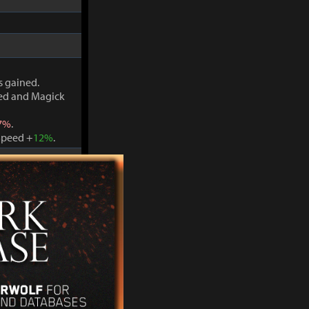
s gained.
ved and Magick
7%
.
Speed +
12%
.
s gained.