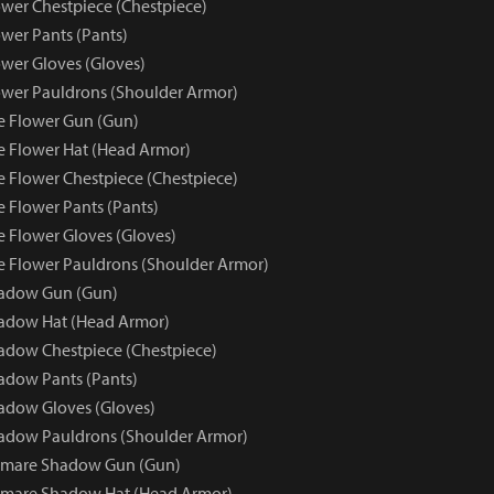
wer Chestpiece (Chestpiece)
wer Pants (Pants)
wer Gloves (Gloves)
wer Pauldrons (Shoulder Armor)
e Flower Gun (Gun)
e Flower Hat (Head Armor)
e Flower Chestpiece (Chestpiece)
e Flower Pants (Pants)
e Flower Gloves (Gloves)
e Flower Pauldrons (Shoulder Armor)
adow Gun (Gun)
adow Hat (Head Armor)
dow Chestpiece (Chestpiece)
adow Pants (Pants)
adow Gloves (Gloves)
adow Pauldrons (Shoulder Armor)
tmare Shadow Gun (Gun)
tmare Shadow Hat (Head Armor)