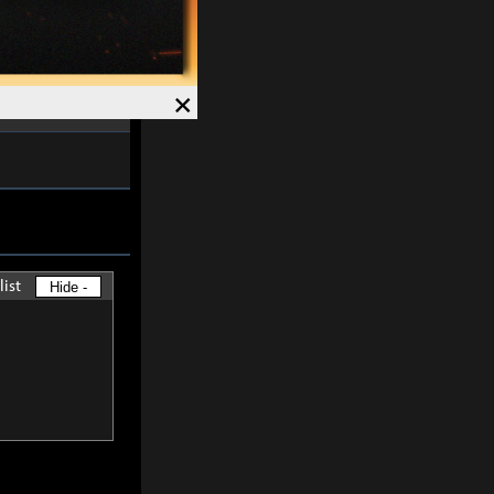
ved and Magick
7%
.
Speed +
12%
.
×
list
Hide -