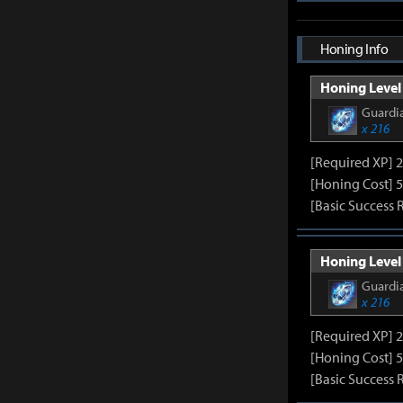
Honing Info
Honing Level 
Guardia
x 216
[Required XP] 
[Honing Cost] 5
[Basic Success 
Honing Level 
Guardia
x 216
[Required XP] 
[Honing Cost] 5
[Basic Success 