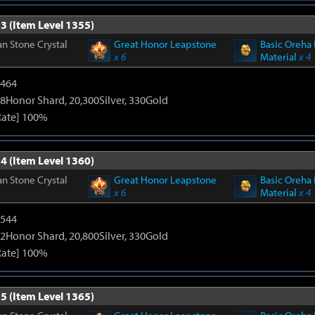
3 (Item Level 1355)
n Stone Crystal
Great Honor Leapstone
Basic Oreha 
x 6
Material
x 4
2464
8Honor Shard, 20,300Silver, 330Gold
Rate] 100%
4 (Item Level 1360)
n Stone Crystal
Great Honor Leapstone
Basic Oreha 
x 6
Material
x 4
3544
2Honor Shard, 20,800Silver, 330Gold
Rate] 100%
5 (Item Level 1365)