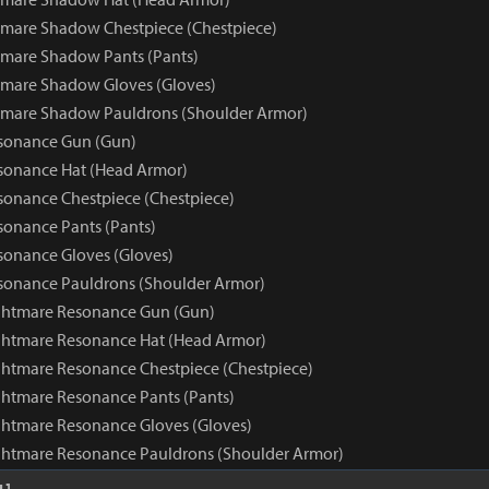
mare Shadow Chestpiece (Chestpiece)
mare Shadow Pants (Pants)
tmare Shadow Gloves (Gloves)
tmare Shadow Pauldrons (Shoulder Armor)
sonance Gun (Gun)
sonance Hat (Head Armor)
onance Chestpiece (Chestpiece)
onance Pants (Pants)
onance Gloves (Gloves)
sonance Pauldrons (Shoulder Armor)
ghtmare Resonance Gun (Gun)
ghtmare Resonance Hat (Head Armor)
htmare Resonance Chestpiece (Chestpiece)
htmare Resonance Pants (Pants)
htmare Resonance Gloves (Gloves)
ghtmare Resonance Pauldrons (Shoulder Armor)