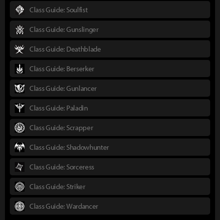
Class Guide: Soulfist
Class Guide: Gunslinger
Class Guide: Deathblade
Class Guide: Berserker
Class Guide: Gunlancer
Class Guide: Paladin
Class Guide: Scrapper
Class Guide: Shadowhunter
Class Guide: Sorceress
Class Guide: Striker
Class Guide: Wardancer