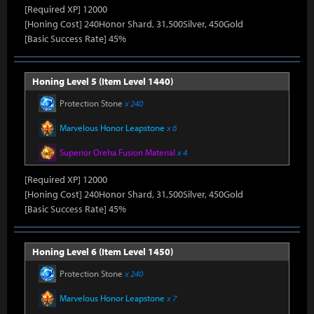
[Required XP] 12000
[Honing Cost] 240Honor Shard, 31,500Silver, 450Gold
[Basic Success Rate] 45%
Honing Level 5 (Item Level 1440)
Protection Stone
x 240
Marvelous Honor Leapstone
x 6
Superior Oreha Fusion Material
x 4
[Required XP] 12000
[Honing Cost] 240Honor Shard, 31,500Silver, 450Gold
[Basic Success Rate] 45%
Honing Level 6 (Item Level 1450)
Protection Stone
x 240
Marvelous Honor Leapstone
x 7