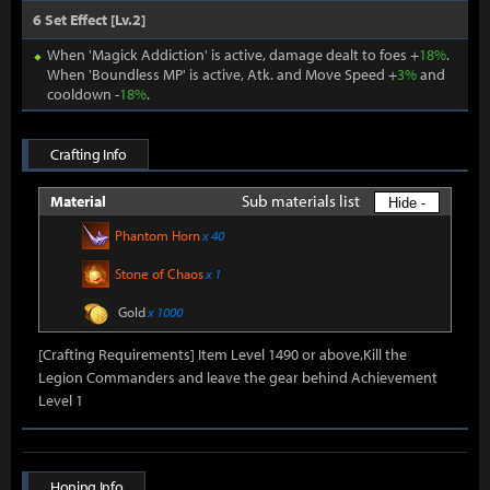
6 Set Effect [Lv.2]
When 'Magick Addiction' is active, damage dealt to foes +
18%
.
When 'Boundless MP' is active, Atk. and Move Speed +
3%
and
cooldown -
18%
.
Crafting Info
Sub materials list
Material
Hide -
Phantom Horn
x 40
Stone of Chaos
x 1
Gold
x 1000
[Crafting Requirements] Item Level 1490 or above,Kill the
Legion Commanders and leave the gear behind Achievement
Level 1
Honing Info