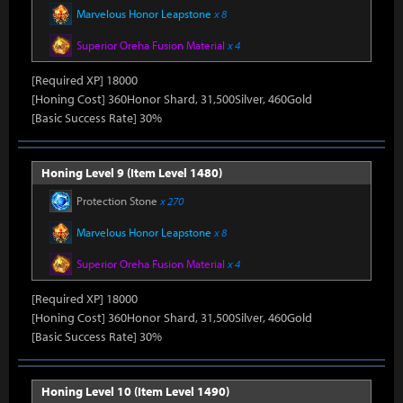
Marvelous Honor Leapstone
x 8
Superior Oreha Fusion Material
x 4
[Required XP] 18000
[Honing Cost] 360Honor Shard, 31,500Silver, 460Gold
[Basic Success Rate] 30%
Honing Level 9 (Item Level 1480)
Protection Stone
x 270
Marvelous Honor Leapstone
x 8
Superior Oreha Fusion Material
x 4
[Required XP] 18000
[Honing Cost] 360Honor Shard, 31,500Silver, 460Gold
[Basic Success Rate] 30%
Honing Level 10 (Item Level 1490)