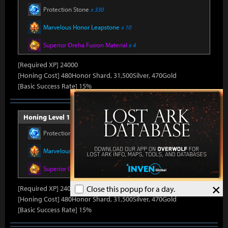
Protection Stone
x 330
Marvelous Honor Leapstone
x 10
Superior Oreha Fusion Material
x 4
[Required XP] 24000
[Honing Cost] 480Honor Shard, 31,500Silver, 470Gold
[Basic Success Rate] 15%
Honing Level 11 (Item Level 1500)
Protection Stone
x 330
Marvelous Honor Leapstone
x 10
Superior Oreha Fusion Material
x 4
×
[Required XP] 24000
Close this popup for a day.
[Honing Cost] 480Honor Shard, 31,500Silver, 470Gold
[Basic Success Rate] 15%