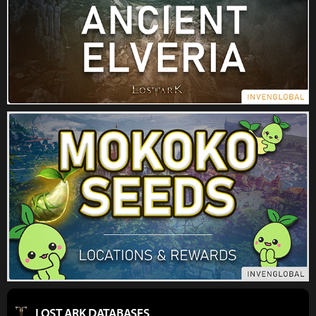
LOST ARK DATABASES