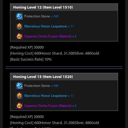
Honing Level 12 (Item Level 1510)
Protection Stone
x 390
Marvelous Honor Leapstone
x 11
Superior Oreha Fusion Material
x 5
[Required XP] 30000
[Honing Cost] 600Honor Shard, 31,500Silver, 480Gold
[Basic Success Rate] 10%
Honing Level 13 (Item Level 1520)
Protection Stone
x 390
Marvelous Honor Leapstone
x 11
Superior Oreha Fusion Material
x 5
[Required XP] 30000
[Honing Cost] 600Honor Shard, 31,500Silver, 480Gold