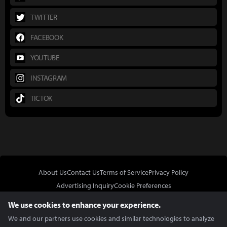
TWITTER
FACEBOOK
YOUTUBE
INSTAGRAM
TICTOK
About Us
Contact Us
Terms of Service
Privacy Policy
Advertising Inquiry
Cookie Preferences
Do Not Sell or Share My Personal Information
We use cookies to enhance your experience.
We and our partners use cookies and similar technologies to analyze