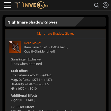
L
search
Lostark
Inven Global
Nightmare Shadow Gloves
Nightmare Shadow Gloves
Relic
Gloves
Item Level 1390
~
1590
(Tier 3)
Quality(Unidentified)
Gunslinger Exclusive
Binds when obtained
Basic Effect
Phy. Defense +2731
~
+4376
Mag. Defense +2731
~
+4376
Dexterity +12876
~
+33177
HP +1670
~
+3010
Additional Effects
Vigor
[
0
~
+1400
]
Skill Tree Effect