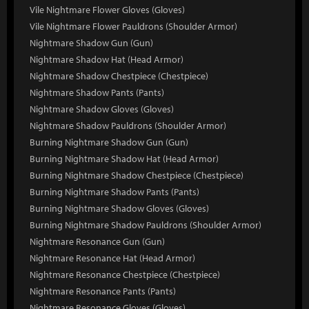
Vile Nightmare Flower Gloves (Gloves)
Vile Nightmare Flower Pauldrons (Shoulder Armor)
Nightmare Shadow Gun (Gun)
Nightmare Shadow Hat (Head Armor)
Nightmare Shadow Chestpiece (Chestpiece)
Nightmare Shadow Pants (Pants)
Nightmare Shadow Gloves (Gloves)
Nightmare Shadow Pauldrons (Shoulder Armor)
Burning Nightmare Shadow Gun (Gun)
Burning Nightmare Shadow Hat (Head Armor)
Burning Nightmare Shadow Chestpiece (Chestpiece)
Burning Nightmare Shadow Pants (Pants)
Burning Nightmare Shadow Gloves (Gloves)
Burning Nightmare Shadow Pauldrons (Shoulder Armor)
Nightmare Resonance Gun (Gun)
Nightmare Resonance Hat (Head Armor)
Nightmare Resonance Chestpiece (Chestpiece)
Nightmare Resonance Pants (Pants)
Nightmare Resonance Gloves (Gloves)