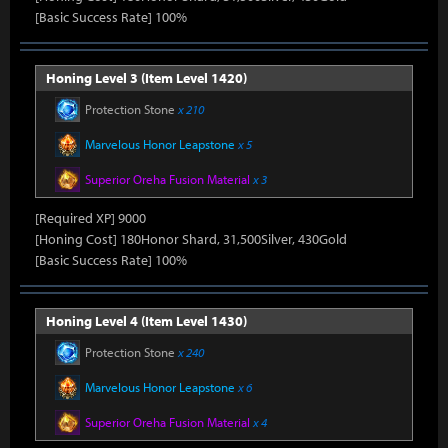
[Basic Success Rate] 100%
Honing Level 3 (Item Level 1420)
Protection Stone
x 210
Marvelous Honor Leapstone
x 5
Superior Oreha Fusion Material
x 3
[Required XP] 9000
[Honing Cost] 180Honor Shard, 31,500Silver, 430Gold
[Basic Success Rate] 100%
Honing Level 4 (Item Level 1430)
Protection Stone
x 240
Marvelous Honor Leapstone
x 6
Superior Oreha Fusion Material
x 4