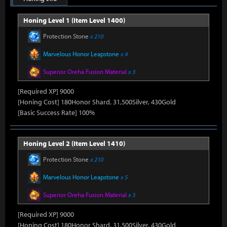
Honing Level 1 (Item Level 1400)
Protection Stone
x 210
Marvelous Honor Leapstone
x 4
Superior Oreha Fusion Material
x 3
[Required XP] 9000
[Honing Cost] 180Honor Shard, 31,500Silver, 430Gold
[Basic Success Rate] 100%
Honing Level 2 (Item Level 1410)
Protection Stone
x 210
Marvelous Honor Leapstone
x 5
Superior Oreha Fusion Material
x 3
[Required XP] 9000
[Honing Cost] 180Honor Shard, 31,500Silver, 430Gold