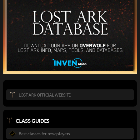
LOST ARK OFFICIAL WEBSITE
CLASS GUIDES
Best classes for new players