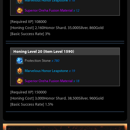
Marvelous Honor Leapstone
x 18
Superior Oreha Fusion Material
x 12
[Required XP] 108000
[Honing Cost] 2,160Honor Shard, 35,000Silver, 860Gold
[Basic Success Rate] 3%
Honing Level 20 (Item Level 1590)
Protection Stone
x 780
Marvelous Honor Leapstone
x 19
Superior Oreha Fusion Material
x 18
[Required XP] 150000
[Honing Cost] 3,000Honor Shard, 38,500Silver, 960Gold
[Basic Success Rate] 1.5%