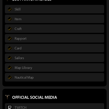
Skill
Item
Craft
Rapport
Card
Sailors
Map Library
Nautical Map
OFFICIAL SOCIAL MEDIA
TWITCH