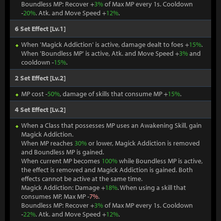
Boundless MP: Recover +
3%
of Max MP every 1s. Cooldown
-
20%
. Atk. and Move Speed +
12%
.
6 Set Effect [Lv.1]
When 'Magick Addiction' is active, damage dealt to foes +
15%
.
When 'Boundless MP' is active, Atk. and Move Speed +
3%
and
cooldown -
15%
.
2 Set Effect [Lv.2]
MP cost -
50%
, damage of skills that consume MP +
15%
.
4 Set Effect [Lv.2]
When a Class that possesses MP uses an Awakening Skill, gain
Magick Addiction.
When MP reaches
30%
or lower, Magick Addiction is removed
and Boundless MP is gained.
When current MP becomes
100%
while Boundless MP is active,
the effect is removed and Magick Addiction is gained. Both
effects cannot be active at the same time.
Magick Addiction: Damage +
18%
. When using a skill that
consumes MP, Max MP -
7%
.
Boundless MP: Recover +
3%
of Max MP every 1s. Cooldown
-
22%
. Atk. and Move Speed +
12%
.