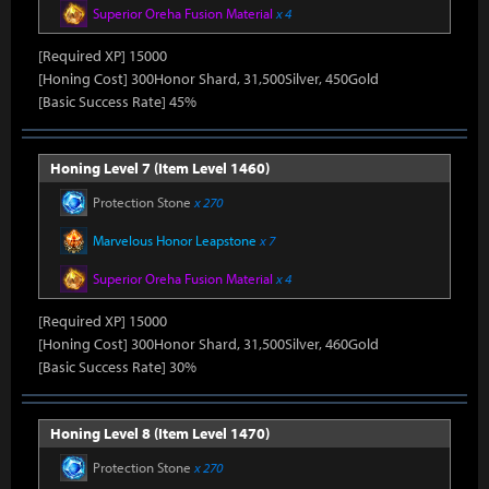
Superior Oreha Fusion Material
x 4
[Required XP] 15000
[Honing Cost] 300Honor Shard, 31,500Silver, 450Gold
[Basic Success Rate] 45%
Honing Level 7 (Item Level 1460)
Protection Stone
x 270
Marvelous Honor Leapstone
x 7
Superior Oreha Fusion Material
x 4
[Required XP] 15000
[Honing Cost] 300Honor Shard, 31,500Silver, 460Gold
[Basic Success Rate] 30%
Honing Level 8 (Item Level 1470)
Protection Stone
x 270