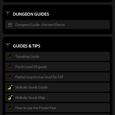
DUNGEON GUIDES
Dungeon Guide : Ancient Elveria
GUIDES & TIPS
Traveling Guide
Fresh Level 50 guide
Fastest way to max level for F2P
Mokoko Seeds Guide
Mokoko Seeds Map
How to use the Power Pass