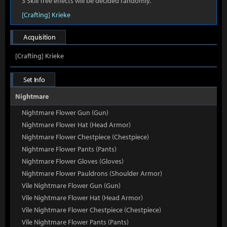
3 Skill Tree effects will be decided randomly.
[Crafting] Krieke
Acquisition
[Crafting] Krieke
Set Info
Nightmare
Nightmare Flower Gun (Gun)
Nightmare Flower Hat (Head Armor)
Nightmare Flower Chestpiece (Chestpiece)
Nightmare Flower Pants (Pants)
Nightmare Flower Gloves (Gloves)
Nightmare Flower Pauldrons (Shoulder Armor)
Vile Nightmare Flower Gun (Gun)
Vile Nightmare Flower Hat (Head Armor)
Vile Nightmare Flower Chestpiece (Chestpiece)
Vile Nightmare Flower Pants (Pants)