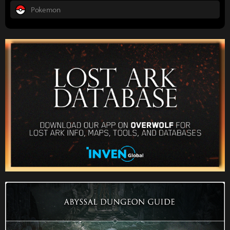
Pokemon