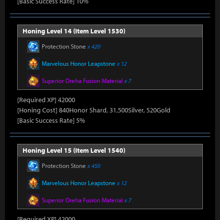
[Basic Success Rate] 10%
Honing Level 14 (Item Level 1530)
Protection Stone
x 420
Marvelous Honor Leapstone
x 12
Superior Oreha Fusion Material
x 7
[Required XP] 42000
[Honing Cost] 840Honor Shard, 31,500Silver, 520Gold
[Basic Success Rate] 5%
Honing Level 15 (Item Level 1540)
Protection Stone
x 450
Marvelous Honor Leapstone
x 12
Superior Oreha Fusion Material
x 7
[Required XP] 42000