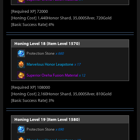
[Required XP] 72000
[Honing Cost] 1,440Honor Shard, 35,000Silver, 720Gold
[Basic Success Rate] 4%
Honing Level 18 (Item Level 1570)
Protection Stone
x 660
Marvelous Honor Leapstone
x 17
Superior Oreha Fusion Material
x 12
[Required XP] 108000
[Honing Cost] 2,160Honor Shard, 35,000Silver, 810Gold
[Basic Success Rate] 3%
Honing Level 19 (Item Level 1580)
Protection Stone
x 690