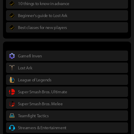
10 things to know in advance
Beginner's guide to Lost Ark
Best classes for new players
Gamefi Inven
Lost Ark
League of Legends
Super Smash Bros. Ultimate
Super Smash Bros. Melee
Teamfight Tactics
Streamers & Entertainment