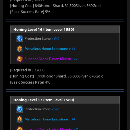
[Honing Cost] 840Honor Shard, 31,500Silver, 560Gold
[Basic Success Rate] 5%
Honing Level 16 (Item Level 1550)
Protection Stone
x 540
Marvelous Honor Leapstone
x 13
Superior Oreha Fusion Material
x 7
[Required XP] 72000
[Honing Cost] 1,440Honor Shard, 35,000Silver, 670Gold
[Basic Success Rate] 4%
Honing Level 17 (Item Level 1560)
Protection Stone
x 570
Marvelous Honor Leapstone
x 14
Superior Oreha Fusion Material
x 7