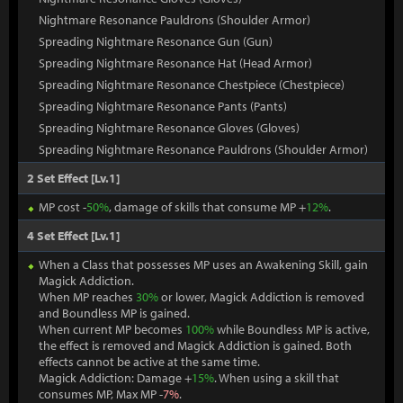
Nightmare Resonance Pauldrons (Shoulder Armor)
Spreading Nightmare Resonance Gun (Gun)
Spreading Nightmare Resonance Hat (Head Armor)
Spreading Nightmare Resonance Chestpiece (Chestpiece)
Spreading Nightmare Resonance Pants (Pants)
Spreading Nightmare Resonance Gloves (Gloves)
Spreading Nightmare Resonance Pauldrons (Shoulder Armor)
2 Set Effect [Lv.1]
MP cost -
50%
, damage of skills that consume MP +
12%
.
4 Set Effect [Lv.1]
When a Class that possesses MP uses an Awakening Skill, gain
Magick Addiction.
When MP reaches
30%
or lower, Magick Addiction is removed
and Boundless MP is gained.
When current MP becomes
100%
while Boundless MP is active,
the effect is removed and Magick Addiction is gained. Both
effects cannot be active at the same time.
Magick Addiction: Damage +
15%
. When using a skill that
consumes MP, Max MP -
7%
.