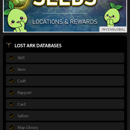
LOST ARK DATABASES
Skill
Item
Craft
Rapport
Card
Sailors
Map Library