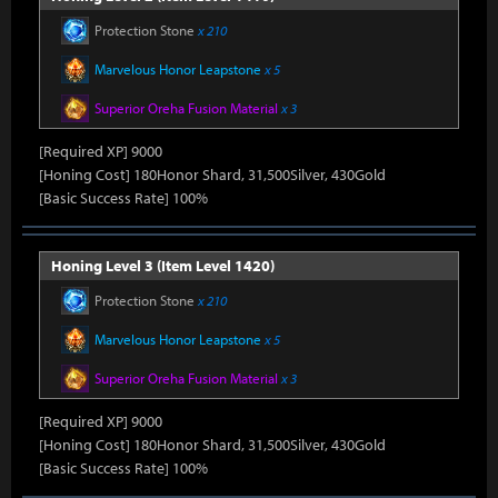
Protection Stone
x 210
Marvelous Honor Leapstone
x 5
Superior Oreha Fusion Material
x 3
[Required XP] 9000
[Honing Cost] 180Honor Shard, 31,500Silver, 430Gold
[Basic Success Rate] 100%
Honing Level 3 (Item Level 1420)
Protection Stone
x 210
Marvelous Honor Leapstone
x 5
Superior Oreha Fusion Material
x 3
[Required XP] 9000
[Honing Cost] 180Honor Shard, 31,500Silver, 430Gold
[Basic Success Rate] 100%