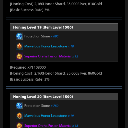
[Honing Cost] 2,160Honor Shard, 35,000Silver, 810Gold
[Basic Success Rate] 3%
Honing Level 19 (Item Level 1580)
Protection Stone
x 690
Marvelous Honor Leapstone
x 18
Superior Oreha Fusion Material
x 12
[Required XP] 108000
[Honing Cost] 2,160Honor Shard, 35,000Silver, 860Gold
[Basic Success Rate] 3%
Honing Level 20 (Item Level 1590)
Protection Stone
x 780
Marvelous Honor Leapstone
x 19
Superior Oreha Fusion Material
x 18