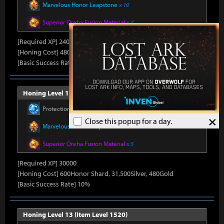
Marvelous Honor Leapstone
x 10
Superior Oreha Fusion Material
x 4
[Required XP] 24000
[Honing Cost] 480Honor Shard, 31,500Silver, 470Gold
[Basic Success Rate] 15%
Honing Level 12 (Item Level 1510)
Protection Stone
x 390
×
Close this popup for a day.
Marvelous Honor Leapstone
x 11
Superior Oreha Fusion Material
x 5
[Required XP] 30000
[Honing Cost] 600Honor Shard, 31,500Silver, 480Gold
[Basic Success Rate] 10%
Honing Level 13 (Item Level 1520)