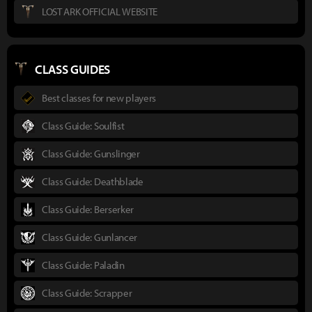
LOST ARK OFFICIAL WEBSITE
CLASS GUIDES
Best classes for new players
Class Guide: Soulfist
Class Guide: Gunslinger
Class Guide: Deathblade
Class Guide: Berserker
Class Guide: Gunlancer
Class Guide: Paladin
Class Guide: Scrapper