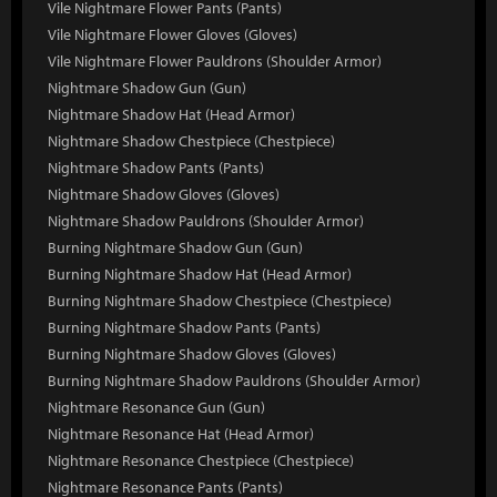
Vile Nightmare Flower Pants (Pants)
Vile Nightmare Flower Gloves (Gloves)
Vile Nightmare Flower Pauldrons (Shoulder Armor)
Nightmare Shadow Gun (Gun)
Nightmare Shadow Hat (Head Armor)
Nightmare Shadow Chestpiece (Chestpiece)
Nightmare Shadow Pants (Pants)
Nightmare Shadow Gloves (Gloves)
Nightmare Shadow Pauldrons (Shoulder Armor)
Burning Nightmare Shadow Gun (Gun)
Burning Nightmare Shadow Hat (Head Armor)
Burning Nightmare Shadow Chestpiece (Chestpiece)
Burning Nightmare Shadow Pants (Pants)
Burning Nightmare Shadow Gloves (Gloves)
Burning Nightmare Shadow Pauldrons (Shoulder Armor)
Nightmare Resonance Gun (Gun)
Nightmare Resonance Hat (Head Armor)
Nightmare Resonance Chestpiece (Chestpiece)
Nightmare Resonance Pants (Pants)