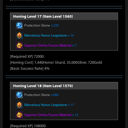
Honing Level 17 (Item Level 1560)
Protection Stone
x 570
Marvelous Honor Leapstone
x 14
Superior Oreha Fusion Material
x 7
[Required XP] 72000
[Honing Cost] 1,440Honor Shard, 35,000Silver, 720Gold
[Basic Success Rate] 4%
Honing Level 18 (Item Level 1570)
Protection Stone
x 660
Marvelous Honor Leapstone
x 17
Superior Oreha Fusion Material
x 12
[Required XP] 108000