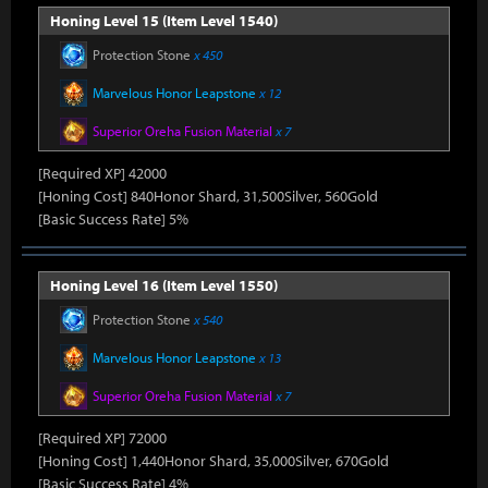
Honing Level 15 (Item Level 1540)
Protection Stone
x 450
Marvelous Honor Leapstone
x 12
Superior Oreha Fusion Material
x 7
[Required XP] 42000
[Honing Cost] 840Honor Shard, 31,500Silver, 560Gold
[Basic Success Rate] 5%
Honing Level 16 (Item Level 1550)
Protection Stone
x 540
Marvelous Honor Leapstone
x 13
Superior Oreha Fusion Material
x 7
[Required XP] 72000
[Honing Cost] 1,440Honor Shard, 35,000Silver, 670Gold
[Basic Success Rate] 4%