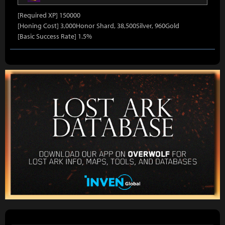
[Required XP] 150000
[Honing Cost] 3,000Honor Shard, 38,500Silver, 960Gold
[Basic Success Rate] 1.5%