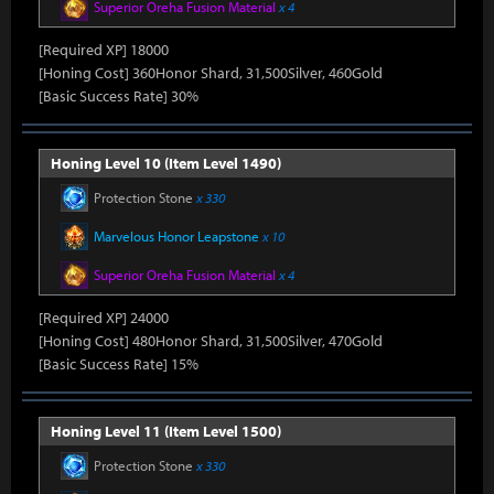
Superior Oreha Fusion Material
x 4
[Required XP] 18000
[Honing Cost] 360Honor Shard, 31,500Silver, 460Gold
[Basic Success Rate] 30%
Honing Level 10 (Item Level 1490)
Protection Stone
x 330
Marvelous Honor Leapstone
x 10
Superior Oreha Fusion Material
x 4
[Required XP] 24000
[Honing Cost] 480Honor Shard, 31,500Silver, 470Gold
[Basic Success Rate] 15%
Honing Level 11 (Item Level 1500)
Protection Stone
x 330