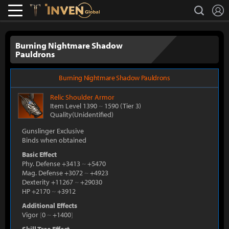
L
search
Lostark
Inven Global
Burning Nightmare Shadow
Pauldrons
Burning Nightmare Shadow Pauldrons
Relic
Shoulder Armor
Item Level 1390
~
1590
(Tier 3)
Quality(Unidentified)
Gunslinger Exclusive
Binds when obtained
Basic Effect
Phy. Defense +3413
~
+5470
Mag. Defense +3072
~
+4923
Dexterity +11267
~
+29030
HP +2170
~
+3912
Additional Effects
Vigor
[
0
~
+1400
]