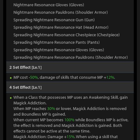
Nightmare Resonance Gloves (Gloves)
Nightmare Resonance Pauldrons (Shoulder Armor)
Spreading Nightmare Resonance Gun (Gun)
Spreading Nightmare Resonance Hat (Head Armor)
Spreading Nightmare Resonance Chestpiece (Chestpiece)
Spreading Nightmare Resonance Pants (Pants)
Spreading Nightmare Resonance Gloves (Gloves)
Spreading Nightmare Resonance Pauldrons (Shoulder Armor)
2 Set Effect [Lv.1]
MP cost -
50%
, damage of skills that consume MP +
12%
.
4 Set Effect [Lv.1]
When a Class that possesses MP uses an Awakening Skill, gain
Magick Addiction.
When MP reaches
30%
or lower, Magick Addiction is removed
and Boundless MP is gained.
When current MP becomes
100%
while Boundless MP is active,
the effect is removed and Magick Addiction is gained. Both
effects cannot be active at the same time.
Magick Addiction: Damage +
15%
. When using a skill that