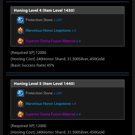
Honing Level 4 (Item Level 1430)
Protection Stone
x 240
Marvelous Honor Leapstone
x 6
Superior Oreha Fusion Material
x 4
[Required XP] 12000
[Honing Cost] 240Honor Shard, 31,500Silver, 450Gold
[Basic Success Rate] 45%
Honing Level 5 (Item Level 1440)
Protection Stone
x 240
Marvelous Honor Leapstone
x 6
Superior Oreha Fusion Material
x 4
[Required XP] 12000
[Honing Cost] 240Honor Shard, 31,500Silver, 450Gold