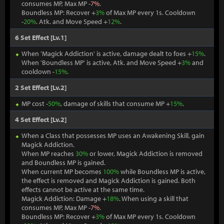
consumes MP, Max MP -
7%
.
Boundless MP: Recover +
3%
of Max MP every 1s. Cooldown
-
20%
. Atk. and Move Speed +
12%
.
6 Set Effect [Lv.1]
When 'Magick Addiction' is active, damage dealt to foes +
15%
.
When 'Boundless MP' is active, Atk. and Move Speed +
3%
and
cooldown -
15%
.
2 Set Effect [Lv.2]
MP cost -
50%
, damage of skills that consume MP +
15%
.
4 Set Effect [Lv.2]
When a Class that possesses MP uses an Awakening Skill, gain
Magick Addiction.
When MP reaches
30%
or lower, Magick Addiction is removed
and Boundless MP is gained.
When current MP becomes
100%
while Boundless MP is active,
the effect is removed and Magick Addiction is gained. Both
effects cannot be active at the same time.
Magick Addiction: Damage +
18%
. When using a skill that
consumes MP, Max MP -
7%
.
Boundless MP: Recover +
3%
of Max MP every 1s. Cooldown