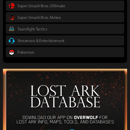
Super Smash Bros. Ultimate
Super Smash Bros. Melee
Teamfight Tactics
Streamers & Entertainment
Pokemon