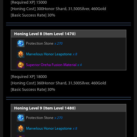
[Required XP] 15000
[Honing Cost] 300Honor Shard, 31,500Silver, 460Gold
[Basic Success Rate] 30%
Honing Level 8 (Item Level 1470)
Protection Stone
x 270
Marvelous Honor Leapstone
x 8
Superior Oreha Fusion Material
x 4
[Required XP] 18000
[Honing Cost] 360Honor Shard, 31,500Silver, 460Gold
[Basic Success Rate] 30%
Honing Level 9 (Item Level 1480)
Protection Stone
x 270
Marvelous Honor Leapstone
x 8