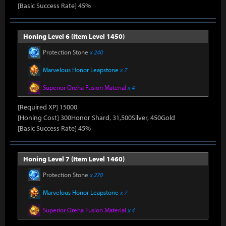
[Basic Success Rate] 45%
Honing Level 6 (Item Level 1450)
Protection Stone
x 240
Marvelous Honor Leapstone
x 7
Superior Oreha Fusion Material
x 4
[Required XP] 15000
[Honing Cost] 300Honor Shard, 31,500Silver, 450Gold
[Basic Success Rate] 45%
Honing Level 7 (Item Level 1460)
Protection Stone
x 270
Marvelous Honor Leapstone
x 7
Superior Oreha Fusion Material
x 4