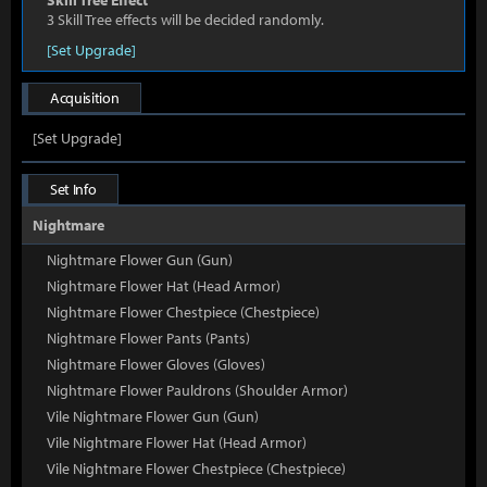
Skill Tree Effect
3 Skill Tree effects will be decided randomly.
[Set Upgrade]
Acquisition
[Set Upgrade]
Set Info
Nightmare
Nightmare Flower Gun (Gun)
Nightmare Flower Hat (Head Armor)
Nightmare Flower Chestpiece (Chestpiece)
Nightmare Flower Pants (Pants)
Nightmare Flower Gloves (Gloves)
Nightmare Flower Pauldrons (Shoulder Armor)
Vile Nightmare Flower Gun (Gun)
Vile Nightmare Flower Hat (Head Armor)
Vile Nightmare Flower Chestpiece (Chestpiece)