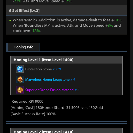
-
22%
. Atk. and Move Speed +
12%
.
6 Set Effect [Lv.2]
When 'Magick Addiction' is active, damage dealt to foes +
18%
.
When 'Boundless MP' is active, Atk. and Move Speed +
3%
and
cooldown -
18%
.
Honing Info
Honing Level 1 (Item Level 1400)
Protection Stone
x 210
Marvelous Honor Leapstone
x 4
Superior Oreha Fusion Material
x 3
[Required XP] 9000
[Honing Cost] 180Honor Shard, 31,500Silver, 430Gold
[Basic Success Rate] 100%
Honing Level 2 (Item Level 1410)