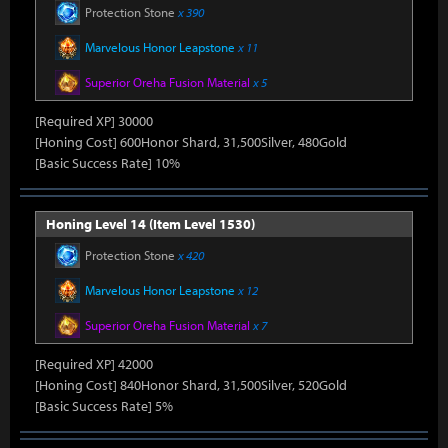
Protection Stone
x 390
Marvelous Honor Leapstone
x 11
Superior Oreha Fusion Material
x 5
[Required XP] 30000
[Honing Cost] 600Honor Shard, 31,500Silver, 480Gold
[Basic Success Rate] 10%
Honing Level 14 (Item Level 1530)
Protection Stone
x 420
Marvelous Honor Leapstone
x 12
Superior Oreha Fusion Material
x 7
[Required XP] 42000
[Honing Cost] 840Honor Shard, 31,500Silver, 520Gold
[Basic Success Rate] 5%