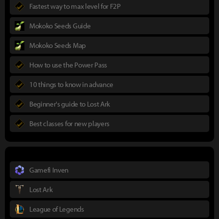
Fastest way to max level for F2P
Mokoko Seeds Guide
Mokoko Seeds Map
How to use the Power Pass
10 things to know in advance
Beginner's guide to Lost Ark
Best classes for new players
Gamefi Inven
Lost Ark
League of Legends