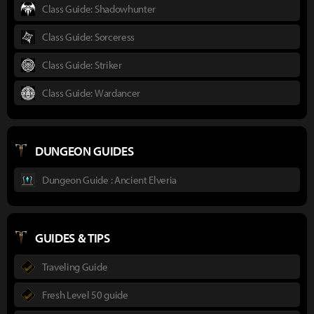
Class Guide: Shadowhunter
Class Guide: Sorceress
Class Guide: Striker
Class Guide: Wardancer
DUNGEON GUIDES
Dungeon Guide : Ancient Elveria
GUIDES & TIPS
Traveling Guide
Fresh Level 50 guide