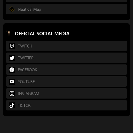
Nautical Map
OFFICIAL SOCIAL MEDIA
TWITCH
TWITTER
FACEBOOK
YOUTUBE
INSTAGRAM
TICTOK