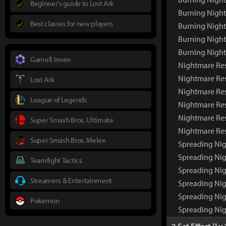
Beginner's guide to Lost Ark
Burning Night
Best classes for new players
Burning Night
Burning Nigh
Burning Nigh
Gamefi Inven
Nightmare Re
Nightmare Re
Lost Ark
Nightmare Res
League of Legends
Nightmare Res
Nightmare Res
Super Smash Bros. Ultimate
Nightmare Re
Super Smash Bros. Melee
Spreading Ni
Spreading Ni
Teamfight Tactics
Spreading Nig
Streamers & Entertainment
Spreading Nig
Spreading Nig
Pokemon
Spreading Ni