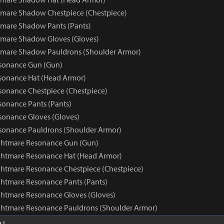
mare Shadow Chestpiece (Chestpiece)
mare Shadow Pants (Pants)
tmare Shadow Gloves (Gloves)
tmare Shadow Pauldrons (Shoulder Armor)
sonance Gun (Gun)
sonance Hat (Head Armor)
onance Chestpiece (Chestpiece)
onance Pants (Pants)
onance Gloves (Gloves)
sonance Pauldrons (Shoulder Armor)
ghtmare Resonance Gun (Gun)
ghtmare Resonance Hat (Head Armor)
htmare Resonance Chestpiece (Chestpiece)
htmare Resonance Pants (Pants)
htmare Resonance Gloves (Gloves)
ghtmare Resonance Pauldrons (Shoulder Armor)