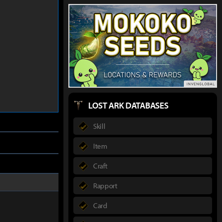
LOST ARK DATABASES
Skill
Item
Craft
Rapport
Card