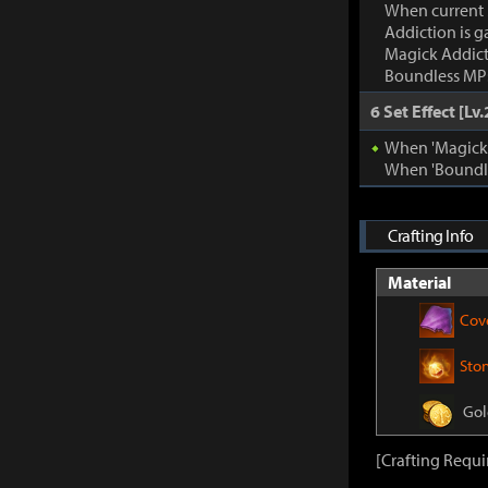
When current
Addiction is g
Magick Addic
Boundless MP:
6 Set Effect [Lv.
When 'Magick A
When 'Boundle
Crafting Info
Material
Cov
Sto
Gol
[Crafting Requi