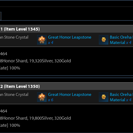
1 (Item Level 1345)
n Stone Crystal
Great Honor Leapstone
Basic Oreha 
x 4
Material
x 4
2464
8Honor Shard, 19,320Silver, 320Gold
Rate] 100%
2 (Item Level 1350)
n Stone Crystal
Great Honor Leapstone
Basic Oreha 
x 6
Material
x 4
2464
8Honor Shard, 19,800Silver, 320Gold
Rate] 100%