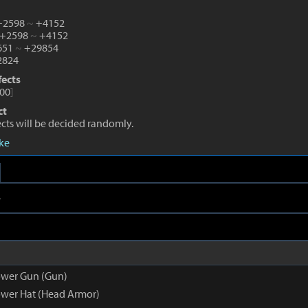
 +2598
~
+4152
 +2598
~
+4152
1651
~
+29854
824
fects
00
]
ct
fects will be decided randomly.
eke
e
ower Gun (Gun)
wer Hat (Head Armor)