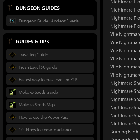
Nightmare Flo
DUNGEON GUIDES
Nightmare Flo
Nightmare Flo
Dungeon Guide : Ancient Elveria
Nightmare Flo
Vile Nightmar
GUIDES & TIPS
Vile Nightmar
Vile Nightmar
Traveling Guide
Vile Nightmar
Vile Nightmar
Fresh Level 50 guide
Vile Nightmar
Fastest way to max level for F2P
Nightmare Sh
Nightmare Sh
Mokoko Seeds Guide
Nightmare Sha
Mokoko Seeds Map
Nightmare Sh
Nightmare Sh
How to use the Power Pass
Nightmare Sh
10 things to know in advance
Burning Nigh
Burning Nigh