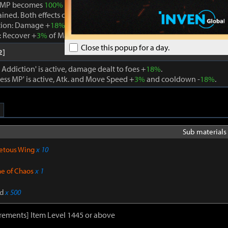
 MP becomes
100%
while Boundless MP is active, the effect is remo
ained. Both effects cannot be active at the same time.
tion: Damage +
18%
. When using a skill that consumes MP, Max MP -
 Recover +
3%
of Max MP every 1s. Cooldown -
22%
. Atk. and Move 
Close this popup for a day.
2]
ddiction' is active, damage dealt to foes +
18%
.
ss MP' is active, Atk. and Move Speed +
3%
and cooldown -
18%
.
Sub materials 
etous Wing
x 10
ne of Chaos
x 1
d
x 500
rements] Item Level 1445 or above