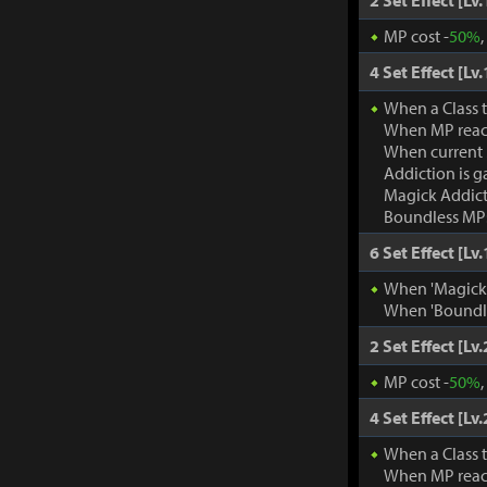
2 Set Effect [Lv.
MP cost -
50%
4 Set Effect [Lv.
When a Class 
When MP rea
When current
Addiction is g
Magick Addic
Boundless MP:
6 Set Effect [Lv.
When 'Magick A
When 'Boundle
2 Set Effect [Lv.
MP cost -
50%
4 Set Effect [Lv.
When a Class 
When MP rea