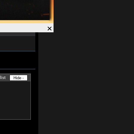
ved and Magick
7%
.
Speed +
12%
.
×
list
Hide -