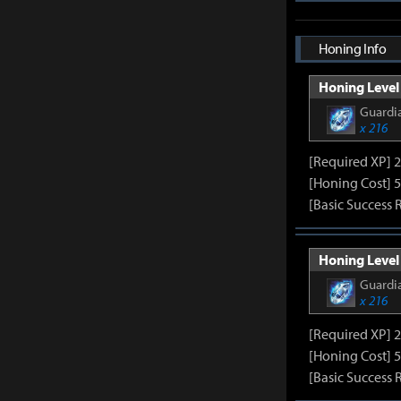
Honing Info
Honing Level 
Guardia
x 216
[Required XP] 
[Honing Cost] 5
[Basic Success 
Honing Level 
Guardia
x 216
[Required XP] 
[Honing Cost] 5
[Basic Success 