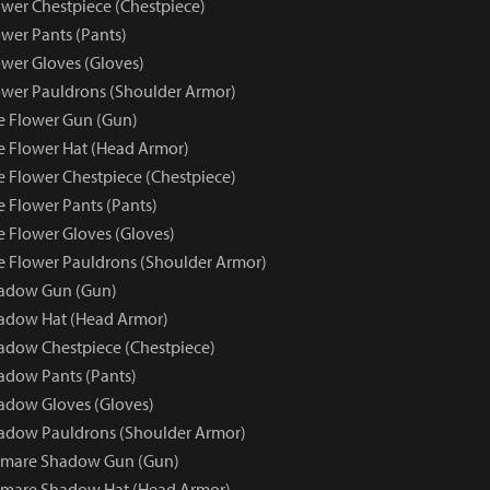
wer Chestpiece (Chestpiece)
wer Pants (Pants)
wer Gloves (Gloves)
wer Pauldrons (Shoulder Armor)
e Flower Gun (Gun)
e Flower Hat (Head Armor)
e Flower Chestpiece (Chestpiece)
e Flower Pants (Pants)
e Flower Gloves (Gloves)
e Flower Pauldrons (Shoulder Armor)
adow Gun (Gun)
adow Hat (Head Armor)
dow Chestpiece (Chestpiece)
adow Pants (Pants)
adow Gloves (Gloves)
adow Pauldrons (Shoulder Armor)
tmare Shadow Gun (Gun)
tmare Shadow Hat (Head Armor)