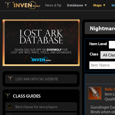
Lostark
Inven Global
News & Tip
Databases ▼
Maps ▼
I
Nightmare
Item Level
Class
LOST ARK OFFICIAL WEBSITE
Relic
Item 
CLASS GUIDES
Quali
Best classes for new players
Gunslinger Ex
Binds when o