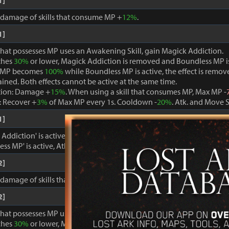
1]
, damage of skills that consume MP +
12%
.
1]
that possesses MP uses an Awakening Skill, gain Magick Addiction.
ches
30%
or lower, Magick Addiction is removed and Boundless MP i
 MP becomes
100%
while Boundless MP is active, the effect is remo
ained. Both effects cannot be active at the same time.
tion: Damage +
15%
. When using a skill that consumes MP, Max MP -
 Recover +
3%
of Max MP every 1s. Cooldown -
20%
. Atk. and Move 
1]
ddiction' is active, damage dealt to foes +
15%
.
ss MP' is active, Atk. and Move Speed +
3%
and cooldown -
15%
.
2]
, damage of skills that consume MP +
15%
.
2]
that possesses MP uses an Awakening Skill, gain Magick Addiction.
ches
30%
or lower, Magick Addiction is removed and Boundless MP i