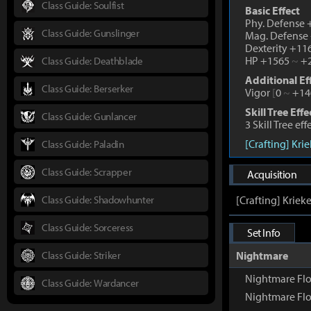
Class Guide: Soulfist
Basic Effect
Phy. Defense
Class Guide: Gunslinger
Mag. Defense
Dexterity +1
HP +1565
~
+2
Class Guide: Deathblade
Additional Ef
Class Guide: Berserker
Vigor
[
0
~
+14
Skill Tree Effe
Class Guide: Gunlancer
3 Skill Tree ef
[Crafting] Kri
Class Guide: Paladin
Class Guide: Scrapper
Acquisition
Class Guide: Shadowhunter
[Crafting] Kriek
Class Guide: Sorceress
Set Info
Class Guide: Striker
Nightmare
Nightmare Fl
Class Guide: Wardancer
Nightmare Flo