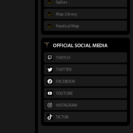
Sailors
Map Library
Nautical Map
OFFICIAL SOCIAL MEDIA
TWITCH
TWITTER
FACEBOOK
YOUTUBE
INSTAGRAM
TICTOK