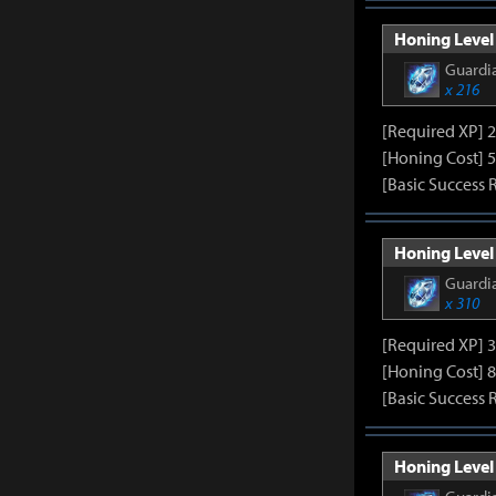
Honing Level 
Guardia
x 216
[Required XP] 
[Honing Cost] 5
[Basic Success 
Honing Level 
Guardia
x 310
[Required XP] 
[Honing Cost] 8
[Basic Success 
Honing Level 