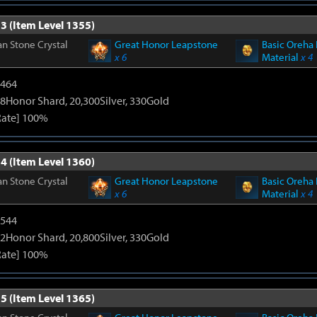
3 (Item Level 1355)
n Stone Crystal
Great Honor Leapstone
Basic Oreha 
x 6
Material
x 4
2464
8Honor Shard, 20,300Silver, 330Gold
Rate] 100%
4 (Item Level 1360)
n Stone Crystal
Great Honor Leapstone
Basic Oreha 
x 6
Material
x 4
3544
2Honor Shard, 20,800Silver, 330Gold
Rate] 100%
5 (Item Level 1365)