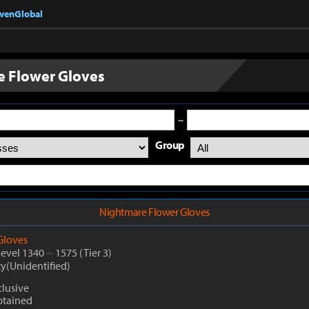
nvenGlobal
 Flower Gloves
~
Group
Nightmare Flower Gloves
Gloves
Level 1340
~
1575
(Tier 3)
ty(Unidentified)
clusive
btained