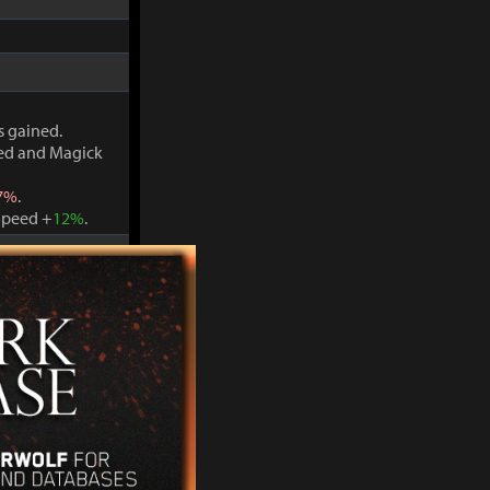
s gained.
ved and Magick
7%
.
Speed +
12%
.
s gained.