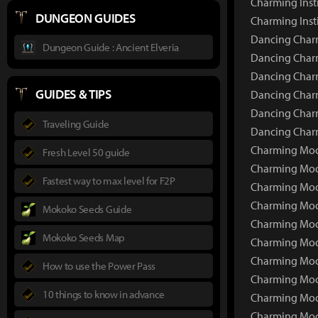
Charming Inst
DUNGEON GUIDES
Charming Inst
Dancing Charm
Dungeon Guide : Ancient Elveria
Dancing Charm
Dancing Charm
GUIDES & TIPS
Dancing Charm
Dancing Charm
Traveling Guide
Dancing Charm
Charming Moon
Fresh Level 50 guide
Charming Moo
Fastest way to max level for F2P
Charming Moo
Charming Moo
Mokoko Seeds Guide
Charming Moo
Mokoko Seeds Map
Charming Moo
Charming Moon
How to use the Power Pass
Charming Moo
10 things to know in advance
Charming Moon
Charming Moon