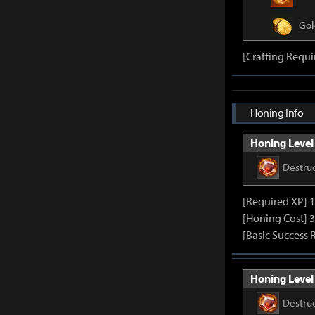
Gol
[Crafting Requ
Honing Info
Honing Level 
Destru
[Required XP] 
[Honing Cost] 3
[Basic Success 
Honing Level 
Destru