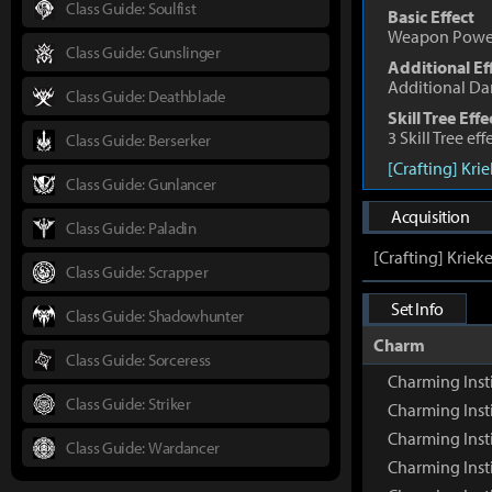
Class Guide: Soulfist
Basic Effect
Weapon Powe
Class Guide: Gunslinger
Additional Ef
Additional D
Class Guide: Deathblade
Skill Tree Effe
3 Skill Tree ef
Class Guide: Berserker
[Crafting] Kri
Class Guide: Gunlancer
Acquisition
Class Guide: Paladin
[Crafting] Kriek
Class Guide: Scrapper
Set Info
Class Guide: Shadowhunter
Charm
Class Guide: Sorceress
Charming Inst
Class Guide: Striker
Charming Inst
Charming Inst
Class Guide: Wardancer
Charming Insti