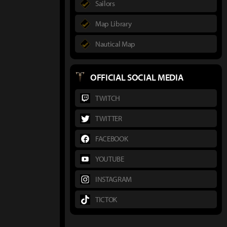
Sailors
Map Library
Nautical Map
OFFICIAL SOCIAL MEDIA
TWITCH
TWITTER
FACEBOOK
YOUTUBE
INSTAGRAM
TICTOK