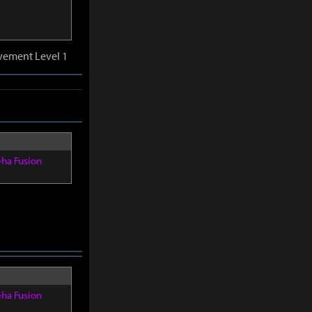
vement Level 1
eha Fusion
eha Fusion