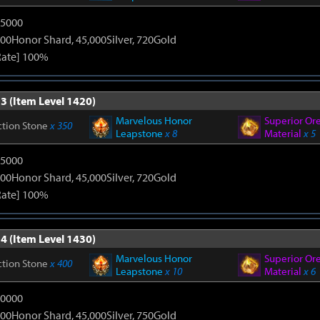
15000
00Honor Shard, 45,000Silver, 720Gold
Rate] 100%
3 (Item Level 1420)
Marvelous Honor
Superior Or
ction Stone
x 350
Leapstone
x 8
Material
x 5
15000
00Honor Shard, 45,000Silver, 720Gold
Rate] 100%
4 (Item Level 1430)
Marvelous Honor
Superior Or
ction Stone
x 400
Leapstone
x 10
Material
x 6
20000
00Honor Shard, 45,000Silver, 750Gold