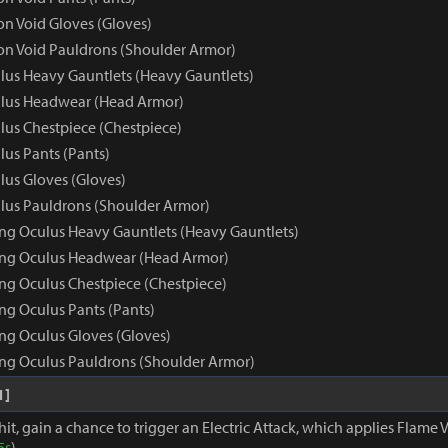
 Void Gloves (Gloves)
n Void Pauldrons (Shoulder Armor)
us Heavy Gauntlets (Heavy Gauntlets)
lus Headwear (Head Armor)
us Chestpiece (Chestpiece)
us Pants (Pants)
us Gloves (Gloves)
us Pauldrons (Shoulder Armor)
ng Oculus Heavy Gauntlets (Heavy Gauntlets)
ing Oculus Headwear (Head Armor)
ng Oculus Chestpiece (Chestpiece)
ng Oculus Pants (Pants)
ng Oculus Gloves (Gloves)
ng Oculus Pauldrons (Shoulder Armor)
1]
hit, gain a chance to trigger an Electric Attack, which applies Flame V
5s
)