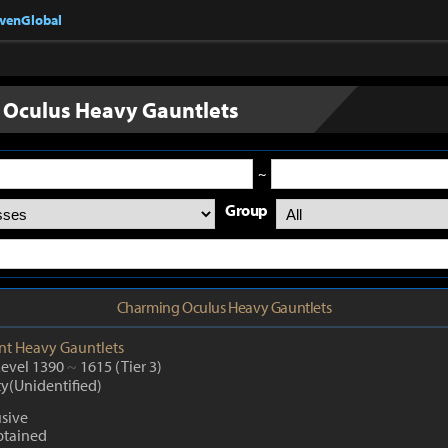
nvenGlobal
Oculus Heavy Gauntlets
~
Group
Charming Oculus Heavy Gauntlets
nt
Heavy Gauntlets
Level 1390
~
1615
(Tier 3)
ty(Unidentified)
usive
btained