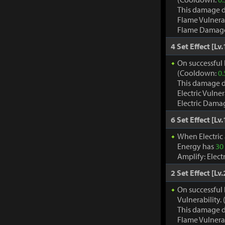
This damage d
Flame Vulnera
Flame Damage d
4 Set Effect [Lv.
On successful h
(Cooldown:
0.
This damage d
Electric Vulne
Electric Damag
6 Set Effect [Lv.
When Electric
Energy has
30
Amplify: Elec
2 Set Effect [Lv.
On successful 
Vulnerability
This damage d
Flame Vulnera