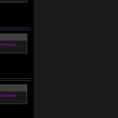
eha Fusion
eha Fusion