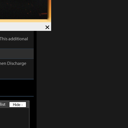
lectric
×
This additional
When Discharge
list
Hide -