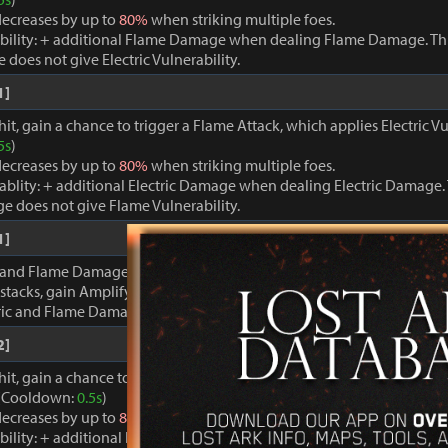
ecreases by up to
80%
when striking multiple foes.
bility: + additional Flame Damage when dealing Flame Damage. Thi
oes not give Electric Vulnerability.
1]
it, gain a chance to trigger a Flame Attack, which applies Electric Vu
5s
)
ecreases by up to
80%
when striking multiple foes.
rablity: + additional Electric Damage when dealing Electric Damage. 
e does not give Flame Vulnerability.
1]
 and Flame Damage are inflicted, gain stacks of Discharge Energy. 
stacks, gain Amplify for
20s
.
tric and Flame Damage +
100%
.
2]
hit, gain a chance to trigger a powerful Electric Attack, which applie
. (Cooldown:
0.5s
)
ecreases by up to
80%
when striking multiple foes.
bility: + additional Flame Damage when dealing Flame Damage. Thi