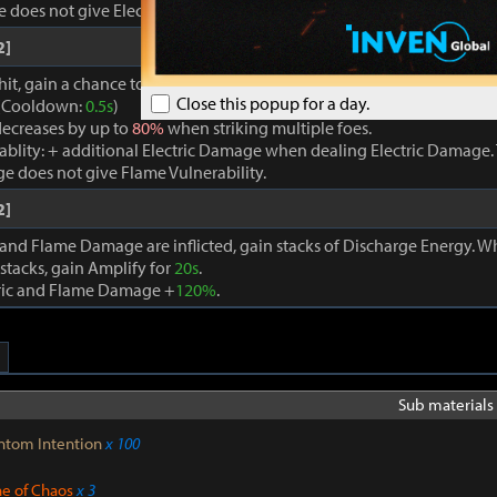
oes not give Electric Vulnerability.
2]
hit, gain a chance to trigger a powerful Flame Attack, which applies E
Close this popup for a day.
. (Cooldown:
0.5s
)
ecreases by up to
80%
when striking multiple foes.
rablity: + additional Electric Damage when dealing Electric Damage. 
e does not give Flame Vulnerability.
2]
 and Flame Damage are inflicted, gain stacks of Discharge Energy. 
stacks, gain Amplify for
20s
.
tric and Flame Damage +
120%
.
Sub materials 
ntom Intention
x 100
ne of Chaos
x 3