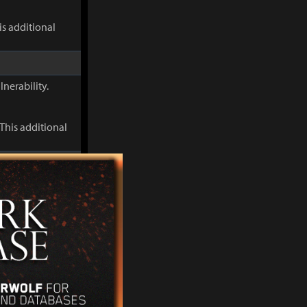
s additional
lnerability.
This additional
When Discharge
s Flame
s additional