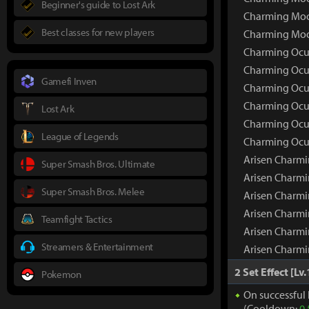
Beginner's guide to Lost Ark
Charming Moon
Best classes for new players
Charming Moo
Charming Ocul
Charming Ocu
Gamefi Inven
Charming Ocul
Charming Ocul
Lost Ark
Charming Ocul
League of Legends
Charming Ocul
Arisen Charmi
Super Smash Bros. Ultimate
Arisen Charm
Super Smash Bros. Melee
Arisen Charmi
Arisen Charmi
Teamfight Tactics
Arisen Charmi
Streamers & Entertainment
Arisen Charmi
2 Set Effect [Lv.
Pokemon
On successful 
(Cooldown:
0.