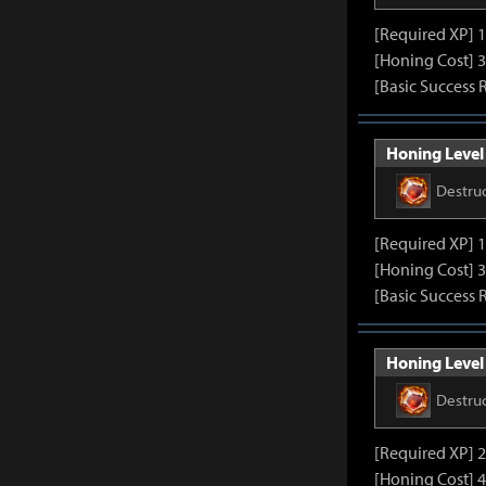
[Required XP] 
[Honing Cost] 3
[Basic Success 
Honing Level 
Destru
[Required XP] 
[Honing Cost] 3
[Basic Success 
Honing Level 
Destru
[Required XP] 
[Honing Cost] 4