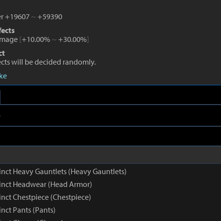
r +19607
~
+59390
fects
amage
[
+10.00%
~
+30.00%
]
ct
fects will be decided randomly.
eke
e
inct Heavy Gauntlets (Heavy Gauntlets)
inct Headwear (Head Armor)
inct Chestpiece (Chestpiece)
nct Pants (Pants)