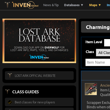
Lostark
Inven Global
News & Tip
Databases ▼
Maps ▼
I
Charming 
Item Level
Class
LOST ARK OFFICIAL WEBSITE
Ancie
Item 
CLASS GUIDES
Quali
Best classes for new players
Scrapper Excl
Binds when o