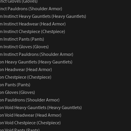
inct Gloves (Gloves)
inct Pauldrons (Shoulder Armor)
 Instinct Heavy Gauntlets (Heavy Gauntlets)
 Instinct Headwear (Head Armor)
 Instinct Chestpiece (Chestpiece)
 Instinct Pants (Pants)
 Instinct Gloves (Gloves)
 Instinct Pauldrons (Shoulder Armor)
 Heavy Gauntlets (Heavy Gauntlets)
n Headwear (Head Armor)
n Chestpiece (Chestpiece)
n Pants (Pants)
n Gloves (Gloves)
n Pauldrons (Shoulder Armor)
 Void Heavy Gauntlets (Heavy Gauntlets)
n Void Headwear (Head Armor)
 Void Chestpiece (Chestpiece)
 Void Pants (Pants)