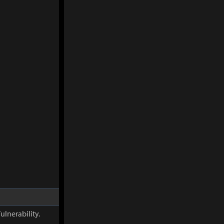
ulnerability.