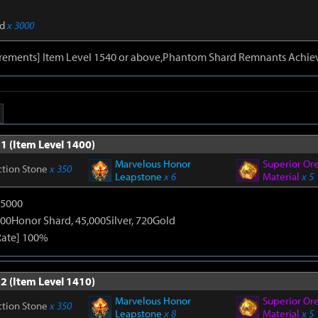
d
x 3000
irements] Item Level 1540 or above,Phantom Shard Remnants Achie
1 (Item Level 1400)
Marvelous Honor
Superior Or
ction Stone
x 350
Leapstone
x 6
Material
x 5
15000
00Honor Shard, 45,000Silver, 720Gold
Rate] 100%
2 (Item Level 1410)
Marvelous Honor
Superior Or
ction Stone
x 350
Leapstone
x 8
Material
x 5