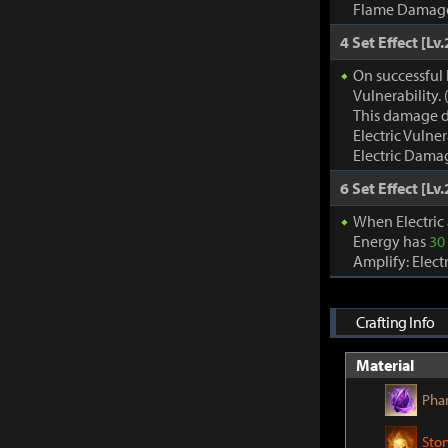
Flame Damage d
4 Set Effect [Lv.
On successful 
Vulnerability
This damage d
Electric Vulne
Electric Damag
6 Set Effect [Lv.
When Electric
Energy has
30
Amplify: Elec
Crafting Info
Material
Pha
Sto