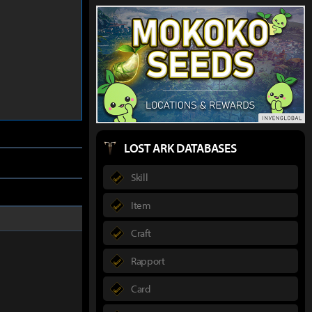
LOST ARK DATABASES
Skill
Item
Craft
Rapport
Card