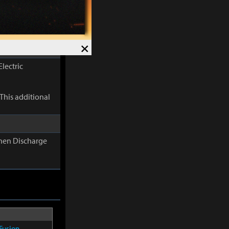
s additional
×
lectric
This additional
When Discharge
Fusion