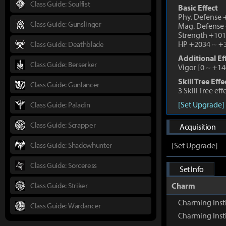
Class Guide: Soulfist
Basic Effect
Phy. Defense
Class Guide: Gunslinger
Mag. Defense
Strength +10
HP +2034
~
+3
Class Guide: Deathblade
Additional Ef
Class Guide: Berserker
Vigor
[
0
~
+14
Skill Tree Effe
Class Guide: Gunlancer
3 Skill Tree ef
[Set Upgrade]
Class Guide: Paladin
Class Guide: Scrapper
Acquisition
Class Guide: Shadowhunter
[Set Upgrade]
Class Guide: Sorceress
Set Info
Class Guide: Striker
Charm
Charming Inst
Class Guide: Wardancer
Charming Inst