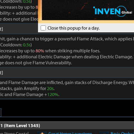
. (Cooldown:
0.5s
)
ecreases by up to
80%
when striking multiple foes.
bility: + additional Flame Damage when dealing Flame Damage. Thi
oes not give Electric Vulnerability.
Close this popup for a day.
2]
hit, gain a chance to trigger a powerful Flame Attack, which applies E
. (Cooldown:
0.5s
)
ecreases by up to
80%
when striking multiple foes.
rablity: + additional Electric Damage when dealing Electric Damage. 
e does not give Flame Vulnerability.
2]
 and Flame Damage are inflicted, gain stacks of Discharge Energy. 
stacks, gain Amplify for
20s
.
tric and Flame Damage +
120%
.
1 (Item Level 1345)
n Stone Crystal
Great Honor Leapstone
Basic Oreha 