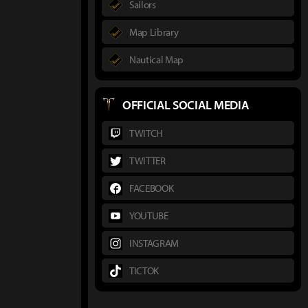
Sailors
Map Library
Nautical Map
OFFICIAL SOCIAL MEDIA
TWITCH
TWITTER
FACEBOOK
YOUTUBE
INSTAGRAM
TICTOK