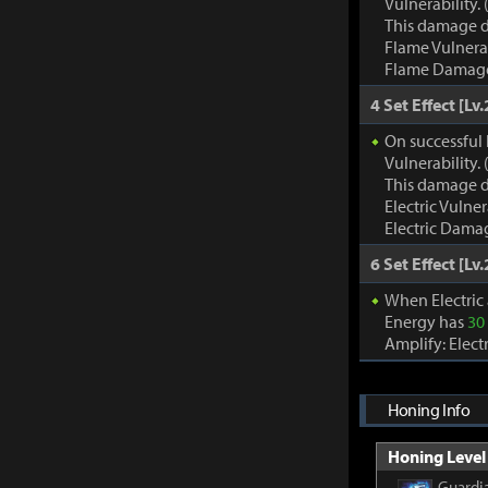
Vulnerability
This damage d
Flame Vulnera
Flame Damage d
4 Set Effect [Lv.
On successful 
Vulnerability
This damage d
Electric Vulne
Electric Damag
6 Set Effect [Lv.
When Electric
Energy has
30
Amplify: Elec
Honing Info
Honing Level 
Guardia