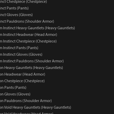
inct Chestpiece (Chestpiece)
nct Pants (Pants)
inct Gloves (Gloves)
inct Pauldrons (Shoulder Armor)
 Instinct Heavy Gauntlets (Heavy Gauntlets)
 Instinct Headwear (Head Armor)
 Instinct Chestpiece (Chestpiece)
 Instinct Pants (Pants)
 Instinct Gloves (Gloves)
 Instinct Pauldrons (Shoulder Armor)
 Heavy Gauntlets (Heavy Gauntlets)
n Headwear (Head Armor)
n Chestpiece (Chestpiece)
n Pants (Pants)
n Gloves (Gloves)
n Pauldrons (Shoulder Armor)
 Void Heavy Gauntlets (Heavy Gauntlets)
n Void Headwear (Head Armor)