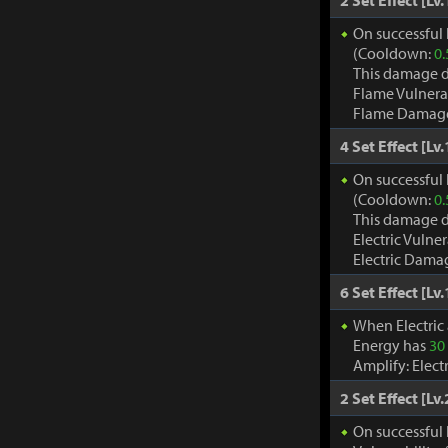
2 Set Effect [Lv.
On successful 
(Cooldown:
0.
This damage d
Flame Vulnera
Flame Damage d
4 Set Effect [Lv.
On successful h
(Cooldown:
0.
This damage d
Electric Vulne
Electric Damag
6 Set Effect [Lv.
When Electric
Energy has
30
Amplify: Elec
2 Set Effect [Lv.
On successful 