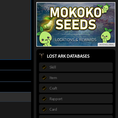
LOST ARK DATABASES
Skill
Item
Craft
Rapport
Card