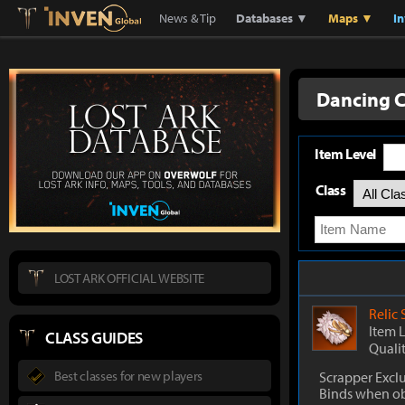
Lostark
Inven Global
News & Tip
Databases ▼
Maps ▼
I
Dancing C
Item Level
Class
LOST ARK OFFICIAL WEBSITE
Relic
Item 
CLASS GUIDES
Quali
Best classes for new players
Scrapper Excl
Binds when o