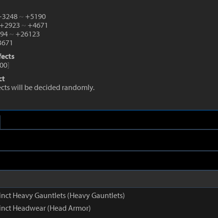
 +3248
~
+5190
 +2923
~
+4671
194
~
+26123
671
fects
00
]
ct
fects will be decided randomly.
inct Heavy Gauntlets (Heavy Gauntlets)
inct Headwear (Head Armor)