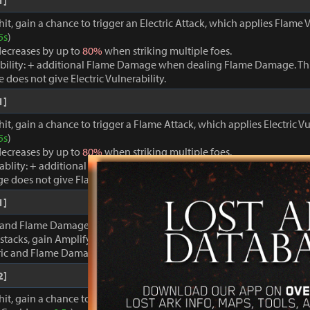
1]
hit, gain a chance to trigger an Electric Attack, which applies Flame V
5s
)
ecreases by up to
80%
when striking multiple foes.
bility: + additional Flame Damage when dealing Flame Damage. Thi
oes not give Electric Vulnerability.
1]
it, gain a chance to trigger a Flame Attack, which applies Electric Vu
5s
)
ecreases by up to
80%
when striking multiple foes.
rablity: + additional Electric Damage when dealing Electric Damage. 
e does not give Flame Vulnerability.
1]
 and Flame Damage are inflicted, gain stacks of Discharge Energy. 
stacks, gain Amplify for
20s
.
tric and Flame Damage +
100%
.
2]
hit, gain a chance to trigger a powerful Electric Attack, which applie