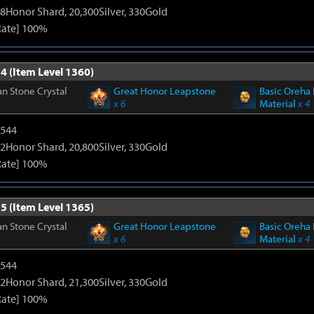
8Honor Shard, 20,300Silver, 330Gold
Rate] 100%
4 (Item Level 1360)
n Stone Crystal
Great Honor Leapstone
Basic Oreha 
x 6
Material
x 4
3544
2Honor Shard, 20,800Silver, 330Gold
Rate] 100%
5 (Item Level 1365)
n Stone Crystal
Great Honor Leapstone
Basic Oreha 
x 6
Material
x 4
3544
2Honor Shard, 21,300Silver, 330Gold
Rate] 100%