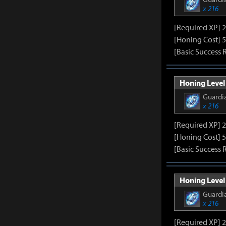
x 216
[Required XP] 
[Honing Cost] 5
[Basic Success 
Honing Level 
Guardia
x 216
[Required XP] 
[Honing Cost] 5
[Basic Success 
Honing Level 
Guardia
x 216
[Required XP] 