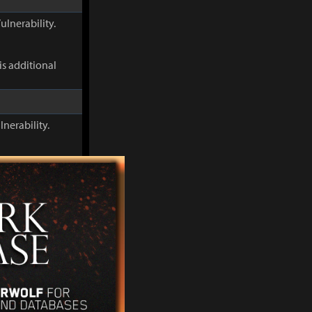
ulnerability.
s additional
lnerability.
This additional
When Discharge
s Flame