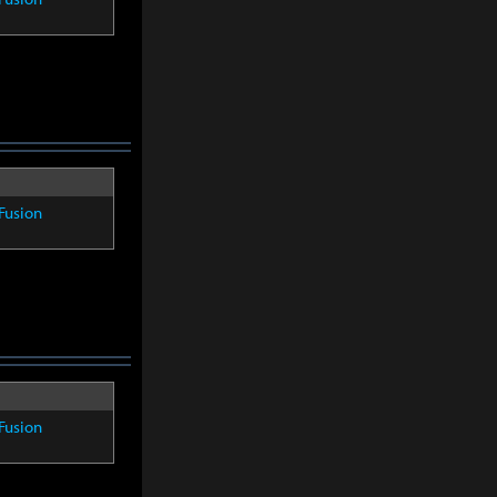
Fusion
Fusion