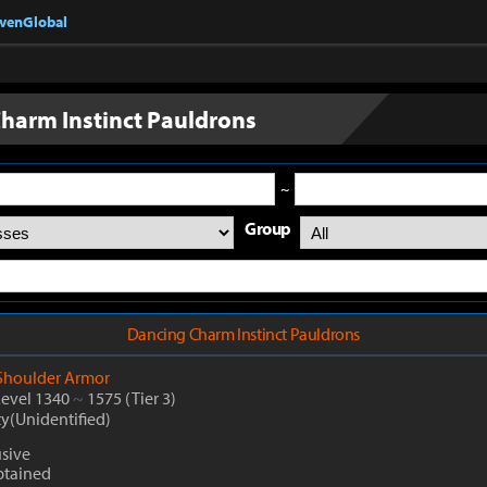
nvenGlobal
harm Instinct Pauldrons
~
Group
Dancing Charm Instinct Pauldrons
Shoulder Armor
Level 1340
~
1575
(Tier 3)
ty(Unidentified)
usive
btained