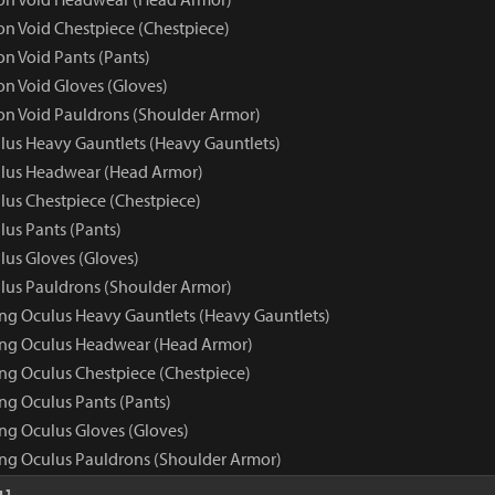
 Void Chestpiece (Chestpiece)
 Void Pants (Pants)
 Void Gloves (Gloves)
n Void Pauldrons (Shoulder Armor)
us Heavy Gauntlets (Heavy Gauntlets)
lus Headwear (Head Armor)
us Chestpiece (Chestpiece)
us Pants (Pants)
us Gloves (Gloves)
us Pauldrons (Shoulder Armor)
ng Oculus Heavy Gauntlets (Heavy Gauntlets)
ing Oculus Headwear (Head Armor)
ng Oculus Chestpiece (Chestpiece)
ng Oculus Pants (Pants)
ng Oculus Gloves (Gloves)
ng Oculus Pauldrons (Shoulder Armor)