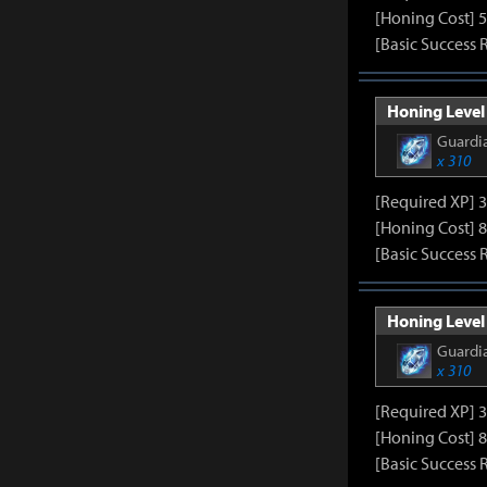
[Honing Cost] 5
[Basic Success 
Honing Level 
Guardia
x 310
[Required XP] 
[Honing Cost] 8
[Basic Success 
Honing Level 
Guardia
x 310
[Required XP] 
[Honing Cost] 8
[Basic Success 