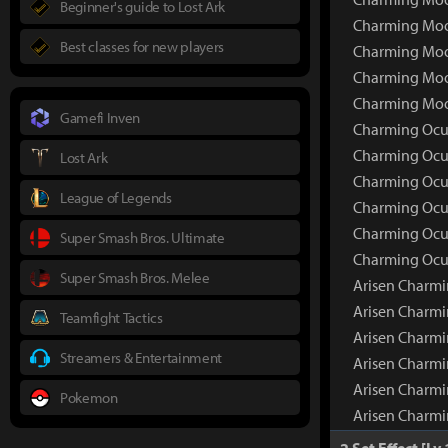
Beginner's guide to Lost Ark
Charming Moon
Best classes for new players
Charming Moon
Charming Moon
Charming Moo
Gamefi Inven
Charming Ocul
Charming Ocu
Lost Ark
Charming Ocul
League of Legends
Charming Ocul
Charming Ocul
Super Smash Bros. Ultimate
Charming Ocul
Super Smash Bros. Melee
Arisen Charmi
Arisen Charm
Teamfight Tactics
Arisen Charmi
Streamers & Entertainment
Arisen Charmi
Arisen Charmi
Pokemon
Arisen Charmi