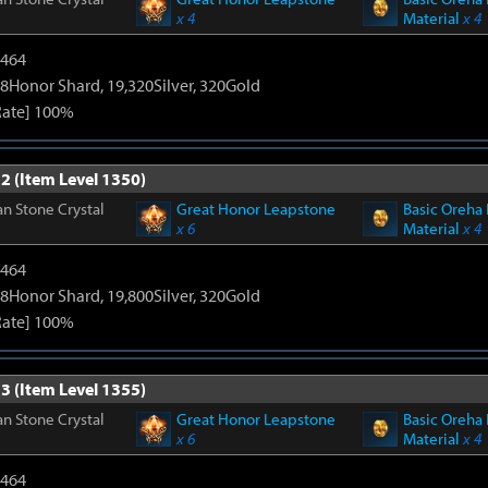
x 4
Material
x 4
2464
8Honor Shard, 19,320Silver, 320Gold
Rate] 100%
2 (Item Level 1350)
n Stone Crystal
Great Honor Leapstone
Basic Oreha 
x 6
Material
x 4
2464
8Honor Shard, 19,800Silver, 320Gold
Rate] 100%
3 (Item Level 1355)
n Stone Crystal
Great Honor Leapstone
Basic Oreha 
x 6
Material
x 4
2464