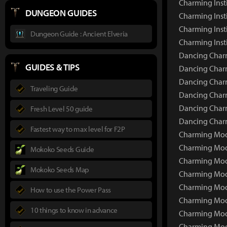
Charming Inst
DUNGEON GUIDES
Charming Insti
Charming Inst
Dungeon Guide : Ancient Elveria
Charming Inst
Dancing Charm
GUIDES & TIPS
Dancing Charm
Dancing Charm
Traveling Guide
Dancing Charm
Dancing Charm
Fresh Level 50 guide
Dancing Charm
Fastest way to max level for F2P
Charming Moon
Charming Moo
Mokoko Seeds Guide
Charming Moo
Mokoko Seeds Map
Charming Moo
Charming Moo
How to use the Power Pass
Charming Moo
10 things to know in advance
Charming Moon
Charming Moo