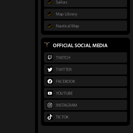
Sailors
Map Library
Nautical Map
OFFICIAL SOCIAL MEDIA
TWITCH
TWITTER
FACEBOOK
YOUTUBE
INSTAGRAM
TICTOK