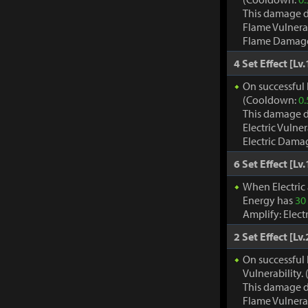
This damage d
Flame Vulnera
Flame Damage d
4 Set Effect [Lv.
On successful h
(Cooldown:
0.
This damage d
Electric Vulne
Electric Damag
6 Set Effect [Lv.
When Electric
Energy has
30
Amplify: Elec
2 Set Effect [Lv.
On successful 
Vulnerability
This damage d
Flame Vulnera