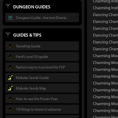
Charming Inst
DUNGEON GUIDES
Charming Inst
Dancing Charm
Dungeon Guide : Ancient Elveria
Dancing Charm
Dancing Charm
GUIDES & TIPS
Dancing Charm
Dancing Charm
Traveling Guide
Dancing Charm
Charming Moon
Fresh Level 50 guide
Charming Moo
Fastest way to max level for F2P
Charming Moo
Charming Moo
Mokoko Seeds Guide
Charming Moo
Mokoko Seeds Map
Charming Moo
Charming Moon
How to use the Power Pass
Charming Moo
10 things to know in advance
Charming Moon
Charming Moon