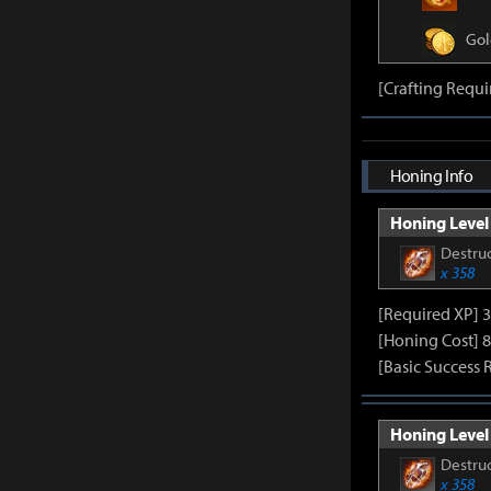
Gol
[Crafting Requi
Honing Info
Honing Level 
Destruc
x 358
[Required XP] 
[Honing Cost] 8
[Basic Success 
Honing Level 
Destruc
x 358