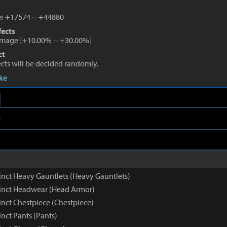
r +17574
~
+44880
fects
amage
[
+10.00%
~
+30.00%
]
ct
fects will be decided randomly.
eke
e
inct Heavy Gauntlets (Heavy Gauntlets)
inct Headwear (Head Armor)
inct Chestpiece (Chestpiece)
nct Pants (Pants)