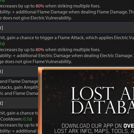
ecreases by up to
80%
when striking multiple foes.
bility: + additional Flame Damage when dealing Flame Damage. Thi
oes not give Electric Vulnerability.
1]
it, gain a chance to trigger a Flame Attack, which applies Electric Vu
5s
)
ecreases by up to
80%
when striking multiple foes.
rablity: + additional Electric Damage when dealing Electric Damage. 
e does not give Flame Vulnerability.
1]
 and Flame Damage are inflicted, gain stacks of Discharge Energy. 
stacks, gain Amplify for
20s
.
tric and Flame Damage +
100%
.
2]
hit, gain a chance to trigger a powerful Electric Attack, which applie
. (Cooldown:
0.5s
)
ecreases by up to
80%
when striking multiple foes.
bility: + additional Flame Damage when dealing Flame Damage. Thi