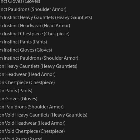
inct Gloves (Gloves)
inct Pauldrons (Shoulder Armor)
 Instinct Heavy Gauntlets (Heavy Gauntlets)
 Instinct Headwear (Head Armor)
 Instinct Chestpiece (Chestpiece)
 Instinct Pants (Pants)
 Instinct Gloves (Gloves)
 Instinct Pauldrons (Shoulder Armor)
 Heavy Gauntlets (Heavy Gauntlets)
n Headwear (Head Armor)
n Chestpiece (Chestpiece)
n Pants (Pants)
n Gloves (Gloves)
n Pauldrons (Shoulder Armor)
 Void Heavy Gauntlets (Heavy Gauntlets)
n Void Headwear (Head Armor)
 Void Chestpiece (Chestpiece)
 Void Pants (Pants)