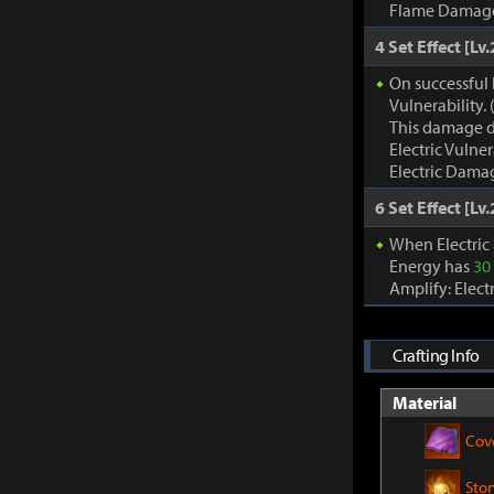
Flame Damage d
4 Set Effect [Lv.
On successful 
Vulnerability
This damage d
Electric Vulne
Electric Damag
6 Set Effect [Lv.
When Electric
Energy has
30
Amplify: Elec
Crafting Info
Material
Cov
Sto