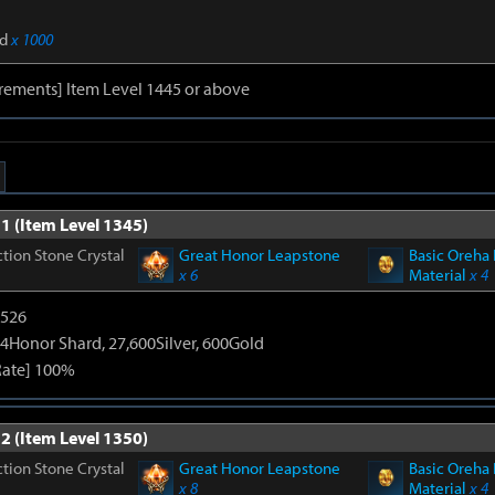
d
x 1000
rements] Item Level 1445 or above
1 (Item Level 1345)
tion Stone Crystal
Great Honor Leapstone
Basic Oreha 
x 6
Material
x 4
3526
4Honor Shard, 27,600Silver, 600Gold
Rate] 100%
2 (Item Level 1350)
tion Stone Crystal
Great Honor Leapstone
Basic Oreha 
x 8
Material
x 4