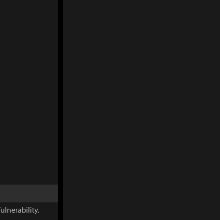
ulnerability.