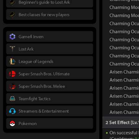
Beginner's guide to Lost Ark
Charming Moon
Best classes for new players
Charming Moo
Charming Ocul
Charming Ocu
Gamefi Inven
Charming Ocul
Charming Ocul
Lost Ark
Charming Ocul
League of Legends
Charming Ocul
Arisen Charmi
Super Smash Bros. Ultimate
Arisen Charm
Super Smash Bros. Melee
Arisen Charmi
Arisen Charmi
Teamfight Tactics
Arisen Charmi
Streamers & Entertainment
Arisen Charmi
2 Set Effect [Lv.
Pokemon
On successful 
(Cooldown:
0.