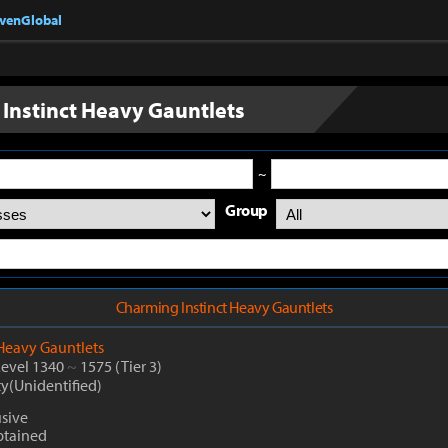
nvenGlobal
Instinct Heavy Gauntlets
~
Group
Charming Instinct Heavy Gauntlets
Heavy Gauntlets
Level 1340
~
1575
(Tier 3)
ty(Unidentified)
usive
btained