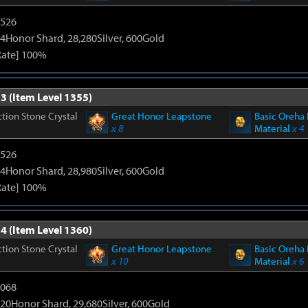
3526
4Honor Shard, 28,280Silver, 600Gold
Rate] 100%
3 (Item Level 1355)
tion Stone Crystal
Great Honor Leapstone
Basic Oreha 
x 8
Material
x 4
3526
4Honor Shard, 28,980Silver, 600Gold
Rate] 100%
4 (Item Level 1360)
tion Stone Crystal
Great Honor Leapstone
Basic Oreha 
x 10
Material
x 6
5068
20Honor Shard, 29,680Silver, 600Gold