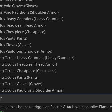
 Void Gloves (Gloves)
n Void Pauldrons (Shoulder Armor)
us Heavy Gauntlets (Heavy Gauntlets)
lus Headwear (Head Armor)
us Chestpiece (Chestpiece)
us Pants (Pants)
us Gloves (Gloves)
us Pauldrons (Shoulder Armor)
ng Oculus Heavy Gauntlets (Heavy Gauntlets)
ing Oculus Headwear (Head Armor)
ng Oculus Chestpiece (Chestpiece)
ng Oculus Pants (Pants)
ng Oculus Gloves (Gloves)
ng Oculus Pauldrons (Shoulder Armor)
1]
hit, gain a chance to trigger an Electric Attack, which applies Flame V
5s
)