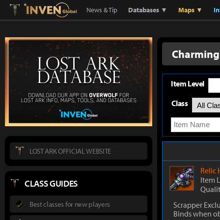
Lostark
Inven Global
News & Tip
Databases ▼
Maps ▼
I
Charming 
Item Level
Class
LOST ARK OFFICIAL WEBSITE
Relic
Item 
CLASS GUIDES
Quali
Best classes for new players
Scrapper Excl
Binds when o