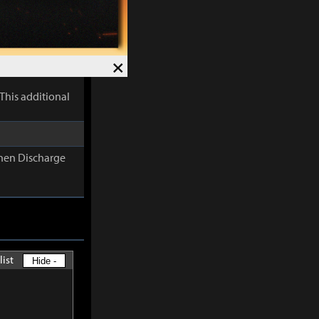
lectric
×
This additional
When Discharge
list
Hide -