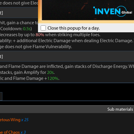
oes not give Electric Vulnerability.
2]
hit, gain a chance to trigger a powerful Flame Attack, which applies E
Close this popup for a day.
. (Cooldown:
0.5s
)
ecreases by up to
80%
when striking multiple foes.
rablity: + additional Electric Damage when dealing Electric Damage. 
e does not give Flame Vulnerability.
2]
 and Flame Damage are inflicted, gain stacks of Discharge Energy. 
stacks, gain Amplify for
20s
.
tric and Flame Damage +
120%
.
Sub materials 
etous Wing
x 25
ne of Chaos
x 3