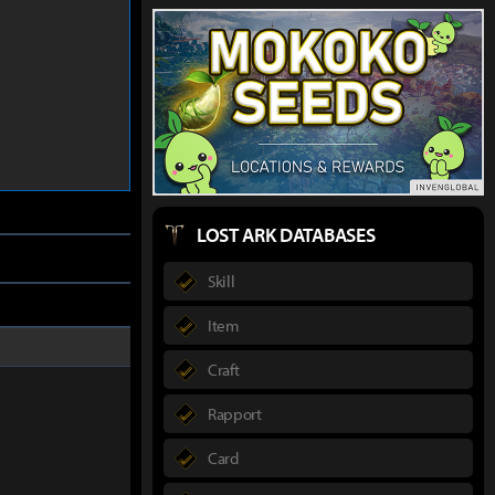
LOST ARK DATABASES
Skill
Item
Craft
Rapport
Card