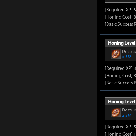
[Required XP] 
[Honing Cost] 8
[Basic Success 
Honing Level 
Destruc
x 358
[Required XP] 
[Honing Cost] 8
[Basic Success 
Honing Level 
Destruc
x 516
[Required XP] 
[Honing Cost] 1