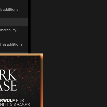
s additional
lnerability.
This additional
When Discharge
s Flame
s additional