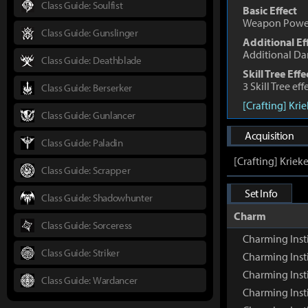
Class Guide: Soulfist
Basic Effect
Weapon Powe
Class Guide: Gunslinger
Additional Ef
Additional D
Class Guide: Deathblade
Skill Tree Effe
3 Skill Tree ef
Class Guide: Berserker
[Crafting] Kri
Class Guide: Gunlancer
Acquisition
Class Guide: Paladin
[Crafting] Kriek
Class Guide: Scrapper
Set Info
Class Guide: Shadowhunter
Charm
Class Guide: Sorceress
Charming Inst
Class Guide: Striker
Charming Inst
Charming Inst
Class Guide: Wardancer
Charming Insti