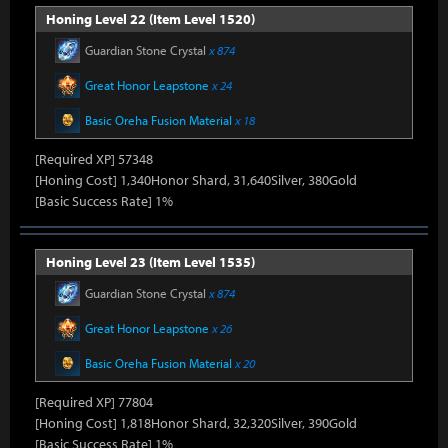
Honing Level 22 (Item Level 1520)
Guardian Stone Crystal
x 874
Great Honor Leapstone
x 24
Basic Oreha Fusion Material
x 18
[Required XP] 57348
[Honing Cost] 1,340Honor Shard, 31,640Silver, 380Gold
[Basic Success Rate] 1%
Honing Level 23 (Item Level 1535)
Guardian Stone Crystal
x 874
Great Honor Leapstone
x 26
Basic Oreha Fusion Material
x 20
[Required XP] 77804
[Honing Cost] 1,818Honor Shard, 32,320Silver, 390Gold
[Basic Success Rate] 1%