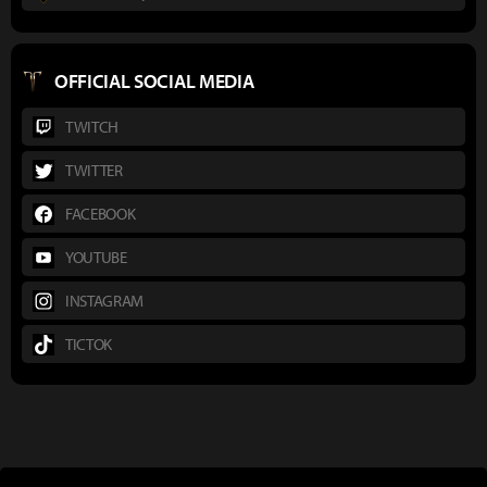
OFFICIAL SOCIAL MEDIA
TWITCH
TWITTER
FACEBOOK
YOUTUBE
INSTAGRAM
TICTOK