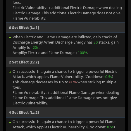
foes.
Electric Vulnerablity: + additional Electric Damage when dealing
Electric Damage. This additional Electric Damage does not give
Flame Vulnerability.
6 Set Effect [Lv.1]
When Electric and Flame Damage are inflicted, gain stacks of
Discharge Energy. When Discharge Energy has
30
stacks, gain
Amplify for
20s
.
Amplify: Electric and Flame Damage +
100%
.
2 Set Effect [Lv.2]
On successful hit, gain a chance to trigger a powerful Electric
Attack, which applies Flame Vulnerability. (Cooldown:
0.5s
)
This damage decreases by up to
80%
when striking multiple
foes.
Flame Vulnerability: + additional Flame Damage when dealing
Flame Damage. This additional Flame Damage does not give
Electric Vulnerability.
4 Set Effect [Lv.2]
On successful hit, gain a chance to trigger a powerful Flame
Attack, which applies Electric Vulnerability. (Cooldown:
0.5s
)