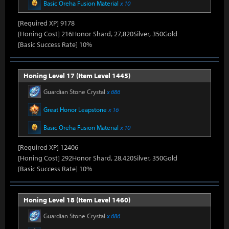
Basic Oreha Fusion Material
x 10
[Required XP] 9178
[Honing Cost] 216Honor Shard, 27,820Silver, 350Gold
[Basic Success Rate] 10%
Honing Level 17 (Item Level 1445)
Guardian Stone Crystal
x 686
Great Honor Leapstone
x 16
Basic Oreha Fusion Material
x 10
[Required XP] 12406
[Honing Cost] 292Honor Shard, 28,420Silver, 350Gold
[Basic Success Rate] 10%
Honing Level 18 (Item Level 1460)
Guardian Stone Crystal
x 686