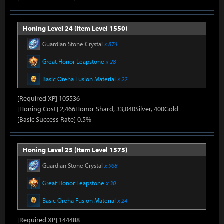
Honing Level 24 (Item Level 1550)
Guardian Stone Crystal
x 874
Great Honor Leapstone
x 28
Basic Oreha Fusion Material
x 22
[Required XP] 105536
[Honing Cost] 2,466Honor Shard, 33,040Silver, 400Gold
[Basic Success Rate] 0.5%
Honing Level 25 (Item Level 1575)
Guardian Stone Crystal
x 968
Great Honor Leapstone
x 30
Basic Oreha Fusion Material
x 24
[Required XP] 144488