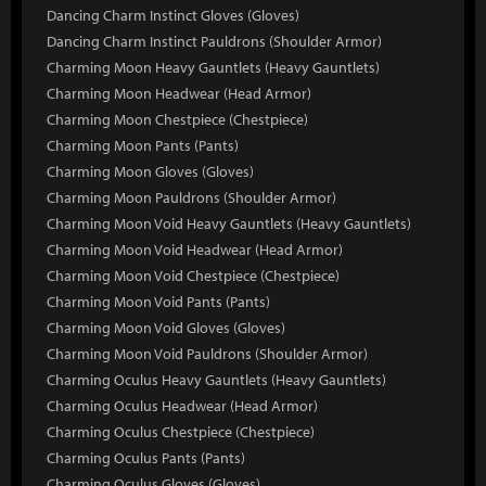
Dancing Charm Instinct Gloves (Gloves)
Dancing Charm Instinct Pauldrons (Shoulder Armor)
Charming Moon Heavy Gauntlets (Heavy Gauntlets)
Charming Moon Headwear (Head Armor)
Charming Moon Chestpiece (Chestpiece)
Charming Moon Pants (Pants)
Charming Moon Gloves (Gloves)
Charming Moon Pauldrons (Shoulder Armor)
Charming Moon Void Heavy Gauntlets (Heavy Gauntlets)
Charming Moon Void Headwear (Head Armor)
Charming Moon Void Chestpiece (Chestpiece)
Charming Moon Void Pants (Pants)
Charming Moon Void Gloves (Gloves)
Charming Moon Void Pauldrons (Shoulder Armor)
Charming Oculus Heavy Gauntlets (Heavy Gauntlets)
Charming Oculus Headwear (Head Armor)
Charming Oculus Chestpiece (Chestpiece)
Charming Oculus Pants (Pants)
Charming Oculus Gloves (Gloves)