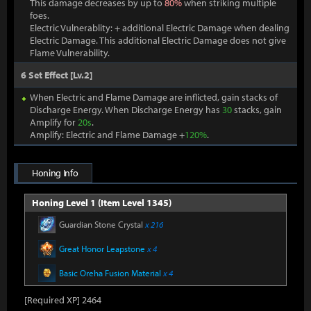
This damage decreases by up to
80%
when striking multiple
foes.
Electric Vulnerablity: + additional Electric Damage when dealing
Electric Damage. This additional Electric Damage does not give
Flame Vulnerability.
6 Set Effect [Lv.2]
When Electric and Flame Damage are inflicted, gain stacks of
Discharge Energy. When Discharge Energy has
30
stacks, gain
Amplify for
20s
.
Amplify: Electric and Flame Damage +
120%
.
Honing Info
Honing Level 1 (Item Level 1345)
Guardian Stone Crystal
x 216
Great Honor Leapstone
x 4
Basic Oreha Fusion Material
x 4
[Required XP] 2464