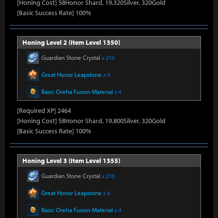
[Honing Cost] 58Honor Shard, 19,320Silver, 320Gold
[Basic Success Rate] 100%
Honing Level 2 (Item Level 1350)
Guardian Stone Crystal
x 216
Great Honor Leapstone
x 6
Basic Oreha Fusion Material
x 4
[Required XP] 2464
[Honing Cost] 58Honor Shard, 19,800Silver, 320Gold
[Basic Success Rate] 100%
Honing Level 3 (Item Level 1355)
Guardian Stone Crystal
x 216
Great Honor Leapstone
x 6
Basic Oreha Fusion Material
x 4