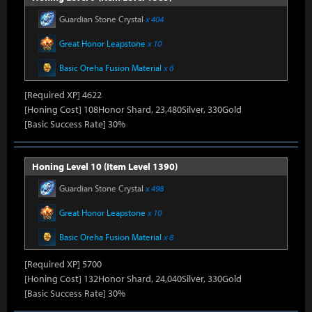
Guardian Stone Crystal
x 404
Great Honor Leapstone
x 10
Basic Oreha Fusion Material
x 6
[Required XP] 4622
[Honing Cost] 108Honor Shard, 23,480Silver, 330Gold
[Basic Success Rate] 30%
Honing Level 10 (Item Level 1390)
Guardian Stone Crystal
x 498
Great Honor Leapstone
x 10
Basic Oreha Fusion Material
x 8
[Required XP] 5700
[Honing Cost] 132Honor Shard, 24,040Silver, 330Gold
[Basic Success Rate] 30%