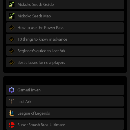
Mokoko Seeds Guide
Mokoko Seeds Map
How to use the Power Pass
10 things to know in advance
Beginner's guide to Lost Ark
Best classes for new players
Gamefi Inven
Lost Ark
League of Legends
Super Smash Bros. Ultimate