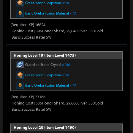
Great Honor Leapstone
x 16
Basic Oreha Fusion Material
x 12
[Required XP] 16824
[Honing Cost] 396Honor Shard, 29,040Silver, 350Gold
[Basic Success Rate] 5%
Honing Level 19 (Item Level 1475)
Guardian Stone Crystal
x 780
Great Honor Leapstone
x 18
Basic Oreha Fusion Material
x 14
[Required XP] 23166
[Honing Cost] 536Honor Shard, 29,660Silver, 350Gold
[Basic Success Rate] 5%
Honing Level 20 (Item Level 1490)