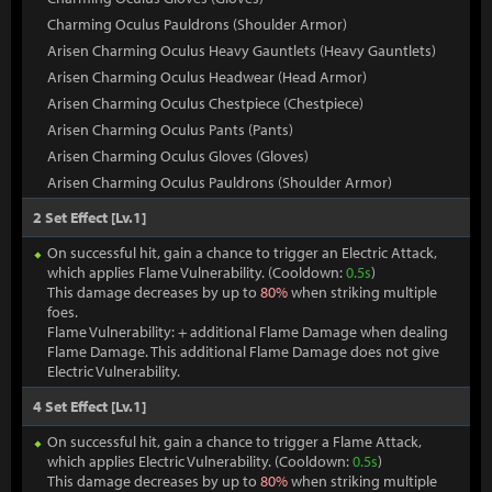
Charming Oculus Pauldrons (Shoulder Armor)
Arisen Charming Oculus Heavy Gauntlets (Heavy Gauntlets)
Arisen Charming Oculus Headwear (Head Armor)
Arisen Charming Oculus Chestpiece (Chestpiece)
Arisen Charming Oculus Pants (Pants)
Arisen Charming Oculus Gloves (Gloves)
Arisen Charming Oculus Pauldrons (Shoulder Armor)
2 Set Effect [Lv.1]
On successful hit, gain a chance to trigger an Electric Attack,
which applies Flame Vulnerability. (Cooldown:
0.5s
)
This damage decreases by up to
80%
when striking multiple
foes.
Flame Vulnerability: + additional Flame Damage when dealing
Flame Damage. This additional Flame Damage does not give
Electric Vulnerability.
4 Set Effect [Lv.1]
On successful hit, gain a chance to trigger a Flame Attack,
which applies Electric Vulnerability. (Cooldown:
0.5s
)
This damage decreases by up to
80%
when striking multiple