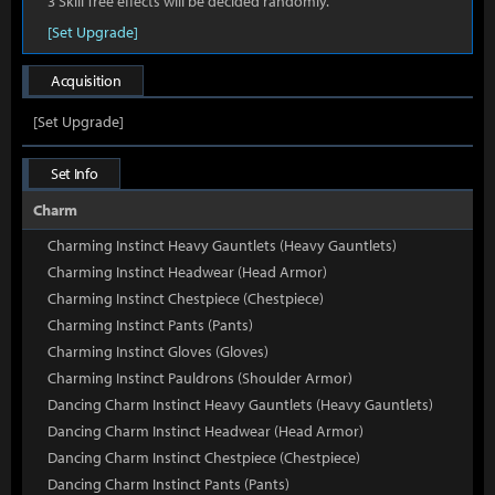
3 Skill Tree effects will be decided randomly.
[Set Upgrade]
Acquisition
[Set Upgrade]
Set Info
Charm
Charming Instinct Heavy Gauntlets (Heavy Gauntlets)
Charming Instinct Headwear (Head Armor)
Charming Instinct Chestpiece (Chestpiece)
Charming Instinct Pants (Pants)
Charming Instinct Gloves (Gloves)
Charming Instinct Pauldrons (Shoulder Armor)
Dancing Charm Instinct Heavy Gauntlets (Heavy Gauntlets)
Dancing Charm Instinct Headwear (Head Armor)
Dancing Charm Instinct Chestpiece (Chestpiece)
Dancing Charm Instinct Pants (Pants)