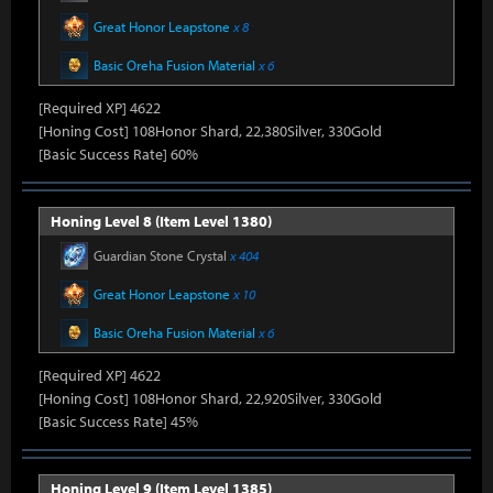
Great Honor Leapstone
x 8
Basic Oreha Fusion Material
x 6
[Required XP] 4622
[Honing Cost] 108Honor Shard, 22,380Silver, 330Gold
[Basic Success Rate] 60%
Honing Level 8 (Item Level 1380)
Guardian Stone Crystal
x 404
Great Honor Leapstone
x 10
Basic Oreha Fusion Material
x 6
[Required XP] 4622
[Honing Cost] 108Honor Shard, 22,920Silver, 330Gold
[Basic Success Rate] 45%
Honing Level 9 (Item Level 1385)