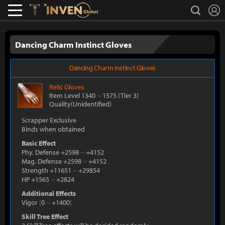
L
search
Lostark
Inven Global
Dancing Charm Instinct Gloves
Dancing Charm Instinct Gloves
Relic
Gloves
Item Level 1340
~
1575
(Tier 3)
Quality(Unidentified)
Scrapper Exclusive
Binds when obtained
Basic Effect
Phy. Defense +2598
~
+4152
Mag. Defense +2598
~
+4152
Strength +11651
~
+29854
HP +1565
~
+2824
Additional Effects
Vigor
[
0
~
+1400
]
Skill Tree Effect