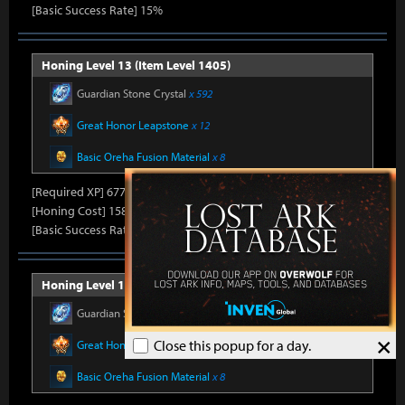
[Basic Success Rate] 15%
Honing Level 13 (Item Level 1405)
Guardian Stone Crystal
x 592
Great Honor Leapstone
x 12
Basic Oreha Fusion Material
x 8
[Required XP] 6778
[Honing Cost] 158Honor Shard, 25,860Silver, 330Gold
[Basic Success Rate] 15%
Honing Level 14 (Item Level 1410)
Guardian Stone Crystal
x 592
×
Close this popup for a day.
Great Honor Leapstone
x 12
Basic Oreha Fusion Material
x 8