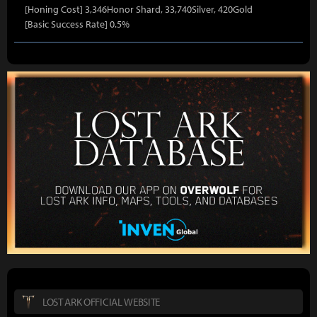
[Honing Cost] 3,346Honor Shard, 33,740Silver, 420Gold
[Basic Success Rate] 0.5%
LOST ARK OFFICIAL WEBSITE