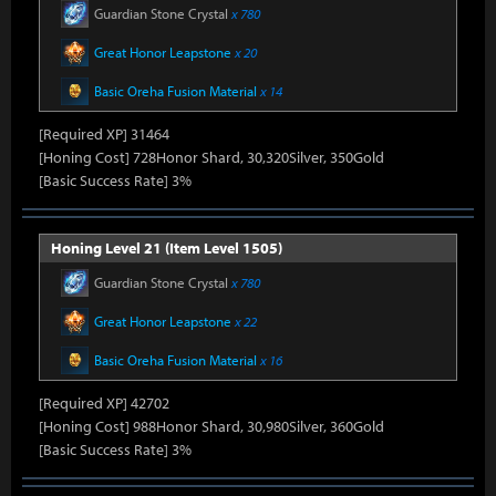
Guardian Stone Crystal
x 780
Great Honor Leapstone
x 20
Basic Oreha Fusion Material
x 14
[Required XP] 31464
[Honing Cost] 728Honor Shard, 30,320Silver, 350Gold
[Basic Success Rate] 3%
Honing Level 21 (Item Level 1505)
Guardian Stone Crystal
x 780
Great Honor Leapstone
x 22
Basic Oreha Fusion Material
x 16
[Required XP] 42702
[Honing Cost] 988Honor Shard, 30,980Silver, 360Gold
[Basic Success Rate] 3%