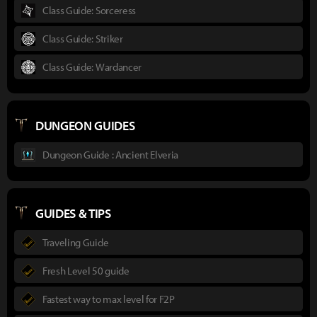
Class Guide: Sorceress
Class Guide: Striker
Class Guide: Wardancer
DUNGEON GUIDES
Dungeon Guide : Ancient Elveria
GUIDES & TIPS
Traveling Guide
Fresh Level 50 guide
Fastest way to max level for F2P