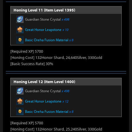
Honing Level 11 (Item Level 1395)
Guardian Stone Crystal
x 498
Great Honor Leapstone
x 10
Basic Oreha Fusion Material
x 8
[Required XP] 5700
[Honing Cost] 132Honor Shard, 24,640Silver, 330Gold
[Basic Success Rate] 30%
Honing Level 12 (Item Level 1400)
Guardian Stone Crystal
x 498
Great Honor Leapstone
x 12
Basic Oreha Fusion Material
x 8
[Required XP] 5700
[Honing Cost] 132Honor Shard, 25,240Silver, 330Gold