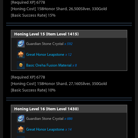
[Required XP] 6778
[Honing Cost] 158Honor Shard, 26,500Silver, 330Gold
[Basic Success Rate] 15%
Honing Level 15 (Item Level 1415)
Guardian Stone Crystal
x 592
Great Honor Leapstone
x 12
Basic Oreha Fusion Material
x 8
[Required XP] 6778
[Honing Cost] 158Honor Shard, 27,160Silver, 350Gold
[Basic Success Rate] 10%
Honing Level 16 (Item Level 1430)
Guardian Stone Crystal
x 686
Great Honor Leapstone
x 14