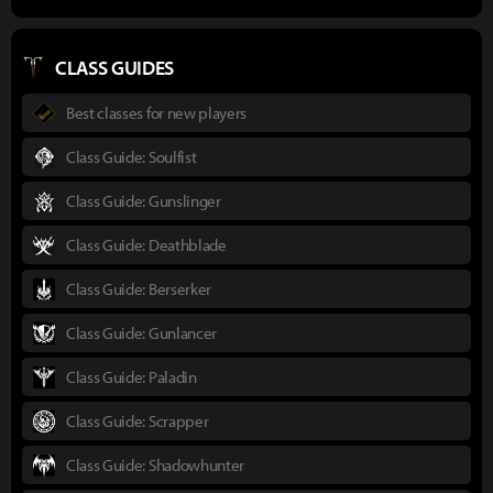
CLASS GUIDES
Best classes for new players
Class Guide: Soulfist
Class Guide: Gunslinger
Class Guide: Deathblade
Class Guide: Berserker
Class Guide: Gunlancer
Class Guide: Paladin
Class Guide: Scrapper
Class Guide: Shadowhunter