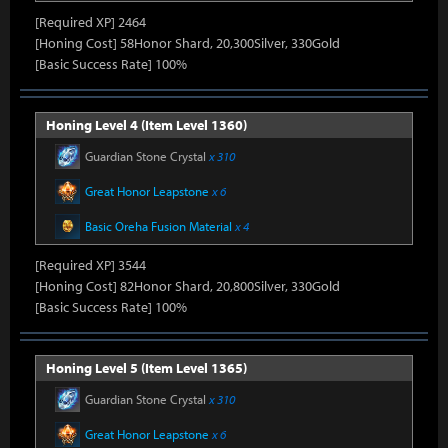
[Required XP] 2464
[Honing Cost] 58Honor Shard, 20,300Silver, 330Gold
[Basic Success Rate] 100%
Honing Level 4 (Item Level 1360)
Guardian Stone Crystal
x 310
Great Honor Leapstone
x 6
Basic Oreha Fusion Material
x 4
[Required XP] 3544
[Honing Cost] 82Honor Shard, 20,800Silver, 330Gold
[Basic Success Rate] 100%
Honing Level 5 (Item Level 1365)
Guardian Stone Crystal
x 310
Great Honor Leapstone
x 6