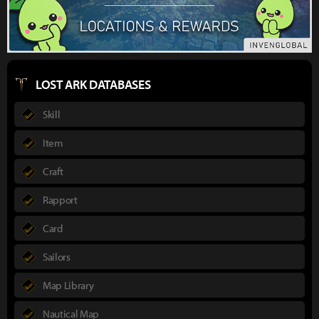
LOST ARK DATABASES
Skill
Item
Craft
Rapport
Card
Sailors
Map Library
Nautical Map