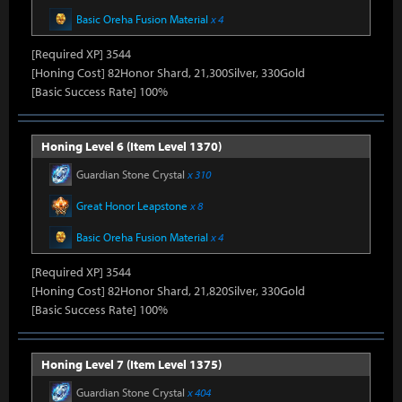
Basic Oreha Fusion Material
x 4
[Required XP] 3544
[Honing Cost] 82Honor Shard, 21,300Silver, 330Gold
[Basic Success Rate] 100%
Honing Level 6 (Item Level 1370)
Guardian Stone Crystal
x 310
Great Honor Leapstone
x 8
Basic Oreha Fusion Material
x 4
[Required XP] 3544
[Honing Cost] 82Honor Shard, 21,820Silver, 330Gold
[Basic Success Rate] 100%
Honing Level 7 (Item Level 1375)
Guardian Stone Crystal
x 404