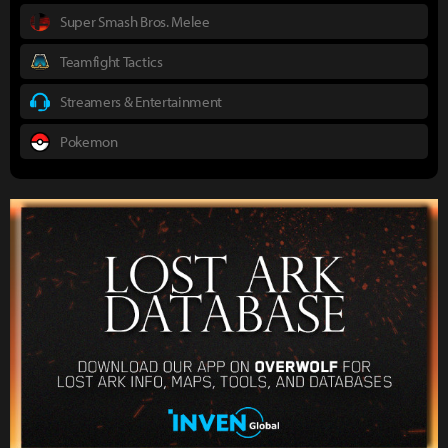
Super Smash Bros. Melee
Teamfight Tactics
Streamers & Entertainment
Pokemon