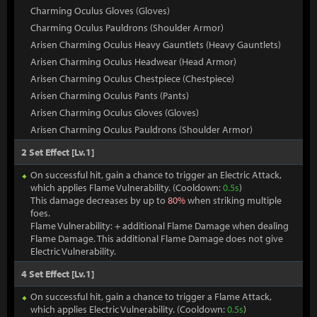
Charming Oculus Gloves (Gloves)
Charming Oculus Pauldrons (Shoulder Armor)
Arisen Charming Oculus Heavy Gauntlets (Heavy Gauntlets)
Arisen Charming Oculus Headwear (Head Armor)
Arisen Charming Oculus Chestpiece (Chestpiece)
Arisen Charming Oculus Pants (Pants)
Arisen Charming Oculus Gloves (Gloves)
Arisen Charming Oculus Pauldrons (Shoulder Armor)
2 Set Effect [Lv.1]
On successful hit, gain a chance to trigger an Electric Attack,
which applies Flame Vulnerability. (Cooldown:
0.5s
)
This damage decreases by up to
80%
when striking multiple
foes.
Flame Vulnerability: + additional Flame Damage when dealing
Flame Damage. This additional Flame Damage does not give
Electric Vulnerability.
4 Set Effect [Lv.1]
On successful hit, gain a chance to trigger a Flame Attack,
which applies Electric Vulnerability. (Cooldown:
0.5s
)