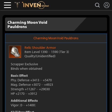
L
search
Lostark
Inven Global
Charming Moon Void
Pauldrons
Charming Moon Void Pauldrons
Relic
Shoulder Armor
Item Level 1390
~
1590
(Tier 3)
Quality(Unidentified)
Scrapper Exclusive
Binds when obtained
Basic Effect
Phy. Defense +3413
~
+5470
Mag. Defense +3072
~
+4923
Strength +11267
~
+29030
HP +2170
~
+3912
Additional Effects
Vigor
[
0
~
+1400
]