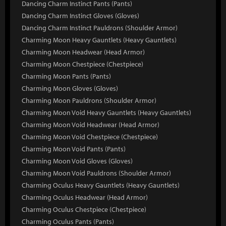
Dancing Charm Instinct Pants (Pants)
Dancing Charm Instinct Gloves (Gloves)
Dancing Charm Instinct Pauldrons (Shoulder Armor)
Charming Moon Heavy Gauntlets (Heavy Gauntlets)
Charming Moon Headwear (Head Armor)
Charming Moon Chestpiece (Chestpiece)
Charming Moon Pants (Pants)
Charming Moon Gloves (Gloves)
Charming Moon Pauldrons (Shoulder Armor)
Charming Moon Void Heavy Gauntlets (Heavy Gauntlets)
Charming Moon Void Headwear (Head Armor)
Charming Moon Void Chestpiece (Chestpiece)
Charming Moon Void Pants (Pants)
Charming Moon Void Gloves (Gloves)
Charming Moon Void Pauldrons (Shoulder Armor)
Charming Oculus Heavy Gauntlets (Heavy Gauntlets)
Charming Oculus Headwear (Head Armor)
Charming Oculus Chestpiece (Chestpiece)
Charming Oculus Pants (Pants)