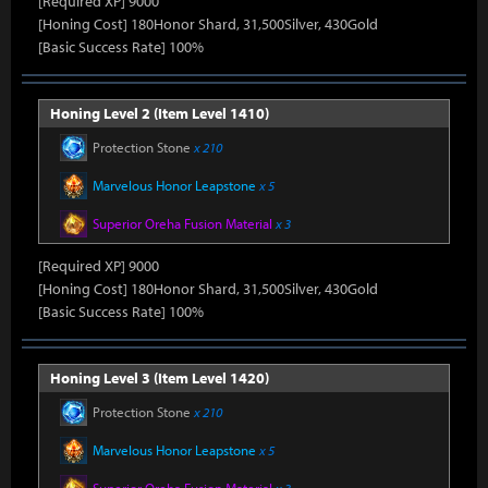
[Required XP] 9000
[Honing Cost] 180Honor Shard, 31,500Silver, 430Gold
[Basic Success Rate] 100%
Honing Level 2 (Item Level 1410)
Protection Stone
x 210
Marvelous Honor Leapstone
x 5
Superior Oreha Fusion Material
x 3
[Required XP] 9000
[Honing Cost] 180Honor Shard, 31,500Silver, 430Gold
[Basic Success Rate] 100%
Honing Level 3 (Item Level 1420)
Protection Stone
x 210
Marvelous Honor Leapstone
x 5