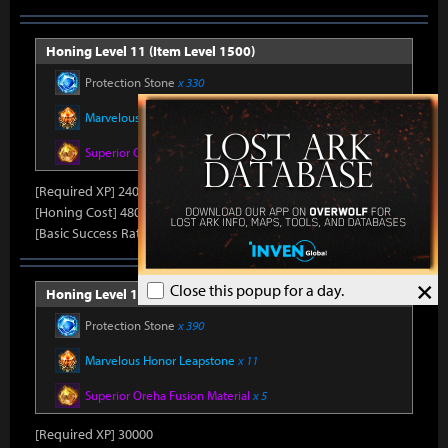
Honing Level 11 (Item Level 1500)
Protection Stone
x 330
Marvelous Honor Leapstone
x 10
Superior Oreha Fusion Material
x 4
[Required XP] 24000
[Honing Cost] 480Honor Shard, 31,500Silver, 470Gold
[Basic Success Rate] 15%
×
Close this popup for a day.
Honing Level 12 (Item Level 1510)
Protection Stone
x 390
Marvelous Honor Leapstone
x 11
Superior Oreha Fusion Material
x 5
[Required XP] 30000