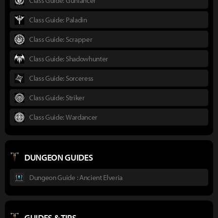
Class Guide: Gunlancer
Class Guide: Paladin
Class Guide: Scrapper
Class Guide: Shadowhunter
Class Guide: Sorceress
Class Guide: Striker
Class Guide: Wardancer
DUNGEON GUIDES
Dungeon Guide : Ancient Elveria
GUIDES & TIPS