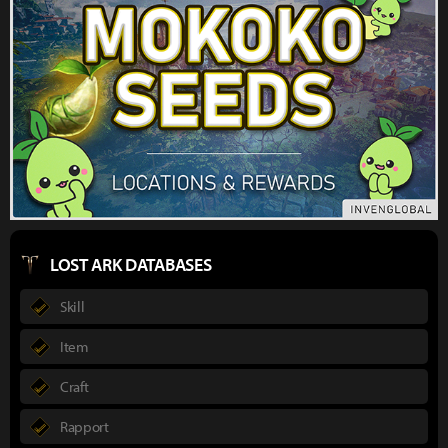
LOST ARK DATABASES
Skill
Item
Craft
Rapport