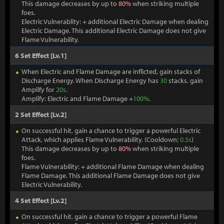
This damage decreases by up to
80%
when striking multiple
foes.
Electric Vulnerablity: + additional Electric Damage when dealing
Electric Damage. This additional Electric Damage does not give
Flame Vulnerability.
6 Set Effect [Lv.1]
When Electric and Flame Damage are inflicted, gain stacks of
Discharge Energy. When Discharge Energy has
30
stacks, gain
Amplify for
20s
.
Amplify: Electric and Flame Damage +
100%
.
2 Set Effect [Lv.2]
On successful hit, gain a chance to trigger a powerful Electric
Attack, which applies Flame Vulnerability. (Cooldown:
0.5s
)
This damage decreases by up to
80%
when striking multiple
foes.
Flame Vulnerability: + additional Flame Damage when dealing
Flame Damage. This additional Flame Damage does not give
Electric Vulnerability.
4 Set Effect [Lv.2]
On successful hit, gain a chance to trigger a powerful Flame