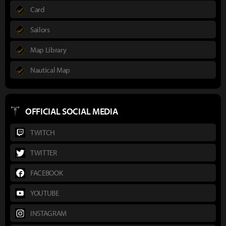
Card
Sailors
Map Library
Nautical Map
OFFICIAL SOCIAL MEDIA
TWITCH
TWITTER
FACEBOOK
YOUTUBE
INSTAGRAM