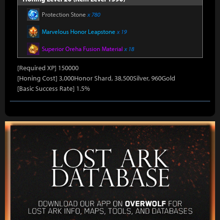
Protection Stone
x 780
Marvelous Honor Leapstone
x 19
Superior Oreha Fusion Material
x 18
[Required XP] 150000
[Honing Cost] 3,000Honor Shard, 38,500Silver, 960Gold
[Basic Success Rate] 1.5%