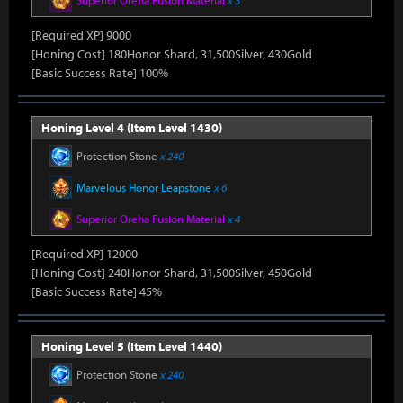
Superior Oreha Fusion Material
x 3
[Required XP] 9000
[Honing Cost] 180Honor Shard, 31,500Silver, 430Gold
[Basic Success Rate] 100%
Honing Level 4 (Item Level 1430)
Protection Stone
x 240
Marvelous Honor Leapstone
x 6
Superior Oreha Fusion Material
x 4
[Required XP] 12000
[Honing Cost] 240Honor Shard, 31,500Silver, 450Gold
[Basic Success Rate] 45%
Honing Level 5 (Item Level 1440)
Protection Stone
x 240