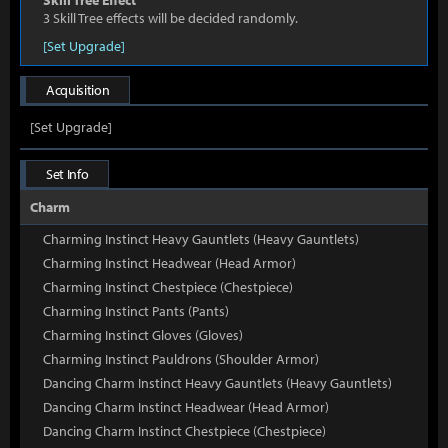
Skill Tree Effect
3 Skill Tree effects will be decided randomly.
[Set Upgrade]
Acquisition
[Set Upgrade]
Set Info
Charm
Charming Instinct Heavy Gauntlets (Heavy Gauntlets)
Charming Instinct Headwear (Head Armor)
Charming Instinct Chestpiece (Chestpiece)
Charming Instinct Pants (Pants)
Charming Instinct Gloves (Gloves)
Charming Instinct Pauldrons (Shoulder Armor)
Dancing Charm Instinct Heavy Gauntlets (Heavy Gauntlets)
Dancing Charm Instinct Headwear (Head Armor)
Dancing Charm Instinct Chestpiece (Chestpiece)