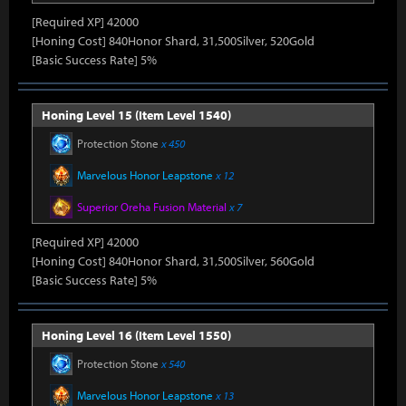
[Required XP] 42000
[Honing Cost] 840Honor Shard, 31,500Silver, 520Gold
[Basic Success Rate] 5%
Honing Level 15 (Item Level 1540)
Protection Stone
x 450
Marvelous Honor Leapstone
x 12
Superior Oreha Fusion Material
x 7
[Required XP] 42000
[Honing Cost] 840Honor Shard, 31,500Silver, 560Gold
[Basic Success Rate] 5%
Honing Level 16 (Item Level 1550)
Protection Stone
x 540
Marvelous Honor Leapstone
x 13