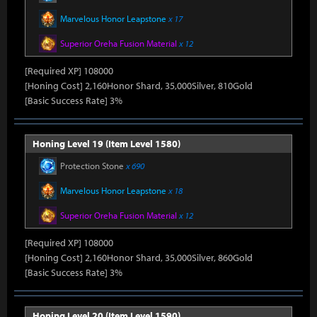
Marvelous Honor Leapstone
x 17
Superior Oreha Fusion Material
x 12
[Required XP] 108000
[Honing Cost] 2,160Honor Shard, 35,000Silver, 810Gold
[Basic Success Rate] 3%
Honing Level 19 (Item Level 1580)
Protection Stone
x 690
Marvelous Honor Leapstone
x 18
Superior Oreha Fusion Material
x 12
[Required XP] 108000
[Honing Cost] 2,160Honor Shard, 35,000Silver, 860Gold
[Basic Success Rate] 3%
Honing Level 20 (Item Level 1590)