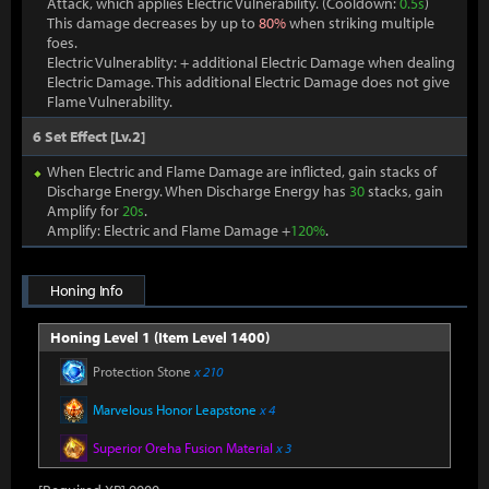
Attack, which applies Electric Vulnerability. (Cooldown:
0.5s
)
This damage decreases by up to
80%
when striking multiple
foes.
Electric Vulnerablity: + additional Electric Damage when dealing
Electric Damage. This additional Electric Damage does not give
Flame Vulnerability.
6 Set Effect [Lv.2]
When Electric and Flame Damage are inflicted, gain stacks of
Discharge Energy. When Discharge Energy has
30
stacks, gain
Amplify for
20s
.
Amplify: Electric and Flame Damage +
120%
.
Honing Info
Honing Level 1 (Item Level 1400)
Protection Stone
x 210
Marvelous Honor Leapstone
x 4
Superior Oreha Fusion Material
x 3