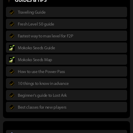
Traveling Guide
Fresh Level 50 guide
Fastest way to max level for F2P
Mokoko Seeds Guide
Mokoko Seeds Map
How to use the Power Pass
10 things to know in advance
Beginner's guide to Lost Ark
Best classes for new players