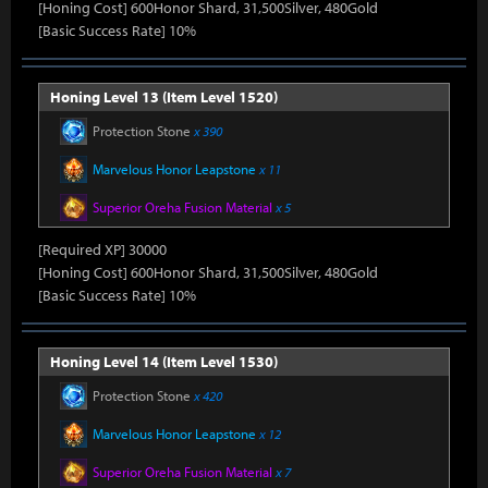
[Honing Cost] 600Honor Shard, 31,500Silver, 480Gold
[Basic Success Rate] 10%
Honing Level 13 (Item Level 1520)
Protection Stone
x 390
Marvelous Honor Leapstone
x 11
Superior Oreha Fusion Material
x 5
[Required XP] 30000
[Honing Cost] 600Honor Shard, 31,500Silver, 480Gold
[Basic Success Rate] 10%
Honing Level 14 (Item Level 1530)
Protection Stone
x 420
Marvelous Honor Leapstone
x 12
Superior Oreha Fusion Material
x 7