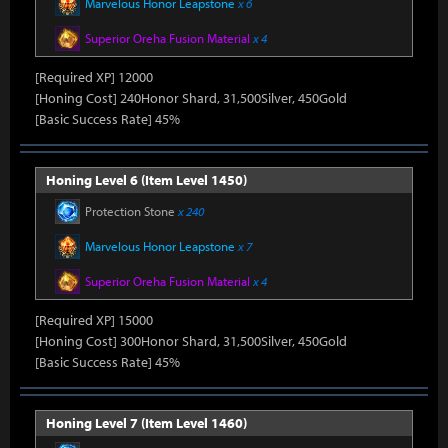
Marvelous Honor Leapstone
x 6
Superior Oreha Fusion Material
x 4
[Required XP] 12000
[Honing Cost] 240Honor Shard, 31,500Silver, 450Gold
[Basic Success Rate] 45%
Honing Level 6 (Item Level 1450)
Protection Stone
x 240
Marvelous Honor Leapstone
x 7
Superior Oreha Fusion Material
x 4
[Required XP] 15000
[Honing Cost] 300Honor Shard, 31,500Silver, 450Gold
[Basic Success Rate] 45%
Honing Level 7 (Item Level 1460)