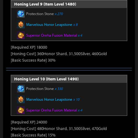
Honing Level 9 (Item Level 1480)
Protection Stone
x 270
Marvelous Honor Leapstone
x 8
Superior Oreha Fusion Material
x 4
[Required XP] 18000
[Honing Cost] 360Honor Shard, 31,500Silver, 460Gold
[Basic Success Rate] 30%
Honing Level 10 (Item Level 1490)
Protection Stone
x 330
Marvelous Honor Leapstone
x 10
Superior Oreha Fusion Material
x 4
[Required XP] 24000
[Honing Cost] 480Honor Shard, 31,500Silver, 470Gold
[Basic Success Rate] 15%