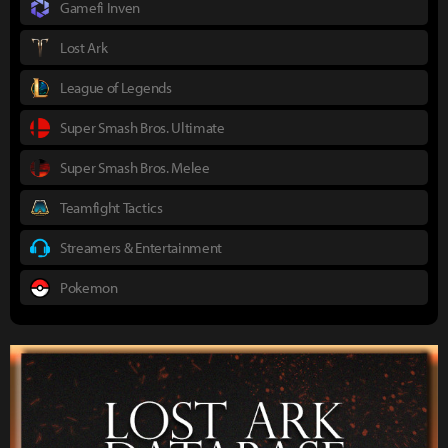
Gamefi Inven
Lost Ark
League of Legends
Super Smash Bros. Ultimate
Super Smash Bros. Melee
Teamfight Tactics
Streamers & Entertainment
Pokemon