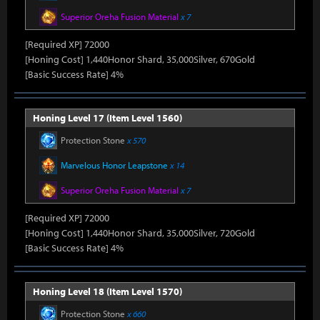
Superior Oreha Fusion Material
x 7
[Required XP] 72000
[Honing Cost] 1,440Honor Shard, 35,000Silver, 670Gold
[Basic Success Rate] 4%
Honing Level 17 (Item Level 1560)
Protection Stone
x 570
Marvelous Honor Leapstone
x 14
Superior Oreha Fusion Material
x 7
[Required XP] 72000
[Honing Cost] 1,440Honor Shard, 35,000Silver, 720Gold
[Basic Success Rate] 4%
Honing Level 18 (Item Level 1570)
Protection Stone
x 660