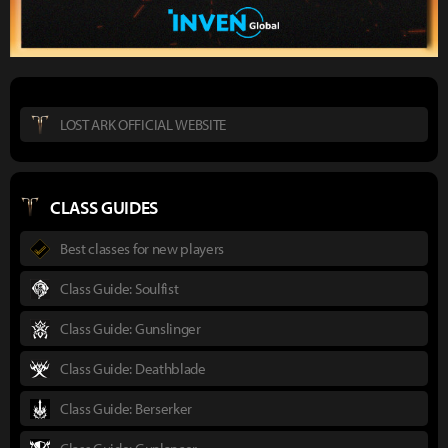
LOST ARK OFFICIAL WEBSITE
CLASS GUIDES
Best classes for new players
Class Guide: Soulfist
Class Guide: Gunslinger
Class Guide: Deathblade
Class Guide: Berserker