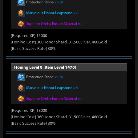
Protection Stone
x 270
Marvelous Honor Leapstone
x 7
Superior Oreha Fusion Material
x 4
[Required XP] 15000
[Honing Cost] 300Honor Shard, 31,500Silver, 460Gold
[Basic Success Rate] 30%
Honing Level 8 (Item Level 1470)
Protection Stone
x 270
Marvelous Honor Leapstone
x 8
Superior Oreha Fusion Material
x 4
[Required XP] 18000
[Honing Cost] 360Honor Shard, 31,500Silver, 460Gold
[Basic Success Rate] 30%