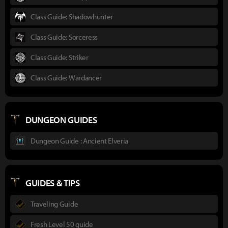
Class Guide: Shadowhunter
Class Guide: Sorceress
Class Guide: Striker
Class Guide: Wardancer
DUNGEON GUIDES
Dungeon Guide : Ancient Elveria
GUIDES & TIPS
Traveling Guide
Fresh Level 50 guide