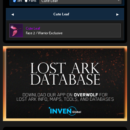
Set
Parts
Cute Leaf
Cute Leaf
prev
next
Cute Leaf
Face 2 / Warrior Exclusive