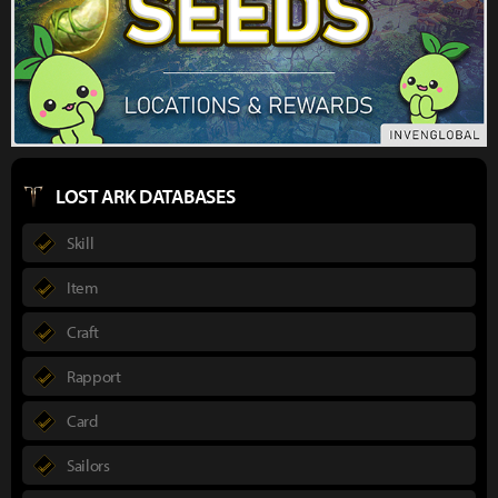
LOST ARK DATABASES
Skill
Item
Craft
Rapport
Card
Sailors