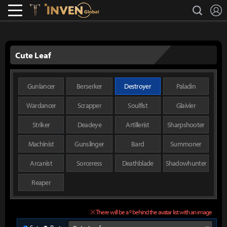
L
search
Lostark
Inven Global
Cute Leaf
Gunlancer
Berserker
Destroyer
Paladin
Wardancer
Scrapper
Soulfist
Glaivier
Striker
Deadeye
Artillerist
Sharpshooter
Machinist
Gunslinger
Bard
Summoner
Arcanist
Sorceress
Deathblade
Shadowhunter
Reaper
※ There will be a º behind the avatar list with an image