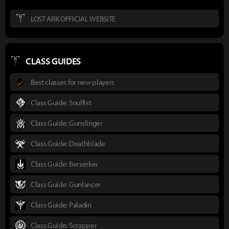
LOST ARK OFFICIAL WEBSITE
CLASS GUIDES
Best classes for new players
Class Guide: Soulfist
Class Guide: Gunslinger
Class Guide: Deathblade
Class Guide: Berserker
Class Guide: Gunlancer
Class Guide: Paladin
Class Guide: Scrapper