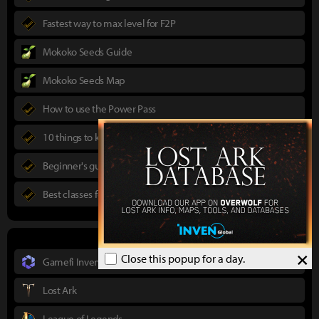
Fastest way to max level for F2P
Mokoko Seeds Guide
Mokoko Seeds Map
How to use the Power Pass
10 things to know in advance
Beginner's guide to Lost Ark
Best classes for new players
×
Close this popup for a day.
Gamefi Inven
Lost Ark
League of Legends