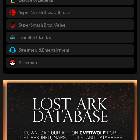
Super Smash Bros. Ultimate
Super Smash Bros. Melee
Teamfight Tactics
Streamers & Entertainment
Pokemon