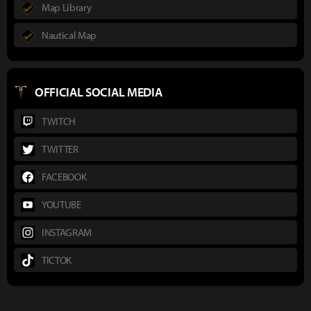
Map Library
Nautical Map
OFFICIAL SOCIAL MEDIA
TWITCH
TWITTER
FACEBOOK
YOUTUBE
INSTAGRAM
TICTOK