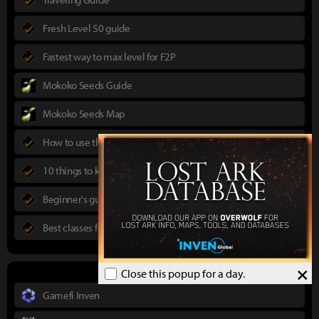
Fresh Level 50 guide
Fastest way to max level for F2P
Mokoko Seeds Guide
Mokoko Seeds Map
How to use the Power Pass
10 things to know in advance
Beginner's guide to Lost Ark
Best classes for new players
×
Close this popup for a day.
Gamefi Inven