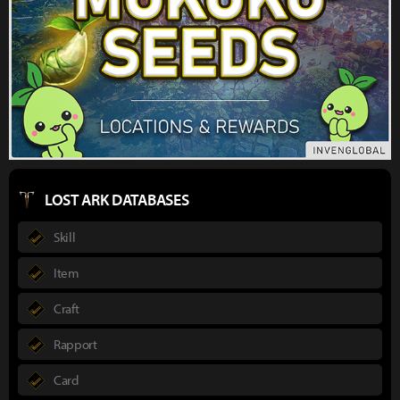
LOST ARK DATABASES
Skill
Item
Craft
Rapport
Card