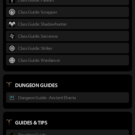
Class Guide: Scrapper
Class Guide: Shadowhunter
Class Guide: Sorceress
Class Guide: Striker
Class Guide: Wardancer
DUNGEON GUIDES
Dungeon Guide : Ancient Elveria
GUIDES & TIPS
Traveling Guide