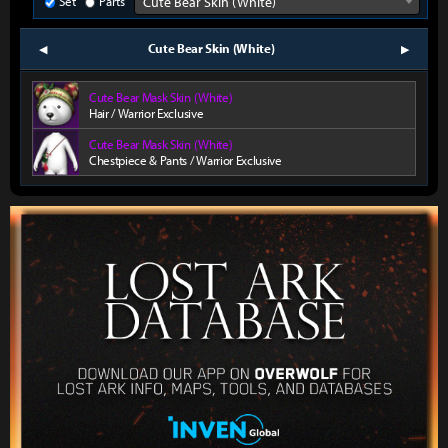
Set
Parts
Cute Bear Skin (White)
Cute Bear Skin (White)
prev
next
Cute Bear Mask Skin (White)
Hair / Warrior Exclusive
Cute Bear Mask Skin (White)
Chestpiece & Pants / Warrior Exclusive