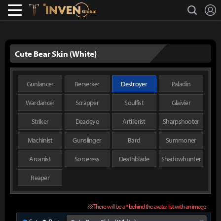
L
search
Lostark
Inven Global
Cute Bear Skin (White)
Gunlancer
Berserker
Destroyer
Paladin
Wardancer
Scrapper
Soulfist
Glaivier
Striker
Deadeye
Artillerist
Sharpshooter
Machinist
Gunslinger
Bard
Summoner
Arcanist
Sorceress
Deathblade
Shadowhunter
Reaper
※ There will be a º behind the avatar list with an image