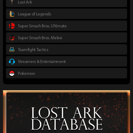
Lost Ark
League of Legends
Super Smash Bros. Ultimate
Super Smash Bros. Melee
Teamfight Tactics
Streamers & Entertainment
Pokemon