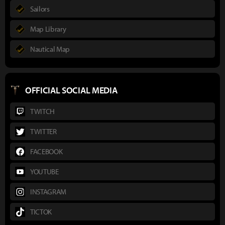
Sailors
Map Library
Nautical Map
OFFICIAL SOCIAL MEDIA
TWITCH
TWITTER
FACEBOOK
YOUTUBE
INSTAGRAM
TICTOK