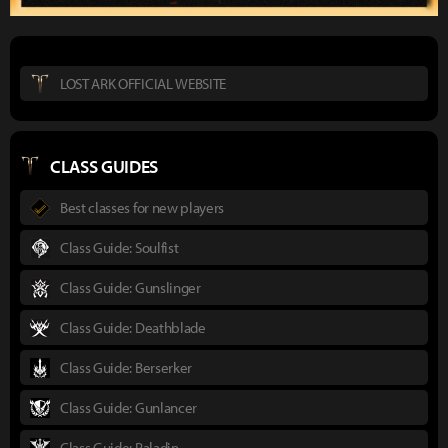
LOST ARK OFFICIAL WEBSITE
CLASS GUIDES
Best classes for new players
Class Guide: Soulfist
Class Guide: Gunslinger
Class Guide: Deathblade
Class Guide: Berserker
Class Guide: Gunlancer
Class Guide: Paladin