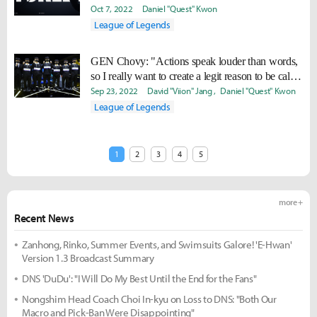
Oct 7, 2022
Daniel "Quest" Kwon
League of Legends
GEN Chovy: "Actions speak louder than words,
so I really want to create a legit reason to be called
the best."
Sep 23, 2022
David "Viion" Jang
Daniel "Quest" Kwon
League of Legends
1
2
3
4
5
more +
Recent News
Zanhong, Rinko, Summer Events, and Swimsuits Galore! 'E-Hwan'
Version 1.3 Broadcast Summary
DNS 'DuDu': "I Will Do My Best Until the End for the Fans"
Nongshim Head Coach Choi In-kyu on Loss to DNS: "Both Our
Macro and Pick-Ban Were Disappointing"