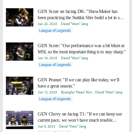
GEN Score on facing DK: "ShowMaker has
been practicing the Statikk Shiv build a lot in solo
queue. I’ll keep an eye on that."
Jun 22, 2023
David "Viion" Jang
League of Legends
GEN Score: "Our performance was a bit blunt at
MSI, so the most important thing is to stay sharp."
Jun 16, 2023
David "Viion" Jang
League of Legends
GEN Peanut: "If we can play like today, we’ll
have a great season."
Jun 12, 2023
Byungho "Haao" Kim
David "Viion" Jang
League of Legends
GEN Chovy on facing T1: "If we can keep our
current pace, we won’t have much trouble
winning."
Jun 9, 2023
David "Viion" Jang