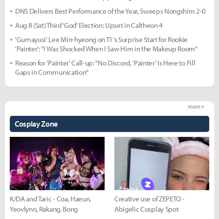
DNS Delivers Best Performance of the Year, Sweeps Nongshim 2-0
Aug 8 (Sat) Third 'God' Election: Upset in Caltheon 4
'Gumayusi' Lee Min-hyeong on T1's Surprise Start for Rookie
'Painter': "I Was Shocked When I Saw Him in the Makeup Room"
Reason for 'Painter' Call-up: "No Discord, 'Painter' Is Here to Fill
Gaps in Communication"
more +
Cosplay Zone
K/DA and Taric - Coa, Haeun,
Creative use of ZEPETO -
Yeovlynn, Rakang, Bong
Abigelic Cosplay Spot