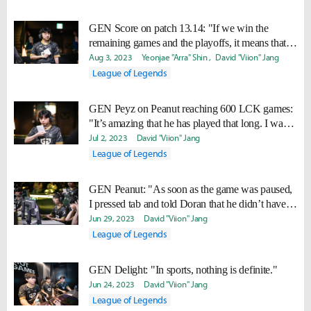
GEN Score on patch 13.14: "If we win the
remaining games and the playoffs, it means that it
suits us well."
Aug 3, 2023
Yeonjae "Arra" Shin
David "Viion" Jang
League of Legends
GEN Peyz on Peanut reaching 600 LCK games:
"It’s amazing that he has played that long. I want
to play that long too."
Jul 2, 2023
David "Viion" Jang
League of Legends
GEN Peanut: "As soon as the game was paused,
I pressed tab and told Doran that he didn’t have
Statikk."
Jun 29, 2023
David "Viion" Jang
League of Legends
GEN Delight: "In sports, nothing is definite."
Jun 24, 2023
David "Viion" Jang
League of Legends