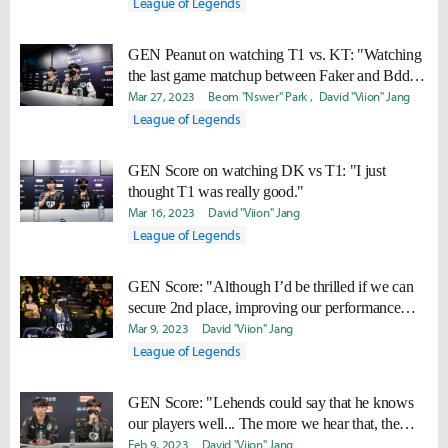
League of Legends
GEN Peanut on watching T1 vs. KT: "Watching
the last game matchup between Faker and Bdd, I
said, “That’s championship DNA.”"
Mar 27, 2023
Beom "Nswer" Park
David "Viion" Jang
League of Legends
GEN Score on watching DK vs T1: "I just
thought T1 was really good."
Mar 16, 2023
David "Viion" Jang
League of Legends
GEN Score: "Although I’d be thrilled if we can
secure 2nd place, improving our performance
comes first."
Mar 9, 2023
David "Viion" Jang
League of Legends
GEN Score: "Lehends could say that he knows
our players well... The more we hear that, the
more we get determined to beat him."
Feb 9, 2023
David "Viion" Jang