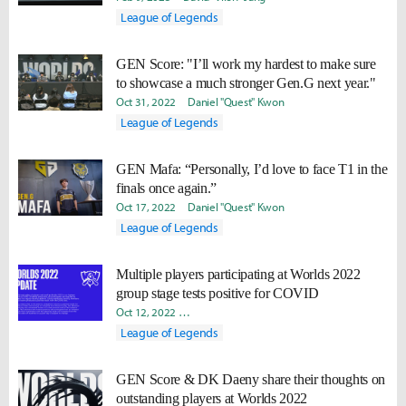
League of Legends
GEN Score: "I’ll work my hardest to make sure
to showcase a much stronger Gen.G next year."
Oct 31, 2022
Daniel "Quest" Kwon
League of Legends
GEN Mafa: “Personally, I’d love to face T1 in the
finals once again.”
Oct 17, 2022
Daniel "Quest" Kwon
League of Legends
Multiple players participating at Worlds 2022
group stage tests positive for COVID
Oct 12, 2022
Minyoung "Irro" Jang
Daniel "Quest" Kwon
League of Legends
GEN Score & DK Daeny share their thoughts on
outstanding players at Worlds 2022