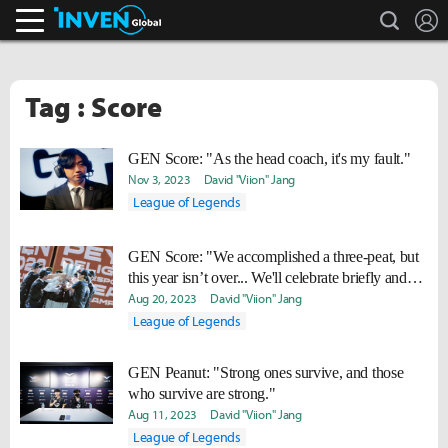
search
L
Inven Global
Tag : Score
GEN Score: "As the head coach, it's my fault."
Nov 3, 2023
David "Viion" Jang
League of Legends
GEN Score: "We accomplished a three-peat, but
this year isn’t over... We'll celebrate briefly and
work hard to win Worlds too."
Aug 20, 2023
David "Viion" Jang
League of Legends
GEN Peanut: "Strong ones survive, and those
who survive are strong."
Aug 11, 2023
David "Viion" Jang
League of Legends