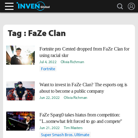
search
L
Inven Global
Tag : FaZe Clan
Fortnite pro Cented dropped from FaZe Clan for
using racial slur
Jul 4, 2022
Olivia Richman
Fortnite
Want to invest in FaZe Clan? The esports org is
about to become a public company
Jun 22, 2022
Olivia Richman
FaZe Sparg0 takes hiatus from competition:
"I...somewhat felt forced to go and compete"
Jun 21, 2022
Tim Masters
Super Smash Bros. Ultimate