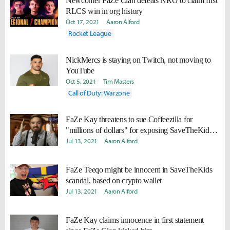
Newcomer FaZe Clan defeats NRG to claim first
RLCS win in org history
Oct 17, 2021
Aaron Alford
Rocket League
NickMercs is staying on Twitch, not moving to
YouTube
Oct 5, 2021
Tim Masters
Call of Duty: Warzone
FaZe Kay threatens to sue Coffeezilla for
"millions of dollars" for exposing SaveTheKids
scandal
Jul 13, 2021
Aaron Alford
FaZe Teeqo might be innocent in SaveTheKids
scandal, based on crypto wallet
Jul 13, 2021
Aaron Alford
FaZe Kay claims innocence in first statement