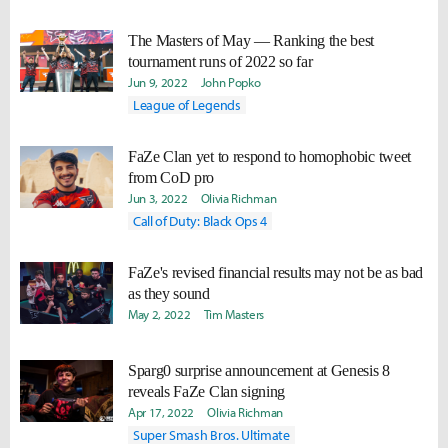
The Masters of May — Ranking the best
tournament runs of 2022 so far
Jun 9, 2022
John Popko
League of Legends
FaZe Clan yet to respond to homophobic tweet
from CoD pro
Jun 3, 2022
Olivia Richman
Call of Duty: Black Ops 4
FaZe's revised financial results may not be as bad
as they sound
May 2, 2022
Tim Masters
Sparg0 surprise announcement at Genesis 8
reveals FaZe Clan signing
Apr 17, 2022
Olivia Richman
Super Smash Bros. Ultimate