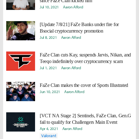
since FaZe Clan kicked him
Jul 10, 2021
Aaron Alford
[Update 7/8/21] FaZe Banks under fire for
Bsocial cryptocurrency promotion
Jul 8, 2021
Aaron Alford
FaZe Clan cuts Kay, suspends Jarvis, Nikan, and
Teeqo indefinitely over cryptocurrency scam
Jul 1, 2021
Aaron Alford
FaZe Clan makes the cover of Sports Illustrated
Jun 10, 2021
Aaron Alford
[VCT NA Stage 2] Sentinels, FaZe Clan, Gen.G
fail to qualify for Challengers Main Event
Apr 4, 2021
Aaron Alford
Valorant