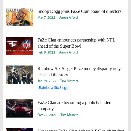
Snoop Dogg joins FaZe Clan board of directors
Mar 7, 2022
Aaron Alford
FaZe Clan announces partnership with NFL
ahead of the Super Bowl
Feb 8, 2022
Aaron Alford
Rainbow Six Siege: Prize money disparity only
tells half the story
Jan 29, 2022
Tim Masters
Rainbow Six Siege
FaZe Clan are becoming a publicly traded
company
Oct 25, 2021
Tim Masters