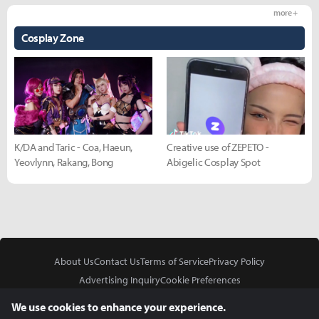
more +
Cosplay Zone
K/DA and Taric - Coa, Haeun,
Creative use of ZEPETO -
Yeovlynn, Rakang, Bong
Abigelic Cosplay Spot
About Us
Contact Us
Terms of Service
Privacy Policy
Advertising Inquiry
Cookie Preferences
Do Not Sell or Share My Personal Information
We use cookies to enhance your experience.