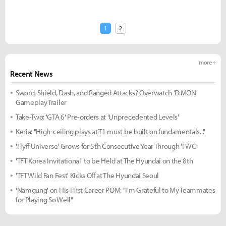
1
2
more +
Recent News
Sword, Shield, Dash, and Ranged Attacks? Overwatch 'D.MON'
Gameplay Trailer
Take-Two: 'GTA 6' Pre-orders at 'Unprecedented Levels'
Keria: "High-ceiling plays at T1 must be built on fundamentals..."
'Flyff Universe' Grows for 5th Consecutive Year Through 'FWC'
'TFT Korea Invitational' to be Held at The Hyundai on the 8th
'TFT Wild Fan Fest' Kicks Off at The Hyundai Seoul
'Namgung' on His First Career POM: "I'm Grateful to My Teammates
for Playing So Well"