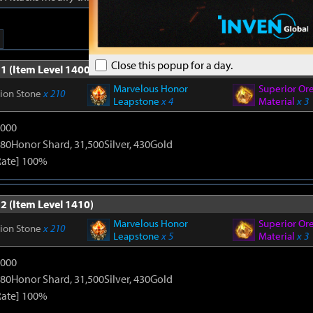
Close this popup for a day.
1 (Item Level 1400)
Marvelous Honor
Superior Or
tion Stone
x 210
Leapstone
x 4
Material
x 3
9000
80Honor Shard, 31,500Silver, 430Gold
Rate] 100%
2 (Item Level 1410)
Marvelous Honor
Superior Or
tion Stone
x 210
Leapstone
x 5
Material
x 3
9000
80Honor Shard, 31,500Silver, 430Gold
Rate] 100%