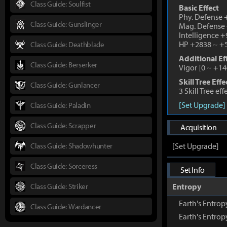
Class Guide: Soulfist
Basic Effect
Phy. Defense
Class Guide: Gunslinger
Mag. Defense
Intelligence 
HP +2838
~
+5
Class Guide: Deathblade
Additional Ef
Class Guide: Berserker
Vigor
[
0
~
+14
Skill Tree Effe
Class Guide: Gunlancer
3 Skill Tree ef
[Set Upgrade]
Class Guide: Paladin
Class Guide: Scrapper
Acquisition
Class Guide: Shadowhunter
[Set Upgrade]
Class Guide: Sorceress
Set Info
Class Guide: Striker
Entropy
Earth's Entrop
Class Guide: Wardancer
Earth's Entro