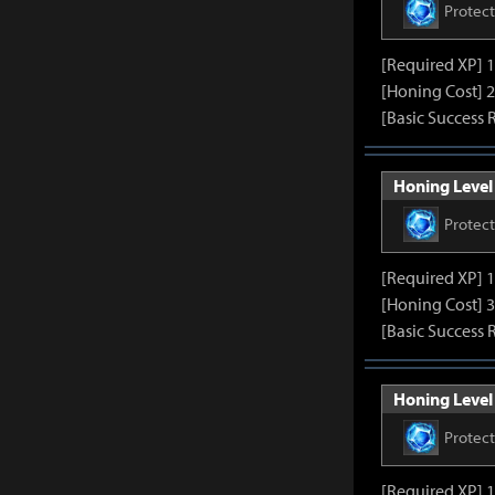
Protec
[Required XP] 
[Honing Cost] 2
[Basic Success 
Honing Level 
Protec
[Required XP] 
[Honing Cost] 3
[Basic Success 
Honing Level 
Protec
[Required XP] 