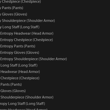
y Chestpiece (Chestpiece)
y Pants (Pants)
y Gloves (Gloves)
py Shoulderpiece (Shoulder Armor)
 Long Staff (Long Staff)
e Entropy Headwear (Head Armor)
 Entropy Chestpiece (Chestpiece)
 Entropy Pants (Pants)
 Entropy Gloves (Gloves)
e Entropy Shoulderpiece (Shoulder Armor)
Long Staff (Long Staff)
y Headwear (Head Armor)
 Chestpiece (Chestpiece)
 Pants (Pants)
 Gloves (Gloves)
 Shoulderpiece (Shoulder Armor)
ropy Long Staff (Long Staff)
tropy Headwear (Head Armor)