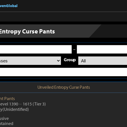
nvenGlobal
Entropy Curse Pants
~
Group
Unveiled Entropy Curse Pants
nt
Pants
Level 1390
~
1615
(Tier 3)
ty(Unidentified)
usive
btained