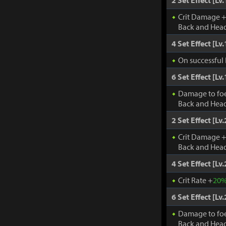
2 Set Effect [Lv.
Crit Damage 
Back and Head
4 Set Effect [Lv.
On successful 
6 Set Effect [Lv.
Damage to fo
Back and Head
2 Set Effect [Lv.
Crit Damage 
Back and Head
4 Set Effect [Lv.
Crit Rate +
20
6 Set Effect [Lv.
Damage to fo
Back and Head