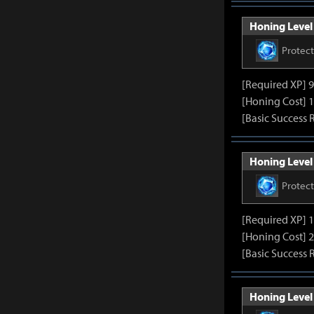
Honing Level 
Protec
[Required XP] 
[Honing Cost] 1
[Basic Success 
Honing Level 
Protec
[Required XP] 
[Honing Cost] 2
[Basic Success 
Honing Level 