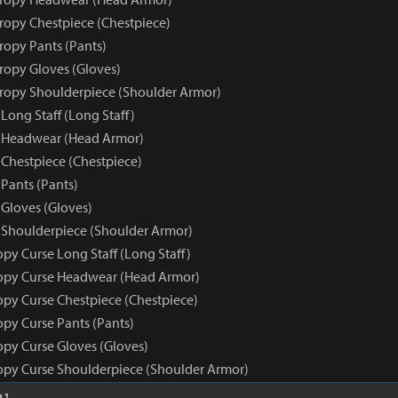
tropy Chestpiece (Chestpiece)
ropy Pants (Pants)
tropy Gloves (Gloves)
tropy Shoulderpiece (Shoulder Armor)
Long Staff (Long Staff)
e Headwear (Head Armor)
 Chestpiece (Chestpiece)
Pants (Pants)
 Gloves (Gloves)
 Shoulderpiece (Shoulder Armor)
py Curse Long Staff (Long Staff)
opy Curse Headwear (Head Armor)
opy Curse Chestpiece (Chestpiece)
opy Curse Pants (Pants)
opy Curse Gloves (Gloves)
opy Curse Shoulderpiece (Shoulder Armor)