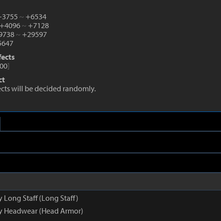
 +3755
~
+6534
 +4096
~
+7128
+9738
~
+29597
647
fects
00
]
ct
fects will be decided randomly.
y Long Staff (Long Staff)
py Headwear (Head Armor)