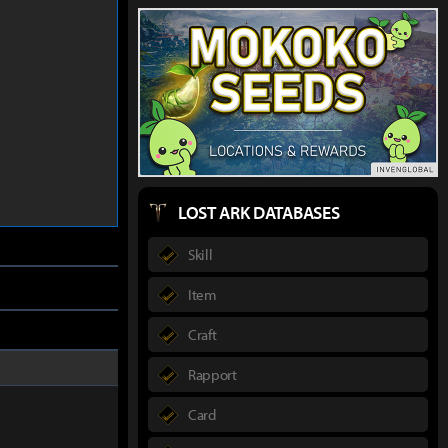
LOST ARK DATABASES
Skill
Item
Craft
Rapport
Card