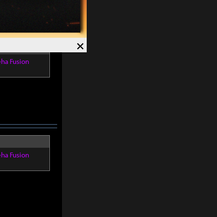
×
eha Fusion
eha Fusion