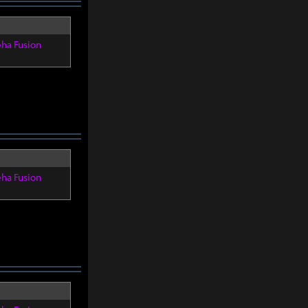
eha Fusion
eha Fusion