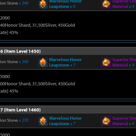
Marvelous Honor
Superior Or
tion Stone
x 240
Leapstone
x 6
Material
x 4
12000
40Honor Shard, 31,500Silver, 450Gold
Rate] 45%
6 (Item Level 1450)
Marvelous Honor
Superior Or
tion Stone
x 240
Leapstone
x 7
Material
x 4
15000
00Honor Shard, 31,500Silver, 450Gold
Rate] 45%
7 (Item Level 1460)
Marvelous Honor
Superior Or
tion Stone
x 270
Leapstone
x 7
Material
x 4
15000