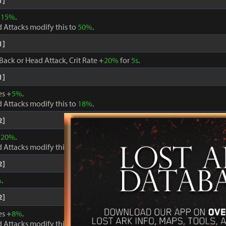
1]
+
15%
.
 Attacks modify this to
50%
.
1]
Back or Head Attack, Crit Rate +
20%
for
5s
.
1]
es +
5%
.
 Attacks modify this to
18%
.
2]
+
20%
.
 Attacks modify this to
60%
.
2]
%
.
2]
es +
8%
.
 Attacks modify this to
24%
.