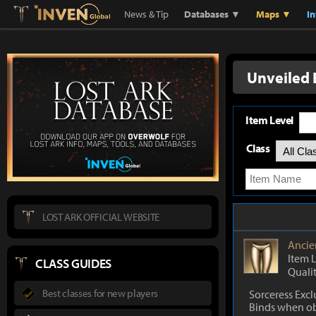
Lostark
Inven Global
News & Tip
Databases ▼
Maps ▼
I
Unveiled 
Item Level
Class
LOST ARK OFFICIAL WEBSITE
Ancie
Item 
CLASS GUIDES
Quali
Best classes for new players
Sorceress Excl
Binds when o