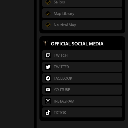
Sailors
Map Library
Nautical Map
OFFICIAL SOCIAL MEDIA
TWITCH
TWITTER
FACEBOOK
YOUTUBE
INSTAGRAM
TICTOK