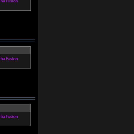
eha Fusion
eha Fusion
eha Fusion