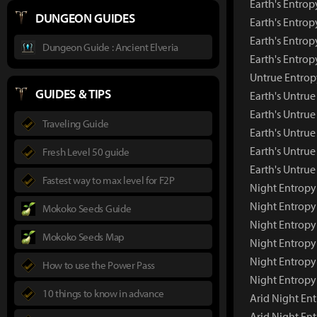
Earth's Entrop
DUNGEON GUIDES
Earth's Entrop
Earth's Entrop
Dungeon Guide : Ancient Elveria
Earth's Entro
Untrue Entropy
GUIDES & TIPS
Earth's Untru
Earth's Untrue
Traveling Guide
Earth's Untrue
Earth's Untrue
Fresh Level 50 guide
Earth's Untru
Fastest way to max level for F2P
Night Entropy 
Night Entrop
Mokoko Seeds Guide
Night Entropy
Mokoko Seeds Map
Night Entropy
Night Entropy
How to use the Power Pass
Night Entropy
10 things to know in advance
Arid Night Ent
Arid Night En