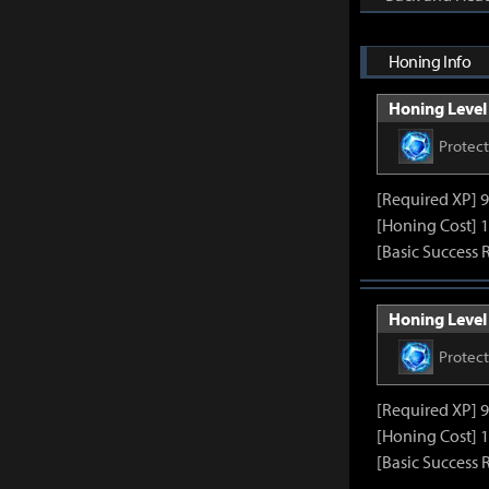
Honing Info
Honing Level 
Protec
[Required XP] 
[Honing Cost] 1
[Basic Success 
Honing Level 
Protec
[Required XP] 
[Honing Cost] 1
[Basic Success 