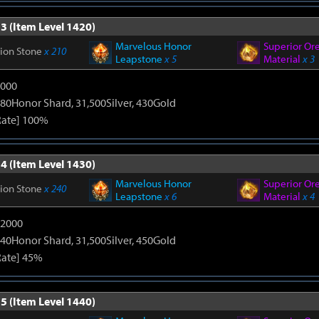
3 (Item Level 1420)
Marvelous Honor
Superior Or
tion Stone
x 210
Leapstone
x 5
Material
x 3
9000
80Honor Shard, 31,500Silver, 430Gold
Rate] 100%
4 (Item Level 1430)
Marvelous Honor
Superior Or
tion Stone
x 240
Leapstone
x 6
Material
x 4
12000
40Honor Shard, 31,500Silver, 450Gold
Rate] 45%
5 (Item Level 1440)