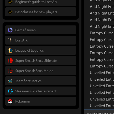
Beginner's guide to Lost Ark
Arid Night En
Best classes for new players
Arid Night Ent
Arid Night En
Arid Night En
Gamefi Inven
Entropy Curse 
Entropy Curs
Lost Ark
Entropy Curse
League of Legends
Entropy Curse 
Entropy Curse
Super Smash Bros. Ultimate
Entropy Curse
Super Smash Bros. Melee
Unveiled Entro
Unveiled Entr
Teamfight Tactics
Unveiled Entr
Streamers & Entertainment
Unveiled Entr
Unveiled Entr
Pokemon
Unveiled Entr