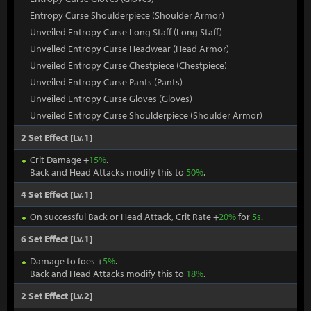
Entropy Curse Shoulderpiece (Shoulder Armor)
Unveiled Entropy Curse Long Staff (Long Staff)
Unveiled Entropy Curse Headwear (Head Armor)
Unveiled Entropy Curse Chestpiece (Chestpiece)
Unveiled Entropy Curse Pants (Pants)
Unveiled Entropy Curse Gloves (Gloves)
Unveiled Entropy Curse Shoulderpiece (Shoulder Armor)
2 Set Effect [Lv.1]
Crit Damage +
15%
.
Back and Head Attacks modify this to
50%
.
4 Set Effect [Lv.1]
On successful Back or Head Attack, Crit Rate +
20%
for
5s
.
6 Set Effect [Lv.1]
Damage to foes +
5%
.
Back and Head Attacks modify this to
18%
.
2 Set Effect [Lv.2]