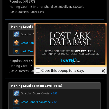
[Required XP] 6778
[Honing Cost] 158Honor Shard, 25,860Silver, 330Gold
[Basic Success Rate] 15%
Honing Level 14 (Item Level 1410)
Guardian Stone Crystal
x 592
Great Honor Leapstone
x 12
Basic Oreha Fusion Material
x 8
[Required XP] 6778
[Honing Cost] 158Honor Shard, 26,500Silver, 330Gold
×
Close this popup for a day.
[Basic Success Rate] 15%
Honing Level 15 (Item Level 1415)
Guardian Stone Crystal
x 592
Great Honor Leapstone
x 12