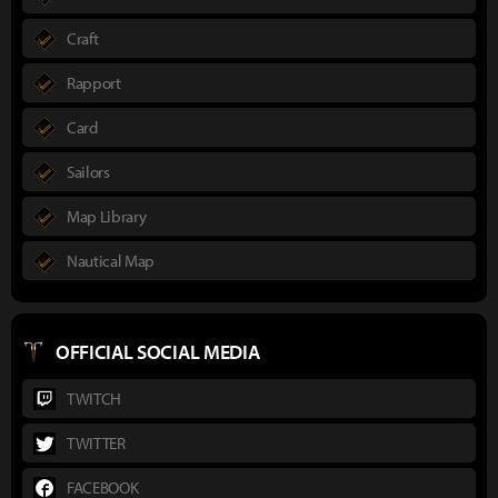
Craft
Rapport
Card
Sailors
Map Library
Nautical Map
OFFICIAL SOCIAL MEDIA
TWITCH
TWITTER
FACEBOOK