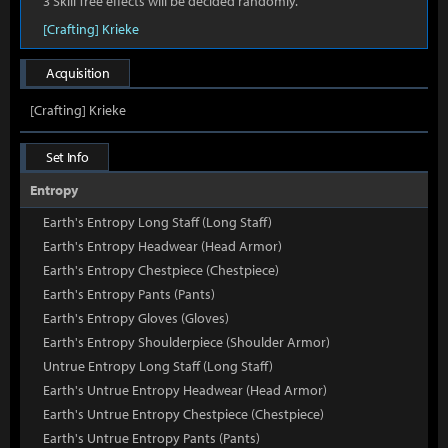
3 Skill Tree effects will be decided randomly.
[Crafting] Krieke
Acquisition
[Crafting] Krieke
Set Info
Entropy
Earth's Entropy Long Staff (Long Staff)
Earth's Entropy Headwear (Head Armor)
Earth's Entropy Chestpiece (Chestpiece)
Earth's Entropy Pants (Pants)
Earth's Entropy Gloves (Gloves)
Earth's Entropy Shoulderpiece (Shoulder Armor)
Untrue Entropy Long Staff (Long Staff)
Earth's Untrue Entropy Headwear (Head Armor)
Earth's Untrue Entropy Chestpiece (Chestpiece)
Earth's Untrue Entropy Pants (Pants)