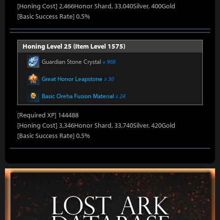
[Honing Cost] 2,466Honor Shard, 33,040Silver, 400Gold
[Basic Success Rate] 0.5%
Honing Level 25 (Item Level 1575)
Guardian Stone Crystal
x 968
Great Honor Leapstone
x 30
Basic Oreha Fusion Material
x 24
[Required XP] 144488
[Honing Cost] 3,346Honor Shard, 33,740Silver, 420Gold
[Basic Success Rate] 0.5%