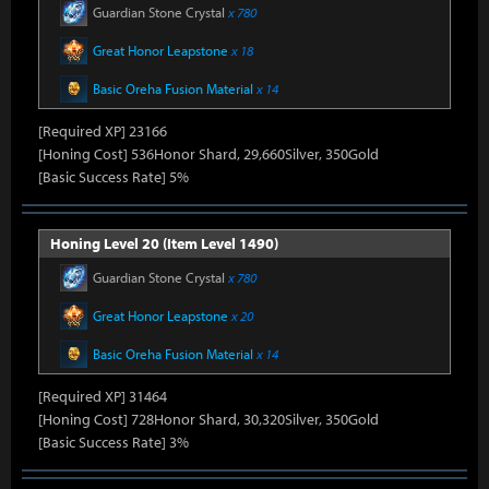
Guardian Stone Crystal
x 780
Great Honor Leapstone
x 18
Basic Oreha Fusion Material
x 14
[Required XP] 23166
[Honing Cost] 536Honor Shard, 29,660Silver, 350Gold
[Basic Success Rate] 5%
Honing Level 20 (Item Level 1490)
Guardian Stone Crystal
x 780
Great Honor Leapstone
x 20
Basic Oreha Fusion Material
x 14
[Required XP] 31464
[Honing Cost] 728Honor Shard, 30,320Silver, 350Gold
[Basic Success Rate] 3%