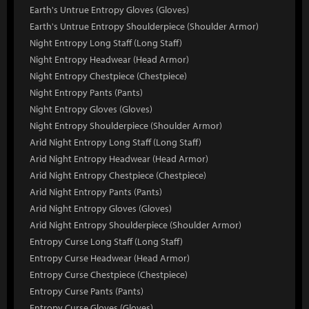
Earth's Untrue Entropy Gloves (Gloves)
Earth's Untrue Entropy Shoulderpiece (Shoulder Armor)
Night Entropy Long Staff (Long Staff)
Night Entropy Headwear (Head Armor)
Night Entropy Chestpiece (Chestpiece)
Night Entropy Pants (Pants)
Night Entropy Gloves (Gloves)
Night Entropy Shoulderpiece (Shoulder Armor)
Arid Night Entropy Long Staff (Long Staff)
Arid Night Entropy Headwear (Head Armor)
Arid Night Entropy Chestpiece (Chestpiece)
Arid Night Entropy Pants (Pants)
Arid Night Entropy Gloves (Gloves)
Arid Night Entropy Shoulderpiece (Shoulder Armor)
Entropy Curse Long Staff (Long Staff)
Entropy Curse Headwear (Head Armor)
Entropy Curse Chestpiece (Chestpiece)
Entropy Curse Pants (Pants)
Entropy Curse Gloves (Gloves)