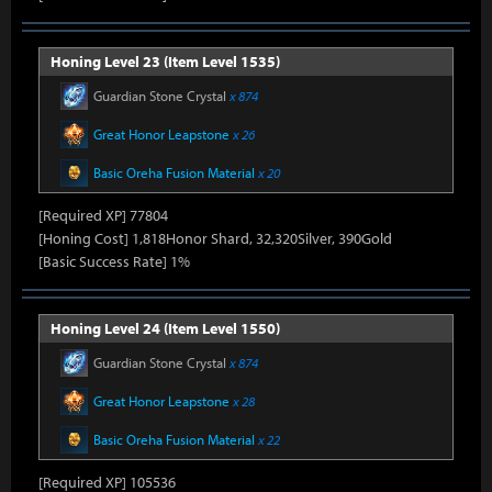
Honing Level 23 (Item Level 1535)
Guardian Stone Crystal
x 874
Great Honor Leapstone
x 26
Basic Oreha Fusion Material
x 20
[Required XP] 77804
[Honing Cost] 1,818Honor Shard, 32,320Silver, 390Gold
[Basic Success Rate] 1%
Honing Level 24 (Item Level 1550)
Guardian Stone Crystal
x 874
Great Honor Leapstone
x 28
Basic Oreha Fusion Material
x 22
[Required XP] 105536