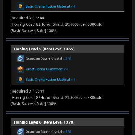
Basic Oreha Fusion Material
x 4
[Required XP] 3544
[Honing Cost] 82Honor Shard, 20,800Silver, 330Gold
[Basic Success Rate] 100%
Honing Level 5 (Item Level 1365)
Guardian Stone Crystal
x 310
Great Honor Leapstone
x 6
Basic Oreha Fusion Material
x 4
[Required XP] 3544
[Honing Cost] 82Honor Shard, 21,300Silver, 330Gold
[Basic Success Rate] 100%
Honing Level 6 (Item Level 1370)
Guardian Stone Crystal
x 310