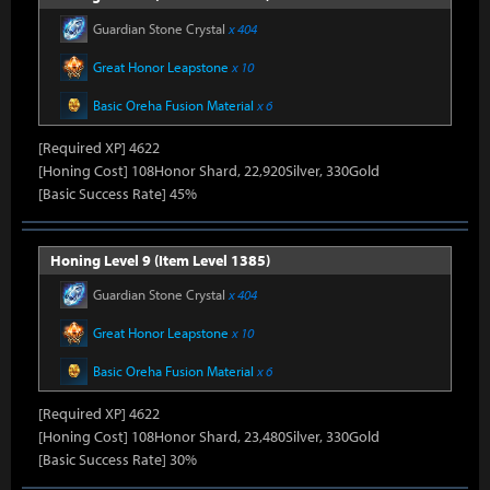
Guardian Stone Crystal
x 404
Great Honor Leapstone
x 10
Basic Oreha Fusion Material
x 6
[Required XP] 4622
[Honing Cost] 108Honor Shard, 22,920Silver, 330Gold
[Basic Success Rate] 45%
Honing Level 9 (Item Level 1385)
Guardian Stone Crystal
x 404
Great Honor Leapstone
x 10
Basic Oreha Fusion Material
x 6
[Required XP] 4622
[Honing Cost] 108Honor Shard, 23,480Silver, 330Gold
[Basic Success Rate] 30%