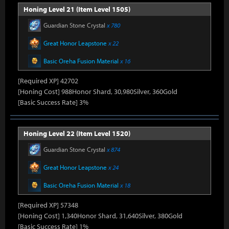
Honing Level 21 (Item Level 1505)
Guardian Stone Crystal
x 780
Great Honor Leapstone
x 22
Basic Oreha Fusion Material
x 16
[Required XP] 42702
[Honing Cost] 988Honor Shard, 30,980Silver, 360Gold
[Basic Success Rate] 3%
Honing Level 22 (Item Level 1520)
Guardian Stone Crystal
x 874
Great Honor Leapstone
x 24
Basic Oreha Fusion Material
x 18
[Required XP] 57348
[Honing Cost] 1,340Honor Shard, 31,640Silver, 380Gold
[Basic Success Rate] 1%