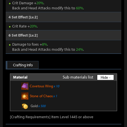
Crit Damage +
20%
.
Back and Head Attacks modify this to
60%
.
4 Set Effect [Lv.2]
Crit Rate +
20%
.
6 Set Effect [Lv.2]
Damage to foes +
8%
.
Back and Head Attacks modify this to
24%
.
Crafting Info
Sub materials list
Material
Hide -
Covetous Wing
x 10
Stone of Chaos
x 1
Gold
x 500
[Crafting Requirements] Item Level 1445 or above