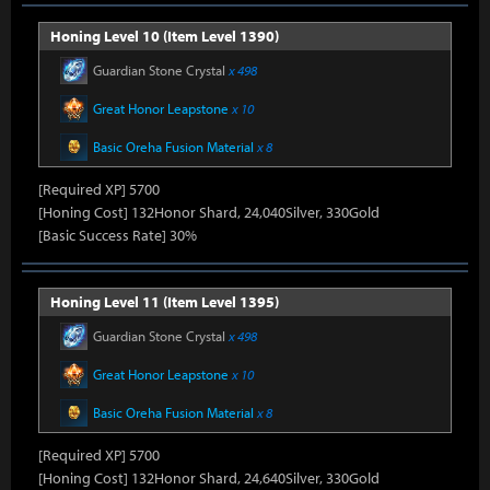
Honing Level 10 (Item Level 1390)
Guardian Stone Crystal
x 498
Great Honor Leapstone
x 10
Basic Oreha Fusion Material
x 8
[Required XP] 5700
[Honing Cost] 132Honor Shard, 24,040Silver, 330Gold
[Basic Success Rate] 30%
Honing Level 11 (Item Level 1395)
Guardian Stone Crystal
x 498
Great Honor Leapstone
x 10
Basic Oreha Fusion Material
x 8
[Required XP] 5700
[Honing Cost] 132Honor Shard, 24,640Silver, 330Gold