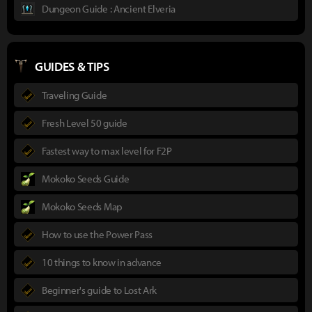
Dungeon Guide : Ancient Elveria
GUIDES & TIPS
Traveling Guide
Fresh Level 50 guide
Fastest way to max level for F2P
Mokoko Seeds Guide
Mokoko Seeds Map
How to use the Power Pass
10 things to know in advance
Beginner's guide to Lost Ark