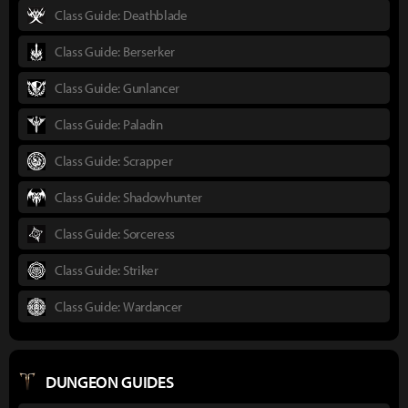
Class Guide: Deathblade
Class Guide: Berserker
Class Guide: Gunlancer
Class Guide: Paladin
Class Guide: Scrapper
Class Guide: Shadowhunter
Class Guide: Sorceress
Class Guide: Striker
Class Guide: Wardancer
DUNGEON GUIDES