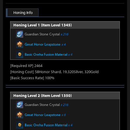
Honing Info
Honing Level 1 (Item Level 1345)
Guardian Stone Crystal
x 216
Great Honor Leapstone
x 4
Basic Oreha Fusion Material
x 4
[Required XP] 2464
[Honing Cost] 58Honor Shard, 19,320Silver, 320Gold
[Basic Success Rate] 100%
Honing Level 2 (Item Level 1350)
Guardian Stone Crystal
x 216
Great Honor Leapstone
x 6
Basic Oreha Fusion Material
x 4