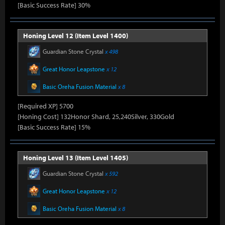
[Basic Success Rate] 30%
Honing Level 12 (Item Level 1400)
Guardian Stone Crystal
x 498
Great Honor Leapstone
x 12
Basic Oreha Fusion Material
x 8
[Required XP] 5700
[Honing Cost] 132Honor Shard, 25,240Silver, 330Gold
[Basic Success Rate] 15%
Honing Level 13 (Item Level 1405)
Guardian Stone Crystal
x 592
Great Honor Leapstone
x 12
Basic Oreha Fusion Material
x 8