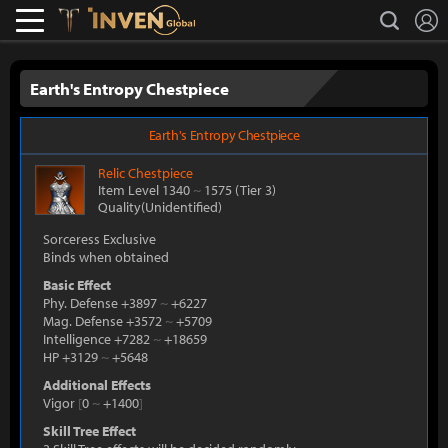
L
search
Lostark
Inven Global
Earth's Entropy Chestpiece
Earth's Entropy Chestpiece
Relic
Chestpiece
Item Level 1340
~
1575
(Tier 3)
Quality(Unidentified)
Sorceress Exclusive
Binds when obtained
Basic Effect
Phy. Defense +3897
~
+6227
Mag. Defense +3572
~
+5709
Intelligence +7282
~
+18659
HP +3129
~
+5648
Additional Effects
Vigor
[
0
~
+1400
]
Skill Tree Effect