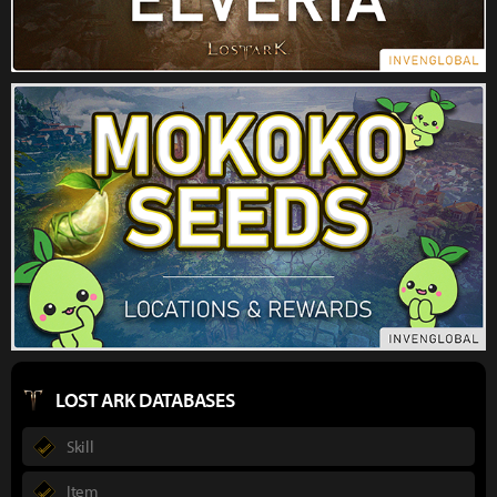
LOST ARK DATABASES
Skill
Item