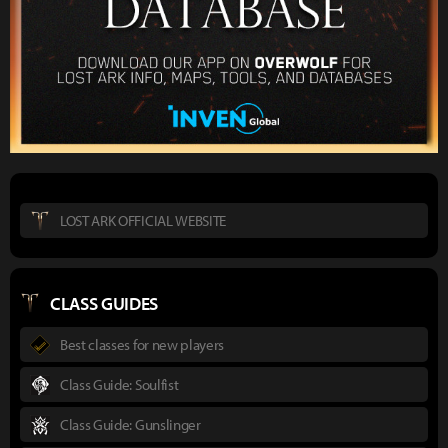
LOST ARK OFFICIAL WEBSITE
CLASS GUIDES
Best classes for new players
Class Guide: Soulfist
Class Guide: Gunslinger