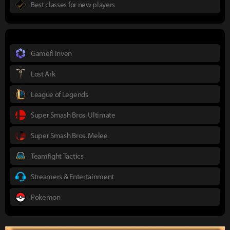
Best classes for new players
Gamefi Inven
Lost Ark
League of Legends
Super Smash Bros. Ultimate
Super Smash Bros. Melee
Teamfight Tactics
Streamers & Entertainment
Pokemon