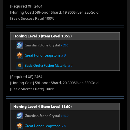
[Required XP] 2464
[Honing Cost] 58Honor Shard, 19,800Silver, 320Gold
[Basic Success Rate] 100%
Honing Level 3 (Item Level 1355)
Guardian Stone Crystal
x 216
Great Honor Leapstone
x 6
Basic Oreha Fusion Material
x 4
[Required XP] 2464
[Honing Cost] 58Honor Shard, 20,300Silver, 330Gold
[Basic Success Rate] 100%
Honing Level 4 (Item Level 1360)
Guardian Stone Crystal
x 310
Great Honor Leapstone
x 6