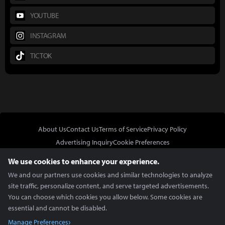
YOUTUBE
INSTAGRAM
TICTOK
About Us
Contact Us
Terms of Service
Privacy Policy
Advertising Inquiry
Cookie Preferences
Do Not Sell or Share My Personal Information
We use cookies to enhance your experience.
We and our partners use cookies and similar technologies to analyze
site traffic, personalize content, and serve targeted advertisements.
You can choose which cookies you allow below. Some cookies are
essential and cannot be disabled.
In Partnership With
Manage Preferences