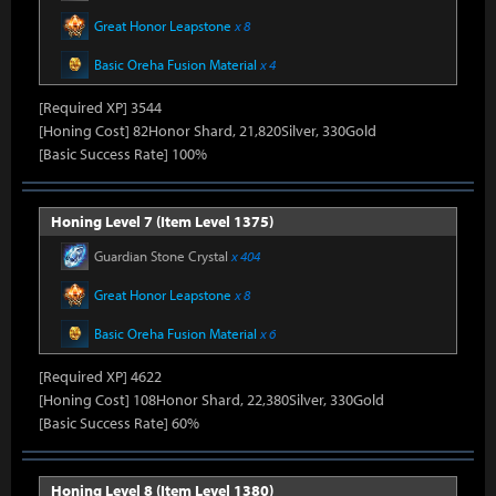
Great Honor Leapstone
x 8
Basic Oreha Fusion Material
x 4
[Required XP] 3544
[Honing Cost] 82Honor Shard, 21,820Silver, 330Gold
[Basic Success Rate] 100%
Honing Level 7 (Item Level 1375)
Guardian Stone Crystal
x 404
Great Honor Leapstone
x 8
Basic Oreha Fusion Material
x 6
[Required XP] 4622
[Honing Cost] 108Honor Shard, 22,380Silver, 330Gold
[Basic Success Rate] 60%
Honing Level 8 (Item Level 1380)