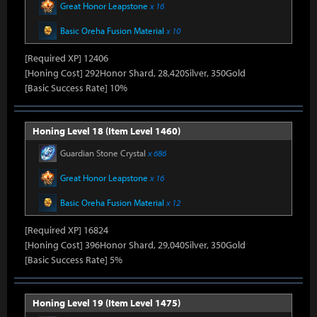
Great Honor Leapstone
x 16
Basic Oreha Fusion Material
x 10
[Required XP] 12406
[Honing Cost] 292Honor Shard, 28,420Silver, 350Gold
[Basic Success Rate] 10%
Honing Level 18 (Item Level 1460)
Guardian Stone Crystal
x 686
Great Honor Leapstone
x 16
Basic Oreha Fusion Material
x 12
[Required XP] 16824
[Honing Cost] 396Honor Shard, 29,040Silver, 350Gold
[Basic Success Rate] 5%
Honing Level 19 (Item Level 1475)