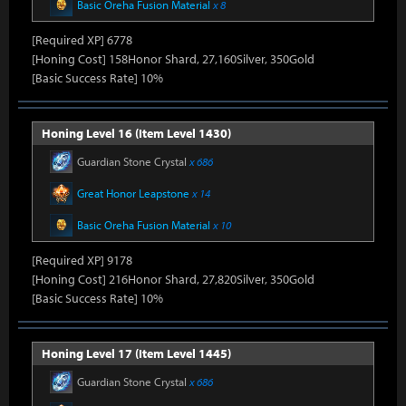
Basic Oreha Fusion Material
x 8
[Required XP] 6778
[Honing Cost] 158Honor Shard, 27,160Silver, 350Gold
[Basic Success Rate] 10%
Honing Level 16 (Item Level 1430)
Guardian Stone Crystal
x 686
Great Honor Leapstone
x 14
Basic Oreha Fusion Material
x 10
[Required XP] 9178
[Honing Cost] 216Honor Shard, 27,820Silver, 350Gold
[Basic Success Rate] 10%
Honing Level 17 (Item Level 1445)
Guardian Stone Crystal
x 686