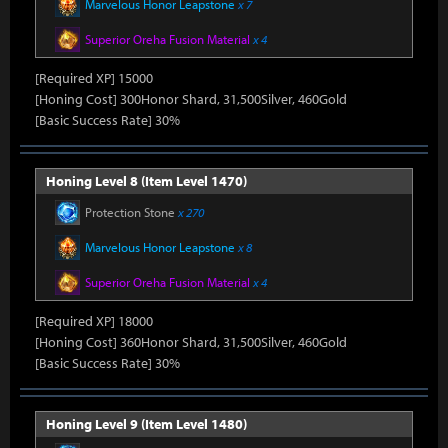
Marvelous Honor Leapstone
x 7
Superior Oreha Fusion Material
x 4
[Required XP] 15000
[Honing Cost] 300Honor Shard, 31,500Silver, 460Gold
[Basic Success Rate] 30%
Honing Level 8 (Item Level 1470)
Protection Stone
x 270
Marvelous Honor Leapstone
x 8
Superior Oreha Fusion Material
x 4
[Required XP] 18000
[Honing Cost] 360Honor Shard, 31,500Silver, 460Gold
[Basic Success Rate] 30%
Honing Level 9 (Item Level 1480)