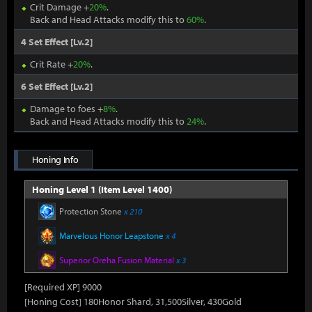
Crit Damage +
20%
.
Back and Head Attacks modify this to
60%
.
4 Set Effect [Lv.2]
Crit Rate +
20%
.
6 Set Effect [Lv.2]
Damage to foes +
8%
.
Back and Head Attacks modify this to
24%
.
Honing Info
Honing Level 1 (Item Level 1400)
Protection Stone
x 210
Marvelous Honor Leapstone
x 4
Superior Oreha Fusion Material
x 3
[Required XP] 9000
[Honing Cost] 180Honor Shard, 31,500Silver, 430Gold