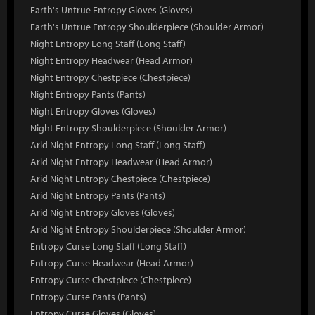
Earth's Untrue Entropy Gloves (Gloves)
Earth's Untrue Entropy Shoulderpiece (Shoulder Armor)
Night Entropy Long Staff (Long Staff)
Night Entropy Headwear (Head Armor)
Night Entropy Chestpiece (Chestpiece)
Night Entropy Pants (Pants)
Night Entropy Gloves (Gloves)
Night Entropy Shoulderpiece (Shoulder Armor)
Arid Night Entropy Long Staff (Long Staff)
Arid Night Entropy Headwear (Head Armor)
Arid Night Entropy Chestpiece (Chestpiece)
Arid Night Entropy Pants (Pants)
Arid Night Entropy Gloves (Gloves)
Arid Night Entropy Shoulderpiece (Shoulder Armor)
Entropy Curse Long Staff (Long Staff)
Entropy Curse Headwear (Head Armor)
Entropy Curse Chestpiece (Chestpiece)
Entropy Curse Pants (Pants)
Entropy Curse Gloves (Gloves)