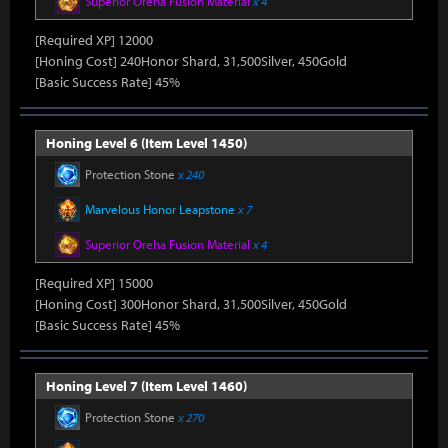
Superior Oreha Fusion Material
x 4
[Required XP] 12000
[Honing Cost] 240Honor Shard, 31,500Silver, 450Gold
[Basic Success Rate] 45%
Honing Level 6 (Item Level 1450)
Protection Stone
x 240
Marvelous Honor Leapstone
x 7
Superior Oreha Fusion Material
x 4
[Required XP] 15000
[Honing Cost] 300Honor Shard, 31,500Silver, 450Gold
[Basic Success Rate] 45%
Honing Level 7 (Item Level 1460)
Protection Stone
x 270