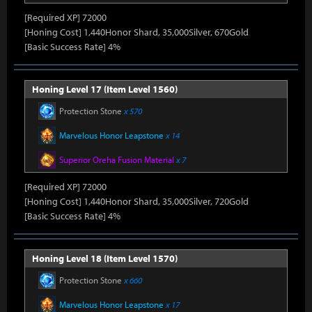
[Required XP] 72000
[Honing Cost] 1,440Honor Shard, 35,000Silver, 670Gold
[Basic Success Rate] 4%
Honing Level 17 (Item Level 1560)
Protection Stone
x 570
Marvelous Honor Leapstone
x 14
Superior Oreha Fusion Material
x 7
[Required XP] 72000
[Honing Cost] 1,440Honor Shard, 35,000Silver, 720Gold
[Basic Success Rate] 4%
Honing Level 18 (Item Level 1570)
Protection Stone
x 660
Marvelous Honor Leapstone
x 17