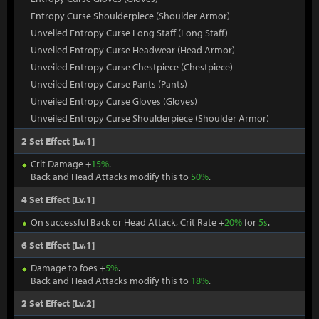
Entropy Curse Shoulderpiece (Shoulder Armor)
Unveiled Entropy Curse Long Staff (Long Staff)
Unveiled Entropy Curse Headwear (Head Armor)
Unveiled Entropy Curse Chestpiece (Chestpiece)
Unveiled Entropy Curse Pants (Pants)
Unveiled Entropy Curse Gloves (Gloves)
Unveiled Entropy Curse Shoulderpiece (Shoulder Armor)
2 Set Effect [Lv.1]
Crit Damage +
15%
.
Back and Head Attacks modify this to
50%
.
4 Set Effect [Lv.1]
On successful Back or Head Attack, Crit Rate +
20%
for
5s
.
6 Set Effect [Lv.1]
Damage to foes +
5%
.
Back and Head Attacks modify this to
18%
.
2 Set Effect [Lv.2]