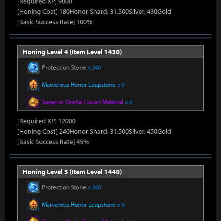
[Required XP] 9000
[Honing Cost] 180Honor Shard, 31,500Silver, 430Gold
[Basic Success Rate] 100%
Honing Level 4 (Item Level 1430)
Protection Stone
x 240
Marvelous Honor Leapstone
x 6
Superior Oreha Fusion Material
x 4
[Required XP] 12000
[Honing Cost] 240Honor Shard, 31,500Silver, 450Gold
[Basic Success Rate] 45%
Honing Level 5 (Item Level 1440)
Protection Stone
x 240
Marvelous Honor Leapstone
x 6