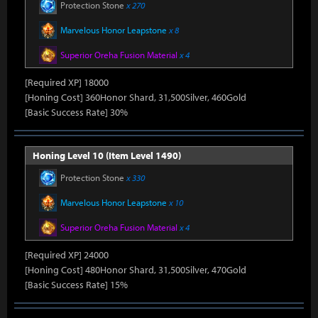
Protection Stone
x 270
Marvelous Honor Leapstone
x 8
Superior Oreha Fusion Material
x 4
[Required XP] 18000
[Honing Cost] 360Honor Shard, 31,500Silver, 460Gold
[Basic Success Rate] 30%
Honing Level 10 (Item Level 1490)
Protection Stone
x 330
Marvelous Honor Leapstone
x 10
Superior Oreha Fusion Material
x 4
[Required XP] 24000
[Honing Cost] 480Honor Shard, 31,500Silver, 470Gold
[Basic Success Rate] 15%