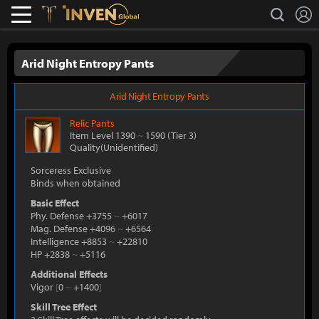
L
search
Lostark
Inven Global
Arid Night Entropy Pants
Arid Night Entropy Pants
Relic
Pants
Item Level 1390
~
1590
(Tier 3)
Quality(Unidentified)
Sorceress Exclusive
Binds when obtained
Basic Effect
Phy. Defense +3755
~
+6017
Mag. Defense +4096
~
+6564
Intelligence +8853
~
+22810
HP +2838
~
+5116
Additional Effects
Vigor
[
0
~
+1400
]
Skill Tree Effect