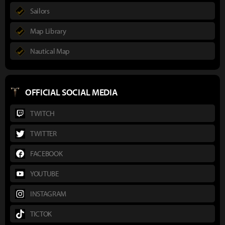
Sailors
Map Library
Nautical Map
OFFICIAL SOCIAL MEDIA
TWITCH
TWITTER
FACEBOOK
YOUTUBE
INSTAGRAM
TICTOK