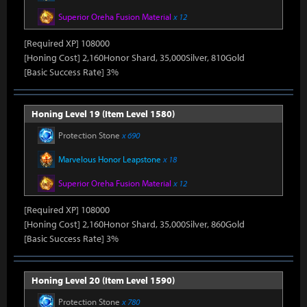
Superior Oreha Fusion Material
x 12
[Required XP] 108000
[Honing Cost] 2,160Honor Shard, 35,000Silver, 810Gold
[Basic Success Rate] 3%
Honing Level 19 (Item Level 1580)
Protection Stone
x 690
Marvelous Honor Leapstone
x 18
Superior Oreha Fusion Material
x 12
[Required XP] 108000
[Honing Cost] 2,160Honor Shard, 35,000Silver, 860Gold
[Basic Success Rate] 3%
Honing Level 20 (Item Level 1590)
Protection Stone
x 780