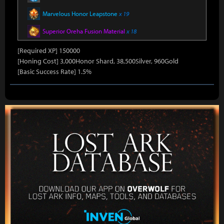
Marvelous Honor Leapstone
x 19
Superior Oreha Fusion Material
x 18
[Required XP] 150000
[Honing Cost] 3,000Honor Shard, 38,500Silver, 960Gold
[Basic Success Rate] 1.5%