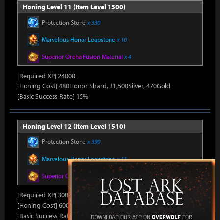
Honing Level 11 (Item Level 1500)
Protection Stone
x 330
Marvelous Honor Leapstone
x 10
Superior Oreha Fusion Material
x 4
[Required XP] 24000
[Honing Cost] 480Honor Shard, 31,500Silver, 470Gold
[Basic Success Rate] 15%
Honing Level 12 (Item Level 1510)
Protection Stone
x 390
Marvelous Honor Leapstone
x 11
Superior Oreha Fusion Material
x 5
[Required XP] 30000
[Honing Cost] 600Honor Shard, 31,500Silver, 480Gold
[Basic Success Rate] 10%