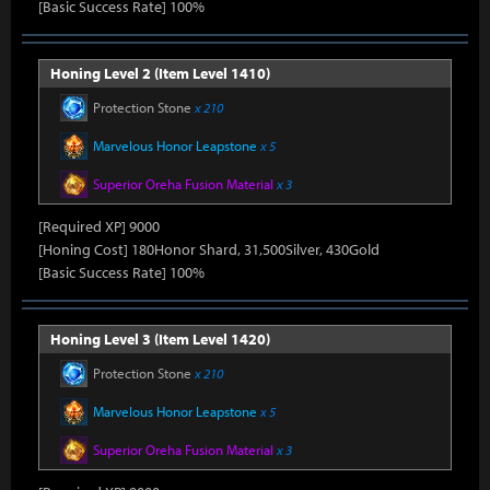
[Basic Success Rate] 100%
Honing Level 2 (Item Level 1410)
Protection Stone
x 210
Marvelous Honor Leapstone
x 5
Superior Oreha Fusion Material
x 3
[Required XP] 9000
[Honing Cost] 180Honor Shard, 31,500Silver, 430Gold
[Basic Success Rate] 100%
Honing Level 3 (Item Level 1420)
Protection Stone
x 210
Marvelous Honor Leapstone
x 5
Superior Oreha Fusion Material
x 3