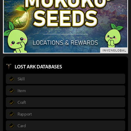
LOST ARK DATABASES
Skill
Item
Craft
Rapport
Card