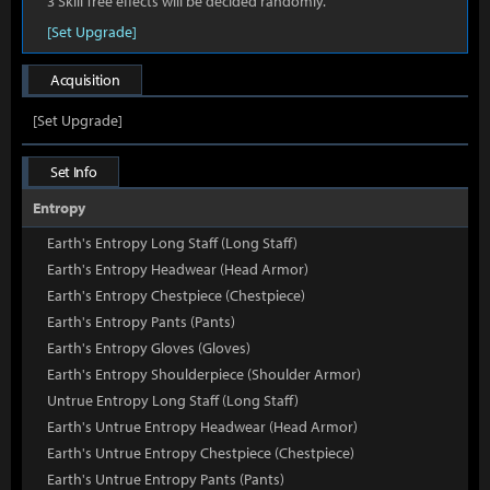
3 Skill Tree effects will be decided randomly.
[Set Upgrade]
Acquisition
[Set Upgrade]
Set Info
Entropy
Earth's Entropy Long Staff (Long Staff)
Earth's Entropy Headwear (Head Armor)
Earth's Entropy Chestpiece (Chestpiece)
Earth's Entropy Pants (Pants)
Earth's Entropy Gloves (Gloves)
Earth's Entropy Shoulderpiece (Shoulder Armor)
Untrue Entropy Long Staff (Long Staff)
Earth's Untrue Entropy Headwear (Head Armor)
Earth's Untrue Entropy Chestpiece (Chestpiece)
Earth's Untrue Entropy Pants (Pants)