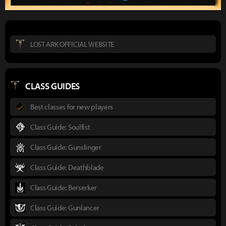
LOST ARK OFFICIAL WEBSITE
CLASS GUIDES
Best classes for new players
Class Guide: Soulfist
Class Guide: Gunslinger
Class Guide: Deathblade
Class Guide: Berserker
Class Guide: Gunlancer