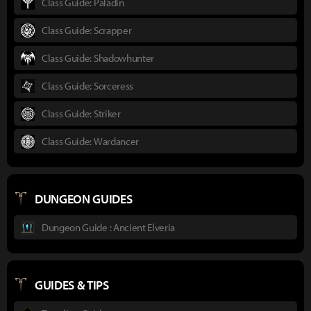
Class Guide: Paladin
Class Guide: Scrapper
Class Guide: Shadowhunter
Class Guide: Sorceress
Class Guide: Striker
Class Guide: Wardancer
DUNGEON GUIDES
Dungeon Guide : Ancient Elveria
GUIDES & TIPS