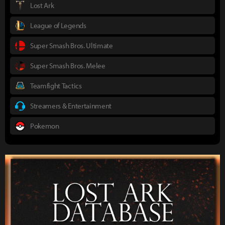
Lost Ark
League of Legends
Super Smash Bros. Ultimate
Super Smash Bros. Melee
Teamfight Tactics
Streamers & Entertainment
Pokemon