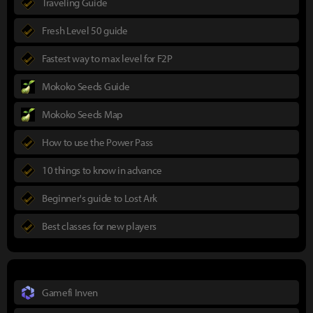
Traveling Guide
Fresh Level 50 guide
Fastest way to max level for F2P
Mokoko Seeds Guide
Mokoko Seeds Map
How to use the Power Pass
10 things to know in advance
Beginner's guide to Lost Ark
Best classes for new players
Gamefi Inven