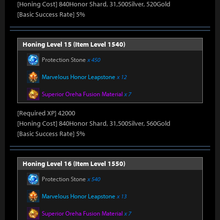
[Honing Cost] 840Honor Shard, 31,500Silver, 520Gold
[Basic Success Rate] 5%
Honing Level 15 (Item Level 1540)
Protection Stone
x 450
Marvelous Honor Leapstone
x 12
Superior Oreha Fusion Material
x 7
[Required XP] 42000
[Honing Cost] 840Honor Shard, 31,500Silver, 560Gold
[Basic Success Rate] 5%
Honing Level 16 (Item Level 1550)
Protection Stone
x 540
Marvelous Honor Leapstone
x 13
Superior Oreha Fusion Material
x 7