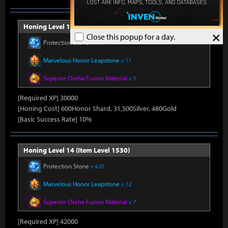
Honing Level 13 (Item Level 1520)
×
Close this popup for a day.
Protection Stone
x 390
Marvelous Honor Leapstone
x 11
Superior Oreha Fusion Material
x 5
[Required XP] 30000
[Honing Cost] 600Honor Shard, 31,500Silver, 480Gold
[Basic Success Rate] 10%
Honing Level 14 (Item Level 1530)
Protection Stone
x 420
Marvelous Honor Leapstone
x 12
Superior Oreha Fusion Material
x 7
[Required XP] 42000