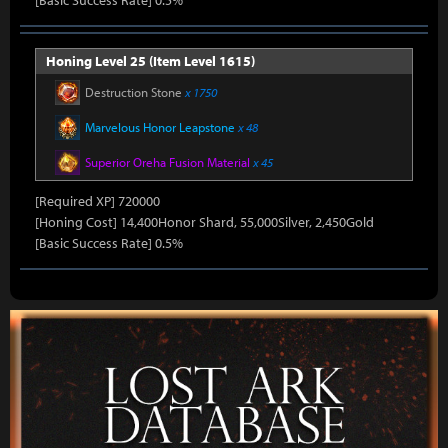
[Basic Success Rate] 0.5%
Honing Level 25 (Item Level 1615)
Destruction Stone
x 1750
Marvelous Honor Leapstone
x 48
Superior Oreha Fusion Material
x 45
[Required XP] 720000
[Honing Cost] 14,400Honor Shard, 55,000Silver, 2,450Gold
[Basic Success Rate] 0.5%