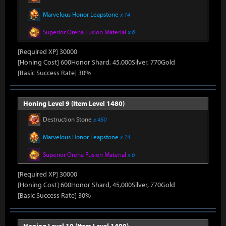
Marvelous Honor Leapstone
x 14
Superior Oreha Fusion Material
x 6
[Required XP] 30000
[Honing Cost] 600Honor Shard, 45,000Silver, 770Gold
[Basic Success Rate] 30%
Honing Level 9 (Item Level 1480)
Destruction Stone
x 450
Marvelous Honor Leapstone
x 14
Superior Oreha Fusion Material
x 6
[Required XP] 30000
[Honing Cost] 600Honor Shard, 45,000Silver, 770Gold
[Basic Success Rate] 30%