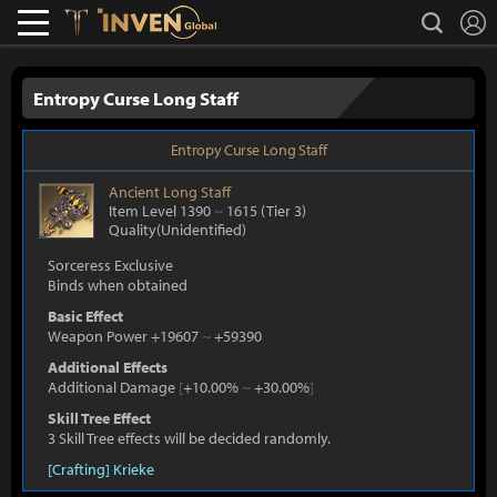
L
search
Lostark
Inven Global
Entropy Curse Long Staff
Entropy Curse Long Staff
Ancient
Long Staff
Item Level 1390
~
1615
(Tier 3)
Quality(Unidentified)
Sorceress Exclusive
Binds when obtained
Basic Effect
Weapon Power +19607
~
+59390
Additional Effects
Additional Damage
[
+10.00%
~
+30.00%
]
Skill Tree Effect
3 Skill Tree effects will be decided randomly.
[Crafting] Krieke