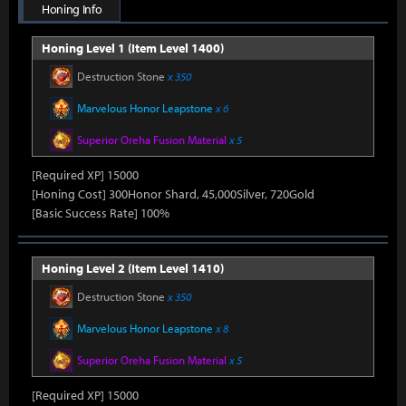
Honing Info
Honing Level 1 (Item Level 1400)
Destruction Stone
x 350
Marvelous Honor Leapstone
x 6
Superior Oreha Fusion Material
x 5
[Required XP] 15000
[Honing Cost] 300Honor Shard, 45,000Silver, 720Gold
[Basic Success Rate] 100%
Honing Level 2 (Item Level 1410)
Destruction Stone
x 350
Marvelous Honor Leapstone
x 8
Superior Oreha Fusion Material
x 5
[Required XP] 15000