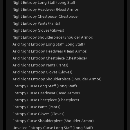
Night Entropy Long Staff (Long Staff)
Night Entropy Headwear (Head Armor)
Night Entropy Chestpiece (Chestpiece)
Night Entropy Pants (Pants)
Night Entropy Gloves (Gloves)
Night Entropy Shoulderpiece (Shoulder Armor)
Arid Night Entropy Long Staff (Long Staff)
Arid Night Entropy Headwear (Head Armor)
Arid Night Entropy Chestpiece (Chestpiece)
Arid Night Entropy Pants (Pants)
Arid Night Entropy Gloves (Gloves)
Arid Night Entropy Shoulderpiece (Shoulder Armor)
Entropy Curse Long Staff (Long Staff)
Entropy Curse Headwear (Head Armor)
Entropy Curse Chestpiece (Chestpiece)
Entropy Curse Pants (Pants)
Entropy Curse Gloves (Gloves)
Entropy Curse Shoulderpiece (Shoulder Armor)
Unveiled Entropy Curse Long Staff (Long Staff)