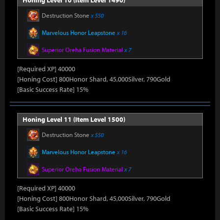
Honing Level 10 (Item Level 1490)
Destruction Stone
x 550
Marvelous Honor Leapstone
x 16
Superior Oreha Fusion Material
x 7
[Required XP] 40000
[Honing Cost] 800Honor Shard, 45,000Silver, 790Gold
[Basic Success Rate] 15%
Honing Level 11 (Item Level 1500)
Destruction Stone
x 550
Marvelous Honor Leapstone
x 16
Superior Oreha Fusion Material
x 7
[Required XP] 40000
[Honing Cost] 800Honor Shard, 45,000Silver, 790Gold
[Basic Success Rate] 15%