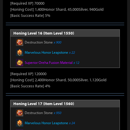
[Required XP] 70000
[Honing Cost] 1,400Honor Shard, 45,000Silver, 940Gold
[Basic Success Rate] 5%
Honing Level 16 (Item Level 1550)
Destruction Stone
x 900
Marvelous Honor Leapstone
x 22
Superior Oreha Fusion Material
x 12
[Required XP] 120000
[Honing Cost] 2,400Honor Shard, 50,000Silver, 1,120Gold
[Basic Success Rate] 4%
Honing Level 17 (Item Level 1560)
Destruction Stone
x 950
Marvelous Honor Leapstone
x 24