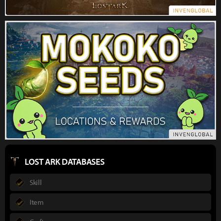
LOST ARK DATABASES
Skill
Item