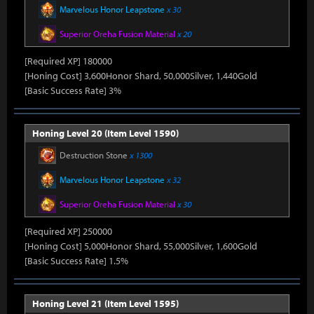
Marvelous Honor Leapstone
x 30
Superior Oreha Fusion Material
x 20
[Required XP] 180000
[Honing Cost] 3,600Honor Shard, 50,000Silver, 1,440Gold
[Basic Success Rate] 3%
Honing Level 20 (Item Level 1590)
Destruction Stone
x 1300
Marvelous Honor Leapstone
x 32
Superior Oreha Fusion Material
x 30
[Required XP] 250000
[Honing Cost] 5,000Honor Shard, 55,000Silver, 1,600Gold
[Basic Success Rate] 1.5%
Honing Level 21 (Item Level 1595)