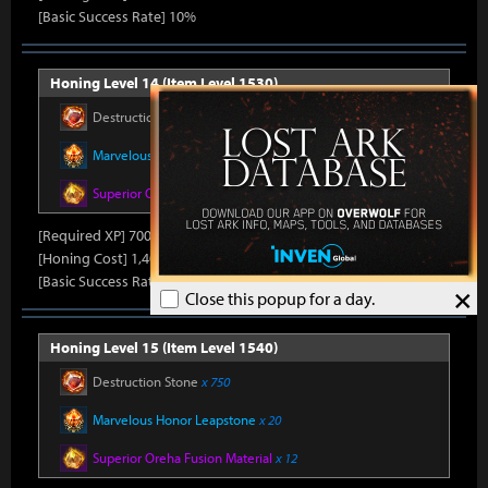
[Basic Success Rate] 10%
Honing Level 14 (Item Level 1530)
Destruction Stone
x 700
Marvelous Honor Leapstone
x 20
Superior Oreha Fusion Material
x 12
[Required XP] 70000
[Honing Cost] 1,400Honor Shard, 45,000Silver, 870Gold
[Basic Success Rate] 5%
×
Close this popup for a day.
Honing Level 15 (Item Level 1540)
Destruction Stone
x 750
Marvelous Honor Leapstone
x 20
Superior Oreha Fusion Material
x 12