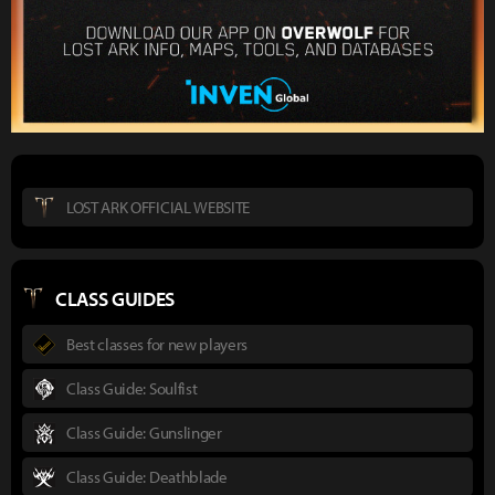
LOST ARK OFFICIAL WEBSITE
CLASS GUIDES
Best classes for new players
Class Guide: Soulfist
Class Guide: Gunslinger
Class Guide: Deathblade