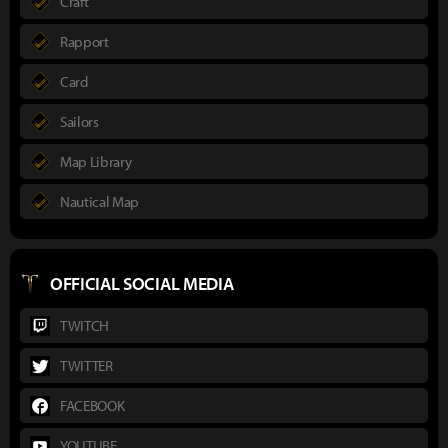
Craft
Rapport
Card
Sailors
Map Library
Nautical Map
OFFICIAL SOCIAL MEDIA
TWITCH
TWITTER
FACEBOOK
YOUTUBE