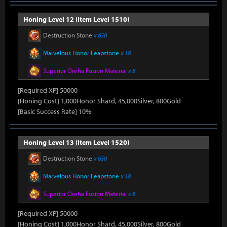
Honing Level 12 (Item Level 1510)
Destruction Stone
x 650
Marvelous Honor Leapstone
x 18
Superior Oreha Fusion Material
x 8
[Required XP] 50000
[Honing Cost] 1,000Honor Shard, 45,000Silver, 800Gold
[Basic Success Rate] 10%
Honing Level 13 (Item Level 1520)
Destruction Stone
x 650
Marvelous Honor Leapstone
x 18
Superior Oreha Fusion Material
x 8
[Required XP] 50000
[Honing Cost] 1,000Honor Shard, 45,000Silver, 800Gold