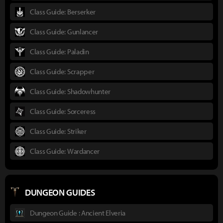
Class Guide: Berserker
Class Guide: Gunlancer
Class Guide: Paladin
Class Guide: Scrapper
Class Guide: Shadowhunter
Class Guide: Sorceress
Class Guide: Striker
Class Guide: Wardancer
DUNGEON GUIDES
Dungeon Guide : Ancient Elveria