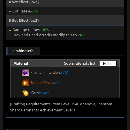
4 Set Effect [Lv.2]
Crit Rate +
20%
.
6 Set Effect [Lv.2]
Damage to foes +
8%
.
Back and Head Attacks modify this to
24%
.
Crafting Info
Sub materials list
Material
Hide -
Phantom Intention
x 100
Stone of Chaos
x 3
Gold
x 3000
[Crafting Requirements] Item Level 1540 or above,Phantom
Shard Remnants Achievement Level 1