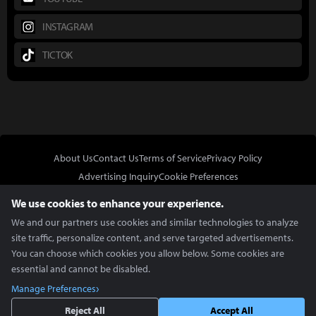
INSTAGRAM
TICTOK
About Us
Contact Us
Terms of Service
Privacy Policy
Advertising Inquiry
Cookie Preferences
Do Not Sell or Share My Personal Information
We use cookies to enhance your experience.
We and our partners use cookies and similar technologies to analyze
site traffic, personalize content, and serve targeted advertisements.
You can choose which cookies you allow below. Some cookies are
essential and cannot be disabled.
In Partnership With
Manage Preferences
Copyright © 2026 Inven Global English, LLC. All rights reserved.
Reject All
Accept All