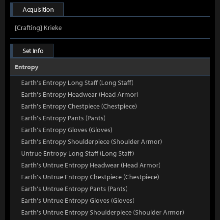
Acquisition
[Crafting] Krieke
Set Info
Entropy
Earth's Entropy Long Staff (Long Staff)
Earth's Entropy Headwear (Head Armor)
Earth's Entropy Chestpiece (Chestpiece)
Earth's Entropy Pants (Pants)
Earth's Entropy Gloves (Gloves)
Earth's Entropy Shoulderpiece (Shoulder Armor)
Untrue Entropy Long Staff (Long Staff)
Earth's Untrue Entropy Headwear (Head Armor)
Earth's Untrue Entropy Chestpiece (Chestpiece)
Earth's Untrue Entropy Pants (Pants)
Earth's Untrue Entropy Gloves (Gloves)
Earth's Untrue Entropy Shoulderpiece (Shoulder Armor)