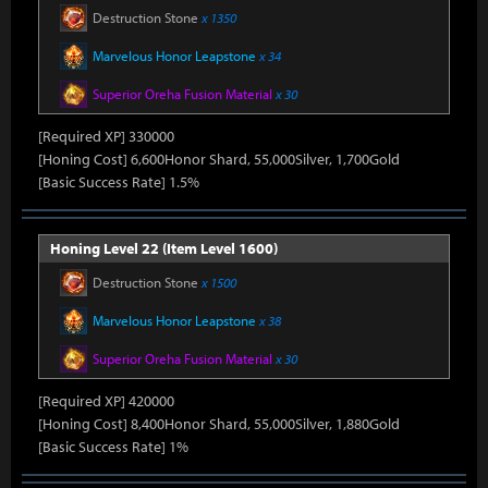
Destruction Stone
x 1350
Marvelous Honor Leapstone
x 34
Superior Oreha Fusion Material
x 30
[Required XP] 330000
[Honing Cost] 6,600Honor Shard, 55,000Silver, 1,700Gold
[Basic Success Rate] 1.5%
Honing Level 22 (Item Level 1600)
Destruction Stone
x 1500
Marvelous Honor Leapstone
x 38
Superior Oreha Fusion Material
x 30
[Required XP] 420000
[Honing Cost] 8,400Honor Shard, 55,000Silver, 1,880Gold
[Basic Success Rate] 1%