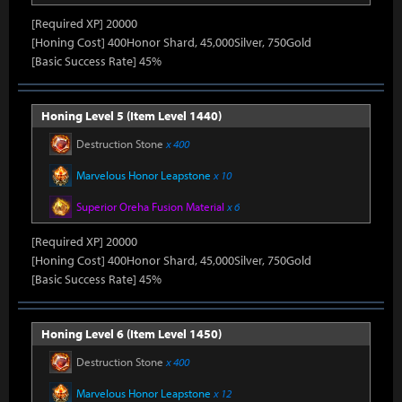
[Required XP] 20000
[Honing Cost] 400Honor Shard, 45,000Silver, 750Gold
[Basic Success Rate] 45%
Honing Level 5 (Item Level 1440)
Destruction Stone
x 400
Marvelous Honor Leapstone
x 10
Superior Oreha Fusion Material
x 6
[Required XP] 20000
[Honing Cost] 400Honor Shard, 45,000Silver, 750Gold
[Basic Success Rate] 45%
Honing Level 6 (Item Level 1450)
Destruction Stone
x 400
Marvelous Honor Leapstone
x 12