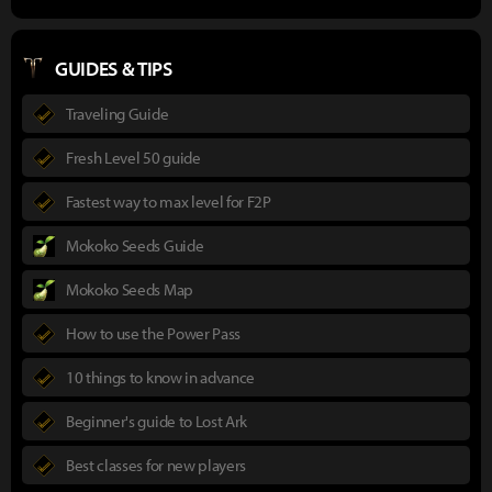
GUIDES & TIPS
Traveling Guide
Fresh Level 50 guide
Fastest way to max level for F2P
Mokoko Seeds Guide
Mokoko Seeds Map
How to use the Power Pass
10 things to know in advance
Beginner's guide to Lost Ark
Best classes for new players