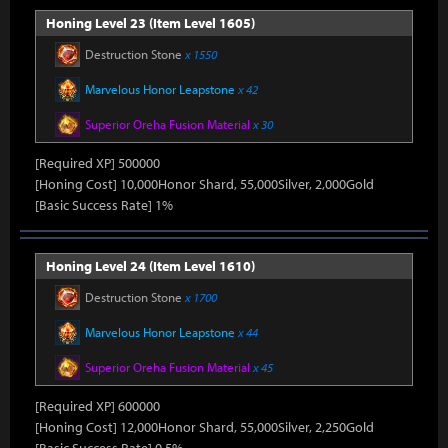
Honing Level 23 (Item Level 1605)
Destruction Stone
x 1550
Marvelous Honor Leapstone
x 42
Superior Oreha Fusion Material
x 30
[Required XP] 500000
[Honing Cost] 10,000Honor Shard, 55,000Silver, 2,000Gold
[Basic Success Rate] 1%
Honing Level 24 (Item Level 1610)
Destruction Stone
x 1700
Marvelous Honor Leapstone
x 44
Superior Oreha Fusion Material
x 45
[Required XP] 600000
[Honing Cost] 12,000Honor Shard, 55,000Silver, 2,250Gold