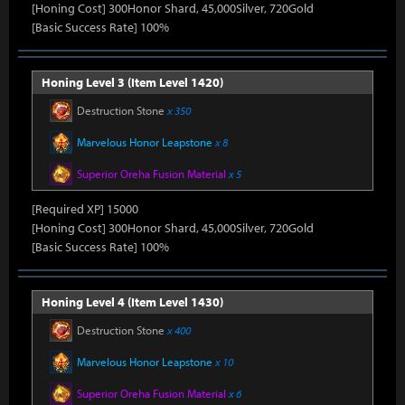
[Honing Cost] 300Honor Shard, 45,000Silver, 720Gold
[Basic Success Rate] 100%
Honing Level 3 (Item Level 1420)
Destruction Stone
x 350
Marvelous Honor Leapstone
x 8
Superior Oreha Fusion Material
x 5
[Required XP] 15000
[Honing Cost] 300Honor Shard, 45,000Silver, 720Gold
[Basic Success Rate] 100%
Honing Level 4 (Item Level 1430)
Destruction Stone
x 400
Marvelous Honor Leapstone
x 10
Superior Oreha Fusion Material
x 6