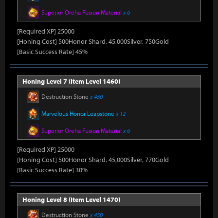
Superior Oreha Fusion Material
x 6
[Required XP] 25000
[Honing Cost] 500Honor Shard, 45,000Silver, 750Gold
[Basic Success Rate] 45%
Honing Level 7 (Item Level 1460)
Destruction Stone
x 450
Marvelous Honor Leapstone
x 12
Superior Oreha Fusion Material
x 6
[Required XP] 25000
[Honing Cost] 500Honor Shard, 45,000Silver, 770Gold
[Basic Success Rate] 30%
Honing Level 8 (Item Level 1470)
Destruction Stone
x 450