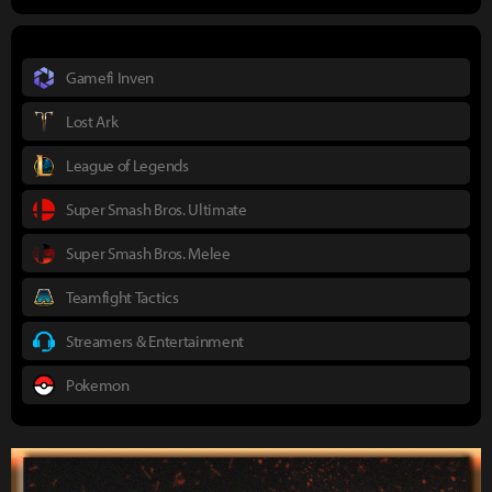
Gamefi Inven
Lost Ark
League of Legends
Super Smash Bros. Ultimate
Super Smash Bros. Melee
Teamfight Tactics
Streamers & Entertainment
Pokemon