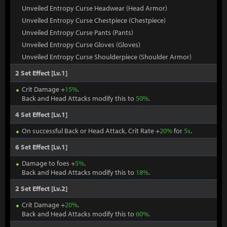
Unveiled Entropy Curse Headwear (Head Armor)
Unveiled Entropy Curse Chestpiece (Chestpiece)
Unveiled Entropy Curse Pants (Pants)
Unveiled Entropy Curse Gloves (Gloves)
Unveiled Entropy Curse Shoulderpiece (Shoulder Armor)
2 Set Effect [Lv.1]
Crit Damage +
15%
.
Back and Head Attacks modify this to
50%
.
4 Set Effect [Lv.1]
On successful Back or Head Attack, Crit Rate +
20%
for
5s
.
6 Set Effect [Lv.1]
Damage to foes +
5%
.
Back and Head Attacks modify this to
18%
.
2 Set Effect [Lv.2]
Crit Damage +
20%
.
Back and Head Attacks modify this to
60%
.