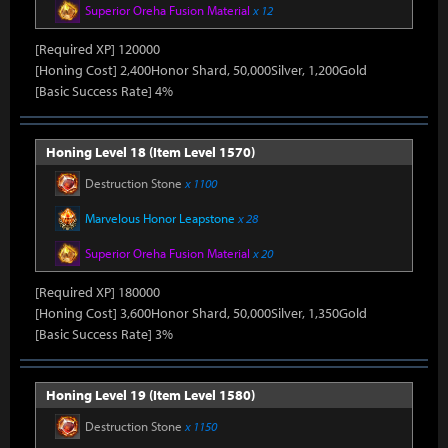
Superior Oreha Fusion Material
x 12
[Required XP] 120000
[Honing Cost] 2,400Honor Shard, 50,000Silver, 1,200Gold
[Basic Success Rate] 4%
Honing Level 18 (Item Level 1570)
Destruction Stone
x 1100
Marvelous Honor Leapstone
x 28
Superior Oreha Fusion Material
x 20
[Required XP] 180000
[Honing Cost] 3,600Honor Shard, 50,000Silver, 1,350Gold
[Basic Success Rate] 3%
Honing Level 19 (Item Level 1580)
Destruction Stone
x 1150