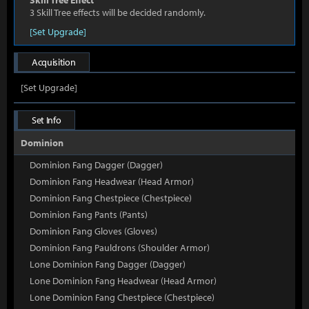
Skill Tree Effect
3 Skill Tree effects will be decided randomly.
[Set Upgrade]
Acquisition
[Set Upgrade]
Set Info
Dominion
Dominion Fang Dagger (Dagger)
Dominion Fang Headwear (Head Armor)
Dominion Fang Chestpiece (Chestpiece)
Dominion Fang Pants (Pants)
Dominion Fang Gloves (Gloves)
Dominion Fang Pauldrons (Shoulder Armor)
Lone Dominion Fang Dagger (Dagger)
Lone Dominion Fang Headwear (Head Armor)
Lone Dominion Fang Chestpiece (Chestpiece)