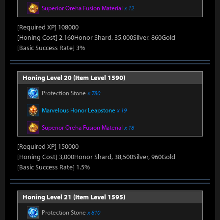
Superior Oreha Fusion Material
x 12
[Required XP] 108000
[Honing Cost] 2,160Honor Shard, 35,000Silver, 860Gold
[Basic Success Rate] 3%
Honing Level 20 (Item Level 1590)
Protection Stone
x 780
Marvelous Honor Leapstone
x 19
Superior Oreha Fusion Material
x 18
[Required XP] 150000
[Honing Cost] 3,000Honor Shard, 38,500Silver, 960Gold
[Basic Success Rate] 1.5%
Honing Level 21 (Item Level 1595)
Protection Stone
x 810