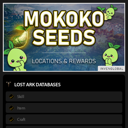
LOST ARK DATABASES
Skill
Item
Craft