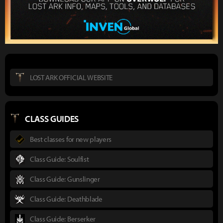
LOST ARK OFFICIAL WEBSITE
CLASS GUIDES
Best classes for new players
Class Guide: Soulfist
Class Guide: Gunslinger
Class Guide: Deathblade
Class Guide: Berserker