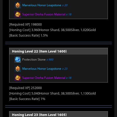
Marvelous Honor Leapstone
x 20
Superior Oreha Fusion Material
x 18
[Required XP] 198000
[Honing Cost] 3,960Honor Shard, 38,500Silver, 1,020Gold
[Basic Success Rate] 1.5%
Honing Level 22 (Item Level 1600)
Protection Stone
x 900
Marvelous Honor Leapstone
x 23
Superior Oreha Fusion Material
x 18
[Required XP] 252000
[Honing Cost] 5,040Honor Shard, 38,500Silver, 1,130Gold
[Basic Success Rate] 1%
Honing Level 23 (Item Level 1605)