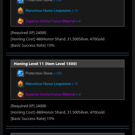
Marvelous Honor Leapstone
x 10
Superior Oreha Fusion Material
x 4
[Required XP] 24000
[Honing Cost] 480Honor Shard, 31,500Silver, 470Gold
[Basic Success Rate] 15%
Honing Level 11 (Item Level 1500)
Protection Stone
x 330
Marvelous Honor Leapstone
x 10
Superior Oreha Fusion Material
x 4
[Required XP] 24000
[Honing Cost] 480Honor Shard, 31,500Silver, 470Gold
[Basic Success Rate] 15%