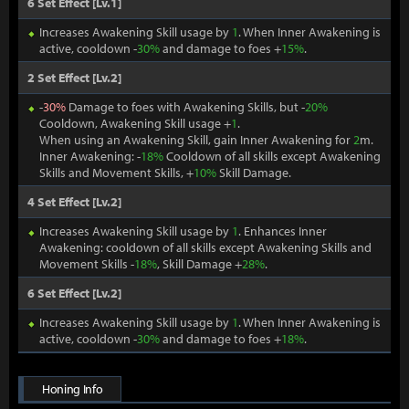
6 Set Effect [Lv.1]
Increases Awakening Skill usage by
1
. When Inner Awakening is
active, cooldown -
30%
and damage to foes +
15%
.
2 Set Effect [Lv.2]
-
30%
Damage to foes with Awakening Skills, but -
20%
Cooldown, Awakening Skill usage +
1
.
When using an Awakening Skill, gain Inner Awakening for
2
m.
Inner Awakening: -
18%
Cooldown of all skills except Awakening
Skills and Movement Skills, +
10%
Skill Damage.
4 Set Effect [Lv.2]
Increases Awakening Skill usage by
1
. Enhances Inner
Awakening: cooldown of all skills except Awakening Skills and
Movement Skills -
18%
, Skill Damage +
28%
.
6 Set Effect [Lv.2]
Increases Awakening Skill usage by
1
. When Inner Awakening is
active, cooldown -
30%
and damage to foes +
18%
.
Honing Info