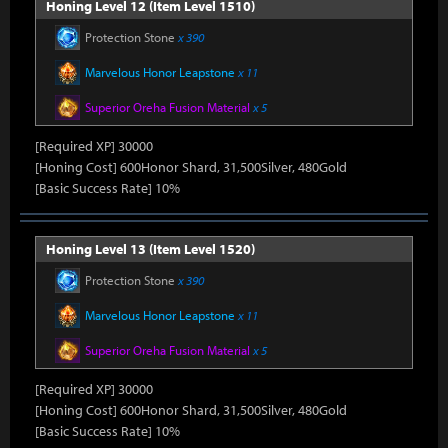
Honing Level 12 (Item Level 1510)
Protection Stone
x 390
Marvelous Honor Leapstone
x 11
Superior Oreha Fusion Material
x 5
[Required XP] 30000
[Honing Cost] 600Honor Shard, 31,500Silver, 480Gold
[Basic Success Rate] 10%
Honing Level 13 (Item Level 1520)
Protection Stone
x 390
Marvelous Honor Leapstone
x 11
Superior Oreha Fusion Material
x 5
[Required XP] 30000
[Honing Cost] 600Honor Shard, 31,500Silver, 480Gold
[Basic Success Rate] 10%