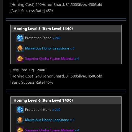
[Honing Cost] 240Honor Shard, 31,500Silver, 450Gold
[Basic Success Rate] 45%
Honing Level 5 (Item Level 1440)
Protection Stone
x 240
Marvelous Honor Leapstone
x 6
Superior Oreha Fusion Material
x 4
[Required XP] 12000
[Honing Cost] 240Honor Shard, 31,500Silver, 450Gold
[Basic Success Rate] 45%
Honing Level 6 (Item Level 1450)
Protection Stone
x 240
Marvelous Honor Leapstone
x 7
Superior Oreha Fusion Material
x 4