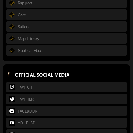
Rapport
Card
Sailors
Map Library
Nautical Map
OFFICIAL SOCIAL MEDIA
TWITCH
TWITTER
FACEBOOK
YOUTUBE