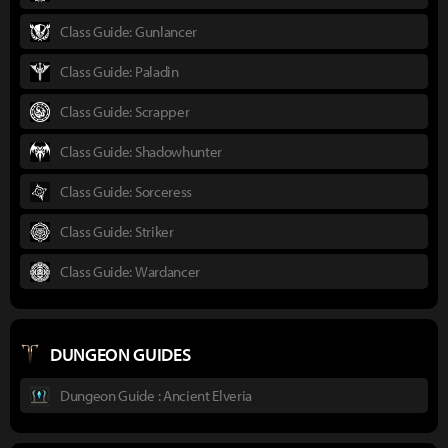
Class Guide: Gunlancer
Class Guide: Paladin
Class Guide: Scrapper
Class Guide: Shadowhunter
Class Guide: Sorceress
Class Guide: Striker
Class Guide: Wardancer
DUNGEON GUIDES
Dungeon Guide : Ancient Elveria