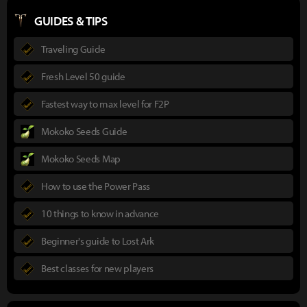
GUIDES & TIPS
Traveling Guide
Fresh Level 50 guide
Fastest way to max level for F2P
Mokoko Seeds Guide
Mokoko Seeds Map
How to use the Power Pass
10 things to know in advance
Beginner's guide to Lost Ark
Best classes for new players