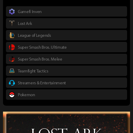
Gamefi Inven
Lost Ark
League of Legends
Super Smash Bros. Ultimate
Super Smash Bros. Melee
Teamfight Tactics
Streamers & Entertainment
Pokemon