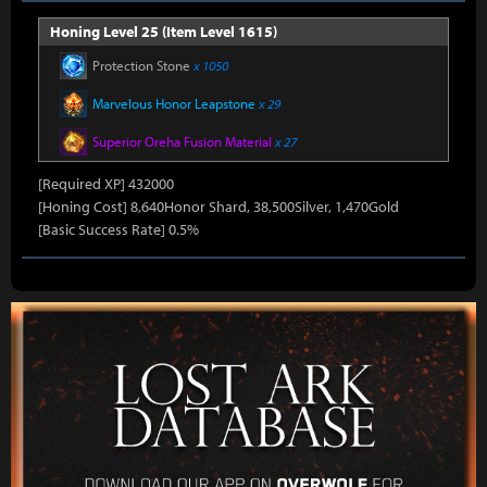
Honing Level 25 (Item Level 1615)
Protection Stone
x 1050
Marvelous Honor Leapstone
x 29
Superior Oreha Fusion Material
x 27
[Required XP] 432000
[Honing Cost] 8,640Honor Shard, 38,500Silver, 1,470Gold
[Basic Success Rate] 0.5%