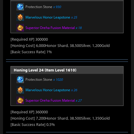
Protection Stone
x 930
Marvelous Honor Leapstone
x 25
Superior Oreha Fusion Material
x 18
[Required XP] 300000
[Honing Cost] 6,000Honor Shard, 38,500Silver, 1,200Gold
[Basic Success Rate] 1%
Honing Level 24 (Item Level 1610)
Protection Stone
x 1020
Marvelous Honor Leapstone
x 26
Superior Oreha Fusion Material
x 27
[Required XP] 360000
[Honing Cost] 7,200Honor Shard, 38,500Silver, 1,350Gold
[Basic Success Rate] 0.5%