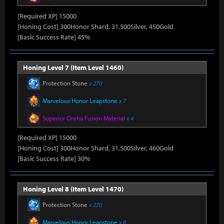
[Required XP] 15000
[Honing Cost] 300Honor Shard, 31,500Silver, 450Gold
[Basic Success Rate] 45%
Honing Level 7 (Item Level 1460)
Protection Stone
x 270
Marvelous Honor Leapstone
x 7
Superior Oreha Fusion Material
x 4
[Required XP] 15000
[Honing Cost] 300Honor Shard, 31,500Silver, 460Gold
[Basic Success Rate] 30%
Honing Level 8 (Item Level 1470)
Protection Stone
x 270
Marvelous Honor Leapstone
x 8