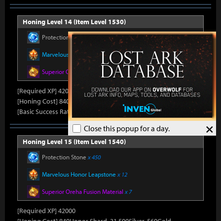
Honing Level 14 (Item Level 1530)
Protection Stone
x 420
Marvelous Honor Leapstone
x 12
Superior Oreha Fusion Material
x 7
[Required XP] 42000
[Honing Cost] 840Honor Shard, 31,500Silver, 520Gold
[Basic Success Rate] 5%
×
Close this popup for a day.
Honing Level 15 (Item Level 1540)
Protection Stone
x 450
Marvelous Honor Leapstone
x 12
Superior Oreha Fusion Material
x 7
[Required XP] 42000