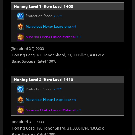
Honing Level 1 (Item Level 1400)
Protection Stone
x 210
Marvelous Honor Leapstone
x 4
Superior Oreha Fusion Material
x 3
[Required XP] 9000
[Honing Cost] 180Honor Shard, 31,500Silver, 430Gold
[Basic Success Rate] 100%
Honing Level 2 (Item Level 1410)
Protection Stone
x 210
Marvelous Honor Leapstone
x 5
Superior Oreha Fusion Material
x 3
[Required XP] 9000
[Honing Cost] 180Honor Shard, 31,500Silver, 430Gold
[Basic Success Rate] 100%