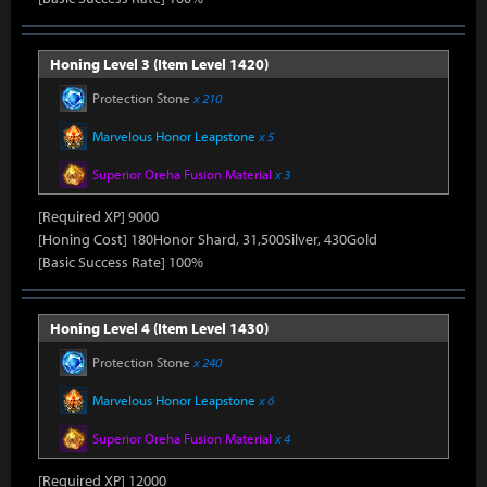
Honing Level 3 (Item Level 1420)
Protection Stone
x 210
Marvelous Honor Leapstone
x 5
Superior Oreha Fusion Material
x 3
[Required XP] 9000
[Honing Cost] 180Honor Shard, 31,500Silver, 430Gold
[Basic Success Rate] 100%
Honing Level 4 (Item Level 1430)
Protection Stone
x 240
Marvelous Honor Leapstone
x 6
Superior Oreha Fusion Material
x 4
[Required XP] 12000