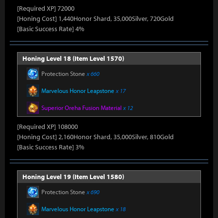
[Required XP] 72000
[Honing Cost] 1,440Honor Shard, 35,000Silver, 720Gold
[Basic Success Rate] 4%
Honing Level 18 (Item Level 1570)
Protection Stone
x 660
Marvelous Honor Leapstone
x 17
Superior Oreha Fusion Material
x 12
[Required XP] 108000
[Honing Cost] 2,160Honor Shard, 35,000Silver, 810Gold
[Basic Success Rate] 3%
Honing Level 19 (Item Level 1580)
Protection Stone
x 690
Marvelous Honor Leapstone
x 18