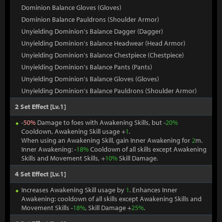
Dominion Balance Gloves (Gloves)
Dominion Balance Pauldrons (Shoulder Armor)
Unyielding Dominion's Balance Dagger (Dagger)
Unyielding Dominion's Balance Headwear (Head Armor)
Unyielding Dominion's Balance Chestpiece (Chestpiece)
Unyielding Dominion's Balance Pants (Pants)
Unyielding Dominion's Balance Gloves (Gloves)
Unyielding Dominion's Balance Pauldrons (Shoulder Armor)
2 Set Effect [Lv.1]
-
50%
Damage to foes with Awakening Skills, but -
20%
Cooldown, Awakening Skill usage +
1
.
When using an Awakening Skill, gain Inner Awakening for
2
m.
Inner Awakening: -
18%
Cooldown of all skills except Awakening
Skills and Movement Skills, +
10%
Skill Damage.
4 Set Effect [Lv.1]
Increases Awakening Skill usage by
1
. Enhances Inner
Awakening: cooldown of all skills except Awakening Skills and
Movement Skills -
18%
, Skill Damage +
25%
.