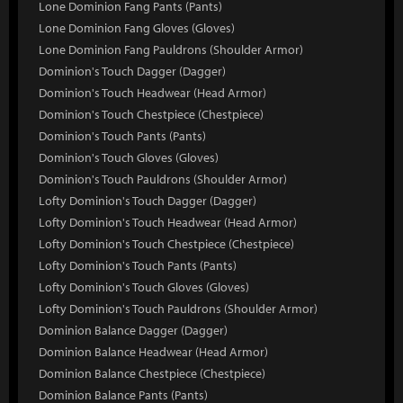
Lone Dominion Fang Pants (Pants)
Lone Dominion Fang Gloves (Gloves)
Lone Dominion Fang Pauldrons (Shoulder Armor)
Dominion's Touch Dagger (Dagger)
Dominion's Touch Headwear (Head Armor)
Dominion's Touch Chestpiece (Chestpiece)
Dominion's Touch Pants (Pants)
Dominion's Touch Gloves (Gloves)
Dominion's Touch Pauldrons (Shoulder Armor)
Lofty Dominion's Touch Dagger (Dagger)
Lofty Dominion's Touch Headwear (Head Armor)
Lofty Dominion's Touch Chestpiece (Chestpiece)
Lofty Dominion's Touch Pants (Pants)
Lofty Dominion's Touch Gloves (Gloves)
Lofty Dominion's Touch Pauldrons (Shoulder Armor)
Dominion Balance Dagger (Dagger)
Dominion Balance Headwear (Head Armor)
Dominion Balance Chestpiece (Chestpiece)
Dominion Balance Pants (Pants)