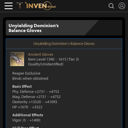
L
search
Lostark
Inven Global
Unyielding Dominion's
Balance Gloves
Unyielding Dominion's Balance Gloves
Ancient
Gloves
Item Level 1390
~
1615
(Tier 3)
Quality(Unidentified)
Reaper Exclusive
Binds when obtained
Basic Effect
Phy. Defense +2731
~
+4752
Mag. Defense +2731
~
+4752
Dexterity +13520
~
+41093
HP +1670
~
+3322
Additional Effects
Vigor
[
0
~
+1400
]