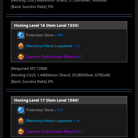
[Honing Cost] 840Honor Shard, 31,500Silver, 560Gold
[Basic Success Rate] 5%
Honing Level 16 (Item Level 1550)
Protection Stone
x 540
Marvelous Honor Leapstone
x 13
Superior Oreha Fusion Material
x 7
[Required XP] 72000
[Honing Cost] 1,440Honor Shard, 35,000Silver, 670Gold
[Basic Success Rate] 4%
Honing Level 17 (Item Level 1560)
Protection Stone
x 570
Marvelous Honor Leapstone
x 14
Superior Oreha Fusion Material
x 7