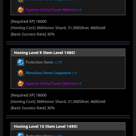
Superior Oreha Fusion Material
x 4
[Required XP] 18000
[Honing Cost] 360Honor Shard, 31,500Silver, 460Gold
[Basic Success Rate] 30%
Honing Level 9 (Item Level 1480)
Protection Stone
x 270
Marvelous Honor Leapstone
x 8
Superior Oreha Fusion Material
x 4
[Required XP] 18000
[Honing Cost] 360Honor Shard, 31,500Silver, 460Gold
[Basic Success Rate] 30%
Honing Level 10 (Item Level 1490)
Protection Stone
x 330