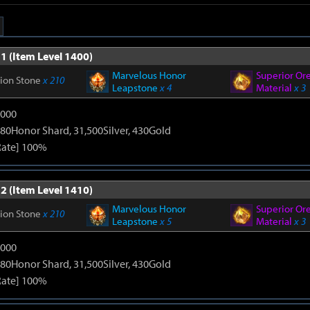
1 (Item Level 1400)
Marvelous Honor
Superior Or
tion Stone
x 210
Leapstone
x 4
Material
x 3
9000
80Honor Shard, 31,500Silver, 430Gold
Rate] 100%
2 (Item Level 1410)
Marvelous Honor
Superior Or
tion Stone
x 210
Leapstone
x 5
Material
x 3
9000
80Honor Shard, 31,500Silver, 430Gold
Rate] 100%