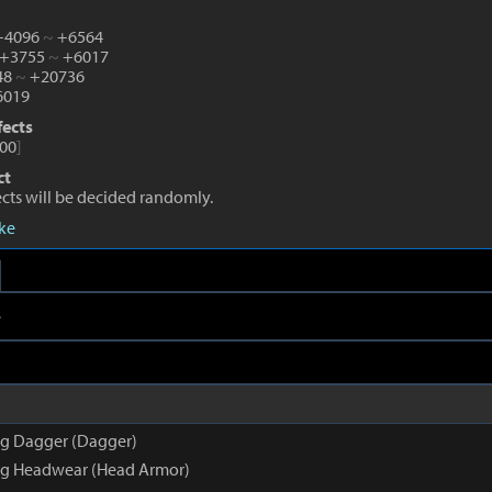
 +4096
~
+6564
 +3755
~
+6017
48
~
+20736
019
fects
00
]
ct
fects will be decided randomly.
eke
e
g Dagger (Dagger)
g Headwear (Head Armor)