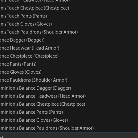
n's Touch Chestpiece (Chestpiece)
n's Touch Pants (Pants)
n's Touch Gloves (Gloves)
n's Touch Pauldrons (Shoulder Armor)
ance Dagger (Dagger)
ance Headwear (Head Armor)
nce Chestpiece (Chestpiece)
nce Pants (Pants)
nce Gloves (Gloves)
nce Pauldrons (Shoulder Armor)
minion's Balance Dagger (Dagger)
ominion's Balance Headwear (Head Armor)
minion's Balance Chestpiece (Chestpiece)
minion's Balance Pants (Pants)
minion's Balance Gloves (Gloves)
minion's Balance Pauldrons (Shoulder Armor)