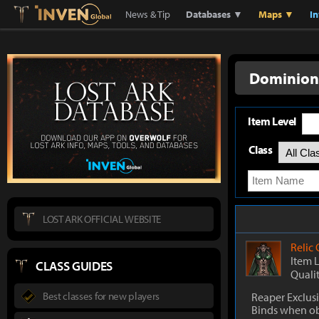
Lostark
Inven Global
News & Tip
Databases ▼
Maps ▼
I
Dominion'
Item Level
Class
LOST ARK OFFICIAL WEBSITE
Relic
Item 
CLASS GUIDES
Quali
Best classes for new players
Reaper Exclus
Binds when o