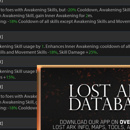
1]
o foes with Awakening Skills, but -
20%
Cooldown, Awakening Skill
 Awakening Skill, gain Inner Awakening for
2
m.
ng: -
18%
Cooldown of all skills except Awakening Skills and Moveme
1]
kening Skill usage by
1
. Enhances Inner Awakening: cooldown of all 
lls and Movement Skills -
18%
, Skill Damage +
25%
.
1]
kening Skill usage by
1
. When Inner Awakening is active, cooldown 
s +
15%
.
2]
o foes with Awakening Skills, but -
20%
Cooldown, Awakening Skill
 Awakening Skill, gain Inner Awakening for
2
m.
ng: -
18%
Cooldown of all skills except Awakening Skills and Moveme
2]