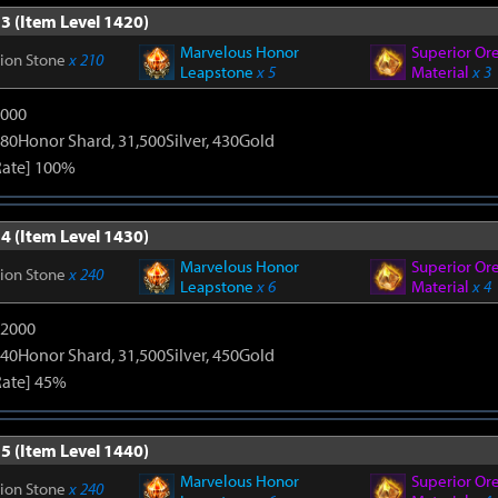
3 (Item Level 1420)
Marvelous Honor
Superior Or
tion Stone
x 210
Leapstone
x 5
Material
x 3
9000
80Honor Shard, 31,500Silver, 430Gold
Rate] 100%
4 (Item Level 1430)
Marvelous Honor
Superior Or
tion Stone
x 240
Leapstone
x 6
Material
x 4
12000
40Honor Shard, 31,500Silver, 450Gold
Rate] 45%
5 (Item Level 1440)
Marvelous Honor
Superior Or
tion Stone
x 240