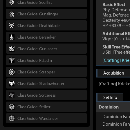
Class Guide: Soulfist
Basic Effect
Phy. Defense
Class Guide: Gunslinger
Mag. Defense
Dexterity +80
HP +3339
~
+6
Class Guide: Deathblade
Additional Ef
Class Guide: Berserker
Vigor
[
0
~
+14
Skill Tree Effe
Class Guide: Gunlancer
3 Skill Tree ef
[Crafting] Kri
Class Guide: Paladin
Class Guide: Scrapper
Acquisition
Class Guide: Shadowhunter
[Crafting] Kriek
Class Guide: Sorceress
Set Info
Class Guide: Striker
Dominion
Dominion Fan
Class Guide: Wardancer
Dominion Fan