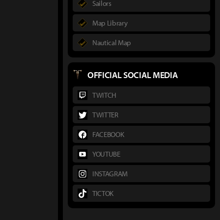
Sailors
Map Library
Nautical Map
OFFICIAL SOCIAL MEDIA
TWITCH
TWITTER
FACEBOOK
YOUTUBE
INSTAGRAM
TICTOK