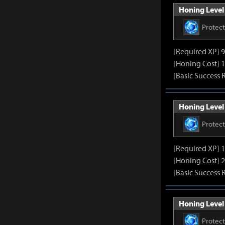
Honing Level 
Protec
[Required XP] 
[Honing Cost] 1
[Basic Success 
Honing Level 
Protec
[Required XP] 
[Honing Cost] 2
[Basic Success 
Honing Level 
Protec