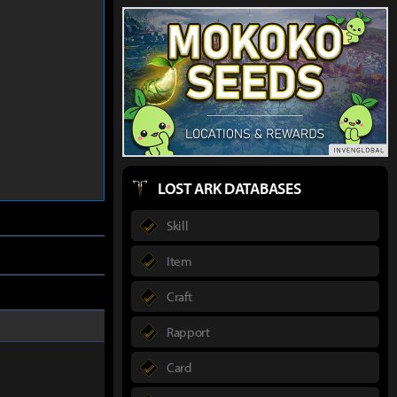
LOST ARK DATABASES
Skill
Item
Craft
Rapport
Card