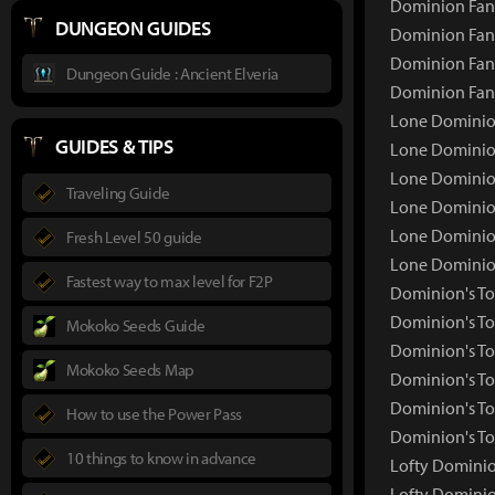
Dominion Fang
DUNGEON GUIDES
Dominion Fang
Dominion Fang
Dungeon Guide : Ancient Elveria
Dominion Fan
Lone Dominio
GUIDES & TIPS
Lone Dominio
Lone Dominion
Traveling Guide
Lone Dominion
Lone Dominion
Fresh Level 50 guide
Lone Dominio
Fastest way to max level for F2P
Dominion's T
Dominion's T
Mokoko Seeds Guide
Dominion's To
Mokoko Seeds Map
Dominion's To
Dominion's To
How to use the Power Pass
Dominion's To
10 things to know in advance
Lofty Dominio
Lofty Domini