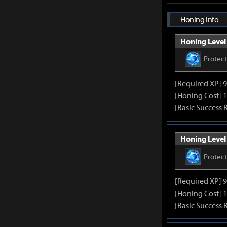
Honing Info
Honing Level 
Protec
[Required XP] 
[Honing Cost] 1
[Basic Success 
Honing Level 
Protec
[Required XP] 
[Honing Cost] 1
[Basic Success 