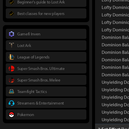
Beginner's guide to Lost Ark
Lofty Dominio
Best classes for new players
Lofty Dominio
Lofty Dominio
Lofty Dominio
Gamefi Inven
Dominion Bal
Dominion Bal
Lost Ark
Dominion Bala
League of Legends
Dominion Bala
Dominion Bala
Super Smash Bros. Ultimate
Dominion Bala
Super Smash Bros. Melee
Unyielding Do
Unyielding D
Teamfight Tactics
Unyielding Do
Streamers & Entertainment
Unyielding Do
Unyielding Do
Pokemon
Unyielding Do