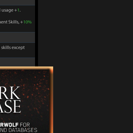
 usage +
1
.
nt Skills, +
10%
skills except
-
30%
and
 usage +
1
.
nt Skills, +
10%