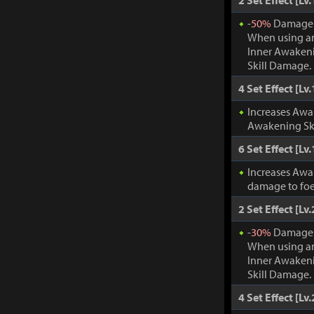
2 Set Effect [Lv.
-
50%
Damage t
When using an
Inner Awakeni
Skill Damage.
4 Set Effect [Lv.
Increases Awa
Awakening Ski
6 Set Effect [Lv.
Increases Awa
damage to foe
2 Set Effect [Lv.
-
30%
Damage t
When using an
Inner Awakeni
Skill Damage.
4 Set Effect [Lv.