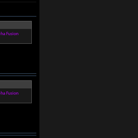
eha Fusion
eha Fusion