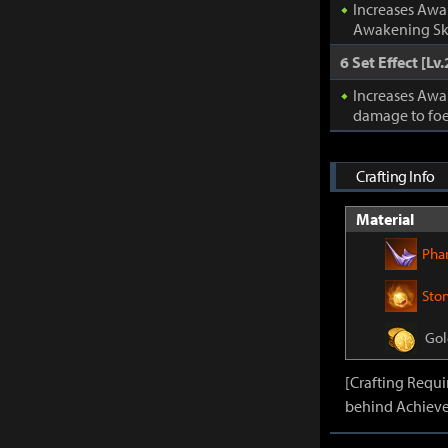
Increases Awa
Awakening Ski
6 Set Effect [Lv.
Increases Awa
damage to foe
Crafting Info
Material
Pha
Sto
Gol
[Crafting Requ
behind Achieve