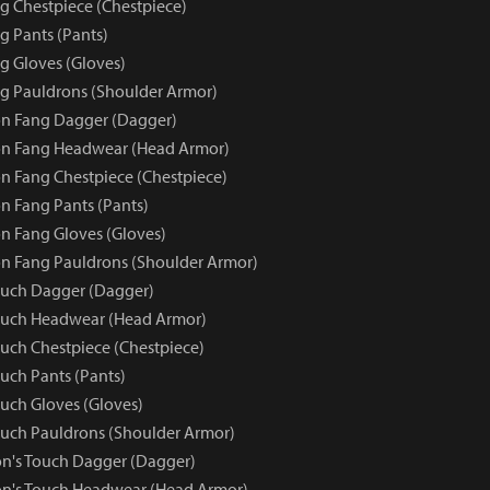
 Chestpiece (Chestpiece)
 Pants (Pants)
 Gloves (Gloves)
g Pauldrons (Shoulder Armor)
n Fang Dagger (Dagger)
n Fang Headwear (Head Armor)
 Fang Chestpiece (Chestpiece)
 Fang Pants (Pants)
 Fang Gloves (Gloves)
n Fang Pauldrons (Shoulder Armor)
ouch Dagger (Dagger)
ouch Headwear (Head Armor)
uch Chestpiece (Chestpiece)
uch Pants (Pants)
uch Gloves (Gloves)
uch Pauldrons (Shoulder Armor)
n's Touch Dagger (Dagger)
on's Touch Headwear (Head Armor)