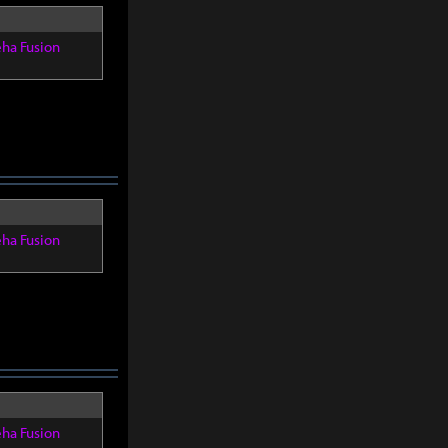
eha Fusion
eha Fusion
eha Fusion