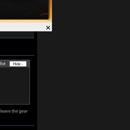
skills except
×
-
30%
and
list
Hide -
leave the gear