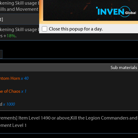
kening Skill usage by
1
. Enhances Inner Awakening: cooldown of all 
lls and Movement Skills -
18%
, Skill Damage +
28%
.
2]
Close this popup for a day.
kening Skill usage by
1
. When Inner Awakening is active, cooldown 
s +
18%
.
Sub materials 
ntom Horn
x 40
ne of Chaos
x 1
d
x 1000
irements] Item Level 1490 or above,Kill the Legion Commanders and 
ment Level 1