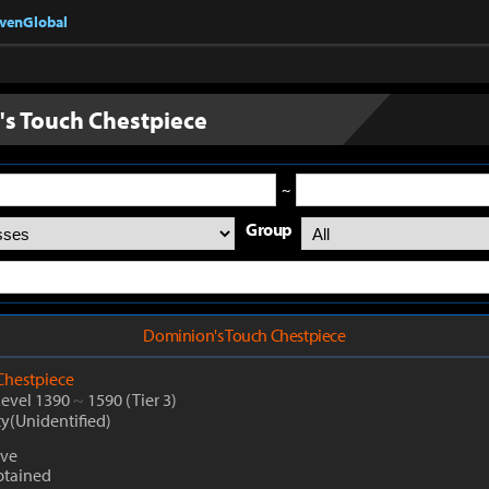
nvenGlobal
s Touch Chestpiece
~
Group
Dominion's Touch Chestpiece
Chestpiece
Level 1390
~
1590
(Tier 3)
ty(Unidentified)
ive
btained