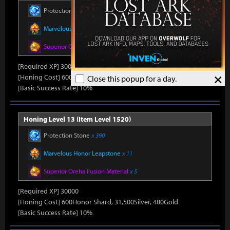
Protection Stone
x 390
Marvelous Honor Leapstone
x 11
Superior Oreha Fusion Material
x 5
[Required XP] 30000
×
[Honing Cost] 600Honor Shard, 31,500Silver, 480Gold
Close this popup for a day.
[Basic Success Rate] 10%
Honing Level 13 (Item Level 1520)
Protection Stone
x 390
Marvelous Honor Leapstone
x 11
Superior Oreha Fusion Material
x 5
[Required XP] 30000
[Honing Cost] 600Honor Shard, 31,500Silver, 480Gold
[Basic Success Rate] 10%