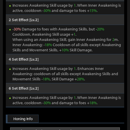
Increases Awakening Skill usage by
1
. When Inner Awakening is
active, cooldown -
30%
and damage to foes +
15%
.
2 Set Effect [Lv.2]
-
30%
Damage to foes with Awakening Skills, but -
20%
Cooldown, Awakening Skill usage +
1
.
When using an Awakening Skill, gain Inner Awakening for
2
m.
Inner Awakening: -
18%
Cooldown of all skills except Awakening
Skills and Movement Skills, +
10%
Skill Damage.
4 Set Effect [Lv.2]
Increases Awakening Skill usage by
1
. Enhances Inner
Awakening: cooldown of all skills except Awakening Skills and
Movement Skills -
18%
, Skill Damage +
28%
.
6 Set Effect [Lv.2]
Increases Awakening Skill usage by
1
. When Inner Awakening is
active, cooldown -
30%
and damage to foes +
18%
.
Honing Info