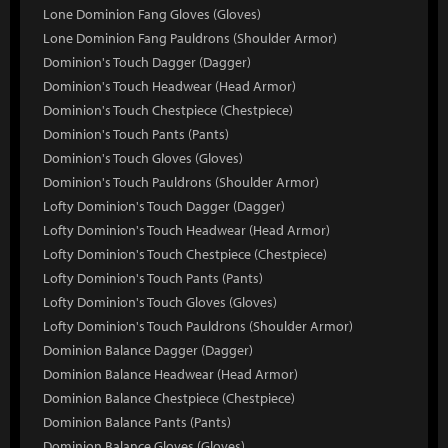
Lone Dominion Fang Gloves (Gloves)
Lone Dominion Fang Pauldrons (Shoulder Armor)
Dominion's Touch Dagger (Dagger)
Dominion's Touch Headwear (Head Armor)
Dominion's Touch Chestpiece (Chestpiece)
Dominion's Touch Pants (Pants)
Dominion's Touch Gloves (Gloves)
Dominion's Touch Pauldrons (Shoulder Armor)
Lofty Dominion's Touch Dagger (Dagger)
Lofty Dominion's Touch Headwear (Head Armor)
Lofty Dominion's Touch Chestpiece (Chestpiece)
Lofty Dominion's Touch Pants (Pants)
Lofty Dominion's Touch Gloves (Gloves)
Lofty Dominion's Touch Pauldrons (Shoulder Armor)
Dominion Balance Dagger (Dagger)
Dominion Balance Headwear (Head Armor)
Dominion Balance Chestpiece (Chestpiece)
Dominion Balance Pants (Pants)
Dominion Balance Gloves (Gloves)