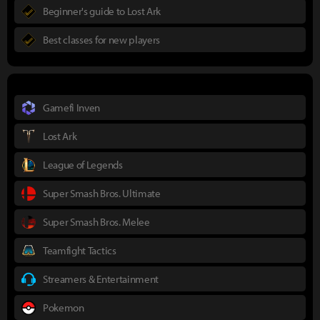
Beginner's guide to Lost Ark
Best classes for new players
Gamefi Inven
Lost Ark
League of Legends
Super Smash Bros. Ultimate
Super Smash Bros. Melee
Teamfight Tactics
Streamers & Entertainment
Pokemon