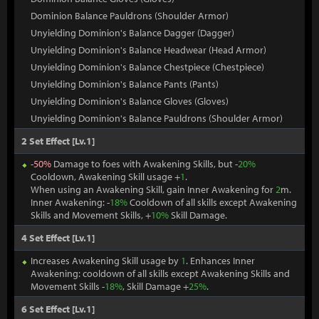
Dominion Balance Pauldrons (Shoulder Armor)
Unyielding Dominion's Balance Dagger (Dagger)
Unyielding Dominion's Balance Headwear (Head Armor)
Unyielding Dominion's Balance Chestpiece (Chestpiece)
Unyielding Dominion's Balance Pants (Pants)
Unyielding Dominion's Balance Gloves (Gloves)
Unyielding Dominion's Balance Pauldrons (Shoulder Armor)
2 Set Effect [Lv.1]
-
50%
Damage to foes with Awakening Skills, but -
20%
Cooldown, Awakening Skill usage +
1
.
When using an Awakening Skill, gain Inner Awakening for
2
m.
Inner Awakening: -
18%
Cooldown of all skills except Awakening
Skills and Movement Skills, +
10%
Skill Damage.
4 Set Effect [Lv.1]
Increases Awakening Skill usage by
1
. Enhances Inner
Awakening: cooldown of all skills except Awakening Skills and
Movement Skills -
18%
, Skill Damage +
25%
.
6 Set Effect [Lv.1]