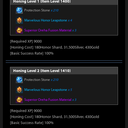
Honing Level 1 (Item Level 1400)
Protection Stone
x 210
Marvelous Honor Leapstone
x 4
Superior Oreha Fusion Material
x 3
[Required XP] 9000
[Honing Cost] 180Honor Shard, 31,500Silver, 430Gold
[Basic Success Rate] 100%
Honing Level 2 (Item Level 1410)
Protection Stone
x 210
Marvelous Honor Leapstone
x 5
Superior Oreha Fusion Material
x 3
[Required XP] 9000
[Honing Cost] 180Honor Shard, 31,500Silver, 430Gold
[Basic Success Rate] 100%