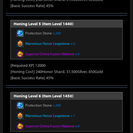
[Basic Success Rate] 45%
Honing Level 5 (Item Level 1440)
Protection Stone
x 240
Marvelous Honor Leapstone
x 6
Superior Oreha Fusion Material
x 4
[Required XP] 12000
[Honing Cost] 240Honor Shard, 31,500Silver, 450Gold
[Basic Success Rate] 45%
Honing Level 6 (Item Level 1450)
Protection Stone
x 240
Marvelous Honor Leapstone
x 7
Superior Oreha Fusion Material
x 4