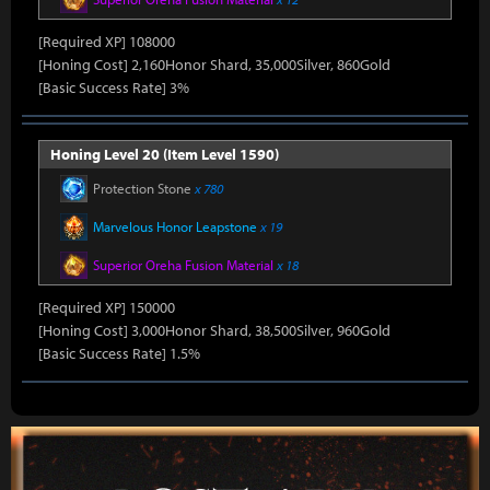
[Required XP] 108000
[Honing Cost] 2,160Honor Shard, 35,000Silver, 860Gold
[Basic Success Rate] 3%
Honing Level 20 (Item Level 1590)
Protection Stone
x 780
Marvelous Honor Leapstone
x 19
Superior Oreha Fusion Material
x 18
[Required XP] 150000
[Honing Cost] 3,000Honor Shard, 38,500Silver, 960Gold
[Basic Success Rate] 1.5%