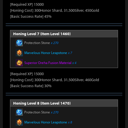
[Required XP] 15000
[Honing Cost] 300Honor Shard, 31,500Silver, 450Gold
[Basic Success Rate] 45%
Honing Level 7 (Item Level 1460)
Protection Stone
x 270
Marvelous Honor Leapstone
x 7
Superior Oreha Fusion Material
x 4
[Required XP] 15000
[Honing Cost] 300Honor Shard, 31,500Silver, 460Gold
[Basic Success Rate] 30%
Honing Level 8 (Item Level 1470)
Protection Stone
x 270
Marvelous Honor Leapstone
x 8