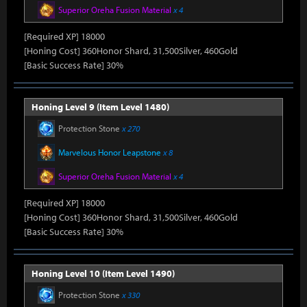
Superior Oreha Fusion Material
x 4
[Required XP] 18000
[Honing Cost] 360Honor Shard, 31,500Silver, 460Gold
[Basic Success Rate] 30%
Honing Level 9 (Item Level 1480)
Protection Stone
x 270
Marvelous Honor Leapstone
x 8
Superior Oreha Fusion Material
x 4
[Required XP] 18000
[Honing Cost] 360Honor Shard, 31,500Silver, 460Gold
[Basic Success Rate] 30%
Honing Level 10 (Item Level 1490)
Protection Stone
x 330