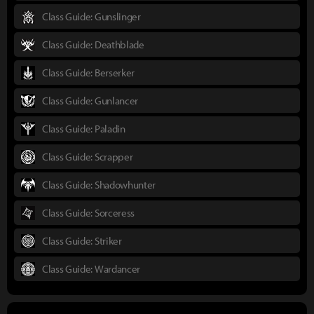
Class Guide: Gunslinger
Class Guide: Deathblade
Class Guide: Berserker
Class Guide: Gunlancer
Class Guide: Paladin
Class Guide: Scrapper
Class Guide: Shadowhunter
Class Guide: Sorceress
Class Guide: Striker
Class Guide: Wardancer