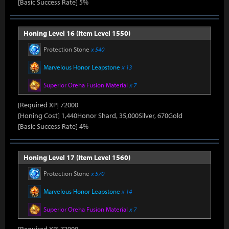
[Basic Success Rate] 5%
Honing Level 16 (Item Level 1550)
Protection Stone
x 540
Marvelous Honor Leapstone
x 13
Superior Oreha Fusion Material
x 7
[Required XP] 72000
[Honing Cost] 1,440Honor Shard, 35,000Silver, 670Gold
[Basic Success Rate] 4%
Honing Level 17 (Item Level 1560)
Protection Stone
x 570
Marvelous Honor Leapstone
x 14
Superior Oreha Fusion Material
x 7