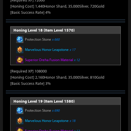
[Required XP] 72000
[Honing Cost] 1,440Honor Shard, 35,000Silver, 720Gold
[Basic Success Rate] 4%
Honing Level 18 (Item Level 1570)
Protection Stone
x 660
Marvelous Honor Leapstone
x 17
Superior Oreha Fusion Material
x 12
[Required XP] 108000
[Honing Cost] 2,160Honor Shard, 35,000Silver, 810Gold
[Basic Success Rate] 3%
Honing Level 19 (Item Level 1580)
Protection Stone
x 690
Marvelous Honor Leapstone
x 18
Superior Oreha Fusion Material
x 12