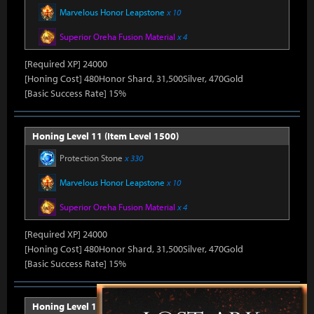
Marvelous Honor Leapstone
x 10
Superior Oreha Fusion Material
x 4
[Required XP] 24000
[Honing Cost] 480Honor Shard, 31,500Silver, 470Gold
[Basic Success Rate] 15%
Honing Level 11 (Item Level 1500)
Protection Stone
x 330
Marvelous Honor Leapstone
x 10
Superior Oreha Fusion Material
x 4
[Required XP] 24000
[Honing Cost] 480Honor Shard, 31,500Silver, 470Gold
[Basic Success Rate] 15%
Honing Level 12 (Item Level 1510)