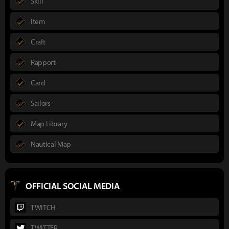
Skill
Item
Craft
Rapport
Card
Sailors
Map Library
Nautical Map
OFFICIAL SOCIAL MEDIA
TWITCH
TWITTER