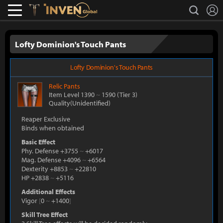
L
search
Lostark
Inven Global
Lofty Dominion's Touch Pants
Lofty Dominion's Touch Pants
Relic
Pants
Item Level 1390
~
1590
(Tier 3)
Quality(Unidentified)
Reaper Exclusive
Binds when obtained
Basic Effect
Phy. Defense +3755
~
+6017
Mag. Defense +4096
~
+6564
Dexterity +8853
~
+22810
HP +2838
~
+5116
Additional Effects
Vigor
[
0
~
+1400
]
Skill Tree Effect