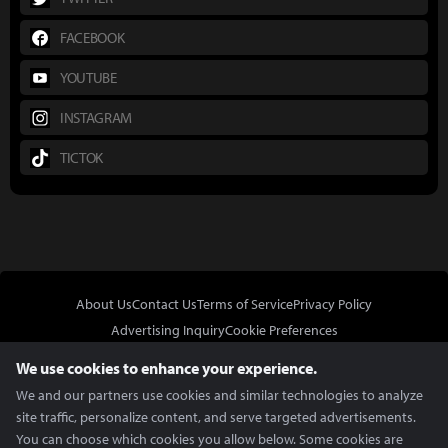
FACEBOOK
YOUTUBE
INSTAGRAM
TICTOK
About Us
Contact Us
Terms of Service
Privacy Policy
Advertising Inquiry
Cookie Preferences
Do Not Sell or Share My Personal Information
We use cookies to enhance your experience.
We and our partners use cookies and similar technologies to analyze
site traffic, personalize content, and serve targeted advertisements.
You can choose which cookies you allow below. Some cookies are