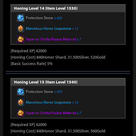
Honing Level 14 (Item Level 1530)
Protection Stone
x 420
Marvelous Honor Leapstone
x 12
Superior Oreha Fusion Material
x 7
[Required XP] 42000
[Honing Cost] 840Honor Shard, 31,500Silver, 520Gold
[Basic Success Rate] 5%
Honing Level 15 (Item Level 1540)
Protection Stone
x 450
Marvelous Honor Leapstone
x 12
Superior Oreha Fusion Material
x 7
[Required XP] 42000
[Honing Cost] 840Honor Shard, 31,500Silver, 560Gold