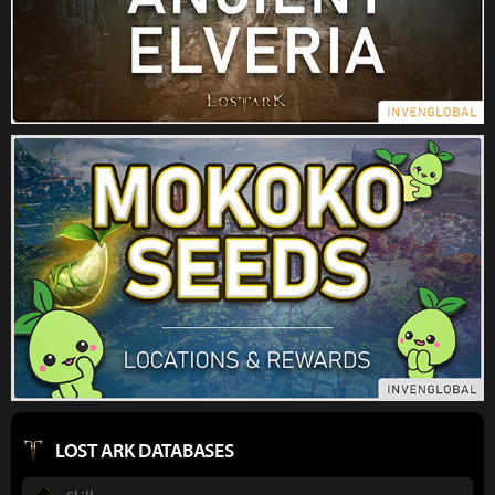
LOST ARK DATABASES