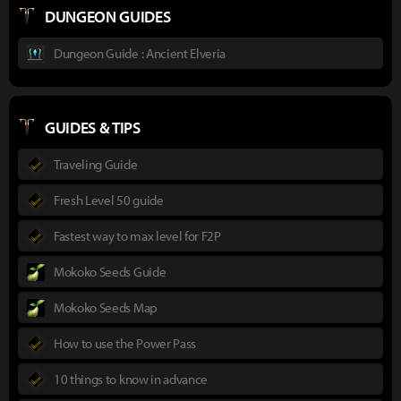
DUNGEON GUIDES
Dungeon Guide : Ancient Elveria
GUIDES & TIPS
Traveling Guide
Fresh Level 50 guide
Fastest way to max level for F2P
Mokoko Seeds Guide
Mokoko Seeds Map
How to use the Power Pass
10 things to know in advance