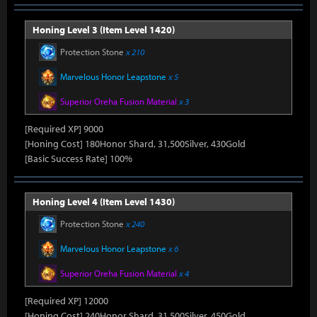
Honing Level 3 (Item Level 1420)
Protection Stone
x 210
Marvelous Honor Leapstone
x 5
Superior Oreha Fusion Material
x 3
[Required XP] 9000
[Honing Cost] 180Honor Shard, 31,500Silver, 430Gold
[Basic Success Rate] 100%
Honing Level 4 (Item Level 1430)
Protection Stone
x 240
Marvelous Honor Leapstone
x 6
Superior Oreha Fusion Material
x 4
[Required XP] 12000
[Honing Cost] 240Honor Shard, 31,500Silver, 450Gold