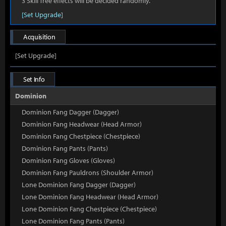
3 Skill Tree effects will be decided randomly.
[Set Upgrade]
Acquisition
[Set Upgrade]
Set Info
Dominion
Dominion Fang Dagger (Dagger)
Dominion Fang Headwear (Head Armor)
Dominion Fang Chestpiece (Chestpiece)
Dominion Fang Pants (Pants)
Dominion Fang Gloves (Gloves)
Dominion Fang Pauldrons (Shoulder Armor)
Lone Dominion Fang Dagger (Dagger)
Lone Dominion Fang Headwear (Head Armor)
Lone Dominion Fang Chestpiece (Chestpiece)
Lone Dominion Fang Pants (Pants)