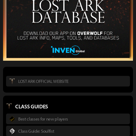
LOST ARK OFFICIAL WEBSITE
CLASS GUIDES
Best classes for new players
Class Guide: Soulfist