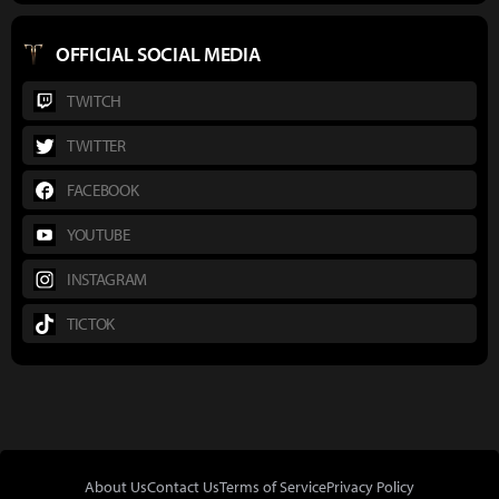
OFFICIAL SOCIAL MEDIA
TWITCH
TWITTER
FACEBOOK
YOUTUBE
INSTAGRAM
TICTOK
About Us
Contact Us
Terms of Service
Privacy Policy