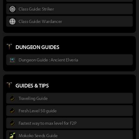
Class Guide: Striker
Class Guide: Wardancer
DUNGEON GUIDES
Dungeon Guide : Ancient Elveria
GUIDES & TIPS
Traveling Guide
Fresh Level 50 guide
Fastest way to max level for F2P
Mokoko Seeds Guide