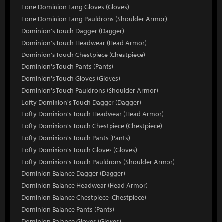
Lone Dominion Fang Gloves (Gloves)
Lone Dominion Fang Pauldrons (Shoulder Armor)
Dominion's Touch Dagger (Dagger)
Dominion's Touch Headwear (Head Armor)
Dominion's Touch Chestpiece (Chestpiece)
Dominion's Touch Pants (Pants)
Dominion's Touch Gloves (Gloves)
Dominion's Touch Pauldrons (Shoulder Armor)
Lofty Dominion's Touch Dagger (Dagger)
Lofty Dominion's Touch Headwear (Head Armor)
Lofty Dominion's Touch Chestpiece (Chestpiece)
Lofty Dominion's Touch Pants (Pants)
Lofty Dominion's Touch Gloves (Gloves)
Lofty Dominion's Touch Pauldrons (Shoulder Armor)
Dominion Balance Dagger (Dagger)
Dominion Balance Headwear (Head Armor)
Dominion Balance Chestpiece (Chestpiece)
Dominion Balance Pants (Pants)
Dominion Balance Gloves (Gloves)