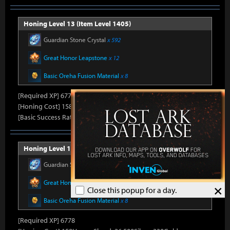
Honing Level 13 (Item Level 1405)
Guardian Stone Crystal
x 592
Great Honor Leapstone
x 12
Basic Oreha Fusion Material
x 8
[Required XP] 6778
[Honing Cost] 158Honor Shard, 25,860Silver, 330Gold
[Basic Success Rate] 15%
Honing Level 14 (Item Level 1410)
Guardian Stone Crystal
x 592
Great Honor Leapstone
x 12
×
Close this popup for a day.
Basic Oreha Fusion Material
x 8
[Required XP] 6778