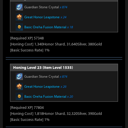
Guardian Stone Crystal
x 874
Great Honor Leapstone
x 24
Basic Oreha Fusion Material
x 18
[Required XP] 57348
[Honing Cost] 1,340Honor Shard, 31,640Silver, 380Gold
[Basic Success Rate] 1%
Honing Level 23 (Item Level 1535)
Guardian Stone Crystal
x 874
Great Honor Leapstone
x 26
Basic Oreha Fusion Material
x 20
[Required XP] 77804
[Honing Cost] 1,818Honor Shard, 32,320Silver, 390Gold
[Basic Success Rate] 1%