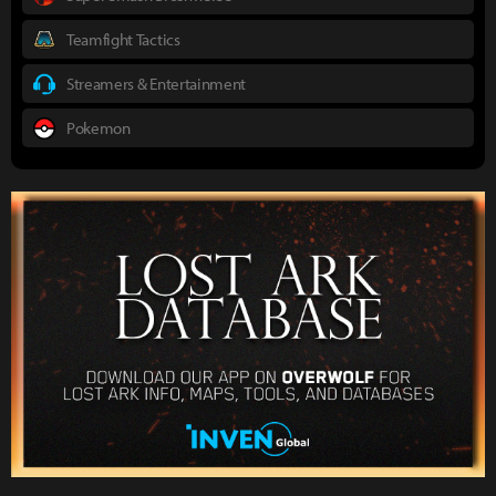
Teamfight Tactics
Streamers & Entertainment
Pokemon