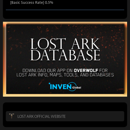
[Basic Success Rate] 0.5%
LOST ARK OFFICIAL WEBSITE