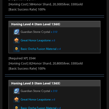
[Honing Cost] 58Honor Shard, 20,300Silver, 330Gold
[Basic Success Rate] 100%
Honing Level 4 (Item Level 1360)
Guardian Stone Crystal
x 310
Great Honor Leapstone
x 6
Basic Oreha Fusion Material
x 4
[Required XP] 3544
[Honing Cost] 82Honor Shard, 20,800Silver, 330Gold
[Basic Success Rate] 100%
Honing Level 5 (Item Level 1365)
Guardian Stone Crystal
x 310
Great Honor Leapstone
x 6
Basic Oreha Fusion Material
x 4