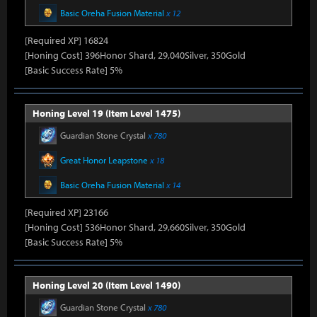
Basic Oreha Fusion Material
x 12
[Required XP] 16824
[Honing Cost] 396Honor Shard, 29,040Silver, 350Gold
[Basic Success Rate] 5%
Honing Level 19 (Item Level 1475)
Guardian Stone Crystal
x 780
Great Honor Leapstone
x 18
Basic Oreha Fusion Material
x 14
[Required XP] 23166
[Honing Cost] 536Honor Shard, 29,660Silver, 350Gold
[Basic Success Rate] 5%
Honing Level 20 (Item Level 1490)
Guardian Stone Crystal
x 780