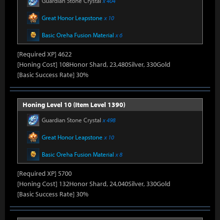
Guardian Stone Crystal
x 404
Great Honor Leapstone
x 10
Basic Oreha Fusion Material
x 6
[Required XP] 4622
[Honing Cost] 108Honor Shard, 23,480Silver, 330Gold
[Basic Success Rate] 30%
Honing Level 10 (Item Level 1390)
Guardian Stone Crystal
x 498
Great Honor Leapstone
x 10
Basic Oreha Fusion Material
x 8
[Required XP] 5700
[Honing Cost] 132Honor Shard, 24,040Silver, 330Gold
[Basic Success Rate] 30%