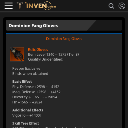
L
search
Lostark
Inven Global
Dominion Fang Gloves
Dominion Fang Gloves
Relic
Gloves
Item Level 1340
~
1575
(Tier 3)
Quality(Unidentified)
Reaper Exclusive
Binds when obtained
Basic Effect
Phy. Defense +2598
~
+4152
Mag. Defense +2598
~
+4152
Dexterity +11651
~
+29854
HP +1565
~
+2824
Additional Effects
Vigor
[
0
~
+1400
]
Skill Tree Effect