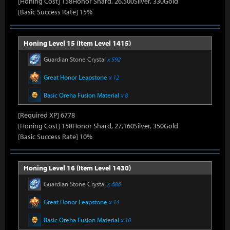
[Honing Cost] 158Honor Shard, 26,500Silver, 330Gold
[Basic Success Rate] 15%
Honing Level 15 (Item Level 1415)
Guardian Stone Crystal
x 592
Great Honor Leapstone
x 12
Basic Oreha Fusion Material
x 8
[Required XP] 6778
[Honing Cost] 158Honor Shard, 27,160Silver, 350Gold
[Basic Success Rate] 10%
Honing Level 16 (Item Level 1430)
Guardian Stone Crystal
x 686
Great Honor Leapstone
x 14
Basic Oreha Fusion Material
x 10