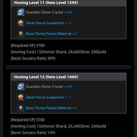
Honing Level 11 (Item Level 1395)
Guardian Stone Crystal
x 498
Great Honor Leapstone
x 10
Basic Oreha Fusion Material
x 8
[Required XP] 5700
[Honing Cost] 132Honor Shard, 24,640Silver, 330Gold
[Basic Success Rate] 30%
Honing Level 12 (Item Level 1400)
Guardian Stone Crystal
x 498
Great Honor Leapstone
x 12
Basic Oreha Fusion Material
x 8
[Required XP] 5700
[Honing Cost] 132Honor Shard, 25,240Silver, 330Gold
[Basic Success Rate] 15%