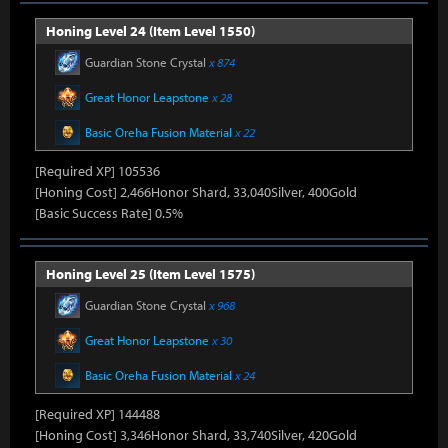
Honing Level 24 (Item Level 1550)
Guardian Stone Crystal
x 874
Great Honor Leapstone
x 28
Basic Oreha Fusion Material
x 22
[Required XP] 105536
[Honing Cost] 2,466Honor Shard, 33,040Silver, 400Gold
[Basic Success Rate] 0.5%
Honing Level 25 (Item Level 1575)
Guardian Stone Crystal
x 968
Great Honor Leapstone
x 30
Basic Oreha Fusion Material
x 24
[Required XP] 144488
[Honing Cost] 3,346Honor Shard, 33,740Silver, 420Gold