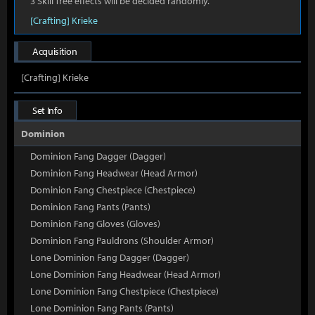
3 Skill Tree effects will be decided randomly.
[Crafting] Krieke
Acquisition
[Crafting] Krieke
Set Info
Dominion
Dominion Fang Dagger (Dagger)
Dominion Fang Headwear (Head Armor)
Dominion Fang Chestpiece (Chestpiece)
Dominion Fang Pants (Pants)
Dominion Fang Gloves (Gloves)
Dominion Fang Pauldrons (Shoulder Armor)
Lone Dominion Fang Dagger (Dagger)
Lone Dominion Fang Headwear (Head Armor)
Lone Dominion Fang Chestpiece (Chestpiece)
Lone Dominion Fang Pants (Pants)