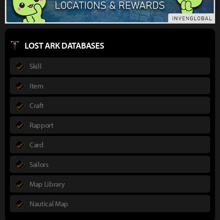
LOST ARK DATABASES
Skill
Item
Craft
Rapport
Card
Sailors
Map Library
Nautical Map