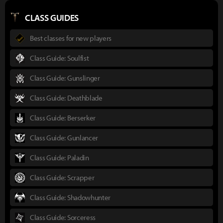
CLASS GUIDES
Best classes for new players
Class Guide: Soulfist
Class Guide: Gunslinger
Class Guide: Deathblade
Class Guide: Berserker
Class Guide: Gunlancer
Class Guide: Paladin
Class Guide: Scrapper
Class Guide: Shadowhunter
Class Guide: Sorceress