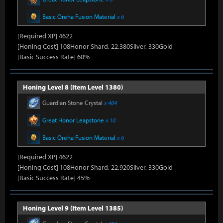
Basic Oreha Fusion Material
x 6
[Required XP] 4622
[Honing Cost] 108Honor Shard, 22,380Silver, 330Gold
[Basic Success Rate] 60%
Honing Level 8 (Item Level 1380)
Guardian Stone Crystal
x 404
Great Honor Leapstone
x 10
Basic Oreha Fusion Material
x 6
[Required XP] 4622
[Honing Cost] 108Honor Shard, 22,920Silver, 330Gold
[Basic Success Rate] 45%
Honing Level 9 (Item Level 1385)