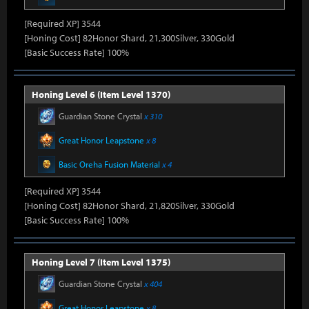
[Required XP] 3544
[Honing Cost] 82Honor Shard, 21,300Silver, 330Gold
[Basic Success Rate] 100%
Honing Level 6 (Item Level 1370)
Guardian Stone Crystal
x 310
Great Honor Leapstone
x 8
Basic Oreha Fusion Material
x 4
[Required XP] 3544
[Honing Cost] 82Honor Shard, 21,820Silver, 330Gold
[Basic Success Rate] 100%
Honing Level 7 (Item Level 1375)
Guardian Stone Crystal
x 404
Great Honor Leapstone
x 8