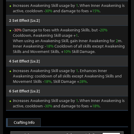
Increases Awakening Skill usage by
1
. When Inner Awakening is
active, cooldown -
30%
and damage to foes +
15%
.
2 Set Effect [Lv.2]
-
30%
Damage to foes with Awakening Skills, but -
20%
Cooldown, Awakening Skill usage +
1
.
When using an Awakening Skill, gain Inner Awakening for
2
m.
Inner Awakening: -
18%
Cooldown of all skills except Awakening
Skills and Movement Skills, +
10%
Skill Damage.
4 Set Effect [Lv.2]
Increases Awakening Skill usage by
1
. Enhances Inner
Awakening: cooldown of all skills except Awakening Skills and
Movement Skills -
18%
, Skill Damage +
28%
.
6 Set Effect [Lv.2]
Increases Awakening Skill usage by
1
. When Inner Awakening is
active, cooldown -
30%
and damage to foes +
18%
.
Crafting Info