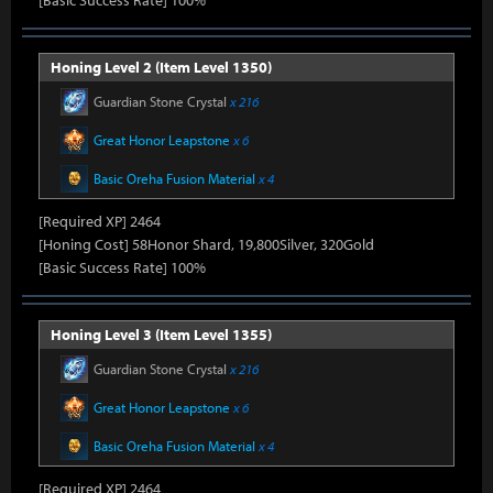
[Basic Success Rate] 100%
Honing Level 2 (Item Level 1350)
Guardian Stone Crystal
x 216
Great Honor Leapstone
x 6
Basic Oreha Fusion Material
x 4
[Required XP] 2464
[Honing Cost] 58Honor Shard, 19,800Silver, 320Gold
[Basic Success Rate] 100%
Honing Level 3 (Item Level 1355)
Guardian Stone Crystal
x 216
Great Honor Leapstone
x 6
Basic Oreha Fusion Material
x 4
[Required XP] 2464