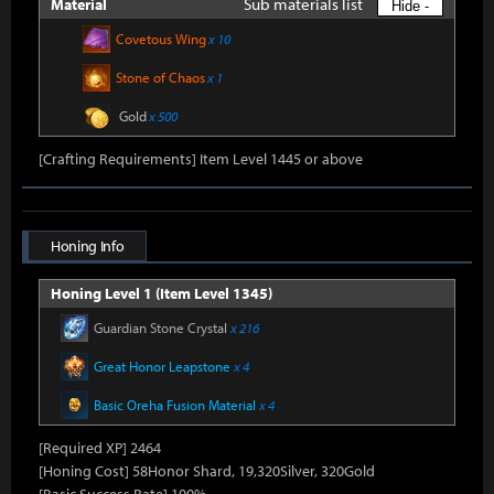
Sub materials list
Material
Hide -
Covetous Wing
x 10
Stone of Chaos
x 1
Gold
x 500
[Crafting Requirements] Item Level 1445 or above
Honing Info
Honing Level 1 (Item Level 1345)
Guardian Stone Crystal
x 216
Great Honor Leapstone
x 4
Basic Oreha Fusion Material
x 4
[Required XP] 2464
[Honing Cost] 58Honor Shard, 19,320Silver, 320Gold