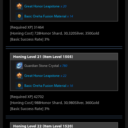
Great Honor Leapstone
x 20
Basic Oreha Fusion Material
x 14
[Required XP] 31464
[Honing Cost] 728Honor Shard, 30,320Silver, 350Gold
[Basic Success Rate] 3%
Honing Level 21 (Item Level 1505)
Guardian Stone Crystal
x 780
Great Honor Leapstone
x 22
Basic Oreha Fusion Material
x 16
[Required XP] 42702
[Honing Cost] 988Honor Shard, 30,980Silver, 360Gold
[Basic Success Rate] 3%
Honing Level 22 (Item Level 1520)