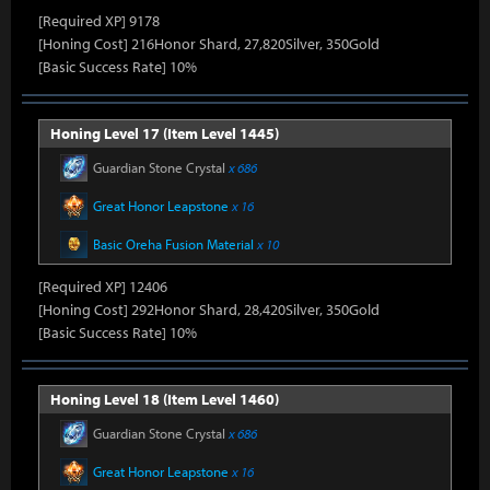
[Required XP] 9178
[Honing Cost] 216Honor Shard, 27,820Silver, 350Gold
[Basic Success Rate] 10%
Honing Level 17 (Item Level 1445)
Guardian Stone Crystal
x 686
Great Honor Leapstone
x 16
Basic Oreha Fusion Material
x 10
[Required XP] 12406
[Honing Cost] 292Honor Shard, 28,420Silver, 350Gold
[Basic Success Rate] 10%
Honing Level 18 (Item Level 1460)
Guardian Stone Crystal
x 686
Great Honor Leapstone
x 16