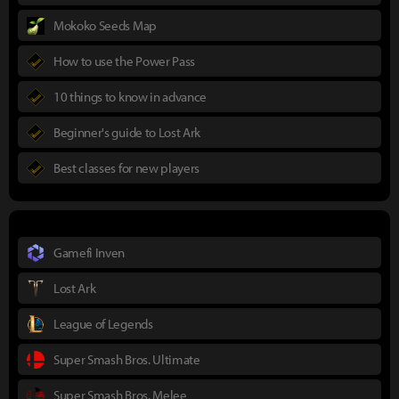
Mokoko Seeds Map
How to use the Power Pass
10 things to know in advance
Beginner's guide to Lost Ark
Best classes for new players
Gamefi Inven
Lost Ark
League of Legends
Super Smash Bros. Ultimate
Super Smash Bros. Melee