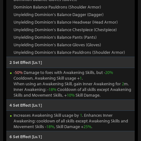
Dominion Balance Pauldrons (Shoulder Armor)
Unyielding Dominion's Balance Dagger (Dagger)
Unyielding Dominion's Balance Headwear (Head Armor)
Unyielding Dominion's Balance Chestpiece (Chestpiece)
Unyielding Dominion's Balance Pants (Pants)
Unyielding Dominion's Balance Gloves (Gloves)
Unyielding Dominion's Balance Pauldrons (Shoulder Armor)
2 Set Effect [Lv.1]
-
50%
Damage to foes with Awakening Skills, but -
20%
Cooldown, Awakening Skill usage +
1
.
When using an Awakening Skill, gain Inner Awakening for
2
m.
Inner Awakening: -
18%
Cooldown of all skills except Awakening
Skills and Movement Skills, +
10%
Skill Damage.
4 Set Effect [Lv.1]
Increases Awakening Skill usage by
1
. Enhances Inner
Awakening: cooldown of all skills except Awakening Skills and
Movement Skills -
18%
, Skill Damage +
25%
.
6 Set Effect [Lv.1]