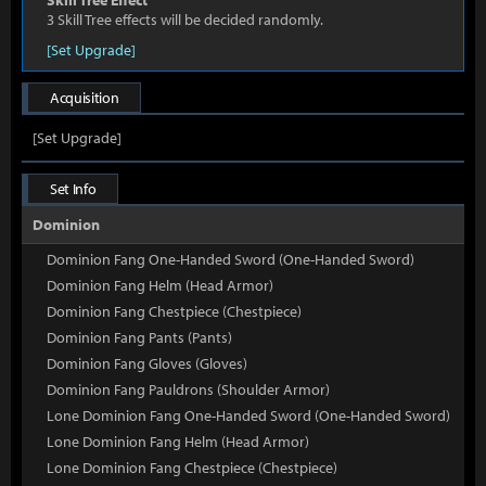
Skill Tree Effect
3 Skill Tree effects will be decided randomly.
[Set Upgrade]
Acquisition
[Set Upgrade]
Set Info
Dominion
Dominion Fang One-Handed Sword (One-Handed Sword)
Dominion Fang Helm (Head Armor)
Dominion Fang Chestpiece (Chestpiece)
Dominion Fang Pants (Pants)
Dominion Fang Gloves (Gloves)
Dominion Fang Pauldrons (Shoulder Armor)
Lone Dominion Fang One-Handed Sword (One-Handed Sword)
Lone Dominion Fang Helm (Head Armor)
Lone Dominion Fang Chestpiece (Chestpiece)