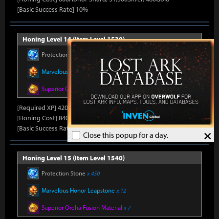
[Basic Success Rate] 10%
Honing Level 14 (Item Level 1530)
Protection Stone
x 420
Marvelous Honor Leapstone
x 12
Superior Oreha Fusion Material
x 7
[Required XP] 42000
[Honing Cost] 840Honor Shard, 31,500Silver, 520Gold
[Basic Success Rate] 5%
×
Close this popup for a day.
Honing Level 15 (Item Level 1540)
Protection Stone
x 450
Marvelous Honor Leapstone
x 12
Superior Oreha Fusion Material
x 7