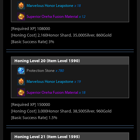
Marvelous Honor Leapstone
x 18
Superior Oreha Fusion Material
x 12
[Required XP] 108000
[Honing Cost] 2,160Honor Shard, 35,000Silver, 860Gold
[Basic Success Rate] 3%
Honing Level 20 (Item Level 1590)
Protection Stone
x 780
Marvelous Honor Leapstone
x 19
Superior Oreha Fusion Material
x 18
[Required XP] 150000
[Honing Cost] 3,000Honor Shard, 38,500Silver, 960Gold
[Basic Success Rate] 1.5%
Honing Level 21 (Item Level 1595)