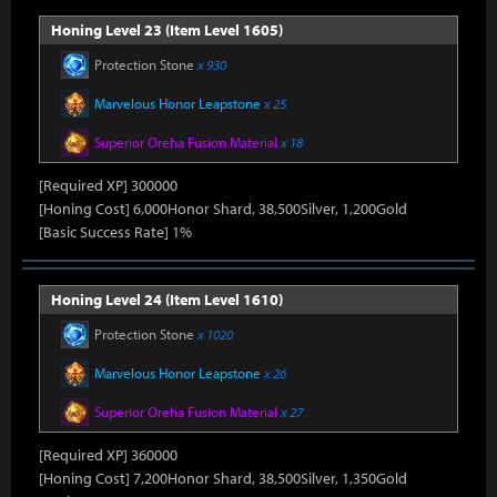
Honing Level 23 (Item Level 1605)
Protection Stone
x 930
Marvelous Honor Leapstone
x 25
Superior Oreha Fusion Material
x 18
[Required XP] 300000
[Honing Cost] 6,000Honor Shard, 38,500Silver, 1,200Gold
[Basic Success Rate] 1%
Honing Level 24 (Item Level 1610)
Protection Stone
x 1020
Marvelous Honor Leapstone
x 26
Superior Oreha Fusion Material
x 27
[Required XP] 360000
[Honing Cost] 7,200Honor Shard, 38,500Silver, 1,350Gold