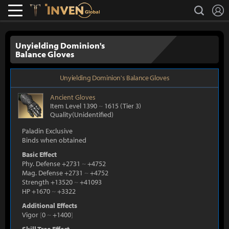
L
search
Lostark
Inven Global
Unyielding Dominion's
Balance Gloves
Unyielding Dominion's Balance Gloves
Ancient
Gloves
Item Level 1390
~
1615
(Tier 3)
Quality(Unidentified)
Paladin Exclusive
Binds when obtained
Basic Effect
Phy. Defense +2731
~
+4752
Mag. Defense +2731
~
+4752
Strength +13520
~
+41093
HP +1670
~
+3322
Additional Effects
Vigor
[
0
~
+1400
]