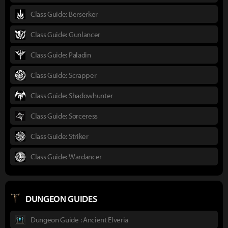
Class Guide: Berserker
Class Guide: Gunlancer
Class Guide: Paladin
Class Guide: Scrapper
Class Guide: Shadowhunter
Class Guide: Sorceress
Class Guide: Striker
Class Guide: Wardancer
DUNGEON GUIDES
Dungeon Guide : Ancient Elveria