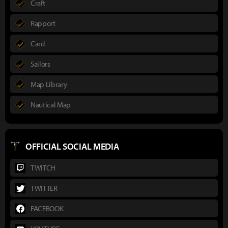
Craft
Rapport
Card
Sailors
Map Library
Nautical Map
OFFICIAL SOCIAL MEDIA
TWITCH
TWITTER
FACEBOOK