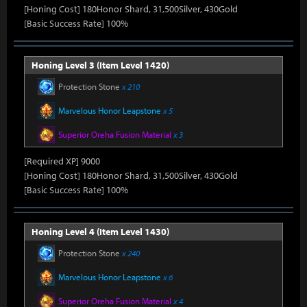
[Honing Cost] 180Honor Shard, 31,500Silver, 430Gold
[Basic Success Rate] 100%
Honing Level 3 (Item Level 1420)
Protection Stone
x 210
Marvelous Honor Leapstone
x 5
Superior Oreha Fusion Material
x 3
[Required XP] 9000
[Honing Cost] 180Honor Shard, 31,500Silver, 430Gold
[Basic Success Rate] 100%
Honing Level 4 (Item Level 1430)
Protection Stone
x 240
Marvelous Honor Leapstone
x 6
Superior Oreha Fusion Material
x 4