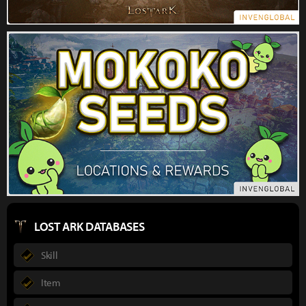
LOST ARK DATABASES
Skill
Item