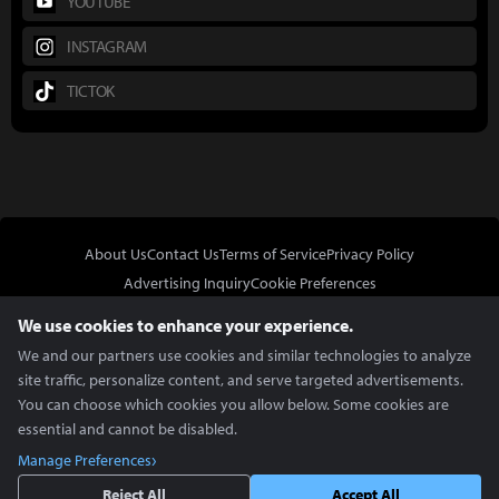
YOUTUBE
INSTAGRAM
TICTOK
About Us
Contact Us
Terms of Service
Privacy Policy
Advertising Inquiry
Cookie Preferences
Do Not Sell or Share My Personal Information
We use cookies to enhance your experience.
We and our partners use cookies and similar technologies to analyze
site traffic, personalize content, and serve targeted advertisements.
You can choose which cookies you allow below. Some cookies are
essential and cannot be disabled.
In Partnership With
Manage Preferences
Copyright © 2026 Inven Global English, LLC. All rights reserved.
Reject All
Accept All