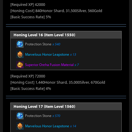
[Required XP] 42000
[Honing Cost] 840Honor Shard, 31,500Silver, 560Gold
[Basic Success Rate] 5%
Honing Level 16 (Item Level 1550)
Protection Stone
x 540
Marvelous Honor Leapstone
x 13
Superior Oreha Fusion Material
x 7
[Required XP] 72000
[Honing Cost] 1,440Honor Shard, 35,000Silver, 670Gold
[Basic Success Rate] 4%
Honing Level 17 (Item Level 1560)
Protection Stone
x 570
Marvelous Honor Leapstone
x 14