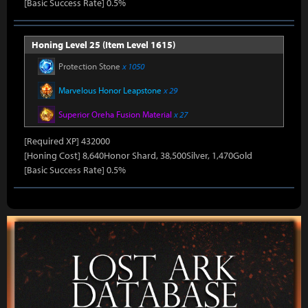
[Basic Success Rate] 0.5%
Honing Level 25 (Item Level 1615)
Protection Stone
x 1050
Marvelous Honor Leapstone
x 29
Superior Oreha Fusion Material
x 27
[Required XP] 432000
[Honing Cost] 8,640Honor Shard, 38,500Silver, 1,470Gold
[Basic Success Rate] 0.5%