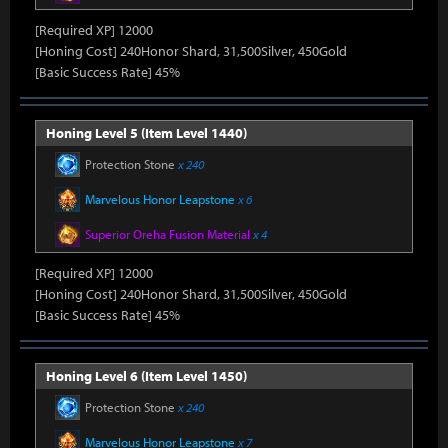
[Required XP] 12000
[Honing Cost] 240Honor Shard, 31,500Silver, 450Gold
[Basic Success Rate] 45%
Honing Level 5 (Item Level 1440)
Protection Stone
x 240
Marvelous Honor Leapstone
x 6
Superior Oreha Fusion Material
x 4
[Required XP] 12000
[Honing Cost] 240Honor Shard, 31,500Silver, 450Gold
[Basic Success Rate] 45%
Honing Level 6 (Item Level 1450)
Protection Stone
x 240
Marvelous Honor Leapstone
x 7