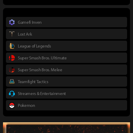
Gamefi Inven
Lost Ark
League of Legends
Super Smash Bros. Ultimate
Super Smash Bros. Melee
Teamfight Tactics
Streamers & Entertainment
Pokemon