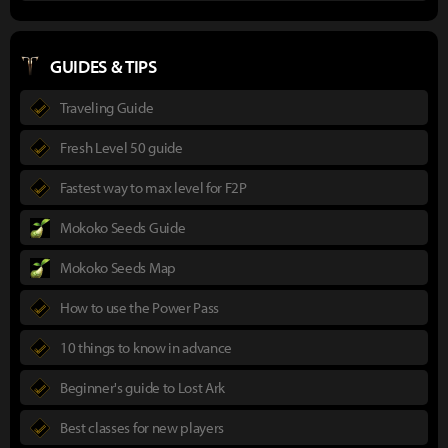
GUIDES & TIPS
Traveling Guide
Fresh Level 50 guide
Fastest way to max level for F2P
Mokoko Seeds Guide
Mokoko Seeds Map
How to use the Power Pass
10 things to know in advance
Beginner's guide to Lost Ark
Best classes for new players