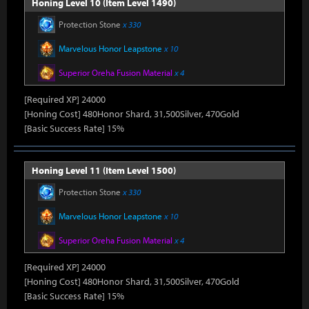
Honing Level 10 (Item Level 1490)
Protection Stone
x 330
Marvelous Honor Leapstone
x 10
Superior Oreha Fusion Material
x 4
[Required XP] 24000
[Honing Cost] 480Honor Shard, 31,500Silver, 470Gold
[Basic Success Rate] 15%
Honing Level 11 (Item Level 1500)
Protection Stone
x 330
Marvelous Honor Leapstone
x 10
Superior Oreha Fusion Material
x 4
[Required XP] 24000
[Honing Cost] 480Honor Shard, 31,500Silver, 470Gold
[Basic Success Rate] 15%