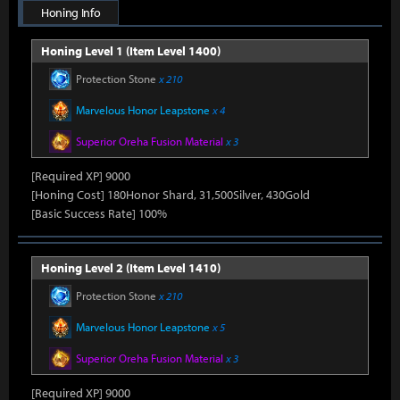
Honing Info
Honing Level 1 (Item Level 1400)
Protection Stone
x 210
Marvelous Honor Leapstone
x 4
Superior Oreha Fusion Material
x 3
[Required XP] 9000
[Honing Cost] 180Honor Shard, 31,500Silver, 430Gold
[Basic Success Rate] 100%
Honing Level 2 (Item Level 1410)
Protection Stone
x 210
Marvelous Honor Leapstone
x 5
Superior Oreha Fusion Material
x 3
[Required XP] 9000