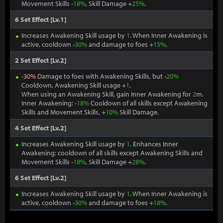
Movement Skills -
18%
, Skill Damage +
25%
.
6 Set Effect [Lv.1]
Increases Awakening Skill usage by
1
. When Inner Awakening is
active, cooldown -
30%
and damage to foes +
15%
.
2 Set Effect [Lv.2]
-
30%
Damage to foes with Awakening Skills, but -
20%
Cooldown, Awakening Skill usage +
1
.
When using an Awakening Skill, gain Inner Awakening for
2
m.
Inner Awakening: -
18%
Cooldown of all skills except Awakening
Skills and Movement Skills, +
10%
Skill Damage.
4 Set Effect [Lv.2]
Increases Awakening Skill usage by
1
. Enhances Inner
Awakening: cooldown of all skills except Awakening Skills and
Movement Skills -
18%
, Skill Damage +
28%
.
6 Set Effect [Lv.2]
Increases Awakening Skill usage by
1
. When Inner Awakening is
active, cooldown -
30%
and damage to foes +
18%
.