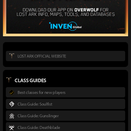
LOST ARK OFFICIAL WEBSITE
CLASS GUIDES
Best classes for new players
Class Guide: Soulfist
Class Guide: Gunslinger
Class Guide: Deathblade