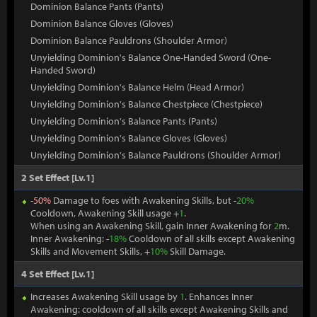
Dominion Balance Pants (Pants)
Dominion Balance Gloves (Gloves)
Dominion Balance Pauldrons (Shoulder Armor)
Unyielding Dominion's Balance One-Handed Sword (One-
Handed Sword)
Unyielding Dominion's Balance Helm (Head Armor)
Unyielding Dominion's Balance Chestpiece (Chestpiece)
Unyielding Dominion's Balance Pants (Pants)
Unyielding Dominion's Balance Gloves (Gloves)
Unyielding Dominion's Balance Pauldrons (Shoulder Armor)
2 Set Effect [Lv.1]
-
50%
Damage to foes with Awakening Skills, but -
20%
Cooldown, Awakening Skill usage +
1
.
When using an Awakening Skill, gain Inner Awakening for
2
m.
Inner Awakening: -
18%
Cooldown of all skills except Awakening
Skills and Movement Skills, +
10%
Skill Damage.
4 Set Effect [Lv.1]
Increases Awakening Skill usage by
1
. Enhances Inner
Awakening: cooldown of all skills except Awakening Skills and