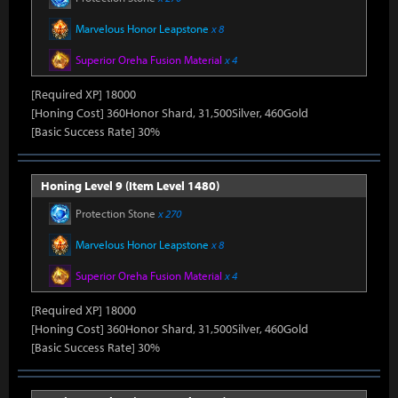
Marvelous Honor Leapstone
x 8
Superior Oreha Fusion Material
x 4
[Required XP] 18000
[Honing Cost] 360Honor Shard, 31,500Silver, 460Gold
[Basic Success Rate] 30%
Honing Level 9 (Item Level 1480)
Protection Stone
x 270
Marvelous Honor Leapstone
x 8
Superior Oreha Fusion Material
x 4
[Required XP] 18000
[Honing Cost] 360Honor Shard, 31,500Silver, 460Gold
[Basic Success Rate] 30%