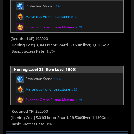
Protection Stone
x 810
Marvelous Honor Leapstone
x 20
Superior Oreha Fusion Material
x 18
[Required XP] 198000
[Honing Cost] 3,960Honor Shard, 38,500Silver, 1,020Gold
[Basic Success Rate] 1.5%
Honing Level 22 (Item Level 1600)
Protection Stone
x 900
Marvelous Honor Leapstone
x 23
Superior Oreha Fusion Material
x 18
[Required XP] 252000
[Honing Cost] 5,040Honor Shard, 38,500Silver, 1,130Gold
[Basic Success Rate] 1%