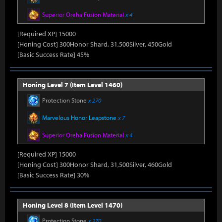
Superior Oreha Fusion Material
x 4
[Required XP] 15000
[Honing Cost] 300Honor Shard, 31,500Silver, 450Gold
[Basic Success Rate] 45%
Honing Level 7 (Item Level 1460)
Protection Stone
x 270
Marvelous Honor Leapstone
x 7
Superior Oreha Fusion Material
x 4
[Required XP] 15000
[Honing Cost] 300Honor Shard, 31,500Silver, 460Gold
[Basic Success Rate] 30%
Honing Level 8 (Item Level 1470)
Protection Stone
x 270