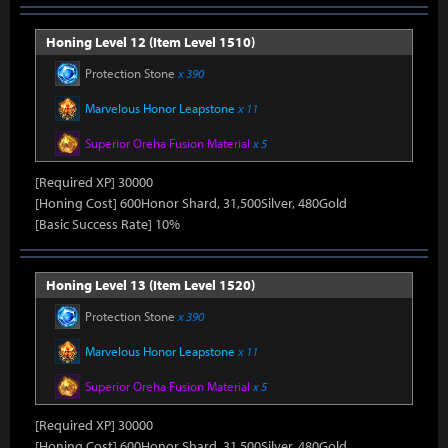
Honing Level 12 (Item Level 1510)
Protection Stone
x 390
Marvelous Honor Leapstone
x 11
Superior Oreha Fusion Material
x 5
[Required XP] 30000
[Honing Cost] 600Honor Shard, 31,500Silver, 480Gold
[Basic Success Rate] 10%
Honing Level 13 (Item Level 1520)
Protection Stone
x 390
Marvelous Honor Leapstone
x 11
Superior Oreha Fusion Material
x 5
[Required XP] 30000
[Honing Cost] 600Honor Shard, 31,500Silver, 480Gold