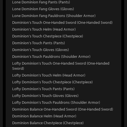
Lone Dominion Fang Pants (Pants)
Lone Dominion Fang Gloves (Gloves)
Lone Dominion Fang Pauldrons (Shoulder Armor)
Dominion's Touch One-Handed Sword (One-Handed Sword)
Dominion's Touch Helm (Head Armor)
Dominion's Touch Chestpiece (Chestpiece)
Dominion's Touch Pants (Pants)
Dominion's Touch Gloves (Gloves)
Dominion's Touch Pauldrons (Shoulder Armor)
Lofty Dominion's Touch One-Handed Sword (One-Handed
Sword)
Lofty Dominion's Touch Helm (Head Armor)
Lofty Dominion's Touch Chestpiece (Chestpiece)
Lofty Dominion's Touch Pants (Pants)
Lofty Dominion's Touch Gloves (Gloves)
Lofty Dominion's Touch Pauldrons (Shoulder Armor)
Dominion Balance One-Handed Sword (One-Handed Sword)
Dominion Balance Helm (Head Armor)
Dominion Balance Chestpiece (Chestpiece)