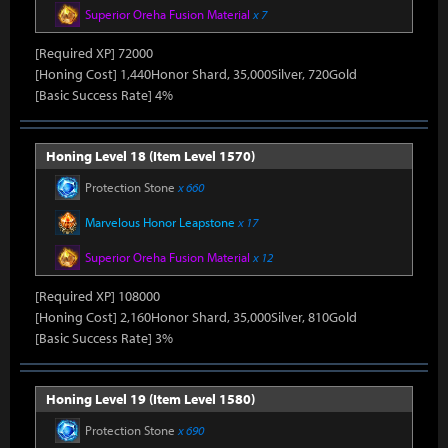
Superior Oreha Fusion Material
x 7
[Required XP] 72000
[Honing Cost] 1,440Honor Shard, 35,000Silver, 720Gold
[Basic Success Rate] 4%
Honing Level 18 (Item Level 1570)
Protection Stone
x 660
Marvelous Honor Leapstone
x 17
Superior Oreha Fusion Material
x 12
[Required XP] 108000
[Honing Cost] 2,160Honor Shard, 35,000Silver, 810Gold
[Basic Success Rate] 3%
Honing Level 19 (Item Level 1580)
Protection Stone
x 690