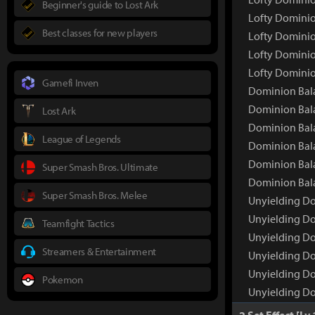
Beginner's guide to Lost Ark
Lofty Dominio
Best classes for new players
Lofty Dominio
Lofty Dominio
Lofty Dominio
Gamefi Inven
Dominion Bal
Dominion Bal
Lost Ark
Dominion Bala
League of Legends
Dominion Bala
Dominion Bala
Super Smash Bros. Ultimate
Dominion Bala
Super Smash Bros. Melee
Unyielding D
Unyielding Do
Teamfight Tactics
Unyielding Do
Streamers & Entertainment
Unyielding Do
Unyielding Do
Pokemon
Unyielding Do