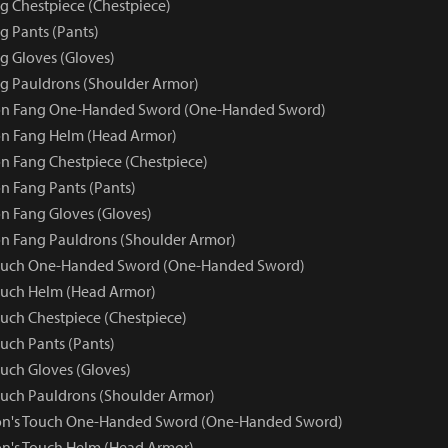
 Chestpiece (Chestpiece)
 Pants (Pants)
 Gloves (Gloves)
g Pauldrons (Shoulder Armor)
n Fang One-Handed Sword (One-Handed Sword)
n Fang Helm (Head Armor)
 Fang Chestpiece (Chestpiece)
 Fang Pants (Pants)
 Fang Gloves (Gloves)
n Fang Pauldrons (Shoulder Armor)
ouch One-Handed Sword (One-Handed Sword)
ouch Helm (Head Armor)
uch Chestpiece (Chestpiece)
uch Pants (Pants)
uch Gloves (Gloves)
uch Pauldrons (Shoulder Armor)
on's Touch One-Handed Sword (One-Handed Sword)
n's Touch Helm (Head Armor)