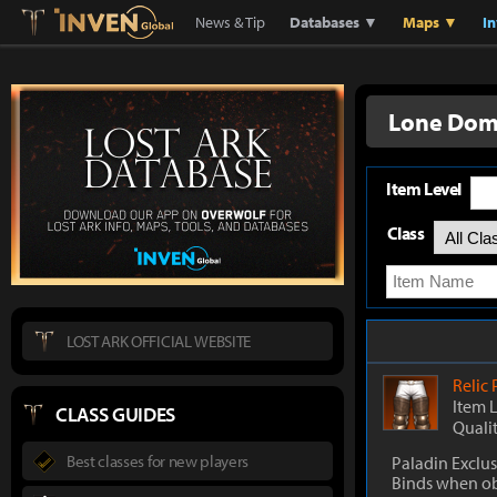
Lostark
Inven Global
News & Tip
Databases ▼
Maps ▼
I
Lone Dom
Item Level
Class
LOST ARK OFFICIAL WEBSITE
Relic
Item 
CLASS GUIDES
Quali
Best classes for new players
Paladin Exclus
Binds when o