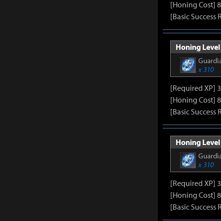
[Honing Cost] 8
[Basic Success 
Honing Level 
Guardia
x 310
[Required XP] 
[Honing Cost] 8
[Basic Success 
Honing Level 
Guardia
x 310
[Required XP] 
[Honing Cost] 8
[Basic Success 