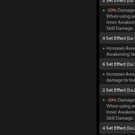
2 Set Effect [Lv.
-
50%
Damage t
When using an
Inner Awakeni
Skill Damage.
4 Set Effect [Lv.
Increases Awa
Awakening Ski
6 Set Effect [Lv.
Increases Awa
damage to foe
2 Set Effect [Lv.
-
30%
Damage t
When using an
Inner Awakeni
Skill Damage.
4 Set Effect [Lv.