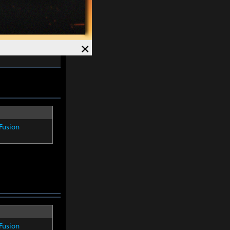
skills except
×
-
30%
and
Fusion
Fusion