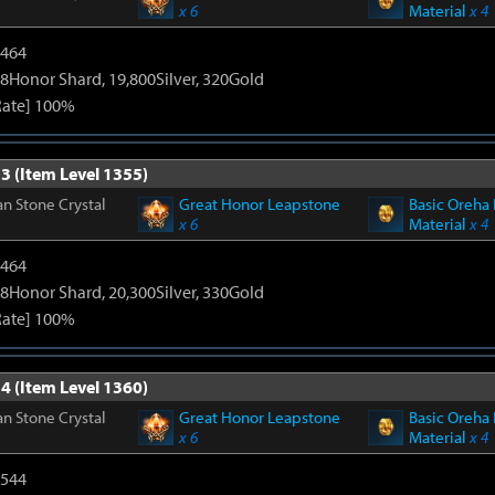
x 6
Material
x 4
2464
8Honor Shard, 19,800Silver, 320Gold
Rate] 100%
3 (Item Level 1355)
n Stone Crystal
Great Honor Leapstone
Basic Oreha 
x 6
Material
x 4
2464
8Honor Shard, 20,300Silver, 330Gold
Rate] 100%
4 (Item Level 1360)
n Stone Crystal
Great Honor Leapstone
Basic Oreha 
x 6
Material
x 4
3544