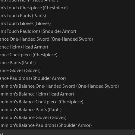
n's Touch Chestpiece (Chestpiece)
n's Touch Pants (Pants)
n's Touch Gloves (Gloves)
n's Touch Pauldrons (Shoulder Armor)
ance One-Handed Sword (One-Handed Sword)
ance Helm (Head Armor)
nce Chestpiece (Chestpiece)
nce Pants (Pants)
nce Gloves (Gloves)
nce Pauldrons (Shoulder Armor)
ominion's Balance One-Handed Sword (One-Handed Sword)
minion's Balance Helm (Head Armor)
minion's Balance Chestpiece (Chestpiece)
minion's Balance Pants (Pants)
minion's Balance Gloves (Gloves)
minion's Balance Pauldrons (Shoulder Armor)