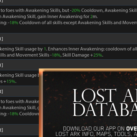
1]
o foes with Awakening Skills, but -
20%
Cooldown, Awakening Skill
 Awakening Skill, gain Inner Awakening for
2
m.
ng: -
18%
Cooldown of all skills except Awakening Skills and Moveme
1]
kening Skill usage by
1
. Enhances Inner Awakening: cooldown of all 
lls and Movement Skills -
18%
, Skill Damage +
25%
.
1]
kening Skill usage by
1
. When Inner Awakening is active, cooldown 
s +
15%
.
2]
o foes with Awakening Skills, but -
20%
Cooldown, Awakening Skill
 Awakening Skill, gain Inner Awakening for
2
m.
ng: -
18%
Cooldown of all skills except Awakening Skills and Moveme
2]