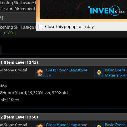
kening Skill usage by
1
. Enhances Inner Awakening: cooldown of all 
lls and Movement Skills -
18%
, Skill Damage +
28%
.
2]
Close this popup for a day.
kening Skill usage by
1
. When Inner Awakening is active, cooldown 
s +
18%
.
1 (Item Level 1345)
n Stone Crystal
Great Honor Leapstone
Basic Oreha 
x 4
Material
x 4
2464
8Honor Shard, 19,320Silver, 320Gold
Rate] 100%
2 (Item Level 1350)
n Stone Crystal
Great Honor Leapstone
Basic Oreha 