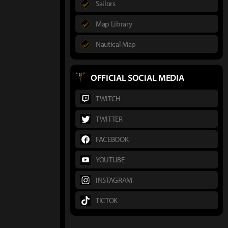
Sailors
Map Library
Nautical Map
OFFICIAL SOCIAL MEDIA
TWITCH
TWITTER
FACEBOOK
YOUTUBE
INSTAGRAM
TICTOK