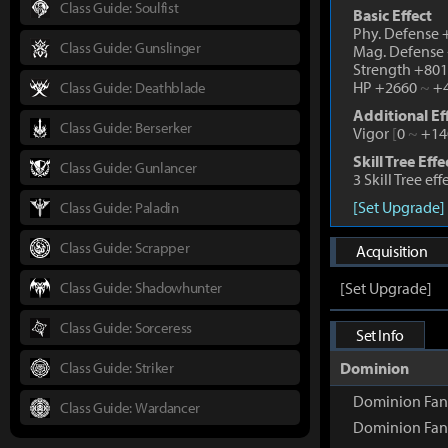
Class Guide: Soulfist
Basic Effect
Phy. Defense
Class Guide: Gunslinger
Mag. Defense
Strength +80
HP +2660
~
+4
Class Guide: Deathblade
Additional Ef
Class Guide: Berserker
Vigor
[
0
~
+14
Skill Tree Effe
Class Guide: Gunlancer
3 Skill Tree ef
[Set Upgrade]
Class Guide: Paladin
Class Guide: Scrapper
Acquisition
Class Guide: Shadowhunter
[Set Upgrade]
Class Guide: Sorceress
Set Info
Class Guide: Striker
Dominion
Dominion Fan
Class Guide: Wardancer
Dominion Fan