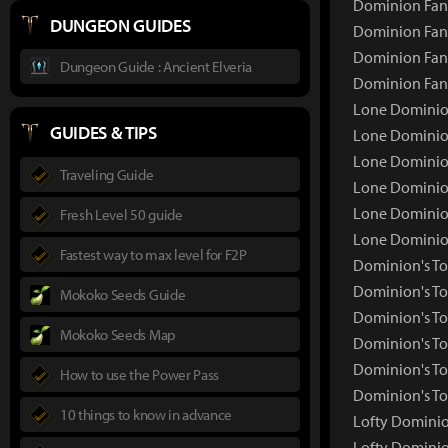
Dominion Fang
DUNGEON GUIDES
Dominion Fang
Dominion Fang
Dungeon Guide : Ancient Elveria
Dominion Fan
Lone Dominio
GUIDES & TIPS
Lone Dominio
Lone Dominion
Traveling Guide
Lone Dominion
Lone Dominion
Fresh Level 50 guide
Lone Dominio
Fastest way to max level for F2P
Dominion's T
Dominion's T
Mokoko Seeds Guide
Dominion's To
Mokoko Seeds Map
Dominion's To
Dominion's To
How to use the Power Pass
Dominion's To
10 things to know in advance
Lofty Domini
Lofty Dominio