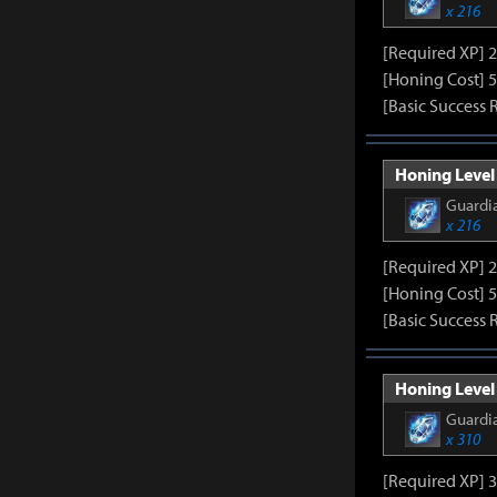
x 216
[Required XP] 
[Honing Cost] 5
[Basic Success 
Honing Level 
Guardia
x 216
[Required XP] 
[Honing Cost] 5
[Basic Success 
Honing Level 
Guardia
x 310
[Required XP] 