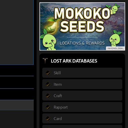
LOST ARK DATABASES
Skill
Item
Craft
Rapport
Card