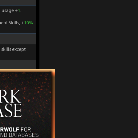
 usage +
1
.
nt Skills, +
10%
skills except
-
30%
and
 usage +
1
.
nt Skills, +
10%