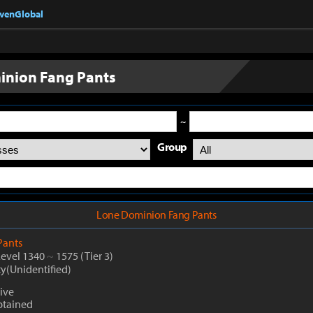
nvenGlobal
inion Fang Pants
~
Group
Lone Dominion Fang Pants
Pants
Level 1340
~
1575
(Tier 3)
ty(Unidentified)
ive
btained