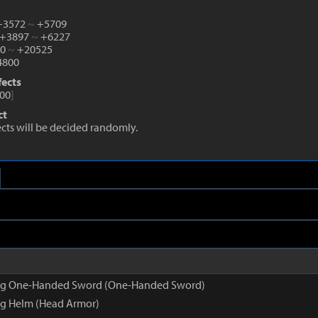
 +3572
~
+5709
 +3897
~
+6227
10
~
+20525
800
fects
00
]
ct
fects will be decided randomly.
g One-Handed Sword (One-Handed Sword)
g Helm (Head Armor)