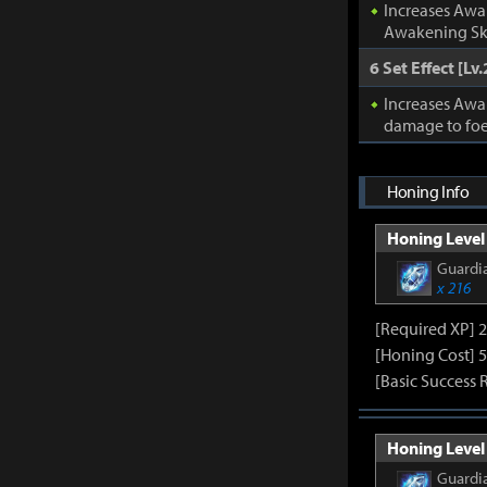
Increases Awa
Awakening Ski
6 Set Effect [Lv.
Increases Awa
damage to foe
Honing Info
Honing Level 
Guardia
x 216
[Required XP] 
[Honing Cost] 5
[Basic Success 
Honing Level 
Guardia