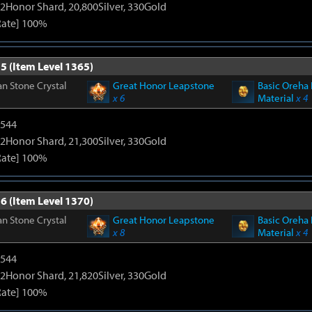
2Honor Shard, 20,800Silver, 330Gold
Rate] 100%
5 (Item Level 1365)
n Stone Crystal
Great Honor Leapstone
Basic Oreha 
x 6
Material
x 4
3544
2Honor Shard, 21,300Silver, 330Gold
Rate] 100%
6 (Item Level 1370)
n Stone Crystal
Great Honor Leapstone
Basic Oreha 
x 8
Material
x 4
3544
2Honor Shard, 21,820Silver, 330Gold
Rate] 100%