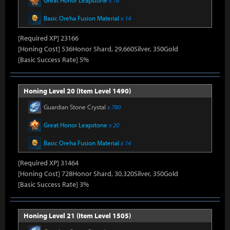
Great Honor Leapstone
x 18
Basic Oreha Fusion Material
x 14
[Required XP] 23166
[Honing Cost] 536Honor Shard, 29,660Silver, 350Gold
[Basic Success Rate] 5%
Honing Level 20 (Item Level 1490)
Guardian Stone Crystal
x 780
Great Honor Leapstone
x 20
Basic Oreha Fusion Material
x 14
[Required XP] 31464
[Honing Cost] 728Honor Shard, 30,320Silver, 350Gold
[Basic Success Rate] 3%
Honing Level 21 (Item Level 1505)