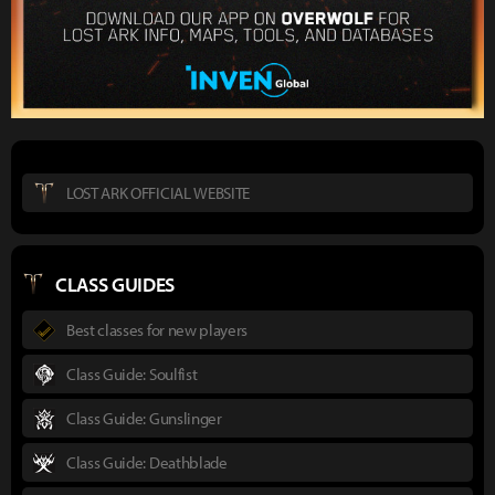
LOST ARK OFFICIAL WEBSITE
CLASS GUIDES
Best classes for new players
Class Guide: Soulfist
Class Guide: Gunslinger
Class Guide: Deathblade