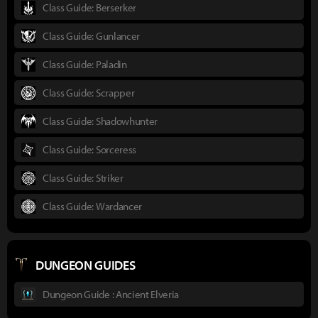
Class Guide: Berserker
Class Guide: Gunlancer
Class Guide: Paladin
Class Guide: Scrapper
Class Guide: Shadowhunter
Class Guide: Sorceress
Class Guide: Striker
Class Guide: Wardancer
DUNGEON GUIDES
Dungeon Guide : Ancient Elveria