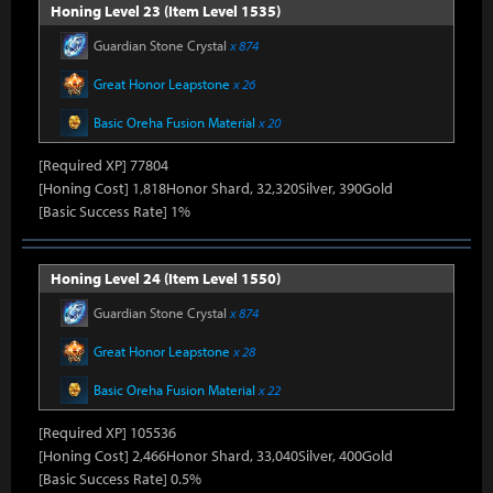
Honing Level 23 (Item Level 1535)
Guardian Stone Crystal
x 874
Great Honor Leapstone
x 26
Basic Oreha Fusion Material
x 20
[Required XP] 77804
[Honing Cost] 1,818Honor Shard, 32,320Silver, 390Gold
[Basic Success Rate] 1%
Honing Level 24 (Item Level 1550)
Guardian Stone Crystal
x 874
Great Honor Leapstone
x 28
Basic Oreha Fusion Material
x 22
[Required XP] 105536
[Honing Cost] 2,466Honor Shard, 33,040Silver, 400Gold
[Basic Success Rate] 0.5%