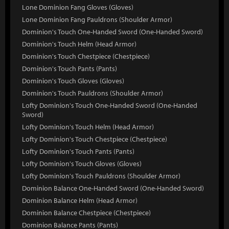
Lone Dominion Fang Gloves (Gloves)
Lone Dominion Fang Pauldrons (Shoulder Armor)
Dominion's Touch One-Handed Sword (One-Handed Sword)
Dominion's Touch Helm (Head Armor)
Dominion's Touch Chestpiece (Chestpiece)
Dominion's Touch Pants (Pants)
Dominion's Touch Gloves (Gloves)
Dominion's Touch Pauldrons (Shoulder Armor)
Lofty Dominion's Touch One-Handed Sword (One-Handed
Sword)
Lofty Dominion's Touch Helm (Head Armor)
Lofty Dominion's Touch Chestpiece (Chestpiece)
Lofty Dominion's Touch Pants (Pants)
Lofty Dominion's Touch Gloves (Gloves)
Lofty Dominion's Touch Pauldrons (Shoulder Armor)
Dominion Balance One-Handed Sword (One-Handed Sword)
Dominion Balance Helm (Head Armor)
Dominion Balance Chestpiece (Chestpiece)
Dominion Balance Pants (Pants)