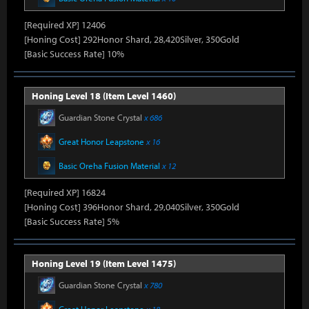
[Required XP] 12406
[Honing Cost] 292Honor Shard, 28,420Silver, 350Gold
[Basic Success Rate] 10%
Honing Level 18 (Item Level 1460)
Guardian Stone Crystal
x 686
Great Honor Leapstone
x 16
Basic Oreha Fusion Material
x 12
[Required XP] 16824
[Honing Cost] 396Honor Shard, 29,040Silver, 350Gold
[Basic Success Rate] 5%
Honing Level 19 (Item Level 1475)
Guardian Stone Crystal
x 780