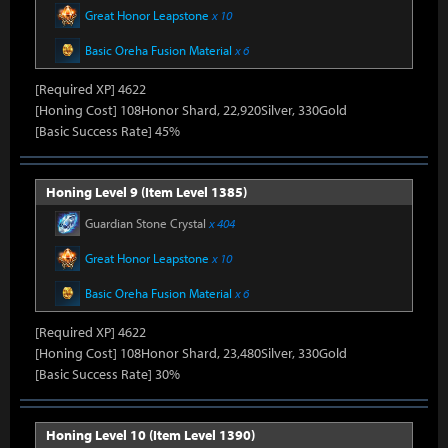
Great Honor Leapstone
x 10
Basic Oreha Fusion Material
x 6
[Required XP] 4622
[Honing Cost] 108Honor Shard, 22,920Silver, 330Gold
[Basic Success Rate] 45%
Honing Level 9 (Item Level 1385)
Guardian Stone Crystal
x 404
Great Honor Leapstone
x 10
Basic Oreha Fusion Material
x 6
[Required XP] 4622
[Honing Cost] 108Honor Shard, 23,480Silver, 330Gold
[Basic Success Rate] 30%
Honing Level 10 (Item Level 1390)