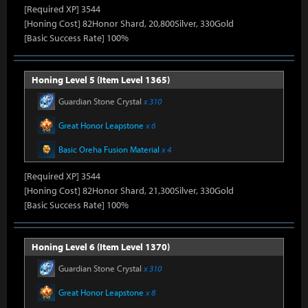
[Required XP] 3544
[Honing Cost] 82Honor Shard, 20,800Silver, 330Gold
[Basic Success Rate] 100%
Honing Level 5 (Item Level 1365)
Guardian Stone Crystal
x 310
Great Honor Leapstone
x 6
Basic Oreha Fusion Material
x 4
[Required XP] 3544
[Honing Cost] 82Honor Shard, 21,300Silver, 330Gold
[Basic Success Rate] 100%
Honing Level 6 (Item Level 1370)
Guardian Stone Crystal
x 310
Great Honor Leapstone
x 8