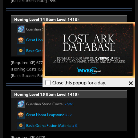
[Basic Success Rate] 15%
Honing Level 14 (Item Level 1410)
Guardian Stone Crystal
x 592
Great Honor Leapstone
x 12
Basic Oreha Fusion Material
x 8
[Required XP] 6778
[Honing Cost] 158Honor Shard, 26,500Silver, 330Gold
[Basic Success Rate] 15%
×
Close this popup for a day.
Honing Level 15 (Item Level 1415)
Guardian Stone Crystal
x 592
Great Honor Leapstone
x 12
Basic Oreha Fusion Material
x 8
[Required XP] 6778