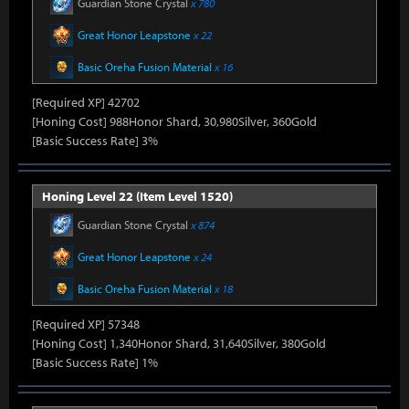
Guardian Stone Crystal
x 780
Great Honor Leapstone
x 22
Basic Oreha Fusion Material
x 16
[Required XP] 42702
[Honing Cost] 988Honor Shard, 30,980Silver, 360Gold
[Basic Success Rate] 3%
Honing Level 22 (Item Level 1520)
Guardian Stone Crystal
x 874
Great Honor Leapstone
x 24
Basic Oreha Fusion Material
x 18
[Required XP] 57348
[Honing Cost] 1,340Honor Shard, 31,640Silver, 380Gold
[Basic Success Rate] 1%