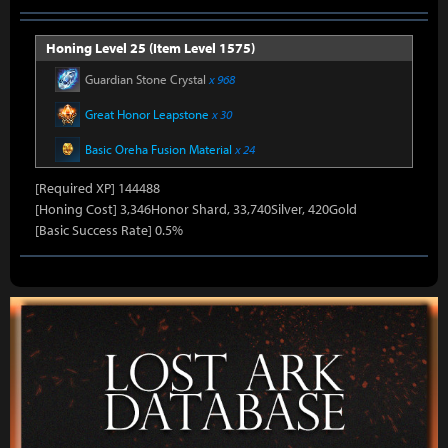
Honing Level 25 (Item Level 1575)
Guardian Stone Crystal
x 968
Great Honor Leapstone
x 30
Basic Oreha Fusion Material
x 24
[Required XP] 144488
[Honing Cost] 3,346Honor Shard, 33,740Silver, 420Gold
[Basic Success Rate] 0.5%