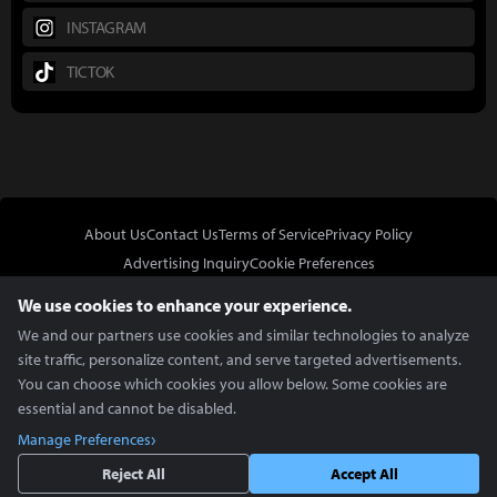
INSTAGRAM
TICTOK
About Us
Contact Us
Terms of Service
Privacy Policy
Advertising Inquiry
Cookie Preferences
Do Not Sell or Share My Personal Information
We use cookies to enhance your experience.
We and our partners use cookies and similar technologies to analyze
site traffic, personalize content, and serve targeted advertisements.
You can choose which cookies you allow below. Some cookies are
essential and cannot be disabled.
In Partnership With
Manage Preferences
Copyright © 2026 Inven Global English, LLC. All rights reserved.
Reject All
Accept All