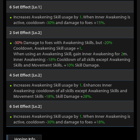
6 Set Effect [Lv.1]
Increases Awakening Skill usage by
1
. When Inner Awakening is
active, cooldown -
30%
and damage to foes +
15%
.
2 Set Effect [Lv.2]
-
30%
Damage to foes with Awakening Skills, but -
20%
Cooldown, Awakening Skill usage +
1
.
When using an Awakening Skill, gain Inner Awakening for
2
m.
Inner Awakening: -
18%
Cooldown of all skills except Awakening
Skills and Movement Skills, +
10%
Skill Damage.
4 Set Effect [Lv.2]
Increases Awakening Skill usage by
1
. Enhances Inner
Awakening: cooldown of all skills except Awakening Skills and
Movement Skills -
18%
, Skill Damage +
28%
.
6 Set Effect [Lv.2]
Increases Awakening Skill usage by
1
. When Inner Awakening is
active, cooldown -
30%
and damage to foes +
18%
.
Honing Info