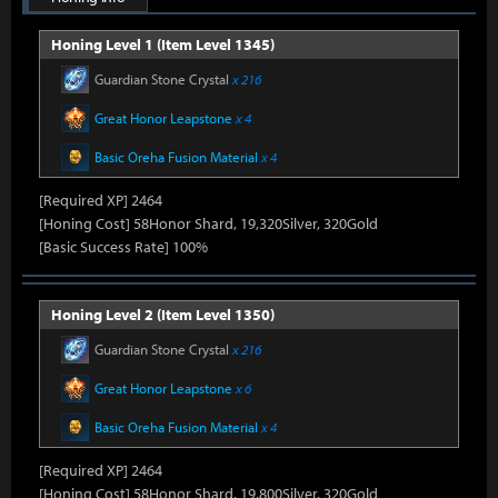
Honing Level 1 (Item Level 1345)
Guardian Stone Crystal
x 216
Great Honor Leapstone
x 4
Basic Oreha Fusion Material
x 4
[Required XP] 2464
[Honing Cost] 58Honor Shard, 19,320Silver, 320Gold
[Basic Success Rate] 100%
Honing Level 2 (Item Level 1350)
Guardian Stone Crystal
x 216
Great Honor Leapstone
x 6
Basic Oreha Fusion Material
x 4
[Required XP] 2464
[Honing Cost] 58Honor Shard, 19,800Silver, 320Gold