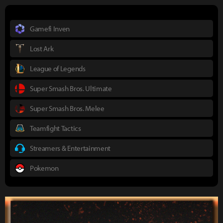
Gamefi Inven
Lost Ark
League of Legends
Super Smash Bros. Ultimate
Super Smash Bros. Melee
Teamfight Tactics
Streamers & Entertainment
Pokemon