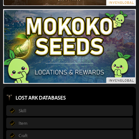
LOST ARK DATABASES
Skill
Item
Craft