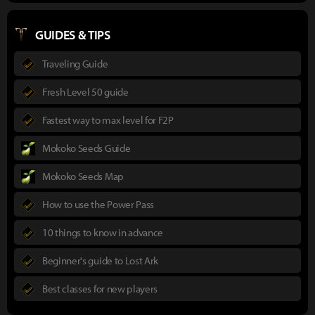
GUIDES & TIPS
Traveling Guide
Fresh Level 50 guide
Fastest way to max level for F2P
Mokoko Seeds Guide
Mokoko Seeds Map
How to use the Power Pass
10 things to know in advance
Beginner's guide to Lost Ark
Best classes for new players