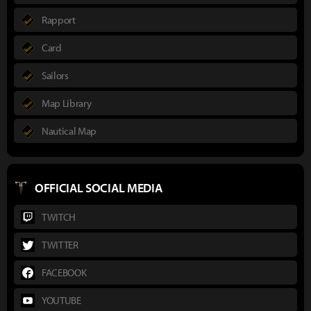
Rapport
Card
Sailors
Map Library
Nautical Map
OFFICIAL SOCIAL MEDIA
TWITCH
TWITTER
FACEBOOK
YOUTUBE