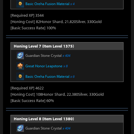
Basic Oreha Fusion Material
x 4
[Required XP] 3544
[Honing Cost] 82Honor Shard, 21,820Silver, 330Gold
[Basic Success Rate] 100%
Honing Level 7 (Item Level 1375)
Guardian Stone Crystal
x 404
Great Honor Leapstone
x 8
Basic Oreha Fusion Material
x 6
[Required XP] 4622
[Honing Cost] 108Honor Shard, 22,380Silver, 330Gold
[Basic Success Rate] 60%
Honing Level 8 (Item Level 1380)
Guardian Stone Crystal
x 404