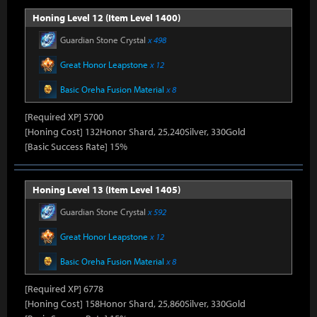
Honing Level 12 (Item Level 1400)
Guardian Stone Crystal
x 498
Great Honor Leapstone
x 12
Basic Oreha Fusion Material
x 8
[Required XP] 5700
[Honing Cost] 132Honor Shard, 25,240Silver, 330Gold
[Basic Success Rate] 15%
Honing Level 13 (Item Level 1405)
Guardian Stone Crystal
x 592
Great Honor Leapstone
x 12
Basic Oreha Fusion Material
x 8
[Required XP] 6778
[Honing Cost] 158Honor Shard, 25,860Silver, 330Gold