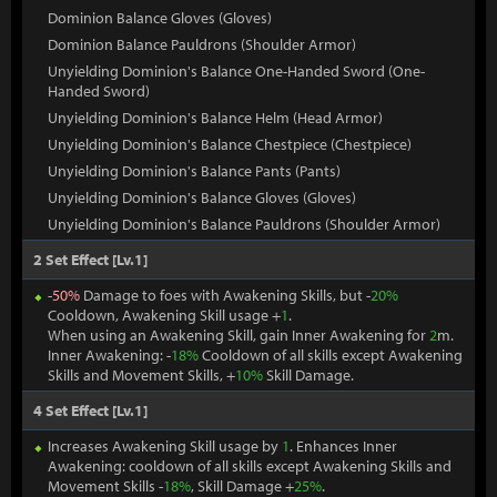
Dominion Balance Gloves (Gloves)
Dominion Balance Pauldrons (Shoulder Armor)
Unyielding Dominion's Balance One-Handed Sword (One-
Handed Sword)
Unyielding Dominion's Balance Helm (Head Armor)
Unyielding Dominion's Balance Chestpiece (Chestpiece)
Unyielding Dominion's Balance Pants (Pants)
Unyielding Dominion's Balance Gloves (Gloves)
Unyielding Dominion's Balance Pauldrons (Shoulder Armor)
2 Set Effect [Lv.1]
-
50%
Damage to foes with Awakening Skills, but -
20%
Cooldown, Awakening Skill usage +
1
.
When using an Awakening Skill, gain Inner Awakening for
2
m.
Inner Awakening: -
18%
Cooldown of all skills except Awakening
Skills and Movement Skills, +
10%
Skill Damage.
4 Set Effect [Lv.1]
Increases Awakening Skill usage by
1
. Enhances Inner
Awakening: cooldown of all skills except Awakening Skills and
Movement Skills -
18%
, Skill Damage +
25%
.