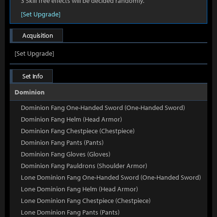
3 Skill Tree effects will be decided randomly.
[Set Upgrade]
Acquisition
[Set Upgrade]
Set Info
Dominion
Dominion Fang One-Handed Sword (One-Handed Sword)
Dominion Fang Helm (Head Armor)
Dominion Fang Chestpiece (Chestpiece)
Dominion Fang Pants (Pants)
Dominion Fang Gloves (Gloves)
Dominion Fang Pauldrons (Shoulder Armor)
Lone Dominion Fang One-Handed Sword (One-Handed Sword)
Lone Dominion Fang Helm (Head Armor)
Lone Dominion Fang Chestpiece (Chestpiece)
Lone Dominion Fang Pants (Pants)