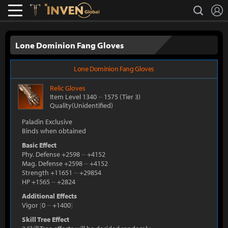
L
search
Lostark
Inven Global
Lone Dominion Fang Gloves
Lone Dominion Fang Gloves
Relic
Gloves
Item Level 1340
~
1575
(Tier 3)
Quality(Unidentified)
Paladin Exclusive
Binds when obtained
Basic Effect
Phy. Defense +2598
~
+4152
Mag. Defense +2598
~
+4152
Strength +11651
~
+29854
HP +1565
~
+2824
Additional Effects
Vigor
[
0
~
+1400
]
Skill Tree Effect