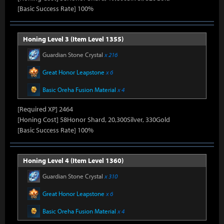
[Basic Success Rate] 100%
Honing Level 3 (Item Level 1355)
Guardian Stone Crystal
x 216
Great Honor Leapstone
x 6
Basic Oreha Fusion Material
x 4
[Required XP] 2464
[Honing Cost] 58Honor Shard, 20,300Silver, 330Gold
[Basic Success Rate] 100%
Honing Level 4 (Item Level 1360)
Guardian Stone Crystal
x 310
Great Honor Leapstone
x 6
Basic Oreha Fusion Material
x 4