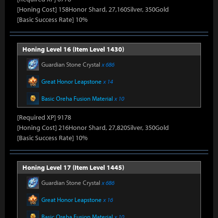
[Honing Cost] 158Honor Shard, 27,160Silver, 350Gold
[Basic Success Rate] 10%
Honing Level 16 (Item Level 1430)
Guardian Stone Crystal
x 686
Great Honor Leapstone
x 14
Basic Oreha Fusion Material
x 10
[Required XP] 9178
[Honing Cost] 216Honor Shard, 27,820Silver, 350Gold
[Basic Success Rate] 10%
Honing Level 17 (Item Level 1445)
Guardian Stone Crystal
x 686
Great Honor Leapstone
x 16
Basic Oreha Fusion Material
x 10