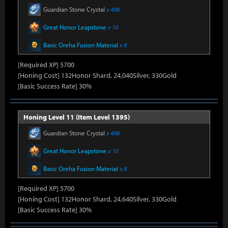
Guardian Stone Crystal
x 498
Great Honor Leapstone
x 10
Basic Oreha Fusion Material
x 8
[Required XP] 5700
[Honing Cost] 132Honor Shard, 24,040Silver, 330Gold
[Basic Success Rate] 30%
Honing Level 11 (Item Level 1395)
Guardian Stone Crystal
x 498
Great Honor Leapstone
x 10
Basic Oreha Fusion Material
x 8
[Required XP] 5700
[Honing Cost] 132Honor Shard, 24,640Silver, 330Gold
[Basic Success Rate] 30%