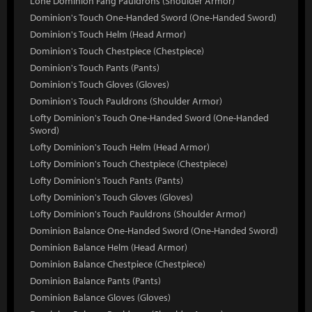
Lone Dominion Fang Pauldrons (Shoulder Armor)
Dominion's Touch One-Handed Sword (One-Handed Sword)
Dominion's Touch Helm (Head Armor)
Dominion's Touch Chestpiece (Chestpiece)
Dominion's Touch Pants (Pants)
Dominion's Touch Gloves (Gloves)
Dominion's Touch Pauldrons (Shoulder Armor)
Lofty Dominion's Touch One-Handed Sword (One-Handed
Sword)
Lofty Dominion's Touch Helm (Head Armor)
Lofty Dominion's Touch Chestpiece (Chestpiece)
Lofty Dominion's Touch Pants (Pants)
Lofty Dominion's Touch Gloves (Gloves)
Lofty Dominion's Touch Pauldrons (Shoulder Armor)
Dominion Balance One-Handed Sword (One-Handed Sword)
Dominion Balance Helm (Head Armor)
Dominion Balance Chestpiece (Chestpiece)
Dominion Balance Pants (Pants)
Dominion Balance Gloves (Gloves)