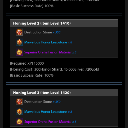
[Basic Success Rate] 100%
Honing Level 2 (Item Level 1410)
Destruction Stone
x 350
Marvelous Honor Leapstone
x 8
Superior Oreha Fusion Material
x 5
[Required XP] 15000
[Honing Cost] 300Honor Shard, 45,000Silver, 720Gold
[Basic Success Rate] 100%
Honing Level 3 (Item Level 1420)
Destruction Stone
x 350
Marvelous Honor Leapstone
x 8
Superior Oreha Fusion Material
x 5