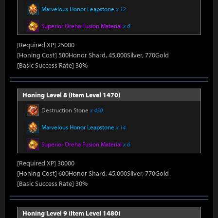
Marvelous Honor Leapstone
x 12
Superior Oreha Fusion Material
x 6
[Required XP] 25000
[Honing Cost] 500Honor Shard, 45,000Silver, 770Gold
[Basic Success Rate] 30%
Honing Level 8 (Item Level 1470)
Destruction Stone
x 450
Marvelous Honor Leapstone
x 14
Superior Oreha Fusion Material
x 6
[Required XP] 30000
[Honing Cost] 600Honor Shard, 45,000Silver, 770Gold
[Basic Success Rate] 30%
Honing Level 9 (Item Level 1480)