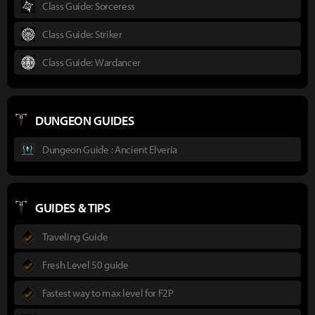
Class Guide: Sorceress
Class Guide: Striker
Class Guide: Wardancer
DUNGEON GUIDES
Dungeon Guide : Ancient Elveria
GUIDES & TIPS
Traveling Guide
Fresh Level 50 guide
Fastest way to max level for F2P