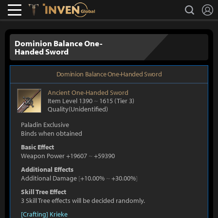
L
search
Lostark
Inven Global
Dominion Balance One-
Handed Sword
Dominion Balance One-Handed Sword
Ancient
One-Handed Sword
Item Level 1390
~
1615
(Tier 3)
Quality(Unidentified)
Paladin Exclusive
Binds when obtained
Basic Effect
Weapon Power +19607
~
+59390
Additional Effects
Additional Damage
[
+10.00%
~
+30.00%
]
Skill Tree Effect
3 Skill Tree effects will be decided randomly.
[Crafting] Krieke