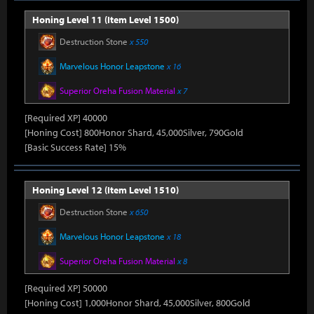
Honing Level 11 (Item Level 1500)
Destruction Stone
x 550
Marvelous Honor Leapstone
x 16
Superior Oreha Fusion Material
x 7
[Required XP] 40000
[Honing Cost] 800Honor Shard, 45,000Silver, 790Gold
[Basic Success Rate] 15%
Honing Level 12 (Item Level 1510)
Destruction Stone
x 650
Marvelous Honor Leapstone
x 18
Superior Oreha Fusion Material
x 8
[Required XP] 50000
[Honing Cost] 1,000Honor Shard, 45,000Silver, 800Gold