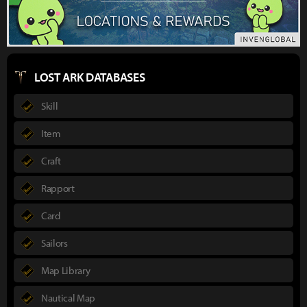
LOST ARK DATABASES
Skill
Item
Craft
Rapport
Card
Sailors
Map Library
Nautical Map