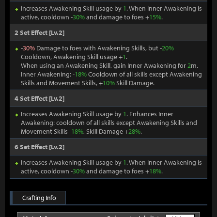
Increases Awakening Skill usage by
1
. When Inner Awakening is
active, cooldown -
30%
and damage to foes +
15%
.
2 Set Effect [Lv.2]
-
30%
Damage to foes with Awakening Skills, but -
20%
Cooldown, Awakening Skill usage +
1
.
When using an Awakening Skill, gain Inner Awakening for
2
m.
Inner Awakening: -
18%
Cooldown of all skills except Awakening
Skills and Movement Skills, +
10%
Skill Damage.
4 Set Effect [Lv.2]
Increases Awakening Skill usage by
1
. Enhances Inner
Awakening: cooldown of all skills except Awakening Skills and
Movement Skills -
18%
, Skill Damage +
28%
.
6 Set Effect [Lv.2]
Increases Awakening Skill usage by
1
. When Inner Awakening is
active, cooldown -
30%
and damage to foes +
18%
.
Crafting Info