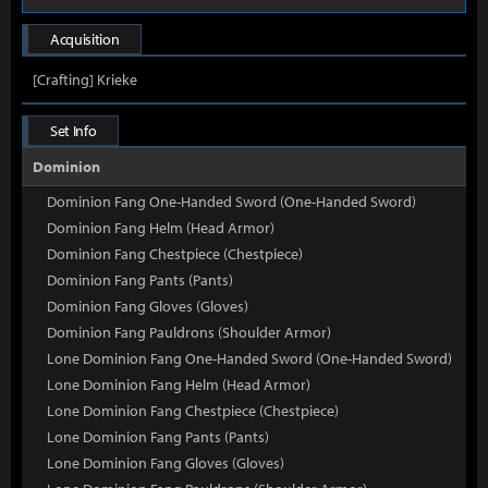
Acquisition
[Crafting] Krieke
Set Info
Dominion
Dominion Fang One-Handed Sword (One-Handed Sword)
Dominion Fang Helm (Head Armor)
Dominion Fang Chestpiece (Chestpiece)
Dominion Fang Pants (Pants)
Dominion Fang Gloves (Gloves)
Dominion Fang Pauldrons (Shoulder Armor)
Lone Dominion Fang One-Handed Sword (One-Handed Sword)
Lone Dominion Fang Helm (Head Armor)
Lone Dominion Fang Chestpiece (Chestpiece)
Lone Dominion Fang Pants (Pants)
Lone Dominion Fang Gloves (Gloves)