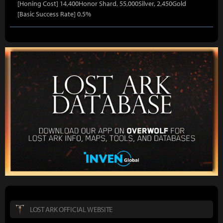
[Honing Cost] 14,400Honor Shard, 55,000Silver, 2,450Gold
[Basic Success Rate] 0.5%
LOST ARK OFFICIAL WEBSITE