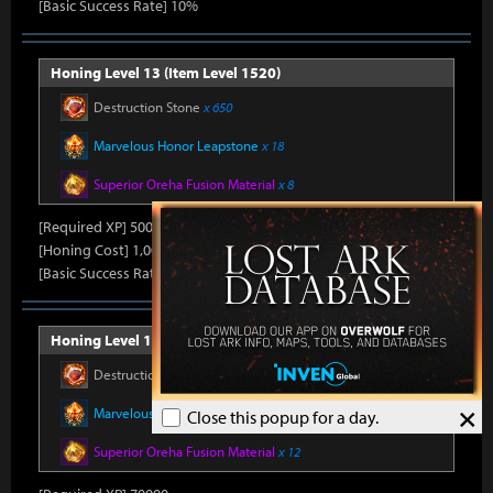
[Basic Success Rate] 10%
Honing Level 13 (Item Level 1520)
Destruction Stone
x 650
Marvelous Honor Leapstone
x 18
Superior Oreha Fusion Material
x 8
[Required XP] 50000
[Honing Cost] 1,000Honor Shard, 45,000Silver, 800Gold
[Basic Success Rate] 10%
Honing Level 14 (Item Level 1530)
Destruction Stone
x 700
×
Marvelous Honor Leapstone
x 20
Close this popup for a day.
Superior Oreha Fusion Material
x 12