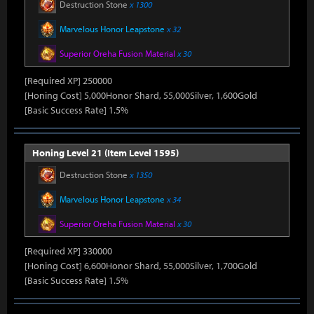
Destruction Stone
x 1300
Marvelous Honor Leapstone
x 32
Superior Oreha Fusion Material
x 30
[Required XP] 250000
[Honing Cost] 5,000Honor Shard, 55,000Silver, 1,600Gold
[Basic Success Rate] 1.5%
Honing Level 21 (Item Level 1595)
Destruction Stone
x 1350
Marvelous Honor Leapstone
x 34
Superior Oreha Fusion Material
x 30
[Required XP] 330000
[Honing Cost] 6,600Honor Shard, 55,000Silver, 1,700Gold
[Basic Success Rate] 1.5%