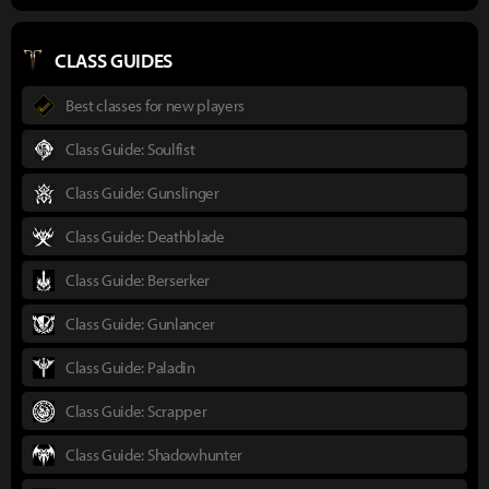
CLASS GUIDES
Best classes for new players
Class Guide: Soulfist
Class Guide: Gunslinger
Class Guide: Deathblade
Class Guide: Berserker
Class Guide: Gunlancer
Class Guide: Paladin
Class Guide: Scrapper
Class Guide: Shadowhunter