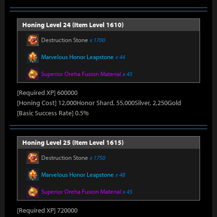
Honing Level 24 (Item Level 1610)
Destruction Stone
x 1700
Marvelous Honor Leapstone
x 44
Superior Oreha Fusion Material
x 45
[Required XP] 600000
[Honing Cost] 12,000Honor Shard, 55,000Silver, 2,250Gold
[Basic Success Rate] 0.5%
Honing Level 25 (Item Level 1615)
Destruction Stone
x 1750
Marvelous Honor Leapstone
x 48
Superior Oreha Fusion Material
x 45
[Required XP] 720000