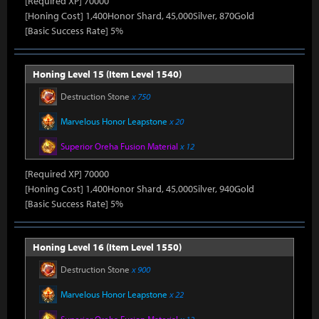
[Required XP] 70000
[Honing Cost] 1,400Honor Shard, 45,000Silver, 870Gold
[Basic Success Rate] 5%
Honing Level 15 (Item Level 1540)
Destruction Stone
x 750
Marvelous Honor Leapstone
x 20
Superior Oreha Fusion Material
x 12
[Required XP] 70000
[Honing Cost] 1,400Honor Shard, 45,000Silver, 940Gold
[Basic Success Rate] 5%
Honing Level 16 (Item Level 1550)
Destruction Stone
x 900
Marvelous Honor Leapstone
x 22