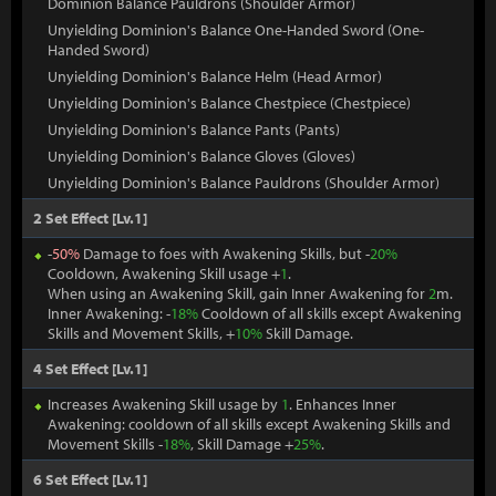
Dominion Balance Pauldrons (Shoulder Armor)
Unyielding Dominion's Balance One-Handed Sword (One-
Handed Sword)
Unyielding Dominion's Balance Helm (Head Armor)
Unyielding Dominion's Balance Chestpiece (Chestpiece)
Unyielding Dominion's Balance Pants (Pants)
Unyielding Dominion's Balance Gloves (Gloves)
Unyielding Dominion's Balance Pauldrons (Shoulder Armor)
2 Set Effect [Lv.1]
-
50%
Damage to foes with Awakening Skills, but -
20%
Cooldown, Awakening Skill usage +
1
.
When using an Awakening Skill, gain Inner Awakening for
2
m.
Inner Awakening: -
18%
Cooldown of all skills except Awakening
Skills and Movement Skills, +
10%
Skill Damage.
4 Set Effect [Lv.1]
Increases Awakening Skill usage by
1
. Enhances Inner
Awakening: cooldown of all skills except Awakening Skills and
Movement Skills -
18%
, Skill Damage +
25%
.
6 Set Effect [Lv.1]