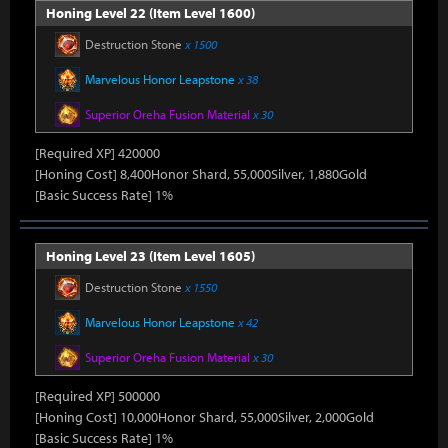
Honing Level 22 (Item Level 1600)
Destruction Stone
x 1500
Marvelous Honor Leapstone
x 38
Superior Oreha Fusion Material
x 30
[Required XP] 420000
[Honing Cost] 8,400Honor Shard, 55,000Silver, 1,880Gold
[Basic Success Rate] 1%
Honing Level 23 (Item Level 1605)
Destruction Stone
x 1550
Marvelous Honor Leapstone
x 42
Superior Oreha Fusion Material
x 30
[Required XP] 500000
[Honing Cost] 10,000Honor Shard, 55,000Silver, 2,000Gold
[Basic Success Rate] 1%