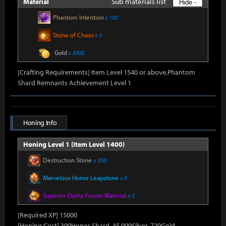
Sub materials list
Material
Hide -
Phantom Intention
x 100
Stone of Chaos
x 3
Gold
x 3000
[Crafting Requirements] Item Level 1540 or above,Phantom
Shard Remnants Achievement Level 1
Honing Info
Honing Level 1 (Item Level 1400)
Destruction Stone
x 350
Marvelous Honor Leapstone
x 6
Superior Oreha Fusion Material
x 5
[Required XP] 15000
[Honing Cost] 300Honor Shard, 45,000Silver, 720Gold