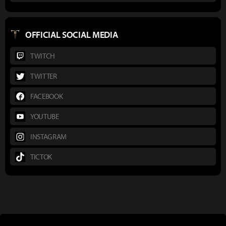
OFFICIAL SOCIAL MEDIA
TWITCH
TWITTER
FACEBOOK
YOUTUBE
INSTAGRAM
TICTOK