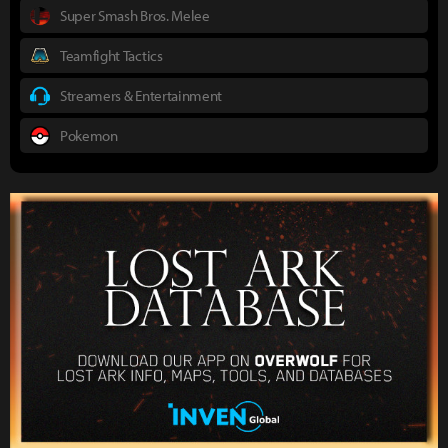
Super Smash Bros. Melee
Teamfight Tactics
Streamers & Entertainment
Pokemon