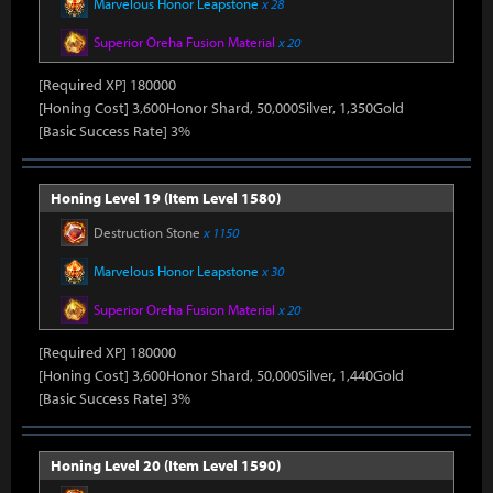
Marvelous Honor Leapstone
x 28
Superior Oreha Fusion Material
x 20
[Required XP] 180000
[Honing Cost] 3,600Honor Shard, 50,000Silver, 1,350Gold
[Basic Success Rate] 3%
Honing Level 19 (Item Level 1580)
Destruction Stone
x 1150
Marvelous Honor Leapstone
x 30
Superior Oreha Fusion Material
x 20
[Required XP] 180000
[Honing Cost] 3,600Honor Shard, 50,000Silver, 1,440Gold
[Basic Success Rate] 3%
Honing Level 20 (Item Level 1590)