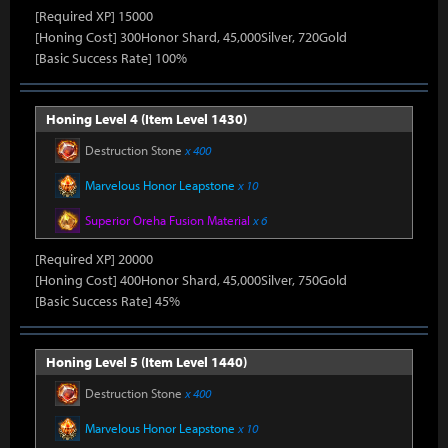
[Required XP] 15000
[Honing Cost] 300Honor Shard, 45,000Silver, 720Gold
[Basic Success Rate] 100%
Honing Level 4 (Item Level 1430)
Destruction Stone
x 400
Marvelous Honor Leapstone
x 10
Superior Oreha Fusion Material
x 6
[Required XP] 20000
[Honing Cost] 400Honor Shard, 45,000Silver, 750Gold
[Basic Success Rate] 45%
Honing Level 5 (Item Level 1440)
Destruction Stone
x 400
Marvelous Honor Leapstone
x 10