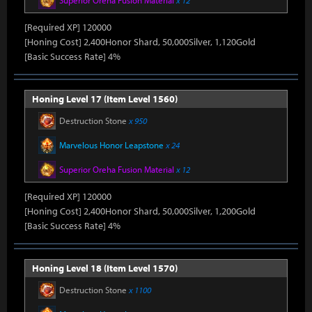
Superior Oreha Fusion Material
x 12
[Required XP] 120000
[Honing Cost] 2,400Honor Shard, 50,000Silver, 1,120Gold
[Basic Success Rate] 4%
Honing Level 17 (Item Level 1560)
Destruction Stone
x 950
Marvelous Honor Leapstone
x 24
Superior Oreha Fusion Material
x 12
[Required XP] 120000
[Honing Cost] 2,400Honor Shard, 50,000Silver, 1,200Gold
[Basic Success Rate] 4%
Honing Level 18 (Item Level 1570)
Destruction Stone
x 1100