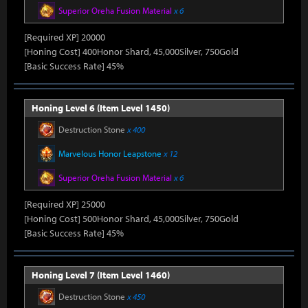
Superior Oreha Fusion Material
x 6
[Required XP] 20000
[Honing Cost] 400Honor Shard, 45,000Silver, 750Gold
[Basic Success Rate] 45%
Honing Level 6 (Item Level 1450)
Destruction Stone
x 400
Marvelous Honor Leapstone
x 12
Superior Oreha Fusion Material
x 6
[Required XP] 25000
[Honing Cost] 500Honor Shard, 45,000Silver, 750Gold
[Basic Success Rate] 45%
Honing Level 7 (Item Level 1460)
Destruction Stone
x 450