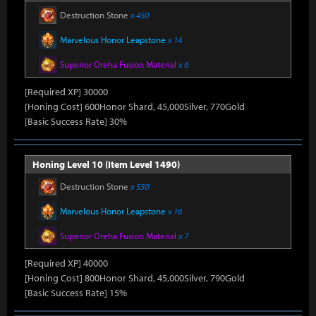
Destruction Stone
x 450
Marvelous Honor Leapstone
x 14
Superior Oreha Fusion Material
x 6
[Required XP] 30000
[Honing Cost] 600Honor Shard, 45,000Silver, 770Gold
[Basic Success Rate] 30%
Honing Level 10 (Item Level 1490)
Destruction Stone
x 550
Marvelous Honor Leapstone
x 16
Superior Oreha Fusion Material
x 7
[Required XP] 40000
[Honing Cost] 800Honor Shard, 45,000Silver, 790Gold
[Basic Success Rate] 15%