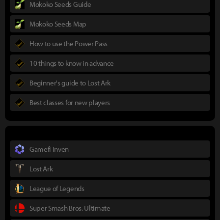
Mokoko Seeds Guide
Mokoko Seeds Map
How to use the Power Pass
10 things to know in advance
Beginner's guide to Lost Ark
Best classes for new players
Gamefi Inven
Lost Ark
League of Legends
Super Smash Bros. Ultimate