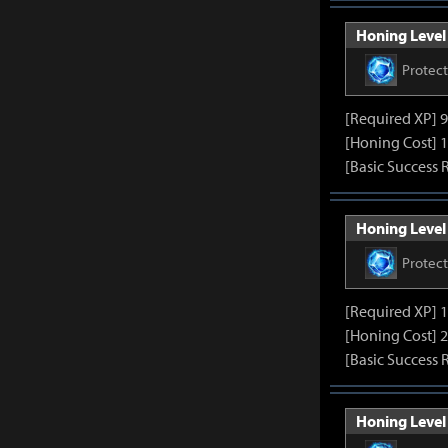
Honing Level 
Protec
[Required XP] 
[Honing Cost] 1
[Basic Success 
Honing Level 
Protec
[Required XP] 
[Honing Cost] 2
[Basic Success 
Honing Level 