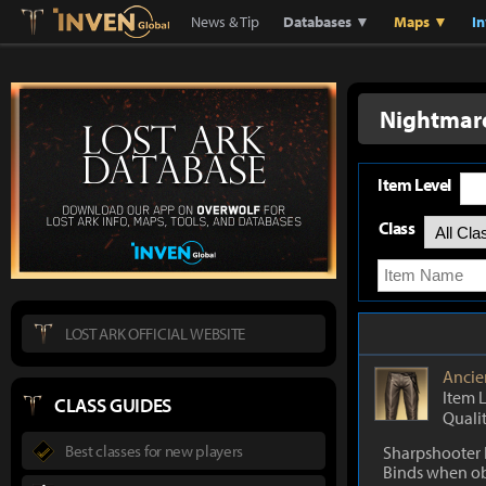
Lostark
Inven Global
News & Tip
Databases ▼
Maps ▼
I
Nightmar
Item Level
Class
LOST ARK OFFICIAL WEBSITE
Ancie
Item 
CLASS GUIDES
Quali
Best classes for new players
Sharpshooter 
Binds when o