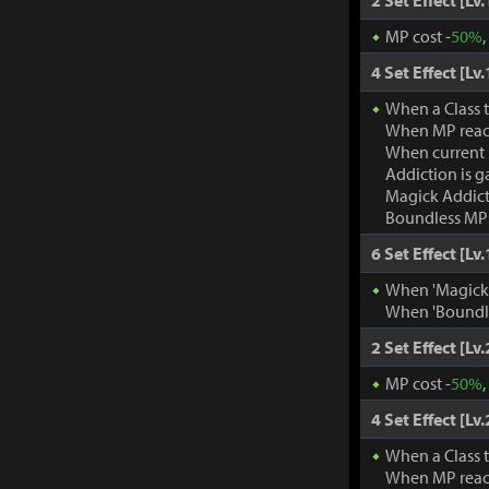
2 Set Effect [Lv.
MP cost -
50%
4 Set Effect [Lv.
When a Class 
When MP rea
When current
Addiction is g
Magick Addic
Boundless MP:
6 Set Effect [Lv.
When 'Magick A
When 'Boundle
2 Set Effect [Lv.
MP cost -
50%
4 Set Effect [Lv.
When a Class 
When MP rea