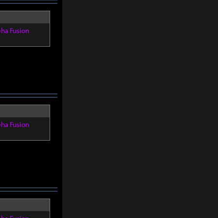
eha Fusion
eha Fusion