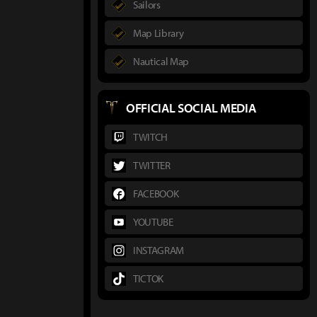
Sailors
Map Library
Nautical Map
OFFICIAL SOCIAL MEDIA
TWITCH
TWITTER
FACEBOOK
YOUTUBE
INSTAGRAM
TICTOK