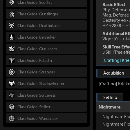
Class Guide: Soulfist
Basic Effect
Phy. Defense
Class Guide: Gunslinger
Mag. Defense
Dexterity +97
HP +2838
~
+5
Class Guide: Deathblade
Additional Ef
Class Guide: Berserker
Vigor
[
0
~
+14
Skill Tree Effe
Class Guide: Gunlancer
3 Skill Tree ef
[Crafting] Kri
Class Guide: Paladin
Class Guide: Scrapper
Acquisition
Class Guide: Shadowhunter
[Crafting] Kriek
Class Guide: Sorceress
Set Info
Class Guide: Striker
Nightmare
Nightmare Fl
Class Guide: Wardancer
Nightmare Flo