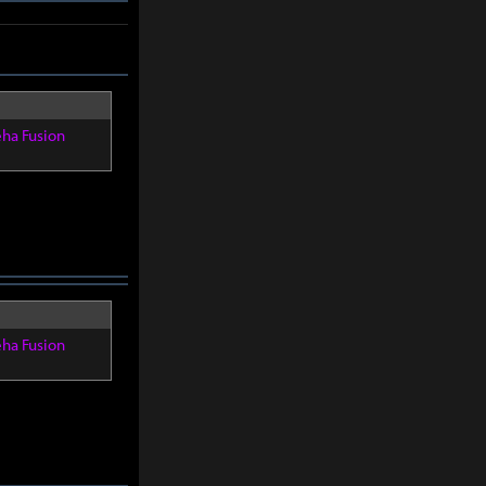
eha Fusion
eha Fusion