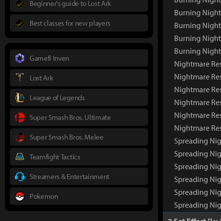
Beginner's guide to Lost Ark
Burning Night
Best classes for new players
Burning Night
Burning Nigh
Burning Nigh
Gamefi Inven
Nightmare Re
Nightmare Re
Lost Ark
Nightmare Res
League of Legends
Nightmare Res
Nightmare Res
Super Smash Bros. Ultimate
Nightmare Re
Super Smash Bros. Melee
Spreading Ni
Spreading Ni
Teamfight Tactics
Spreading Nig
Streamers & Entertainment
Spreading Nig
Spreading Nig
Pokemon
Spreading Ni