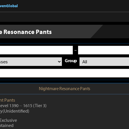
nvenGlobal
e Resonance Pants
~
Group
Nightmare Resonance Pants
nt
Pants
Level 1390
~
1615
(Tier 3)
ty(Unidentified)
Exclusive
btained