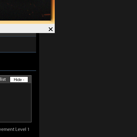
ved and Magick
7%
.
Speed +
12%
.
×
list
Hide -
vement Level 1