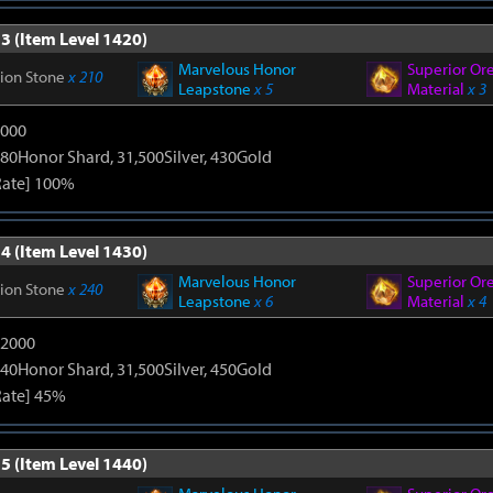
3 (Item Level 1420)
Marvelous Honor
Superior Or
tion Stone
x 210
Leapstone
x 5
Material
x 3
9000
80Honor Shard, 31,500Silver, 430Gold
Rate] 100%
4 (Item Level 1430)
Marvelous Honor
Superior Or
tion Stone
x 240
Leapstone
x 6
Material
x 4
12000
40Honor Shard, 31,500Silver, 450Gold
Rate] 45%
5 (Item Level 1440)