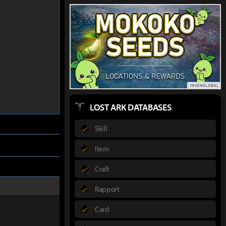
LOST ARK DATABASES
Skill
Item
Craft
Rapport
Card