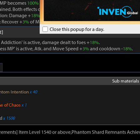
 MP becomes
100%
while Boundless MP is active, the effect is remo
ained. Both effects cannot be active at the same time.
tion: Damage +
18%
. When using a skill that consumes MP, Max MP -
 Recover +
3%
of Max MP every 1s. Cooldown -
22%
. Atk. and Move 
Close this popup for a day.
2]
ddiction' is active, damage dealt to foes +
18%
.
ss MP' is active, Atk. and Move Speed +
3%
and cooldown -
18%
.
Sub materials 
ntom Intention
x 40
ne of Chaos
x 1
d
x 1500
irements] Item Level 1540 or above,Phantom Shard Remnants Achie