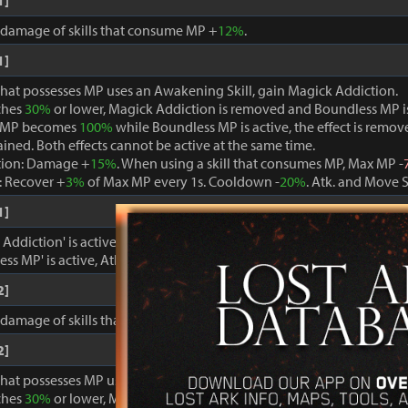
1]
, damage of skills that consume MP +
12%
.
1]
that possesses MP uses an Awakening Skill, gain Magick Addiction.
ches
30%
or lower, Magick Addiction is removed and Boundless MP i
 MP becomes
100%
while Boundless MP is active, the effect is remo
ained. Both effects cannot be active at the same time.
tion: Damage +
15%
. When using a skill that consumes MP, Max MP -
 Recover +
3%
of Max MP every 1s. Cooldown -
20%
. Atk. and Move 
1]
ddiction' is active, damage dealt to foes +
15%
.
ss MP' is active, Atk. and Move Speed +
3%
and cooldown -
15%
.
2]
, damage of skills that consume MP +
15%
.
2]
that possesses MP uses an Awakening Skill, gain Magick Addiction.
ches
30%
or lower, Magick Addiction is removed and Boundless MP i