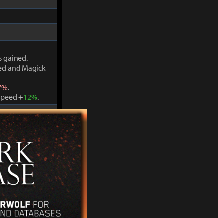
s gained.
ved and Magick
7%
.
Speed +
12%
.
s gained.