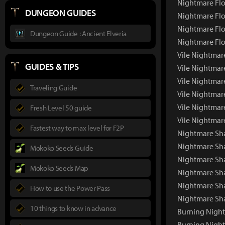
Nightmare Flo
DUNGEON GUIDES
Nightmare Flo
Nightmare Flo
Dungeon Guide : Ancient Elveria
Nightmare Flo
Vile Nightmar
GUIDES & TIPS
Vile Nightmar
Vile Nightmar
Traveling Guide
Vile Nightmar
Vile Nightmar
Fresh Level 50 guide
Vile Nightmar
Fastest way to max level for F2P
Nightmare S
Nightmare Sh
Mokoko Seeds Guide
Nightmare Sha
Mokoko Seeds Map
Nightmare Sh
Nightmare Sh
How to use the Power Pass
Nightmare Sh
10 things to know in advance
Burning Nigh
Burning Nigh