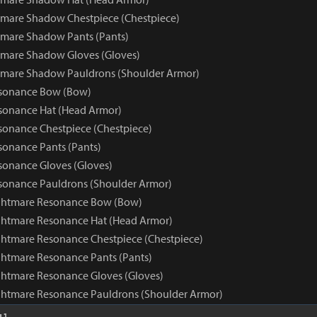
mare Shadow Chestpiece (Chestpiece)
mare Shadow Pants (Pants)
tmare Shadow Gloves (Gloves)
tmare Shadow Pauldrons (Shoulder Armor)
sonance Bow (Bow)
sonance Hat (Head Armor)
onance Chestpiece (Chestpiece)
onance Pants (Pants)
onance Gloves (Gloves)
sonance Pauldrons (Shoulder Armor)
ghtmare Resonance Bow (Bow)
ghtmare Resonance Hat (Head Armor)
htmare Resonance Chestpiece (Chestpiece)
htmare Resonance Pants (Pants)
htmare Resonance Gloves (Gloves)
ghtmare Resonance Pauldrons (Shoulder Armor)