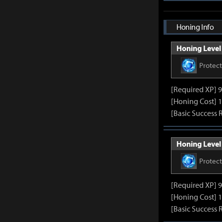
Honing Info
Honing Level 
Protec
[Required XP] 
[Honing Cost] 1
[Basic Success 
Honing Level 
Protec
[Required XP] 
[Honing Cost] 1
[Basic Success 