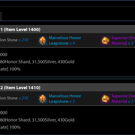
1 (Item Level 1400)
Marvelous Honor
Superior Or
tion Stone
x 210
Leapstone
x 4
Material
x 3
9000
80Honor Shard, 31,500Silver, 430Gold
Rate] 100%
2 (Item Level 1410)
Marvelous Honor
Superior Or
tion Stone
x 210
Leapstone
x 5
Material
x 3
9000
80Honor Shard, 31,500Silver, 430Gold
Rate] 100%