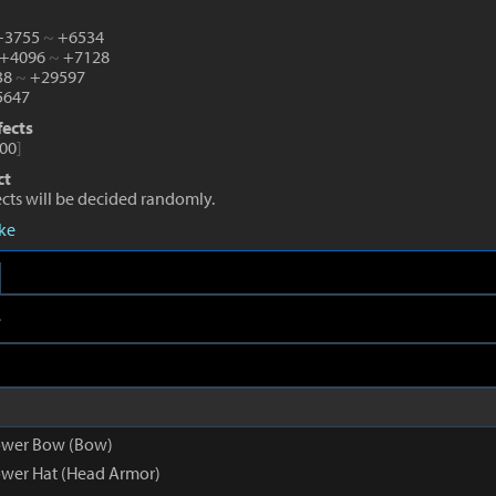
 +3755
~
+6534
 +4096
~
+7128
38
~
+29597
647
fects
00
]
ct
fects will be decided randomly.
eke
e
ower Bow (Bow)
wer Hat (Head Armor)