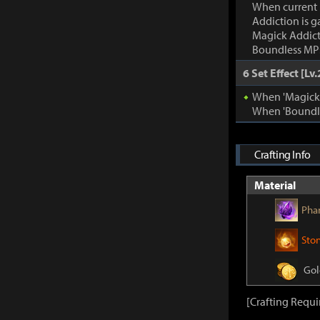
When current
Addiction is g
Magick Addic
Boundless MP:
6 Set Effect [Lv.
When 'Magick A
When 'Boundle
Crafting Info
Material
Pha
Sto
Gol
[Crafting Requ