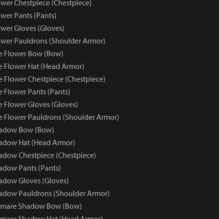
wer Chestpiece (Chestpiece)
wer Pants (Pants)
wer Gloves (Gloves)
wer Pauldrons (Shoulder Armor)
e Flower Bow (Bow)
e Flower Hat (Head Armor)
e Flower Chestpiece (Chestpiece)
e Flower Pants (Pants)
e Flower Gloves (Gloves)
e Flower Pauldrons (Shoulder Armor)
hadow Bow (Bow)
adow Hat (Head Armor)
dow Chestpiece (Chestpiece)
adow Pants (Pants)
adow Gloves (Gloves)
adow Pauldrons (Shoulder Armor)
tmare Shadow Bow (Bow)
tmare Shadow Hat (Head Armor)