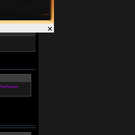
ved and Magick
7%
.
Speed +
12%
.
×
eha Fusion