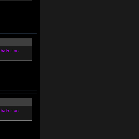
eha Fusion
eha Fusion