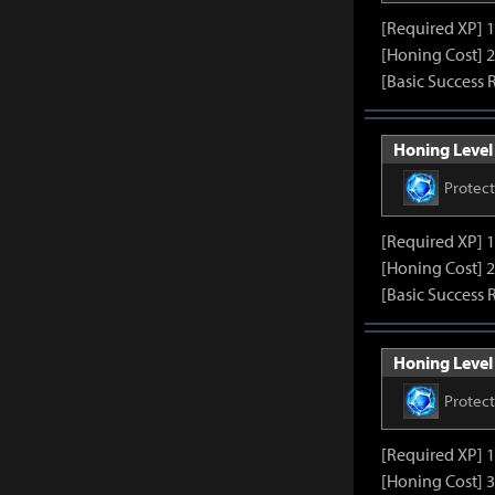
[Required XP] 
[Honing Cost] 2
[Basic Success 
Honing Level 
Protec
[Required XP] 
[Honing Cost] 2
[Basic Success 
Honing Level 
Protec
[Required XP] 
[Honing Cost] 3