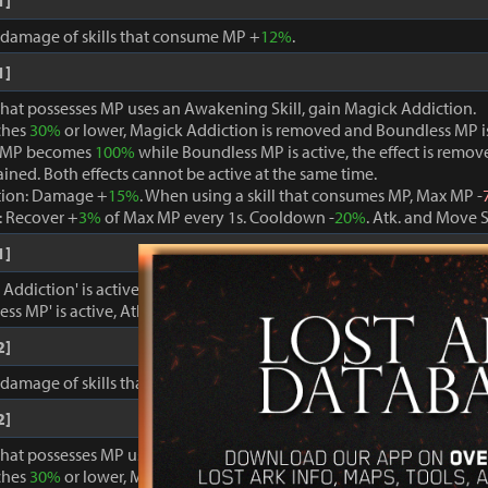
1]
, damage of skills that consume MP +
12%
.
1]
that possesses MP uses an Awakening Skill, gain Magick Addiction.
ches
30%
or lower, Magick Addiction is removed and Boundless MP i
 MP becomes
100%
while Boundless MP is active, the effect is remo
ained. Both effects cannot be active at the same time.
tion: Damage +
15%
. When using a skill that consumes MP, Max MP -
 Recover +
3%
of Max MP every 1s. Cooldown -
20%
. Atk. and Move 
1]
ddiction' is active, damage dealt to foes +
15%
.
ss MP' is active, Atk. and Move Speed +
3%
and cooldown -
15%
.
2]
, damage of skills that consume MP +
15%
.
2]
that possesses MP uses an Awakening Skill, gain Magick Addiction.
ches
30%
or lower, Magick Addiction is removed and Boundless MP i