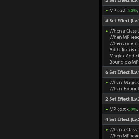
2 Set Effect [Lv.
MP cost -
50%
4 Set Effect [Lv.
When a Class 
When MP rea
When current
Addiction is g
Magick Addic
Boundless MP:
6 Set Effect [Lv.
When 'Magick A
When 'Boundle
2 Set Effect [Lv.
MP cost -
50%
4 Set Effect [Lv.
When a Class 
When MP rea