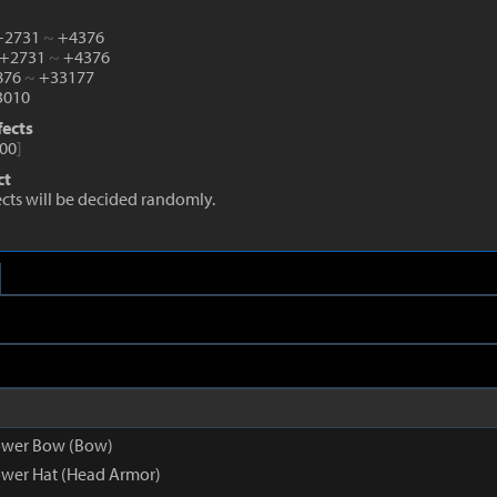
 +2731
~
+4376
 +2731
~
+4376
2876
~
+33177
010
fects
00
]
ct
fects will be decided randomly.
ower Bow (Bow)
wer Hat (Head Armor)