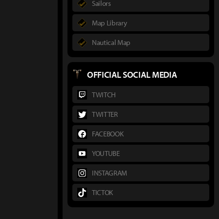
Sailors
Map Library
Nautical Map
OFFICIAL SOCIAL MEDIA
TWITCH
TWITTER
FACEBOOK
YOUTUBE
INSTAGRAM
TICTOK