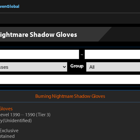
nvenGlobal
Nightmare Shadow Gloves
~
Group
Burning Nightmare Shadow Gloves
Gloves
Level 1390
~
1590
(Tier 3)
ty(Unidentified)
Exclusive
btained