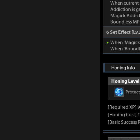
When current
Addiction is g
Magick Addic
Boundless MP:
6 Set Effect [Lv.
When 'Magick A
When 'Boundle
Honing Info
Honing Level 
Protec
[Required XP] 
[Honing Cost] 1
[Basic Success 