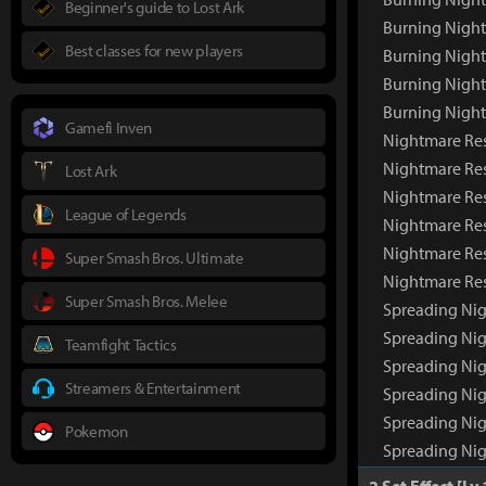
Beginner's guide to Lost Ark
Burning Night
Best classes for new players
Burning Night
Burning Nigh
Burning Nigh
Gamefi Inven
Nightmare Re
Nightmare Re
Lost Ark
Nightmare Res
League of Legends
Nightmare Res
Nightmare Res
Super Smash Bros. Ultimate
Nightmare Re
Super Smash Bros. Melee
Spreading Ni
Spreading Ni
Teamfight Tactics
Spreading Nig
Streamers & Entertainment
Spreading Nig
Spreading Nig
Pokemon
Spreading Ni