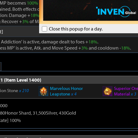
 MP becomes
100%
while Boundless MP is active, the effect is remo
ained. Both effects cannot be active at the same time.
tion: Damage +
18%
. When using a skill that consumes MP, Max MP -
 Recover +
3%
of Max MP every 1s. Cooldown -
22%
. Atk. and Move 
Close this popup for a day.
2]
ddiction' is active, damage dealt to foes +
18%
.
ss MP' is active, Atk. and Move Speed +
3%
and cooldown -
18%
.
1 (Item Level 1400)
Marvelous Honor
Superior Or
tion Stone
x 210
Leapstone
x 4
Material
x 3
9000
80Honor Shard, 31,500Silver, 430Gold
Rate] 100%