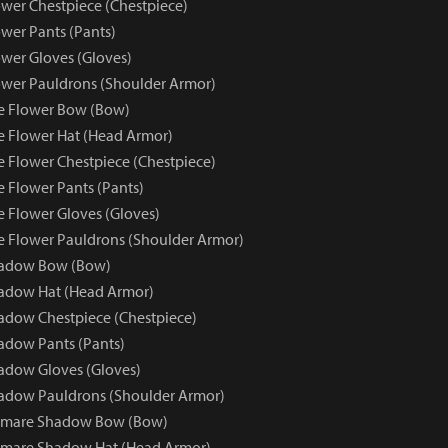
wer Chestpiece (Chestpiece)
wer Pants (Pants)
wer Gloves (Gloves)
wer Pauldrons (Shoulder Armor)
e Flower Bow (Bow)
e Flower Hat (Head Armor)
e Flower Chestpiece (Chestpiece)
e Flower Pants (Pants)
e Flower Gloves (Gloves)
e Flower Pauldrons (Shoulder Armor)
hadow Bow (Bow)
adow Hat (Head Armor)
dow Chestpiece (Chestpiece)
adow Pants (Pants)
adow Gloves (Gloves)
adow Pauldrons (Shoulder Armor)
tmare Shadow Bow (Bow)
tmare Shadow Hat (Head Armor)