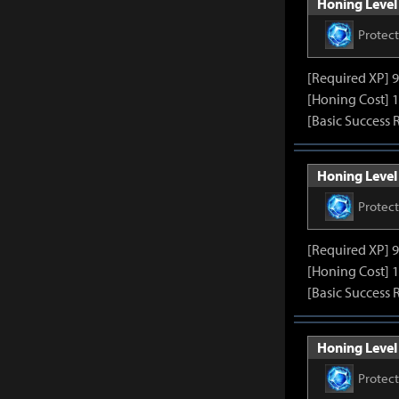
Honing Level 
Protec
[Required XP] 
[Honing Cost] 1
[Basic Success 
Honing Level 
Protec
[Required XP] 
[Honing Cost] 1
[Basic Success 
Honing Level 
Protec