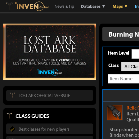
Lostark
Inven Global
News & Tip
Databases ▼
Maps ▼
I
Burning 
Item Level
Class
LOST ARK OFFICIAL WEBSITE
Relic
Item 
CLASS GUIDES
Quali
Best classes for new players
Sharpshooter 
Binds when o