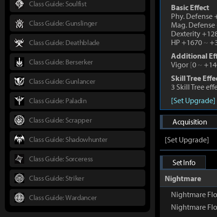
Class Guide: Soulfist
Basic Effect
Phy. Defense
Class Guide: Gunslinger
Mag. Defense
Dexterity +1
HP +1670
~
+3
Class Guide: Deathblade
Additional Ef
Class Guide: Berserker
Vigor
[
0
~
+14
Skill Tree Effe
Class Guide: Gunlancer
3 Skill Tree ef
[Set Upgrade]
Class Guide: Paladin
Class Guide: Scrapper
Acquisition
Class Guide: Shadowhunter
[Set Upgrade]
Class Guide: Sorceress
Set Info
Class Guide: Striker
Nightmare
Nightmare Fl
Class Guide: Wardancer
Nightmare Flo