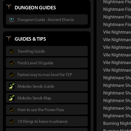
Nightmare Flo
DUNGEON GUIDES
Nightmare Flo
Nightmare Flo
Dungeon Guide : Ancient Elveria
Nightmare Flo
Vile Nightmar
GUIDES & TIPS
Vile Nightmar
Vile Nightmar
Traveling Guide
Vile Nightmar
Vile Nightmar
Fresh Level 50 guide
Vile Nightmar
Fastest way to max level for F2P
Nightmare S
Nightmare Sh
Mokoko Seeds Guide
Nightmare Sha
Mokoko Seeds Map
Nightmare Sh
Nightmare Sh
How to use the Power Pass
Nightmare Sh
10 things to know in advance
Burning Nigh
Burning Nigh