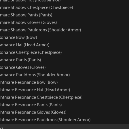
mare Shadow Chestpiece (Chestpiece)
mare Shadow Pants (Pants)
tmare Shadow Gloves (Gloves)
tmare Shadow Pauldrons (Shoulder Armor)
sonance Bow (Bow)
sonance Hat (Head Armor)
onance Chestpiece (Chestpiece)
onance Pants (Pants)
onance Gloves (Gloves)
sonance Pauldrons (Shoulder Armor)
ghtmare Resonance Bow (Bow)
ghtmare Resonance Hat (Head Armor)
htmare Resonance Chestpiece (Chestpiece)
htmare Resonance Pants (Pants)
htmare Resonance Gloves (Gloves)
ghtmare Resonance Pauldrons (Shoulder Armor)