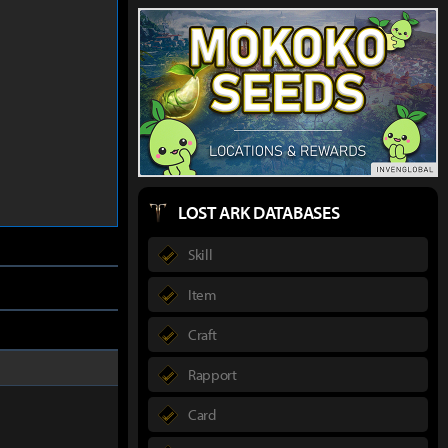
LOST ARK DATABASES
Skill
Item
Craft
Rapport
Card