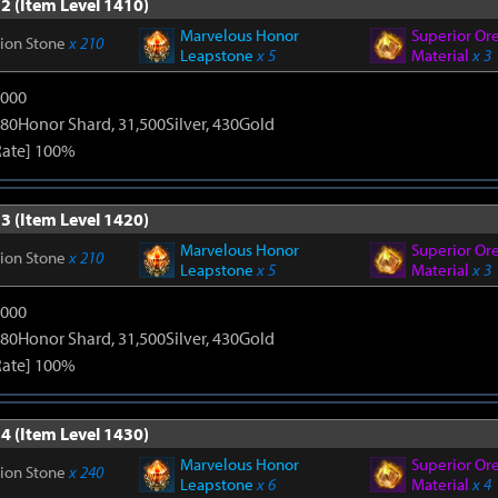
2 (Item Level 1410)
Marvelous Honor
Superior Or
tion Stone
x 210
Leapstone
x 5
Material
x 3
9000
80Honor Shard, 31,500Silver, 430Gold
Rate] 100%
3 (Item Level 1420)
Marvelous Honor
Superior Or
tion Stone
x 210
Leapstone
x 5
Material
x 3
9000
80Honor Shard, 31,500Silver, 430Gold
Rate] 100%
4 (Item Level 1430)
Marvelous Honor
Superior Or
tion Stone
x 240
Leapstone
x 6
Material
x 4