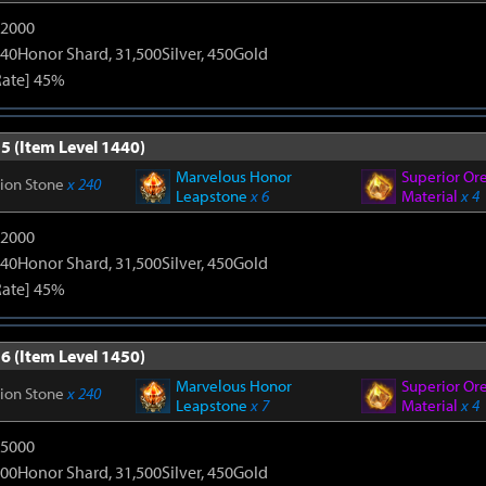
12000
40Honor Shard, 31,500Silver, 450Gold
Rate] 45%
5 (Item Level 1440)
Marvelous Honor
Superior Or
tion Stone
x 240
Leapstone
x 6
Material
x 4
12000
40Honor Shard, 31,500Silver, 450Gold
Rate] 45%
6 (Item Level 1450)
Marvelous Honor
Superior Or
tion Stone
x 240
Leapstone
x 7
Material
x 4
15000
00Honor Shard, 31,500Silver, 450Gold