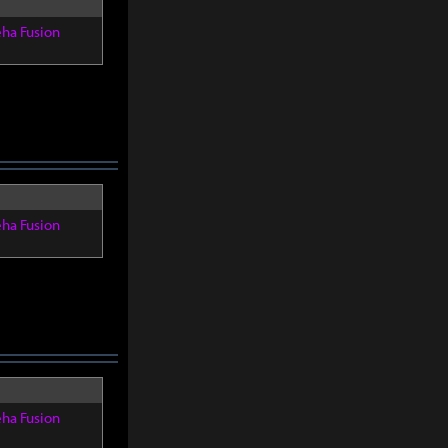
eha Fusion
eha Fusion
eha Fusion