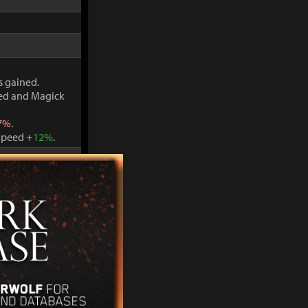
s gained.
ved and Magick
7%
.
Speed +
12%
.
s gained.