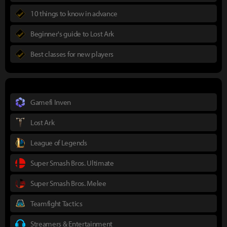
10 things to know in advance
Beginner's guide to Lost Ark
Best classes for new players
Gamefi Inven
Lost Ark
League of Legends
Super Smash Bros. Ultimate
Super Smash Bros. Melee
Teamfight Tactics
Streamers & Entertainment