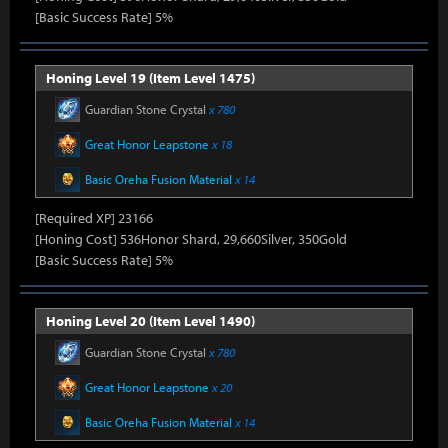
[Basic Success Rate] 5%
Honing Level 19 (Item Level 1475)
Guardian Stone Crystal
x 780
Great Honor Leapstone
x 18
Basic Oreha Fusion Material
x 14
[Required XP] 23166
[Honing Cost] 536Honor Shard, 29,660Silver, 350Gold
[Basic Success Rate] 5%
Honing Level 20 (Item Level 1490)
Guardian Stone Crystal
x 780
Great Honor Leapstone
x 20
Basic Oreha Fusion Material
x 14