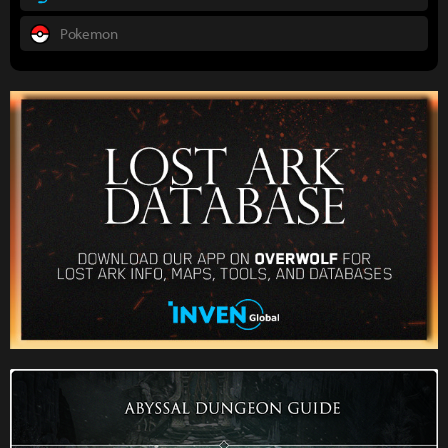
Pokemon