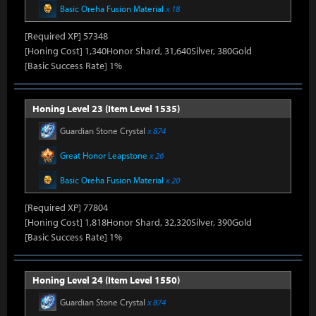
Basic Oreha Fusion Material
x 18
[Required XP] 57348
[Honing Cost] 1,340Honor Shard, 31,640Silver, 380Gold
[Basic Success Rate] 1%
Honing Level 23 (Item Level 1535)
Guardian Stone Crystal
x 874
Great Honor Leapstone
x 26
Basic Oreha Fusion Material
x 20
[Required XP] 77804
[Honing Cost] 1,818Honor Shard, 32,320Silver, 390Gold
[Basic Success Rate] 1%
Honing Level 24 (Item Level 1550)
Guardian Stone Crystal
x 874