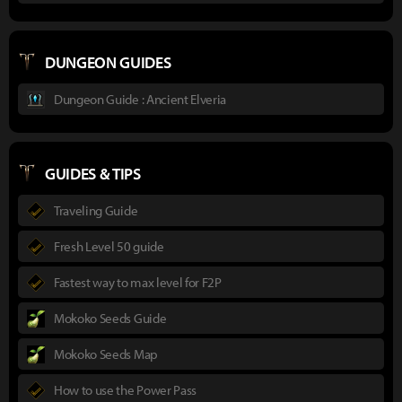
DUNGEON GUIDES
Dungeon Guide : Ancient Elveria
GUIDES & TIPS
Traveling Guide
Fresh Level 50 guide
Fastest way to max level for F2P
Mokoko Seeds Guide
Mokoko Seeds Map
How to use the Power Pass