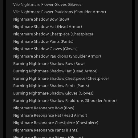
Vile Nightmare Flower Gloves (Gloves)
Vile Nightmare Flower Pauldrons (Shoulder Armor)
Nightmare Shadow Bow (Bow)
Nightmare Shadow Hat (Head Armor)
Nightmare Shadow Chestpiece (Chestpiece)
Nightmare Shadow Pants (Pants)
Nightmare Shadow Gloves (Gloves)
Nightmare Shadow Pauldrons (Shoulder Armor)
Burning Nightmare Shadow Bow (Bow)
Burning Nightmare Shadow Hat (Head Armor)
Burning Nightmare Shadow Chestpiece (Chestpiece)
Burning Nightmare Shadow Pants (Pants)
Burning Nightmare Shadow Gloves (Gloves)
Burning Nightmare Shadow Pauldrons (Shoulder Armor)
Nightmare Resonance Bow (Bow)
Nightmare Resonance Hat (Head Armor)
Nightmare Resonance Chestpiece (Chestpiece)
Nightmare Resonance Pants (Pants)
Nightmare Resonance Gloves (Gloves)