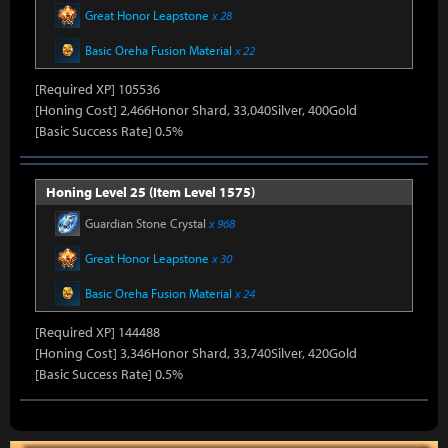
Great Honor Leapstone
x 28
Basic Oreha Fusion Material
x 22
[Required XP] 105536
[Honing Cost] 2,466Honor Shard, 33,040Silver, 400Gold
[Basic Success Rate] 0.5%
Honing Level 25 (Item Level 1575)
Guardian Stone Crystal
x 968
Great Honor Leapstone
x 30
Basic Oreha Fusion Material
x 24
[Required XP] 144488
[Honing Cost] 3,346Honor Shard, 33,740Silver, 420Gold
[Basic Success Rate] 0.5%