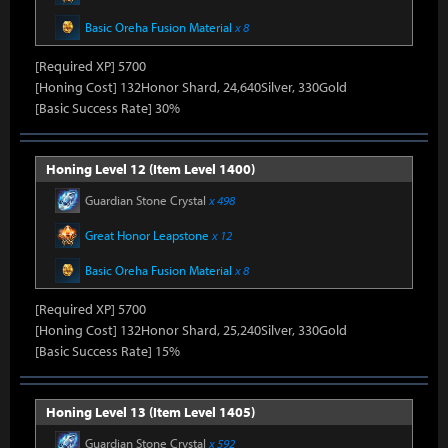
Basic Oreha Fusion Material
x 8
[Required XP] 5700
[Honing Cost] 132Honor Shard, 24,640Silver, 330Gold
[Basic Success Rate] 30%
Honing Level 12 (Item Level 1400)
Guardian Stone Crystal
x 498
Great Honor Leapstone
x 12
Basic Oreha Fusion Material
x 8
[Required XP] 5700
[Honing Cost] 132Honor Shard, 25,240Silver, 330Gold
[Basic Success Rate] 15%
Honing Level 13 (Item Level 1405)
Guardian Stone Crystal
x 592