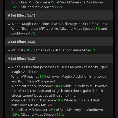
Boundless MP: Recover +
3%
of Max MP every 1s. Cooldown
-
20%
. Atk. and Move Speed +
12%
.
6 Set Effect [Lv.1]
When 'Magick Addiction' is active, damage dealt to foes +
15%
.
When 'Boundless MP' is active, Atk. and Move Speed +
3%
and
cooldown -
15%
.
2 Set Effect [Lv.2]
MP cost -
50%
, damage of skills that consume MP +
15%
.
4 Set Effect [Lv.2]
When a Class that possesses MP uses an Awakening Skill, gain
Magick Addiction.
When MP reaches
30%
or lower, Magick Addiction is removed
and Boundless MP is gained.
When current MP becomes
100%
while Boundless MP is active,
the effect is removed and Magick Addiction is gained. Both
effects cannot be active at the same time.
Magick Addiction: Damage +
18%
. When using a skill that
consumes MP, Max MP -
7%
.
Boundless MP: Recover +
3%
of Max MP every 1s. Cooldown
-
22%
. Atk. and Move Speed +
12%
.