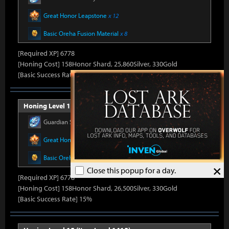
Great Honor Leapstone
x 12
Basic Oreha Fusion Material
x 8
[Required XP] 6778
[Honing Cost] 158Honor Shard, 25,860Silver, 330Gold
[Basic Success Rate] 15%
Honing Level 14 (Item Level 1410)
Guardian Stone Crystal
x 592
Great Honor Leapstone
x 12
Basic Oreha Fusion Material
x 8
×
Close this popup for a day.
[Required XP] 6778
[Honing Cost] 158Honor Shard, 26,500Silver, 330Gold
[Basic Success Rate] 15%