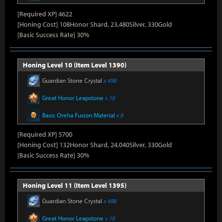
[Required XP] 4622
[Honing Cost] 108Honor Shard, 23,480Silver, 330Gold
[Basic Success Rate] 30%
Honing Level 10 (Item Level 1390)
Guardian Stone Crystal
x 498
Great Honor Leapstone
x 10
Basic Oreha Fusion Material
x 8
[Required XP] 5700
[Honing Cost] 132Honor Shard, 24,040Silver, 330Gold
[Basic Success Rate] 30%
Honing Level 11 (Item Level 1395)
Guardian Stone Crystal
x 498
Great Honor Leapstone
x 10