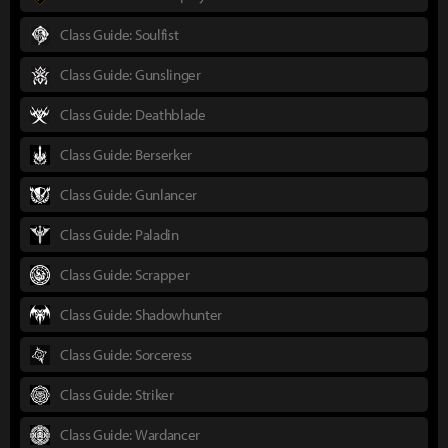
Class Guide: Soulfist
Class Guide: Gunslinger
Class Guide: Deathblade
Class Guide: Berserker
Class Guide: Gunlancer
Class Guide: Paladin
Class Guide: Scrapper
Class Guide: Shadowhunter
Class Guide: Sorceress
Class Guide: Striker
Class Guide: Wardancer