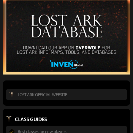
LOST ARK OFFICIAL WEBSITE
CLASS GUIDES
Best classes for new players