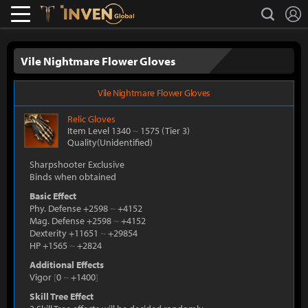
L
search
Lostark
Inven Global
Vile Nightmare Flower Gloves
Vile Nightmare Flower Gloves
Relic
Gloves
Item Level 1340
~
1575
(Tier 3)
Quality(Unidentified)
Sharpshooter Exclusive
Binds when obtained
Basic Effect
Phy. Defense +2598
~
+4152
Mag. Defense +2598
~
+4152
Dexterity +11651
~
+29854
HP +1565
~
+2824
Additional Effects
Vigor
[
0
~
+1400
]
Skill Tree Effect