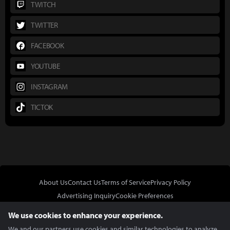
TWITCH
TWITTER
FACEBOOK
YOUTUBE
INSTAGRAM
TICTOK
About Us
Contact Us
Terms of Service
Privacy Policy
Advertising Inquiry
Cookie Preferences
Do Not Sell or Share My Personal Information
We use cookies to enhance your experience.
We and our partners use cookies and similar technologies to analyze