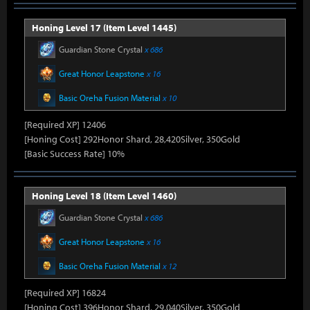
Honing Level 17 (Item Level 1445)
Guardian Stone Crystal
x 686
Great Honor Leapstone
x 16
Basic Oreha Fusion Material
x 10
[Required XP] 12406
[Honing Cost] 292Honor Shard, 28,420Silver, 350Gold
[Basic Success Rate] 10%
Honing Level 18 (Item Level 1460)
Guardian Stone Crystal
x 686
Great Honor Leapstone
x 16
Basic Oreha Fusion Material
x 12
[Required XP] 16824
[Honing Cost] 396Honor Shard, 29,040Silver, 350Gold