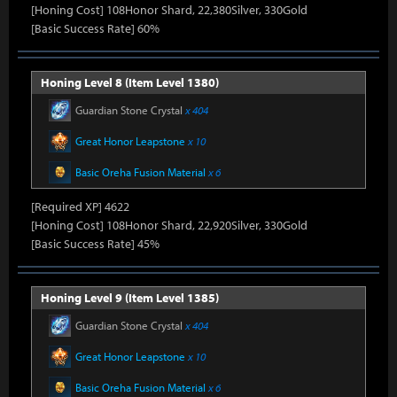
[Honing Cost] 108Honor Shard, 22,380Silver, 330Gold
[Basic Success Rate] 60%
Honing Level 8 (Item Level 1380)
Guardian Stone Crystal
x 404
Great Honor Leapstone
x 10
Basic Oreha Fusion Material
x 6
[Required XP] 4622
[Honing Cost] 108Honor Shard, 22,920Silver, 330Gold
[Basic Success Rate] 45%
Honing Level 9 (Item Level 1385)
Guardian Stone Crystal
x 404
Great Honor Leapstone
x 10
Basic Oreha Fusion Material
x 6