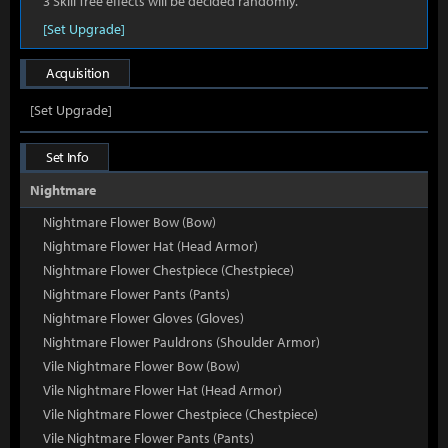
3 Skill Tree effects will be decided randomly.
[Set Upgrade]
Acquisition
[Set Upgrade]
Set Info
Nightmare
Nightmare Flower Bow (Bow)
Nightmare Flower Hat (Head Armor)
Nightmare Flower Chestpiece (Chestpiece)
Nightmare Flower Pants (Pants)
Nightmare Flower Gloves (Gloves)
Nightmare Flower Pauldrons (Shoulder Armor)
Vile Nightmare Flower Bow (Bow)
Vile Nightmare Flower Hat (Head Armor)
Vile Nightmare Flower Chestpiece (Chestpiece)
Vile Nightmare Flower Pants (Pants)