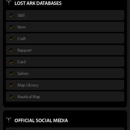
LOST ARK DATABASES
Skill
Item
Craft
Rapport
Card
Sailors
Map Library
Nautical Map
OFFICIAL SOCIAL MEDIA