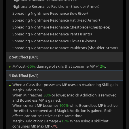
Nightmare Resonance Pauldrons (Shoulder Armor)
Spreading Nightmare Resonance Bow (Bow)
Spreading Nightmare Resonance Hat (Head Armor)
Spreading Nightmare Resonance Chestpiece (Chestpiece)
Spreading Nightmare Resonance Pants (Pants)
Spreading Nightmare Resonance Gloves (Gloves)
Spreading Nightmare Resonance Pauldrons (Shoulder Armor)
2 Set Effect [Lv.1]
MP cost -
50%
, damage of skills that consume MP +
12%
.
4 Set Effect [Lv.1]
When a Class that possesses MP uses an Awakening Skill, gain
Magick Addiction.
When MP reaches
30%
or lower, Magick Addiction is removed
and Boundless MP is gained.
When current MP becomes
100%
while Boundless MP is active,
the effect is removed and Magick Addiction is gained. Both
effects cannot be active at the same time.
Magick Addiction: Damage +
15%
. When using a skill that
consumes MP, Max MP -
7%
.