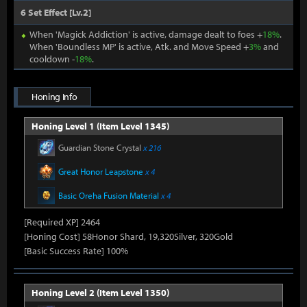
6 Set Effect [Lv.2]
When 'Magick Addiction' is active, damage dealt to foes +
18%
.
When 'Boundless MP' is active, Atk. and Move Speed +
3%
and
cooldown -
18%
.
Honing Info
Honing Level 1 (Item Level 1345)
Guardian Stone Crystal
x 216
Great Honor Leapstone
x 4
Basic Oreha Fusion Material
x 4
[Required XP] 2464
[Honing Cost] 58Honor Shard, 19,320Silver, 320Gold
[Basic Success Rate] 100%
Honing Level 2 (Item Level 1350)