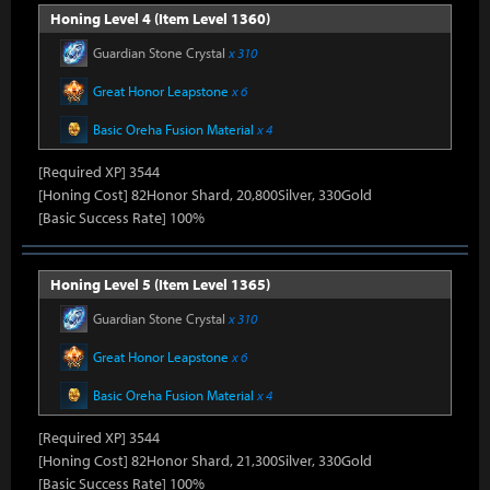
Honing Level 4 (Item Level 1360)
Guardian Stone Crystal
x 310
Great Honor Leapstone
x 6
Basic Oreha Fusion Material
x 4
[Required XP] 3544
[Honing Cost] 82Honor Shard, 20,800Silver, 330Gold
[Basic Success Rate] 100%
Honing Level 5 (Item Level 1365)
Guardian Stone Crystal
x 310
Great Honor Leapstone
x 6
Basic Oreha Fusion Material
x 4
[Required XP] 3544
[Honing Cost] 82Honor Shard, 21,300Silver, 330Gold
[Basic Success Rate] 100%