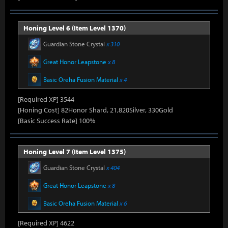
Honing Level 6 (Item Level 1370)
Guardian Stone Crystal
x 310
Great Honor Leapstone
x 8
Basic Oreha Fusion Material
x 4
[Required XP] 3544
[Honing Cost] 82Honor Shard, 21,820Silver, 330Gold
[Basic Success Rate] 100%
Honing Level 7 (Item Level 1375)
Guardian Stone Crystal
x 404
Great Honor Leapstone
x 8
Basic Oreha Fusion Material
x 6
[Required XP] 4622