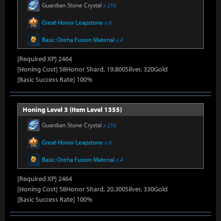
Guardian Stone Crystal
x 216
Great Honor Leapstone
x 6
Basic Oreha Fusion Material
x 4
[Required XP] 2464
[Honing Cost] 58Honor Shard, 19,800Silver, 320Gold
[Basic Success Rate] 100%
Honing Level 3 (Item Level 1355)
Guardian Stone Crystal
x 216
Great Honor Leapstone
x 6
Basic Oreha Fusion Material
x 4
[Required XP] 2464
[Honing Cost] 58Honor Shard, 20,300Silver, 330Gold
[Basic Success Rate] 100%