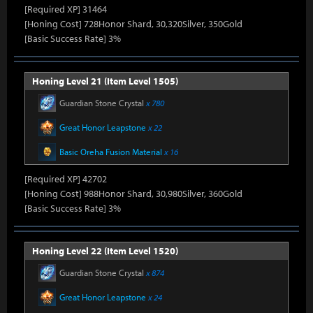
[Required XP] 31464
[Honing Cost] 728Honor Shard, 30,320Silver, 350Gold
[Basic Success Rate] 3%
Honing Level 21 (Item Level 1505)
Guardian Stone Crystal
x 780
Great Honor Leapstone
x 22
Basic Oreha Fusion Material
x 16
[Required XP] 42702
[Honing Cost] 988Honor Shard, 30,980Silver, 360Gold
[Basic Success Rate] 3%
Honing Level 22 (Item Level 1520)
Guardian Stone Crystal
x 874
Great Honor Leapstone
x 24