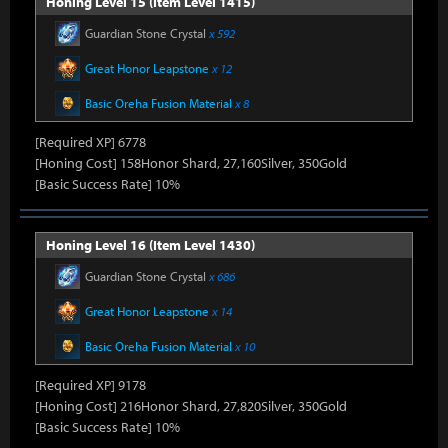
Honing Level 15 (Item Level 1415)
Guardian Stone Crystal
x 592
Great Honor Leapstone
x 12
Basic Oreha Fusion Material
x 8
[Required XP] 6778
[Honing Cost] 158Honor Shard, 27,160Silver, 350Gold
[Basic Success Rate] 10%
Honing Level 16 (Item Level 1430)
Guardian Stone Crystal
x 686
Great Honor Leapstone
x 14
Basic Oreha Fusion Material
x 10
[Required XP] 9178
[Honing Cost] 216Honor Shard, 27,820Silver, 350Gold
[Basic Success Rate] 10%