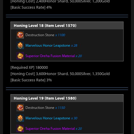
[Honing Cost] 2,400Honor Shard, 50,000Silver, 1,200Gold
[Basic Success Rate] 4%
Honing Level 18 (Item Level 1570)
Destruction Stone
x 1100
Marvelous Honor Leapstone
x 28
Superior Oreha Fusion Material
x 20
[Required XP] 180000
[Honing Cost] 3,600Honor Shard, 50,000Silver, 1,350Gold
[Basic Success Rate] 3%
Honing Level 19 (Item Level 1580)
Destruction Stone
x 1150
Marvelous Honor Leapstone
x 30
Superior Oreha Fusion Material
x 20