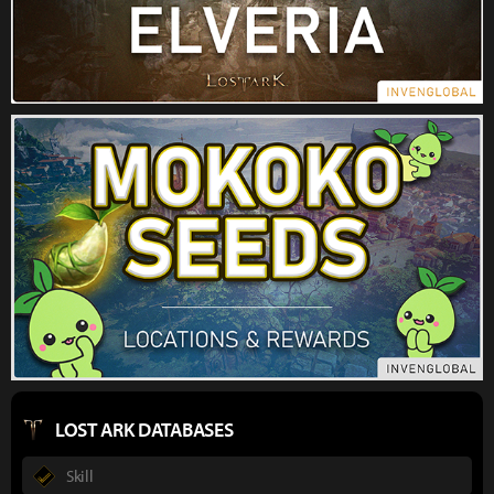
LOST ARK DATABASES
Skill