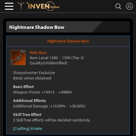
L
search
Lostark
Inven Global
Nightmare Shadow Bow
Nightmare Shadow Bow
Relic
Bow
Item Level 1390
~
1590
(Tier 3)
Quality(Unidentified)
Sharpshooter Exclusive
Binds when obtained
Basic Effect
Weapon Power +19413
~
+49864
Additional Effects
Additional Damage
[
+10.00%
~
+30.00%
]
Skill Tree Effect
3 Skill Tree effects will be decided randomly.
[Crafting] Krieke