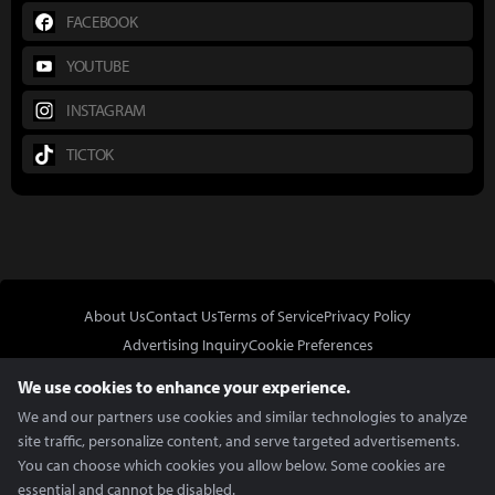
FACEBOOK
YOUTUBE
INSTAGRAM
TICTOK
About Us
Contact Us
Terms of Service
Privacy Policy
Advertising Inquiry
Cookie Preferences
Do Not Sell or Share My Personal Information
We use cookies to enhance your experience.
We and our partners use cookies and similar technologies to analyze
site traffic, personalize content, and serve targeted advertisements.
You can choose which cookies you allow below. Some cookies are
essential and cannot be disabled.