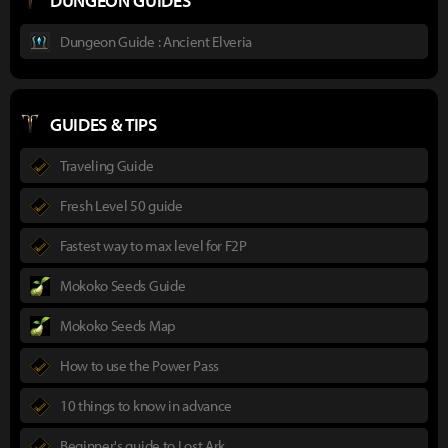
DUNGEON GUIDES
Dungeon Guide : Ancient Elveria
GUIDES & TIPS
Traveling Guide
Fresh Level 50 guide
Fastest way to max level for F2P
Mokoko Seeds Guide
Mokoko Seeds Map
How to use the Power Pass
10 things to know in advance
Beginner's guide to Lost Ark