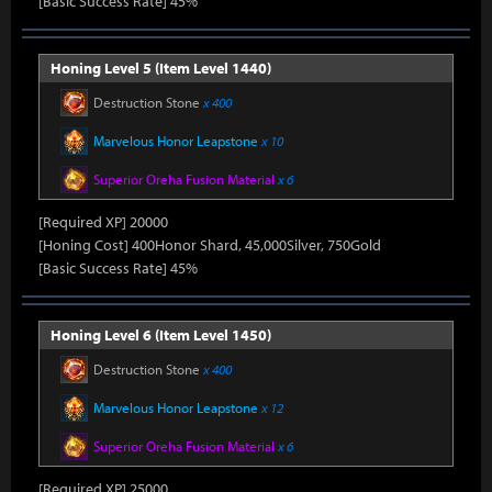
[Basic Success Rate] 45%
Honing Level 5 (Item Level 1440)
Destruction Stone
x 400
Marvelous Honor Leapstone
x 10
Superior Oreha Fusion Material
x 6
[Required XP] 20000
[Honing Cost] 400Honor Shard, 45,000Silver, 750Gold
[Basic Success Rate] 45%
Honing Level 6 (Item Level 1450)
Destruction Stone
x 400
Marvelous Honor Leapstone
x 12
Superior Oreha Fusion Material
x 6
[Required XP] 25000