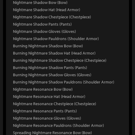
Nightmare Shadow Bow (Bow)
Nightmare Shadow Hat (Head Armor)
Nightmare Shadow Chestpiece (Chestpiece)
Nightmare Shadow Pants (Pants)
Nightmare Shadow Gloves (Gloves)
Nightmare Shadow Pauldrons (Shoulder Armor)
Burning Nightmare Shadow Bow (Bow)
Burning Nightmare Shadow Hat (Head Armor)
Burning Nightmare Shadow Chestpiece (Chestpiece)
Burning Nightmare Shadow Pants (Pants)
Burning Nightmare Shadow Gloves (Gloves)
Burning Nightmare Shadow Pauldrons (Shoulder Armor)
Nightmare Resonance Bow (Bow)
Nightmare Resonance Hat (Head Armor)
Nightmare Resonance Chestpiece (Chestpiece)
Nightmare Resonance Pants (Pants)
Nightmare Resonance Gloves (Gloves)
Nightmare Resonance Pauldrons (Shoulder Armor)
Spreading Nightmare Resonance Bow (Bow)