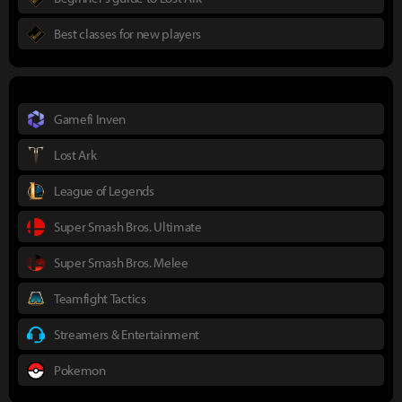
Best classes for new players
Gamefi Inven
Lost Ark
League of Legends
Super Smash Bros. Ultimate
Super Smash Bros. Melee
Teamfight Tactics
Streamers & Entertainment
Pokemon