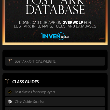
LOST ARK OFFICIAL WEBSITE
CLASS GUIDES
Best classes for new players
Class Guide: Soulfist