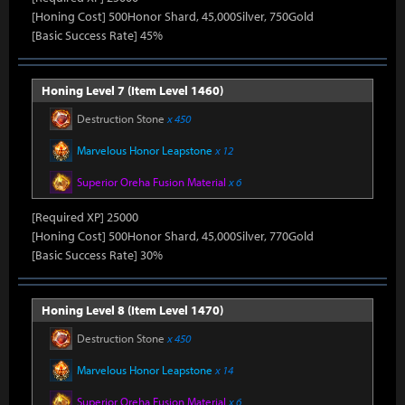
[Honing Cost] 500Honor Shard, 45,000Silver, 750Gold
[Basic Success Rate] 45%
Honing Level 7 (Item Level 1460)
Destruction Stone
x 450
Marvelous Honor Leapstone
x 12
Superior Oreha Fusion Material
x 6
[Required XP] 25000
[Honing Cost] 500Honor Shard, 45,000Silver, 770Gold
[Basic Success Rate] 30%
Honing Level 8 (Item Level 1470)
Destruction Stone
x 450
Marvelous Honor Leapstone
x 14
Superior Oreha Fusion Material
x 6