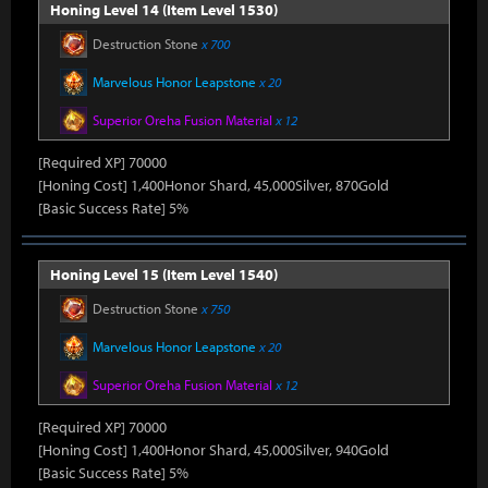
Honing Level 14 (Item Level 1530)
Destruction Stone
x 700
Marvelous Honor Leapstone
x 20
Superior Oreha Fusion Material
x 12
[Required XP] 70000
[Honing Cost] 1,400Honor Shard, 45,000Silver, 870Gold
[Basic Success Rate] 5%
Honing Level 15 (Item Level 1540)
Destruction Stone
x 750
Marvelous Honor Leapstone
x 20
Superior Oreha Fusion Material
x 12
[Required XP] 70000
[Honing Cost] 1,400Honor Shard, 45,000Silver, 940Gold
[Basic Success Rate] 5%