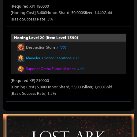
[Required XP] 180000
[Honing Cost] 3,600Honor Shard, 50,000Silver, 1,440Gold
[Basic Success Rate] 3%
Honing Level 20 (Item Level 1590)
Destruction Stone
x 1300
Marvelous Honor Leapstone
x 32
Superior Oreha Fusion Material
x 30
[Required XP] 250000
[Honing Cost] 5,000Honor Shard, 55,000Silver, 1,600Gold
[Basic Success Rate] 1.5%