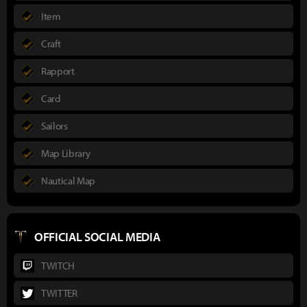
Item
Craft
Rapport
Card
Sailors
Map Library
Nautical Map
OFFICIAL SOCIAL MEDIA
TWITCH
TWITTER