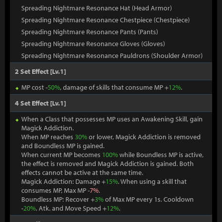
Spreading Nightmare Resonance Hat (Head Armor)
Spreading Nightmare Resonance Chestpiece (Chestpiece)
Spreading Nightmare Resonance Pants (Pants)
Spreading Nightmare Resonance Gloves (Gloves)
Spreading Nightmare Resonance Pauldrons (Shoulder Armor)
2 Set Effect [Lv.1]
MP cost -
50%
, damage of skills that consume MP +
12%
.
4 Set Effect [Lv.1]
When a Class that possesses MP uses an Awakening Skill, gain
Magick Addiction.
When MP reaches
30%
or lower, Magick Addiction is removed
and Boundless MP is gained.
When current MP becomes
100%
while Boundless MP is active,
the effect is removed and Magick Addiction is gained. Both
effects cannot be active at the same time.
Magick Addiction: Damage +
15%
. When using a skill that
consumes MP, Max MP -
7%
.
Boundless MP: Recover +
3%
of Max MP every 1s. Cooldown
-
20%
. Atk. and Move Speed +
12%
.