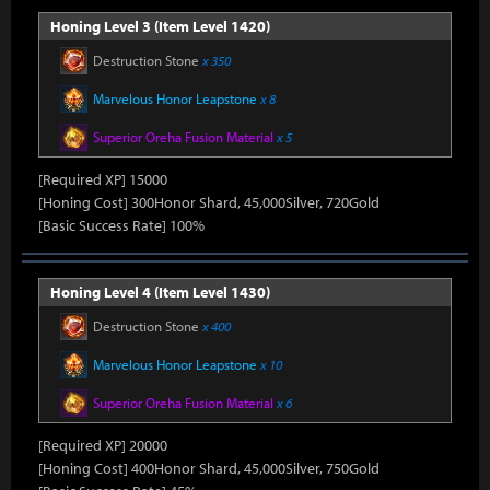
Honing Level 3 (Item Level 1420)
Destruction Stone
x 350
Marvelous Honor Leapstone
x 8
Superior Oreha Fusion Material
x 5
[Required XP] 15000
[Honing Cost] 300Honor Shard, 45,000Silver, 720Gold
[Basic Success Rate] 100%
Honing Level 4 (Item Level 1430)
Destruction Stone
x 400
Marvelous Honor Leapstone
x 10
Superior Oreha Fusion Material
x 6
[Required XP] 20000
[Honing Cost] 400Honor Shard, 45,000Silver, 750Gold