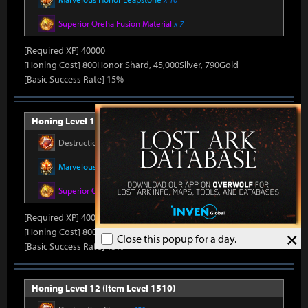
Superior Oreha Fusion Material
x 7
[Required XP] 40000
[Honing Cost] 800Honor Shard, 45,000Silver, 790Gold
[Basic Success Rate] 15%
Honing Level 11 (Item Level 1500)
Destruction Stone
x 550
Marvelous Honor Leapstone
x 16
Superior Oreha Fusion Material
x 7
[Required XP] 40000
[Honing Cost] 800Honor Shard, 45,000Silver, 790Gold
×
Close this popup for a day.
[Basic Success Rate] 15%
Honing Level 12 (Item Level 1510)