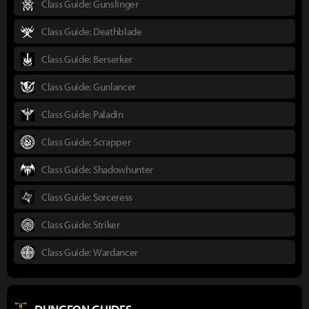
Class Guide: Gunslinger
Class Guide: Deathblade
Class Guide: Berserker
Class Guide: Gunlancer
Class Guide: Paladin
Class Guide: Scrapper
Class Guide: Shadowhunter
Class Guide: Sorceress
Class Guide: Striker
Class Guide: Wardancer