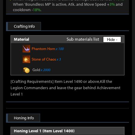
When 'Boundless MP' is active, Atk. and Move Speed +
3%
and
cooldown -
18%
.
Crafting Info
Sub materials list
Material
Hide -
Phantom Horn
x 100
Stone of Chaos
x 3
Gold
x 2000
[Crafting Requirements] Item Level 1490 or above,Kill the
Legion Commanders and leave the gear behind Achievement
Level 1
Honing Info
Honing Level 1 (Item Level 1400)