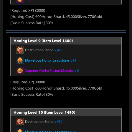
[Required XP] 30000
[Honing Cost] 600Honor Shard, 45,000Silver, 770Gold
[Basic Success Rate] 30%
Honing Level 9 (Item Level 1480)
Destruction Stone
x 450
Marvelous Honor Leapstone
x 14
Superior Oreha Fusion Material
x 6
[Required XP] 30000
[Honing Cost] 600Honor Shard, 45,000Silver, 770Gold
[Basic Success Rate] 30%
Honing Level 10 (Item Level 1490)
Destruction Stone
x 550
Marvelous Honor Leapstone
x 16