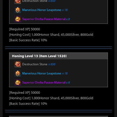
Destruction Stone
x 650
Marvelous Honor Leapstone
x 18
Superior Oreha Fusion Material
x 8
[Required XP] 50000
[Honing Cost] 1,000Honor Shard, 45,000Silver, 800Gold
[Basic Success Rate] 10%
Honing Level 13 (Item Level 1520)
Destruction Stone
x 650
Marvelous Honor Leapstone
x 18
Superior Oreha Fusion Material
x 8
[Required XP] 50000
[Honing Cost] 1,000Honor Shard, 45,000Silver, 800Gold
[Basic Success Rate] 10%