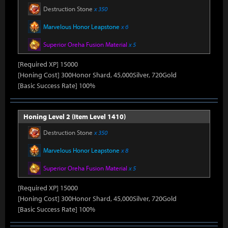
Destruction Stone
x 350
Marvelous Honor Leapstone
x 6
Superior Oreha Fusion Material
x 5
[Required XP] 15000
[Honing Cost] 300Honor Shard, 45,000Silver, 720Gold
[Basic Success Rate] 100%
Honing Level 2 (Item Level 1410)
Destruction Stone
x 350
Marvelous Honor Leapstone
x 8
Superior Oreha Fusion Material
x 5
[Required XP] 15000
[Honing Cost] 300Honor Shard, 45,000Silver, 720Gold
[Basic Success Rate] 100%