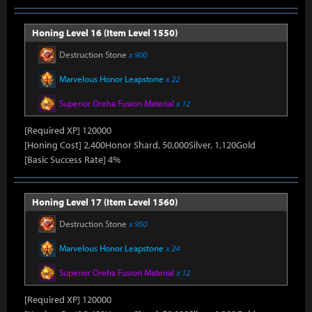
Honing Level 16 (Item Level 1550)
Destruction Stone
x 900
Marvelous Honor Leapstone
x 22
Superior Oreha Fusion Material
x 12
[Required XP] 120000
[Honing Cost] 2,400Honor Shard, 50,000Silver, 1,120Gold
[Basic Success Rate] 4%
Honing Level 17 (Item Level 1560)
Destruction Stone
x 950
Marvelous Honor Leapstone
x 24
Superior Oreha Fusion Material
x 12
[Required XP] 120000