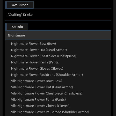
Acquisition
[Crafting] Krieke
Set Info
Nightmare
Nightmare Flower Bow (Bow)
Nightmare Flower Hat (Head Armor)
Nightmare Flower Chestpiece (Chestpiece)
Nightmare Flower Pants (Pants)
Nightmare Flower Gloves (Gloves)
Nightmare Flower Pauldrons (Shoulder Armor)
Vile Nightmare Flower Bow (Bow)
Vile Nightmare Flower Hat (Head Armor)
Vile Nightmare Flower Chestpiece (Chestpiece)
Vile Nightmare Flower Pants (Pants)
Vile Nightmare Flower Gloves (Gloves)
Vile Nightmare Flower Pauldrons (Shoulder Armor)