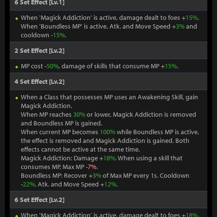
6 Set Effect [Lv.1]
When 'Magick Addiction' is active, damage dealt to foes +
15%
.
When 'Boundless MP' is active, Atk. and Move Speed +
3%
and
cooldown -
15%
.
2 Set Effect [Lv.2]
MP cost -
50%
, damage of skills that consume MP +
15%
.
4 Set Effect [Lv.2]
When a Class that possesses MP uses an Awakening Skill, gain
Magick Addiction.
When MP reaches
30%
or lower, Magick Addiction is removed
and Boundless MP is gained.
When current MP becomes
100%
while Boundless MP is active,
the effect is removed and Magick Addiction is gained. Both
effects cannot be active at the same time.
Magick Addiction: Damage +
18%
. When using a skill that
consumes MP, Max MP -
7%
.
Boundless MP: Recover +
3%
of Max MP every 1s. Cooldown
-
22%
. Atk. and Move Speed +
12%
.
6 Set Effect [Lv.2]
When 'Magick Addiction' is active, damage dealt to foes +
18%
.