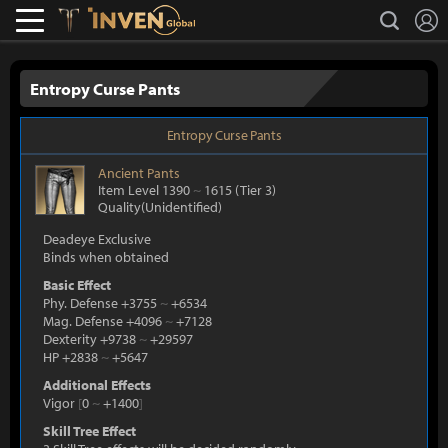
L
search
Lostark
Inven Global
Entropy Curse Pants
Entropy Curse Pants
Ancient
Pants
Item Level 1390
~
1615
(Tier 3)
Quality(Unidentified)
Deadeye Exclusive
Binds when obtained
Basic Effect
Phy. Defense +3755
~
+6534
Mag. Defense +4096
~
+7128
Dexterity +9738
~
+29597
HP +2838
~
+5647
Additional Effects
Vigor
[
0
~
+1400
]
Skill Tree Effect