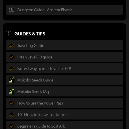
Dungeon Guide : Ancient Elveria
GUIDES & TIPS
Traveling Guide
Fresh Level 50 guide
Fastest way to max level for F2P
Mokoko Seeds Guide
Mokoko Seeds Map
How to use the Power Pass
10 things to know in advance
Beginner's guide to Lost Ark