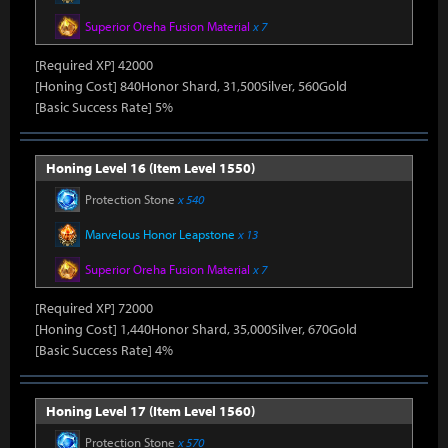
Superior Oreha Fusion Material
x 7
[Required XP] 42000
[Honing Cost] 840Honor Shard, 31,500Silver, 560Gold
[Basic Success Rate] 5%
Honing Level 16 (Item Level 1550)
Protection Stone
x 540
Marvelous Honor Leapstone
x 13
Superior Oreha Fusion Material
x 7
[Required XP] 72000
[Honing Cost] 1,440Honor Shard, 35,000Silver, 670Gold
[Basic Success Rate] 4%
Honing Level 17 (Item Level 1560)
Protection Stone
x 570