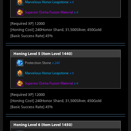
Marvelous Honor Leapstone
x 6
Superior Oreha Fusion Material
x 4
[Required XP] 12000
[Honing Cost] 240Honor Shard, 31,500Silver, 450Gold
[Basic Success Rate] 45%
Honing Level 5 (Item Level 1440)
Protection Stone
x 240
Marvelous Honor Leapstone
x 6
Superior Oreha Fusion Material
x 4
[Required XP] 12000
[Honing Cost] 240Honor Shard, 31,500Silver, 450Gold
[Basic Success Rate] 45%
Honing Level 6 (Item Level 1450)