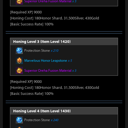
Superior Oreha Fusion Material
x 3
[Required XP] 9000
[Honing Cost] 180Honor Shard, 31,500Silver, 430Gold
[Basic Success Rate] 100%
Honing Level 3 (Item Level 1420)
Protection Stone
x 210
Marvelous Honor Leapstone
x 5
Superior Oreha Fusion Material
x 3
[Required XP] 9000
[Honing Cost] 180Honor Shard, 31,500Silver, 430Gold
[Basic Success Rate] 100%
Honing Level 4 (Item Level 1430)
Protection Stone
x 240