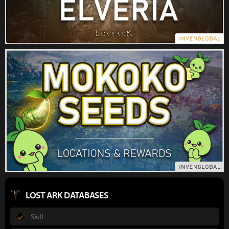
LOST ARK DATABASES
Skill