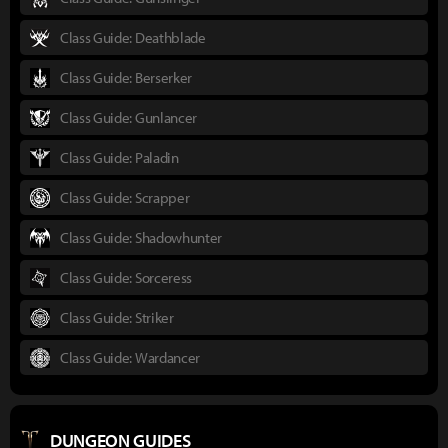
Class Guide: Deathblade
Class Guide: Berserker
Class Guide: Gunlancer
Class Guide: Paladin
Class Guide: Scrapper
Class Guide: Shadowhunter
Class Guide: Sorceress
Class Guide: Striker
Class Guide: Wardancer
DUNGEON GUIDES