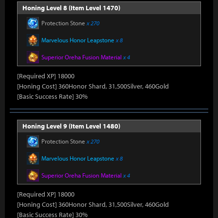
Honing Level 8 (Item Level 1470)
Protection Stone
x 270
Marvelous Honor Leapstone
x 8
Superior Oreha Fusion Material
x 4
[Required XP] 18000
[Honing Cost] 360Honor Shard, 31,500Silver, 460Gold
[Basic Success Rate] 30%
Honing Level 9 (Item Level 1480)
Protection Stone
x 270
Marvelous Honor Leapstone
x 8
Superior Oreha Fusion Material
x 4
[Required XP] 18000
[Honing Cost] 360Honor Shard, 31,500Silver, 460Gold
[Basic Success Rate] 30%