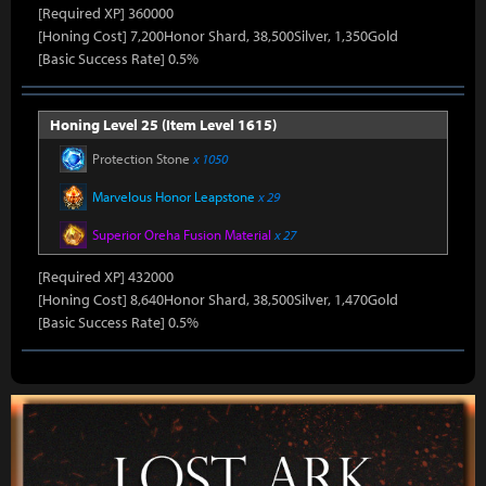
[Required XP] 360000
[Honing Cost] 7,200Honor Shard, 38,500Silver, 1,350Gold
[Basic Success Rate] 0.5%
Honing Level 25 (Item Level 1615)
Protection Stone
x 1050
Marvelous Honor Leapstone
x 29
Superior Oreha Fusion Material
x 27
[Required XP] 432000
[Honing Cost] 8,640Honor Shard, 38,500Silver, 1,470Gold
[Basic Success Rate] 0.5%