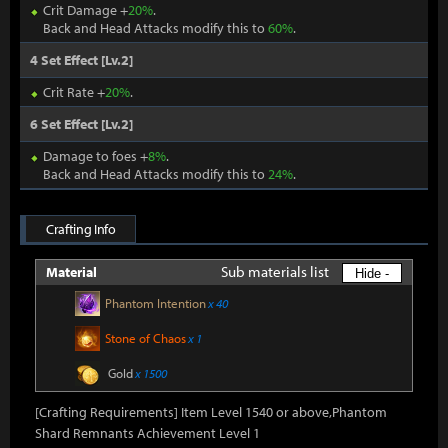
Crit Damage +
20%
.
Back and Head Attacks modify this to
60%
.
4 Set Effect [Lv.2]
Crit Rate +
20%
.
6 Set Effect [Lv.2]
Damage to foes +
8%
.
Back and Head Attacks modify this to
24%
.
Crafting Info
Sub materials list
Material
Hide -
Phantom Intention
x 40
Stone of Chaos
x 1
Gold
x 1500
[Crafting Requirements] Item Level 1540 or above,Phantom
Shard Remnants Achievement Level 1