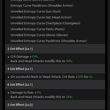
Entropy Curse Pauldrons (Shoulder Armor)
Unveiled Entropy Curse Gun (Gun)
Unveiled Entropy Curse Hat (Head Armor)
Unveiled Entropy Curse Chestpiece (Chestpiece)
Unveiled Entropy Curse Pants (Pants)
Unveiled Entropy Curse Gloves (Gloves)
Unveiled Entropy Curse Pauldrons (Shoulder Armor)
2 Set Effect [Lv.1]
Crit Damage +
15%
.
Back and Head Attacks modify this to
50%
.
4 Set Effect [Lv.1]
On successful Back or Head Attack, Crit Rate +
20%
for
5s
.
6 Set Effect [Lv.1]
Damage to foes +
5%
.
Back and Head Attacks modify this to
18%
.
2 Set Effect [Lv.2]