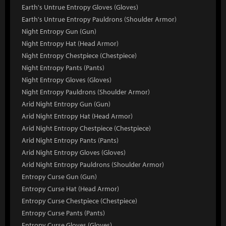
Earth's Untrue Entropy Gloves (Gloves)
Earth's Untrue Entropy Pauldrons (Shoulder Armor)
Night Entropy Gun (Gun)
Night Entropy Hat (Head Armor)
Night Entropy Chestpiece (Chestpiece)
Night Entropy Pants (Pants)
Night Entropy Gloves (Gloves)
Night Entropy Pauldrons (Shoulder Armor)
Arid Night Entropy Gun (Gun)
Arid Night Entropy Hat (Head Armor)
Arid Night Entropy Chestpiece (Chestpiece)
Arid Night Entropy Pants (Pants)
Arid Night Entropy Gloves (Gloves)
Arid Night Entropy Pauldrons (Shoulder Armor)
Entropy Curse Gun (Gun)
Entropy Curse Hat (Head Armor)
Entropy Curse Chestpiece (Chestpiece)
Entropy Curse Pants (Pants)
Entropy Curse Gloves (Gloves)