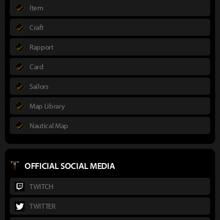
Item
Craft
Rapport
Card
Sailors
Map Library
Nautical Map
OFFICIAL SOCIAL MEDIA
TWITCH
TWITTER