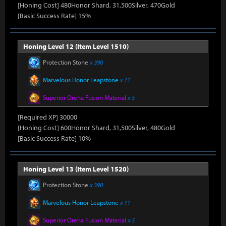
[Honing Cost] 480Honor Shard, 31,500Silver, 470Gold
[Basic Success Rate] 15%
Honing Level 12 (Item Level 1510)
Protection Stone
x 390
Marvelous Honor Leapstone
x 11
Superior Oreha Fusion Material
x 5
[Required XP] 30000
[Honing Cost] 600Honor Shard, 31,500Silver, 480Gold
[Basic Success Rate] 10%
Honing Level 13 (Item Level 1520)
Protection Stone
x 390
Marvelous Honor Leapstone
x 11
Superior Oreha Fusion Material
x 5