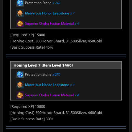
Protection Stone
x 240
Marvelous Honor Leapstone
x 7
Superior Oreha Fusion Material
x 4
[Required XP] 15000
[Honing Cost] 300Honor Shard, 31,500Silver, 450Gold
[Basic Success Rate] 45%
Honing Level 7 (Item Level 1460)
Protection Stone
x 270
Marvelous Honor Leapstone
x 7
Superior Oreha Fusion Material
x 4
[Required XP] 15000
[Honing Cost] 300Honor Shard, 31,500Silver, 460Gold
[Basic Success Rate] 30%