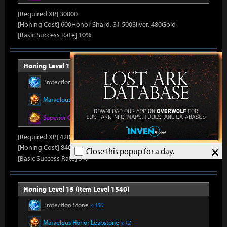
[Required XP] 30000
[Honing Cost] 600Honor Shard, 31,500Silver, 480Gold
[Basic Success Rate] 10%
Honing Level 14 (Item Level 1530)
Protection Stone
x 420
Marvelous Honor Leapstone
x 12
Superior Oreha Fusion Material
x 7
[Required XP] 42000
×
[Honing Cost] 840Honor Shard, 31,500Silver, 520Gold
Close this popup for a day.
[Basic Success Rate] 5%
Honing Level 15 (Item Level 1540)
Protection Stone
x 450
Marvelous Honor Leapstone
x 12