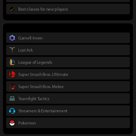
Best classes for new players
Gamefi Inven
Lost Ark
League of Legends
Super Smash Bros. Ultimate
Super Smash Bros. Melee
Teamfight Tactics
Streamers & Entertainment
Pokemon