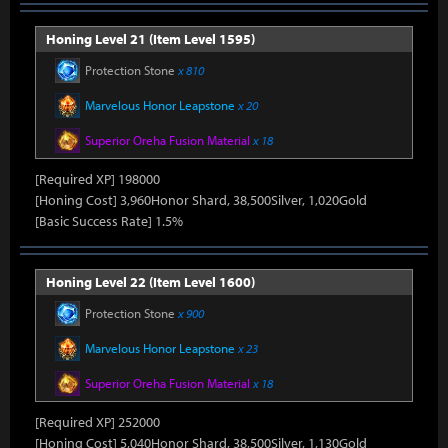
Honing Level 21 (Item Level 1595)
Protection Stone
x 810
Marvelous Honor Leapstone
x 20
Superior Oreha Fusion Material
x 18
[Required XP] 198000
[Honing Cost] 3,960Honor Shard, 38,500Silver, 1,020Gold
[Basic Success Rate] 1.5%
Honing Level 22 (Item Level 1600)
Protection Stone
x 900
Marvelous Honor Leapstone
x 23
Superior Oreha Fusion Material
x 18
[Required XP] 252000
[Honing Cost] 5,040Honor Shard, 38,500Silver, 1,130Gold