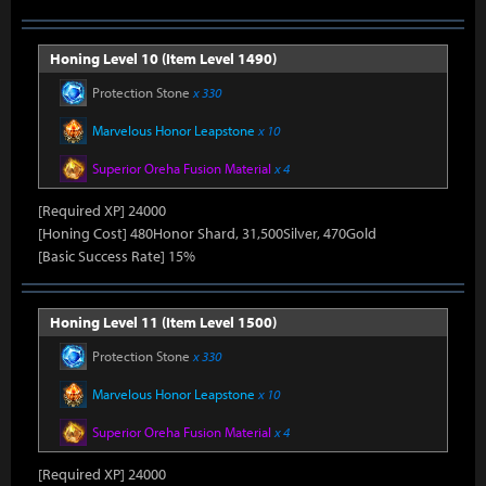
Honing Level 10 (Item Level 1490)
Protection Stone
x 330
Marvelous Honor Leapstone
x 10
Superior Oreha Fusion Material
x 4
[Required XP] 24000
[Honing Cost] 480Honor Shard, 31,500Silver, 470Gold
[Basic Success Rate] 15%
Honing Level 11 (Item Level 1500)
Protection Stone
x 330
Marvelous Honor Leapstone
x 10
Superior Oreha Fusion Material
x 4
[Required XP] 24000