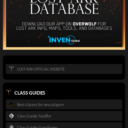
LOST ARK OFFICIAL WEBSITE
CLASS GUIDES
Best classes for new players
Class Guide: Soulfist
Class Guide: Gunslinger