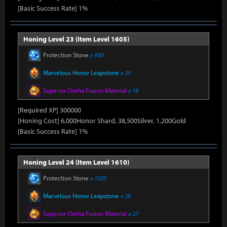
[Basic Success Rate] 1%
Honing Level 23 (Item Level 1605)
Protection Stone
x 930
Marvelous Honor Leapstone
x 25
Superior Oreha Fusion Material
x 18
[Required XP] 300000
[Honing Cost] 6,000Honor Shard, 38,500Silver, 1,200Gold
[Basic Success Rate] 1%
Honing Level 24 (Item Level 1610)
Protection Stone
x 1020
Marvelous Honor Leapstone
x 26
Superior Oreha Fusion Material
x 27