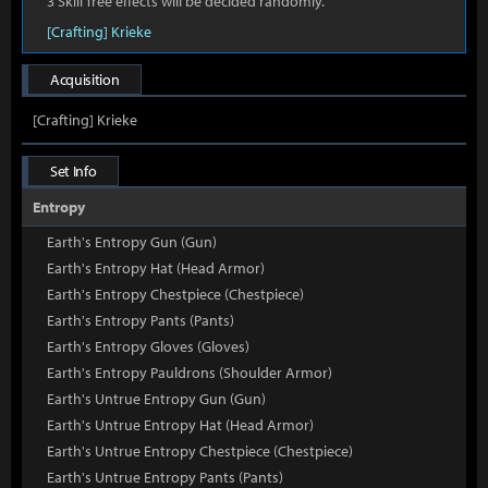
3 Skill Tree effects will be decided randomly.
[Crafting] Krieke
Acquisition
[Crafting] Krieke
Set Info
Entropy
Earth's Entropy Gun (Gun)
Earth's Entropy Hat (Head Armor)
Earth's Entropy Chestpiece (Chestpiece)
Earth's Entropy Pants (Pants)
Earth's Entropy Gloves (Gloves)
Earth's Entropy Pauldrons (Shoulder Armor)
Earth's Untrue Entropy Gun (Gun)
Earth's Untrue Entropy Hat (Head Armor)
Earth's Untrue Entropy Chestpiece (Chestpiece)
Earth's Untrue Entropy Pants (Pants)