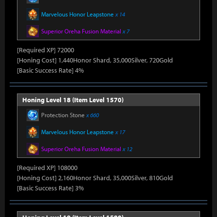
Marvelous Honor Leapstone
x 14
Superior Oreha Fusion Material
x 7
[Required XP] 72000
[Honing Cost] 1,440Honor Shard, 35,000Silver, 720Gold
[Basic Success Rate] 4%
Honing Level 18 (Item Level 1570)
Protection Stone
x 660
Marvelous Honor Leapstone
x 17
Superior Oreha Fusion Material
x 12
[Required XP] 108000
[Honing Cost] 2,160Honor Shard, 35,000Silver, 810Gold
[Basic Success Rate] 3%