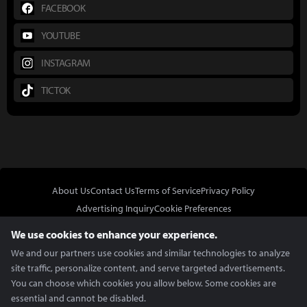
FACEBOOK
YOUTUBE
INSTAGRAM
TICTOK
About Us
Contact Us
Terms of Service
Privacy Policy
Advertising Inquiry
Cookie Preferences
Do Not Sell or Share My Personal Information
We use cookies to enhance your experience.
We and our partners use cookies and similar technologies to analyze
site traffic, personalize content, and serve targeted advertisements.
You can choose which cookies you allow below. Some cookies are
essential and cannot be disabled.