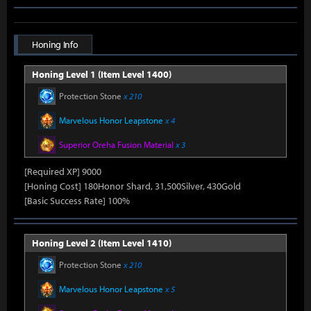
Honing Info
Honing Level 1 (Item Level 1400)
Protection Stone
x 210
Marvelous Honor Leapstone
x 4
Superior Oreha Fusion Material
x 3
[Required XP] 9000
[Honing Cost] 180Honor Shard, 31,500Silver, 430Gold
[Basic Success Rate] 100%
Honing Level 2 (Item Level 1410)
Protection Stone
x 210
Marvelous Honor Leapstone
x 5