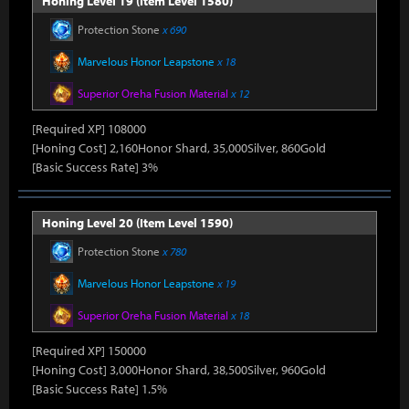
Honing Level 19 (Item Level 1580)
Protection Stone
x 690
Marvelous Honor Leapstone
x 18
Superior Oreha Fusion Material
x 12
[Required XP] 108000
[Honing Cost] 2,160Honor Shard, 35,000Silver, 860Gold
[Basic Success Rate] 3%
Honing Level 20 (Item Level 1590)
Protection Stone
x 780
Marvelous Honor Leapstone
x 19
Superior Oreha Fusion Material
x 18
[Required XP] 150000
[Honing Cost] 3,000Honor Shard, 38,500Silver, 960Gold
[Basic Success Rate] 1.5%