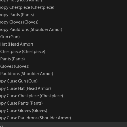
tropy Chestpiece (Chestpiece)
ropy Pants (Pants)
tropy Gloves (Gloves)
tropy Pauldrons (Shoulder Armor)
 Gun (Gun)
 Hat (Head Armor)
 Chestpiece (Chestpiece)
Pants (Pants)
 Gloves (Gloves)
 Pauldrons (Shoulder Armor)
opy Curse Gun (Gun)
opy Curse Hat (Head Armor)
opy Curse Chestpiece (Chestpiece)
opy Curse Pants (Pants)
opy Curse Gloves (Gloves)
opy Curse Pauldrons (Shoulder Armor)