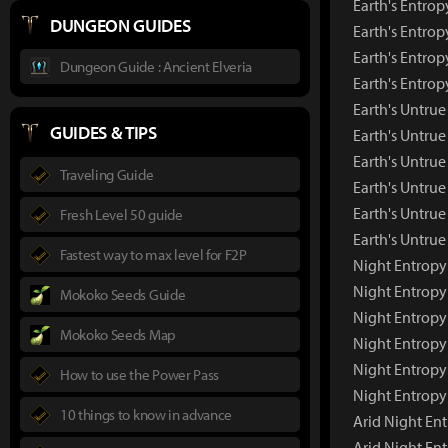
Earth's Entrop
DUNGEON GUIDES
Earth's Entrop
Earth's Entrop
Dungeon Guide : Ancient Elveria
Earth's Entro
Earth's Untru
GUIDES & TIPS
Earth's Untru
Earth's Untrue
Traveling Guide
Earth's Untrue
Earth's Untrue
Fresh Level 50 guide
Earth's Untru
Fastest way to max level for F2P
Night Entropy
Night Entropy
Mokoko Seeds Guide
Night Entropy
Mokoko Seeds Map
Night Entropy
Night Entropy
How to use the Power Pass
Night Entropy
10 things to know in advance
Arid Night En
Arid Night En