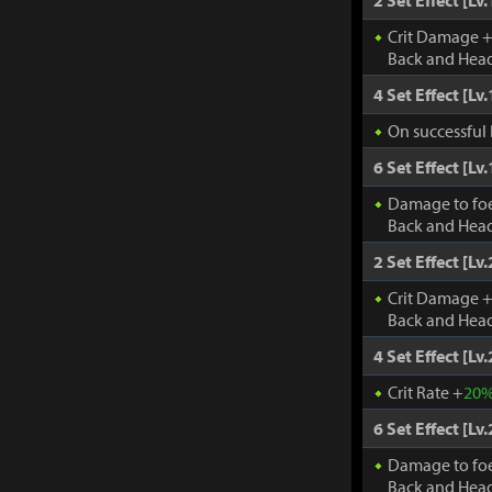
2 Set Effect [Lv.
Crit Damage 
Back and Head
4 Set Effect [Lv.
On successful 
6 Set Effect [Lv.
Damage to fo
Back and Head
2 Set Effect [Lv.
Crit Damage 
Back and Head
4 Set Effect [Lv.
Crit Rate +
20
6 Set Effect [Lv.
Damage to fo
Back and Head