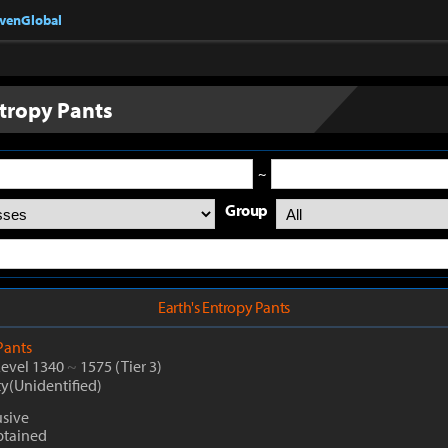
nvenGlobal
ntropy Pants
~
Group
Earth's Entropy Pants
Pants
Level 1340
~
1575
(Tier 3)
ty(Unidentified)
sive
btained