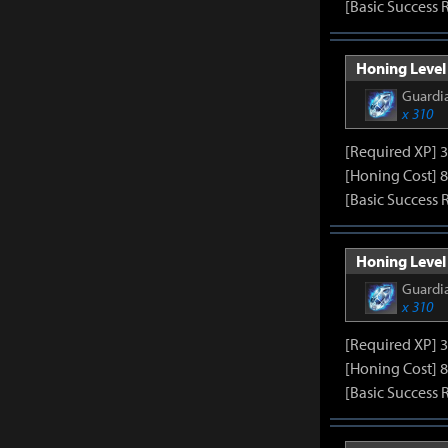
[Basic Success 
Honing Level 
Guardia
x 310
[Required XP] 
[Honing Cost] 8
[Basic Success 
Honing Level 
Guardia
x 310
[Required XP] 
[Honing Cost] 8
[Basic Success 