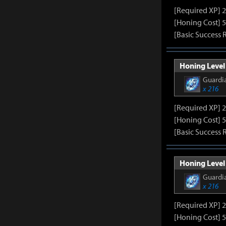
[Required XP] 
[Honing Cost] 5
[Basic Success 
Honing Level 
Guardia
x 216
[Required XP] 
[Honing Cost] 5
[Basic Success 
Honing Level 
Guardia
x 216
[Required XP] 
[Honing Cost] 5