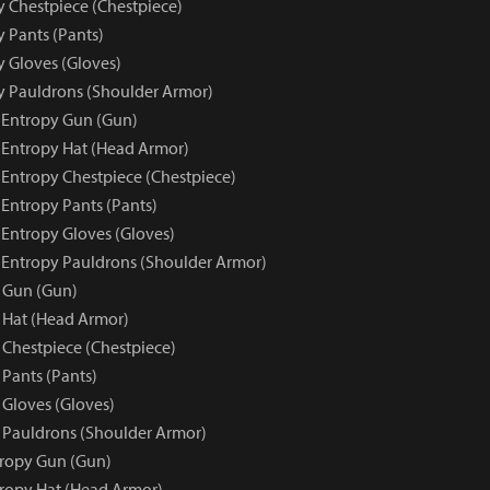
y Chestpiece (Chestpiece)
y Pants (Pants)
y Gloves (Gloves)
py Pauldrons (Shoulder Armor)
e Entropy Gun (Gun)
e Entropy Hat (Head Armor)
 Entropy Chestpiece (Chestpiece)
 Entropy Pants (Pants)
 Entropy Gloves (Gloves)
e Entropy Pauldrons (Shoulder Armor)
 Gun (Gun)
 Hat (Head Armor)
 Chestpiece (Chestpiece)
 Pants (Pants)
 Gloves (Gloves)
 Pauldrons (Shoulder Armor)
tropy Gun (Gun)
tropy Hat (Head Armor)