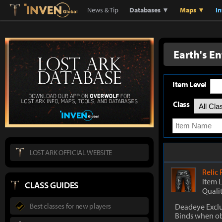
Lostark
Inven Global
News & Tip
Databases ▼
Maps ▼
I
Earth's E
Item Level
Class
LOST ARK OFFICIAL WEBSITE
Relic
Item 
CLASS GUIDES
Quali
Best classes for new players
Deadeye Exclu
Binds when o