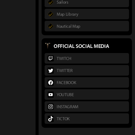
Sailors
Map Library
Nautical Map
OFFICIAL SOCIAL MEDIA
TWITCH
TWITTER
FACEBOOK
YOUTUBE
INSTAGRAM
TICTOK