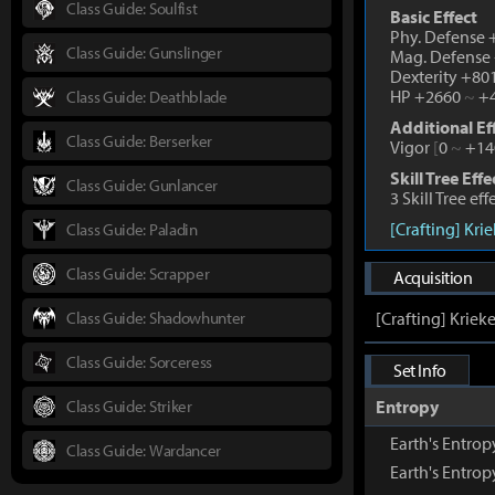
Class Guide: Soulfist
Basic Effect
Phy. Defense
Class Guide: Gunslinger
Mag. Defense
Dexterity +80
HP +2660
~
+4
Class Guide: Deathblade
Additional Ef
Class Guide: Berserker
Vigor
[
0
~
+14
Skill Tree Effe
Class Guide: Gunlancer
3 Skill Tree ef
[Crafting] Kri
Class Guide: Paladin
Class Guide: Scrapper
Acquisition
Class Guide: Shadowhunter
[Crafting] Kriek
Class Guide: Sorceress
Set Info
Class Guide: Striker
Entropy
Earth's Entro
Class Guide: Wardancer
Earth's Entro