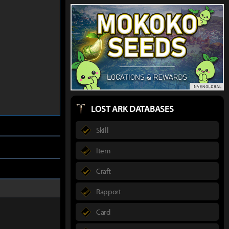
LOST ARK DATABASES
Skill
Item
Craft
Rapport
Card