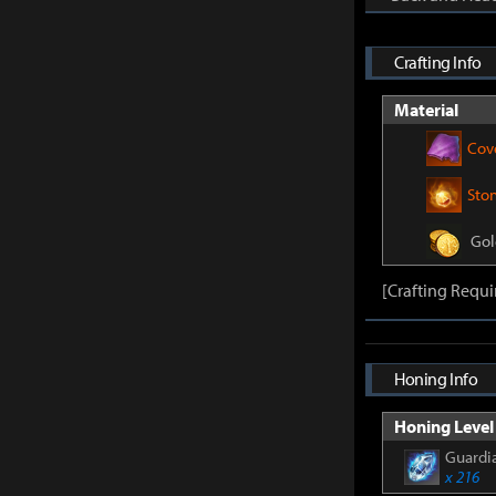
Crafting Info
Material
Cov
Sto
Gol
[Crafting Requi
Honing Info
Honing Level 
Guardia
x 216