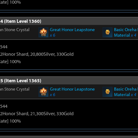
Rate] 100%
4 (Item Level 1360)
n Stone Crystal
Great Honor Leapstone
Basic Oreha 
x 6
Material
x 4
3544
2Honor Shard, 20,800Silver, 330Gold
Rate] 100%
5 (Item Level 1365)
n Stone Crystal
Great Honor Leapstone
Basic Oreha 
x 6
Material
x 4
3544
2Honor Shard, 21,300Silver, 330Gold
Rate] 100%