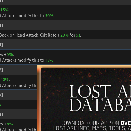
1]
+
15%
.
 Attacks modify this to
50%
.
1]
Back or Head Attack, Crit Rate +
20%
for
5s
.
1]
es +
5%
.
 Attacks modify this to
18%
.
2]
+
20%
.
 Attacks modify this to
60%
.
2]
%
.
2]
es +
8%
.
 Attacks modify this to
24%
.