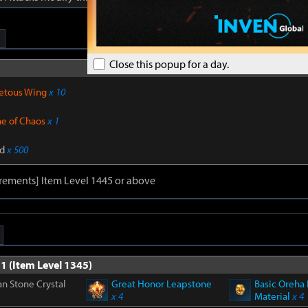
Close this popup for a day.
Sub materials 
etous Wing
x 10
ne of Chaos
x 1
d
x 500
rements] Item Level 1445 or above
1 (Item Level 1345)
n Stone Crystal
Great Honor Leapstone
Basic Oreha 
x 4
Material
x 4