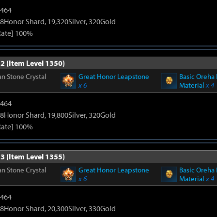
2464
8Honor Shard, 19,320Silver, 320Gold
Rate] 100%
2 (Item Level 1350)
n Stone Crystal
Great Honor Leapstone
Basic Oreha 
x 6
Material
x 4
2464
8Honor Shard, 19,800Silver, 320Gold
Rate] 100%
3 (Item Level 1355)
n Stone Crystal
Great Honor Leapstone
Basic Oreha 
x 6
Material
x 4
2464
8Honor Shard, 20,300Silver, 330Gold