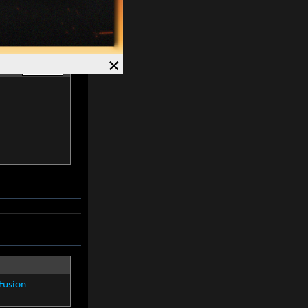
×
list
Hide -
Fusion