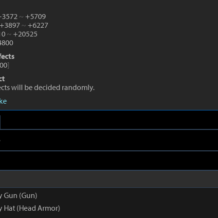
 +3572
~
+5709
 +3897
~
+6227
10
~
+20525
800
fects
00
]
ct
fects will be decided randomly.
eke
e
py Gun (Gun)
py Hat (Head Armor)