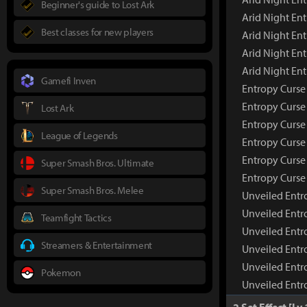
Beginner's guide to Lost Ark
Arid Night En
Best classes for new players
Arid Night Ent
Arid Night En
Arid Night En
Gamefi Inven
Entropy Curse
Entropy Curse
Lost Ark
Entropy Curse
League of Legends
Entropy Curse 
Entropy Curse
Super Smash Bros. Ultimate
Entropy Curse
Super Smash Bros. Melee
Unveiled Entr
Unveiled Entr
Teamfight Tactics
Unveiled Entr
Streamers & Entertainment
Unveiled Entr
Unveiled Entr
Pokemon
Unveiled Entr