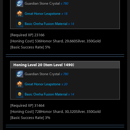
Guardian Stone Crystal
x 780
Great Honor Leapstone
x 18
Basic Oreha Fusion Material
x 14
[Required XP] 23166
[Honing Cost] 536Honor Shard, 29,660Silver, 350Gold
[Basic Success Rate] 5%
Honing Level 20 (Item Level 1490)
Guardian Stone Crystal
x 780
Great Honor Leapstone
x 20
Basic Oreha Fusion Material
x 14
[Required XP] 31464
[Honing Cost] 728Honor Shard, 30,320Silver, 350Gold
[Basic Success Rate] 3%