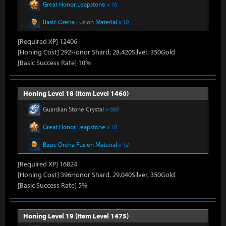
Great Honor Leapstone
x 16
Basic Oreha Fusion Material
x 10
[Required XP] 12406
[Honing Cost] 292Honor Shard, 28,420Silver, 350Gold
[Basic Success Rate] 10%
Honing Level 18 (Item Level 1460)
Guardian Stone Crystal
x 686
Great Honor Leapstone
x 16
Basic Oreha Fusion Material
x 12
[Required XP] 16824
[Honing Cost] 396Honor Shard, 29,040Silver, 350Gold
[Basic Success Rate] 5%
Honing Level 19 (Item Level 1475)