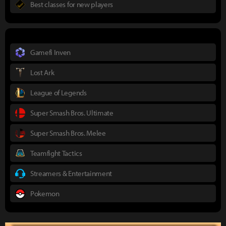
Best classes for new players
Gamefi Inven
Lost Ark
League of Legends
Super Smash Bros. Ultimate
Super Smash Bros. Melee
Teamfight Tactics
Streamers & Entertainment
Pokemon