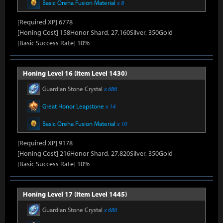
Basic Oreha Fusion Material
x 8
[Required XP] 6778
[Honing Cost] 158Honor Shard, 27,160Silver, 350Gold
[Basic Success Rate] 10%
Honing Level 16 (Item Level 1430)
Guardian Stone Crystal
x 686
Great Honor Leapstone
x 14
Basic Oreha Fusion Material
x 10
[Required XP] 9178
[Honing Cost] 216Honor Shard, 27,820Silver, 350Gold
[Basic Success Rate] 10%
Honing Level 17 (Item Level 1445)
Guardian Stone Crystal
x 686