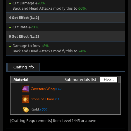
Crit Damage +
20%
.
Back and Head Attacks modify this to
60%
.
4 Set Effect [Lv.2]
Crit Rate +
20%
.
6 Set Effect [Lv.2]
Damage to foes +
8%
.
Back and Head Attacks modify this to
24%
.
Crafting Info
Sub materials list
Material
Hide -
Covetous Wing
x 10
Stone of Chaos
x 1
Gold
x 500
[Crafting Requirements] Item Level 1445 or above