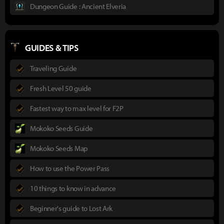
Dungeon Guide : Ancient Elveria
GUIDES & TIPS
Traveling Guide
Fresh Level 50 guide
Fastest way to max level for F2P
Mokoko Seeds Guide
Mokoko Seeds Map
How to use the Power Pass
10 things to know in advance
Beginner's guide to Lost Ark