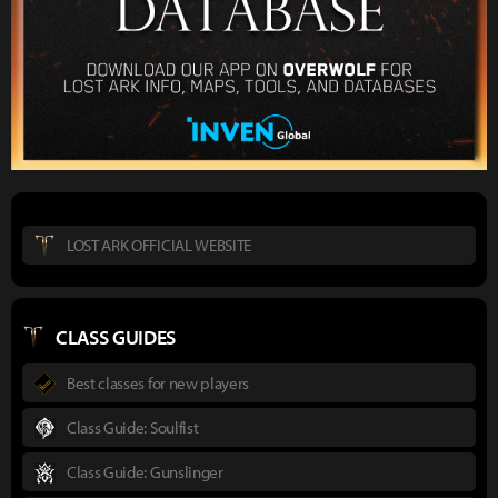
LOST ARK OFFICIAL WEBSITE
CLASS GUIDES
Best classes for new players
Class Guide: Soulfist
Class Guide: Gunslinger