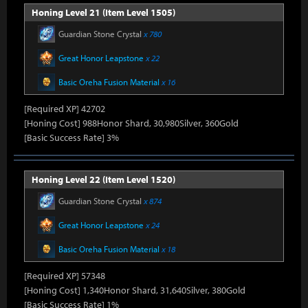
Honing Level 21 (Item Level 1505)
Guardian Stone Crystal
x 780
Great Honor Leapstone
x 22
Basic Oreha Fusion Material
x 16
[Required XP] 42702
[Honing Cost] 988Honor Shard, 30,980Silver, 360Gold
[Basic Success Rate] 3%
Honing Level 22 (Item Level 1520)
Guardian Stone Crystal
x 874
Great Honor Leapstone
x 24
Basic Oreha Fusion Material
x 18
[Required XP] 57348
[Honing Cost] 1,340Honor Shard, 31,640Silver, 380Gold
[Basic Success Rate] 1%