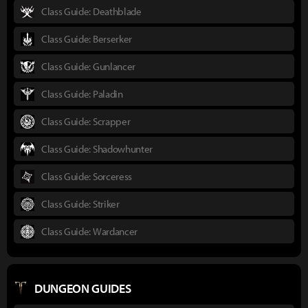
Class Guide: Deathblade
Class Guide: Berserker
Class Guide: Gunlancer
Class Guide: Paladin
Class Guide: Scrapper
Class Guide: Shadowhunter
Class Guide: Sorceress
Class Guide: Striker
Class Guide: Wardancer
DUNGEON GUIDES