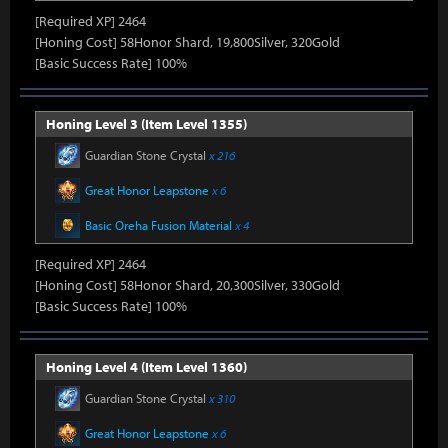
[Required XP] 2464
[Honing Cost] 58Honor Shard, 19,800Silver, 320Gold
[Basic Success Rate] 100%
Honing Level 3 (Item Level 1355)
Guardian Stone Crystal
x 216
Great Honor Leapstone
x 6
Basic Oreha Fusion Material
x 4
[Required XP] 2464
[Honing Cost] 58Honor Shard, 20,300Silver, 330Gold
[Basic Success Rate] 100%
Honing Level 4 (Item Level 1360)
Guardian Stone Crystal
x 310
Great Honor Leapstone
x 6