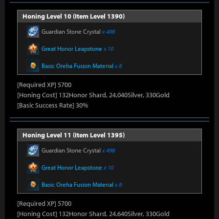
Honing Level 10 (Item Level 1390)
Guardian Stone Crystal
x 498
Great Honor Leapstone
x 10
Basic Oreha Fusion Material
x 8
[Required XP] 5700
[Honing Cost] 132Honor Shard, 24,040Silver, 330Gold
[Basic Success Rate] 30%
Honing Level 11 (Item Level 1395)
Guardian Stone Crystal
x 498
Great Honor Leapstone
x 10
Basic Oreha Fusion Material
x 8
[Required XP] 5700
[Honing Cost] 132Honor Shard, 24,640Silver, 330Gold