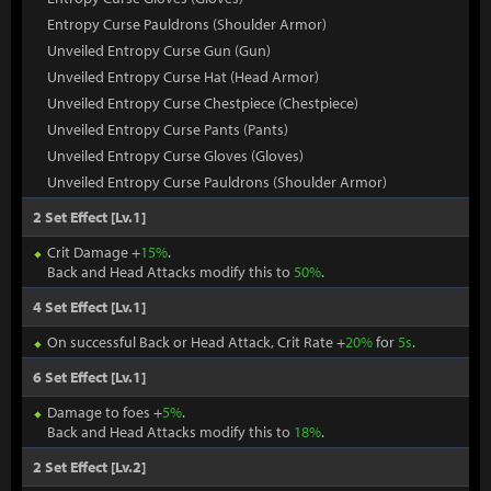
Entropy Curse Pauldrons (Shoulder Armor)
Unveiled Entropy Curse Gun (Gun)
Unveiled Entropy Curse Hat (Head Armor)
Unveiled Entropy Curse Chestpiece (Chestpiece)
Unveiled Entropy Curse Pants (Pants)
Unveiled Entropy Curse Gloves (Gloves)
Unveiled Entropy Curse Pauldrons (Shoulder Armor)
2 Set Effect [Lv.1]
Crit Damage +
15%
.
Back and Head Attacks modify this to
50%
.
4 Set Effect [Lv.1]
On successful Back or Head Attack, Crit Rate +
20%
for
5s
.
6 Set Effect [Lv.1]
Damage to foes +
5%
.
Back and Head Attacks modify this to
18%
.
2 Set Effect [Lv.2]