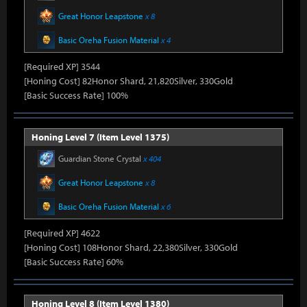
Great Honor Leapstone
x 8
Basic Oreha Fusion Material
x 4
[Required XP] 3544
[Honing Cost] 82Honor Shard, 21,820Silver, 330Gold
[Basic Success Rate] 100%
Honing Level 7 (Item Level 1375)
Guardian Stone Crystal
x 404
Great Honor Leapstone
x 8
Basic Oreha Fusion Material
x 6
[Required XP] 4622
[Honing Cost] 108Honor Shard, 22,380Silver, 330Gold
[Basic Success Rate] 60%
Honing Level 8 (Item Level 1380)