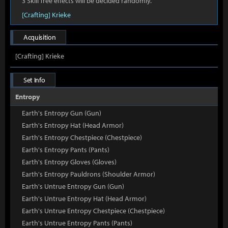
3 Skill Tree effects will be decided randomly.
[Crafting] Krieke
Acquisition
[Crafting] Krieke
Set Info
Entropy
Earth's Entropy Gun (Gun)
Earth's Entropy Hat (Head Armor)
Earth's Entropy Chestpiece (Chestpiece)
Earth's Entropy Pants (Pants)
Earth's Entropy Gloves (Gloves)
Earth's Entropy Pauldrons (Shoulder Armor)
Earth's Untrue Entropy Gun (Gun)
Earth's Untrue Entropy Hat (Head Armor)
Earth's Untrue Entropy Chestpiece (Chestpiece)
Earth's Untrue Entropy Pants (Pants)