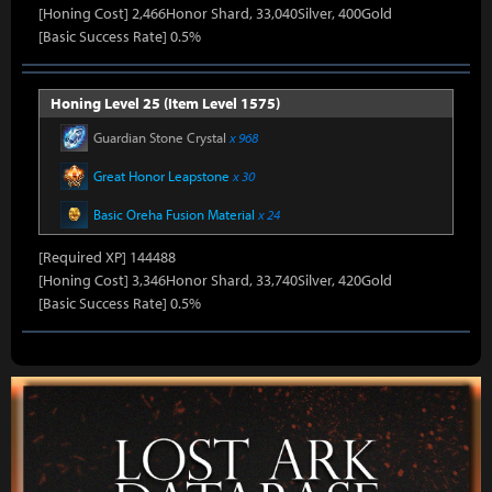
[Honing Cost] 2,466Honor Shard, 33,040Silver, 400Gold
[Basic Success Rate] 0.5%
Honing Level 25 (Item Level 1575)
Guardian Stone Crystal
x 968
Great Honor Leapstone
x 30
Basic Oreha Fusion Material
x 24
[Required XP] 144488
[Honing Cost] 3,346Honor Shard, 33,740Silver, 420Gold
[Basic Success Rate] 0.5%