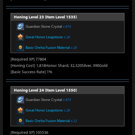
Honing Level 23 (Item Level 1535)
Guardian Stone Crystal
x 874
Great Honor Leapstone
x 26
Basic Oreha Fusion Material
x 20
[Required XP] 77804
[Honing Cost] 1,818Honor Shard, 32,320Silver, 390Gold
[Basic Success Rate] 1%
Honing Level 24 (Item Level 1550)
Guardian Stone Crystal
x 874
Great Honor Leapstone
x 28
Basic Oreha Fusion Material
x 22
[Required XP] 105536