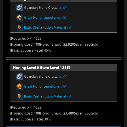
Guardian Stone Crystal
x 404
Great Honor Leapstone
x 10
Basic Oreha Fusion Material
x 6
[Required XP] 4622
[Honing Cost] 108Honor Shard, 22,920Silver, 330Gold
[Basic Success Rate] 45%
Honing Level 9 (Item Level 1385)
Guardian Stone Crystal
x 404
Great Honor Leapstone
x 10
Basic Oreha Fusion Material
x 6
[Required XP] 4622
[Honing Cost] 108Honor Shard, 23,480Silver, 330Gold
[Basic Success Rate] 30%