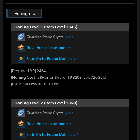
Honing Info
Honing Level 1 (Item Level 1345)
Guardian Stone Crystal
x 216
Great Honor Leapstone
x 4
Basic Oreha Fusion Material
x 4
[Required XP] 2464
[Honing Cost] 58Honor Shard, 19,320Silver, 320Gold
[Basic Success Rate] 100%
Honing Level 2 (Item Level 1350)
Guardian Stone Crystal
x 216
Great Honor Leapstone
x 6
Basic Oreha Fusion Material
x 4