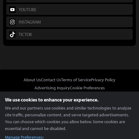
YOUTUBE
INSTAGRAM
TICTOK
About Us
Contact Us
Terms of Service
Privacy Policy
Advertising Inquiry
Cookie Preferences
Do Not Sell or Share My Personal Information
We use cookies to enhance your experience.
We and our partners use cookies and similar technologies to analyze
site traffic, personalize content, and serve targeted advertisements.
You can choose which cookies you allow below. Some cookies are
essential and cannot be disabled.
In Partnership With
Manage Preferences