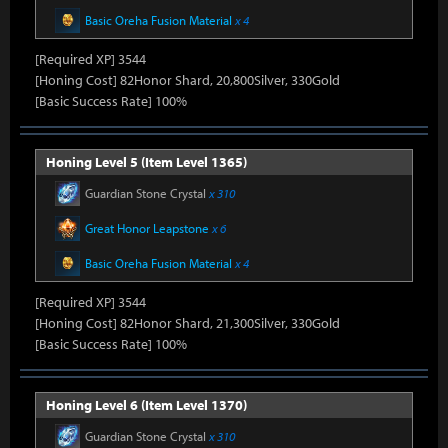
Basic Oreha Fusion Material
x 4
[Required XP] 3544
[Honing Cost] 82Honor Shard, 20,800Silver, 330Gold
[Basic Success Rate] 100%
Honing Level 5 (Item Level 1365)
Guardian Stone Crystal
x 310
Great Honor Leapstone
x 6
Basic Oreha Fusion Material
x 4
[Required XP] 3544
[Honing Cost] 82Honor Shard, 21,300Silver, 330Gold
[Basic Success Rate] 100%
Honing Level 6 (Item Level 1370)
Guardian Stone Crystal
x 310