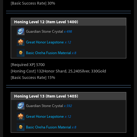
[Basic Success Rate] 30%
Honing Level 12 (Item Level 1400)
Guardian Stone Crystal
x 498
Great Honor Leapstone
x 12
Basic Oreha Fusion Material
x 8
[Required XP] 5700
[Honing Cost] 132Honor Shard, 25,240Silver, 330Gold
[Basic Success Rate] 15%
Honing Level 13 (Item Level 1405)
Guardian Stone Crystal
x 592
Great Honor Leapstone
x 12
Basic Oreha Fusion Material
x 8