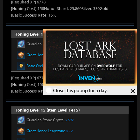
[Required XP] 6778
[Honing Cost] 158Honor Shard, 25,860Silver, 330Gold
[Basic Success Rate] 15%
Honing Level 14 (Item Level 1410)
Guardian Stone Crystal
x 592
Great Honor Leapstone
x 12
Basic Oreha Fusion Material
x 8
[Required XP] 6778
[Honing Cost] 158Honor Shard, 26,500Silver, 330Gold
×
Close this popup for a day.
[Basic Success Rate] 15%
Honing Level 15 (Item Level 1415)
Guardian Stone Crystal
x 592
Great Honor Leapstone
x 12