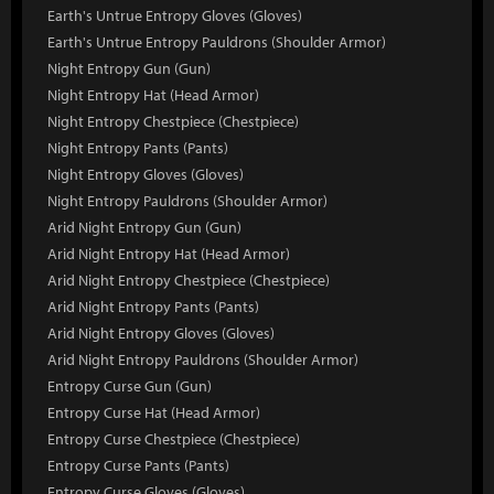
Earth's Untrue Entropy Gloves (Gloves)
Earth's Untrue Entropy Pauldrons (Shoulder Armor)
Night Entropy Gun (Gun)
Night Entropy Hat (Head Armor)
Night Entropy Chestpiece (Chestpiece)
Night Entropy Pants (Pants)
Night Entropy Gloves (Gloves)
Night Entropy Pauldrons (Shoulder Armor)
Arid Night Entropy Gun (Gun)
Arid Night Entropy Hat (Head Armor)
Arid Night Entropy Chestpiece (Chestpiece)
Arid Night Entropy Pants (Pants)
Arid Night Entropy Gloves (Gloves)
Arid Night Entropy Pauldrons (Shoulder Armor)
Entropy Curse Gun (Gun)
Entropy Curse Hat (Head Armor)
Entropy Curse Chestpiece (Chestpiece)
Entropy Curse Pants (Pants)
Entropy Curse Gloves (Gloves)