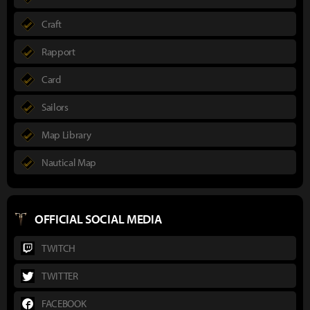
Craft
Rapport
Card
Sailors
Map Library
Nautical Map
OFFICIAL SOCIAL MEDIA
TWITCH
TWITTER
FACEBOOK