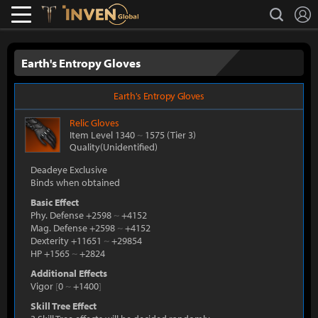
L
search
Lostark
Inven Global
Earth's Entropy Gloves
Earth's Entropy Gloves
Relic
Gloves
Item Level 1340
~
1575
(Tier 3)
Quality(Unidentified)
Deadeye Exclusive
Binds when obtained
Basic Effect
Phy. Defense +2598
~
+4152
Mag. Defense +2598
~
+4152
Dexterity +11651
~
+29854
HP +1565
~
+2824
Additional Effects
Vigor
[
0
~
+1400
]
Skill Tree Effect