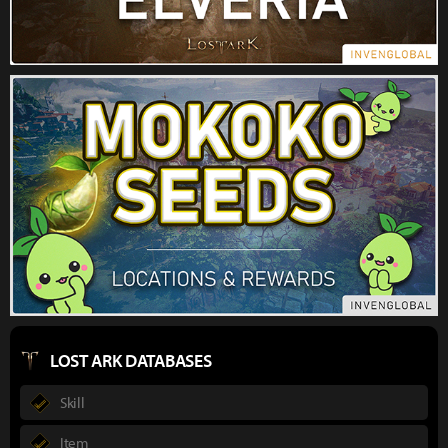
LOST ARK DATABASES
Skill
Item