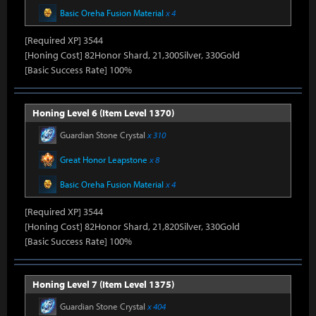
Basic Oreha Fusion Material
x 4
[Required XP] 3544
[Honing Cost] 82Honor Shard, 21,300Silver, 330Gold
[Basic Success Rate] 100%
Honing Level 6 (Item Level 1370)
Guardian Stone Crystal
x 310
Great Honor Leapstone
x 8
Basic Oreha Fusion Material
x 4
[Required XP] 3544
[Honing Cost] 82Honor Shard, 21,820Silver, 330Gold
[Basic Success Rate] 100%
Honing Level 7 (Item Level 1375)
Guardian Stone Crystal
x 404