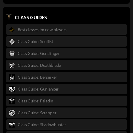
CLASS GUIDES
Best classes for new players
Class Guide: Soulfist
Class Guide: Gunslinger
Class Guide: Deathblade
Class Guide: Berserker
Class Guide: Gunlancer
Class Guide: Paladin
Class Guide: Scrapper
Class Guide: Shadowhunter