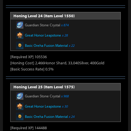
Honing Level 24 (Item Level 1550)
Guardian Stone Crystal
x 874
Great Honor Leapstone
x 28
Basic Oreha Fusion Material
x 22
[Required XP] 105536
[Honing Cost] 2,466Honor Shard, 33,040Silver, 400Gold
[Basic Success Rate] 0.5%
Honing Level 25 (Item Level 1575)
Guardian Stone Crystal
x 968
Great Honor Leapstone
x 30
Basic Oreha Fusion Material
x 24
[Required XP] 144488