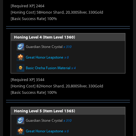
[Required XP] 2464
[Honing Cost] 58Honor Shard, 20,300Silver, 330Gold
[Basic Success Rate] 100%
Honing Level 4 (Item Level 1360)
Guardian Stone Crystal
x 310
Great Honor Leapstone
x 6
Basic Oreha Fusion Material
x 4
[Required XP] 3544
[Honing Cost] 82Honor Shard, 20,800Silver, 330Gold
[Basic Success Rate] 100%
Honing Level 5 (Item Level 1365)
Guardian Stone Crystal
x 310
Great Honor Leapstone
x 6