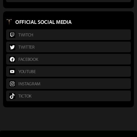
OFFICIAL SOCIAL MEDIA
TWITCH
TWITTER
FACEBOOK
YOUTUBE
INSTAGRAM
TICTOK