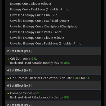
Entropy Curse Gloves (Gloves)
Entropy Curse Pauldrons (Shoulder Armor)
Unveiled Entropy Curse Gun (Gun)
Unveiled Entropy Curse Hat (Head Armor)
Unveiled Entropy Curse Chestpiece (Chestpiece)
Unveiled Entropy Curse Pants (Pants)
Unveiled Entropy Curse Gloves (Gloves)
Unveiled Entropy Curse Pauldrons (Shoulder Armor)
2 Set Effect [Lv.1]
Crit Damage +
15%
.
Back and Head Attacks modify this to
50%
.
4 Set Effect [Lv.1]
On successful Back or Head Attack, Crit Rate +
20%
for
5s
.
6 Set Effect [Lv.1]
Damage to foes +
5%
.
Back and Head Attacks modify this to
18%
.
2 Set Effect [Lv.2]