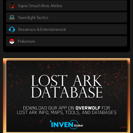
Super Smash Bros. Melee
Teamfight Tactics
Streamers & Entertainment
Pokemon