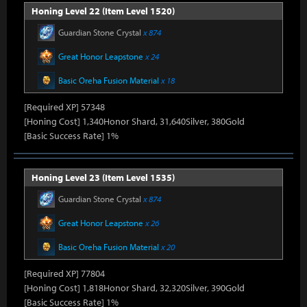
Honing Level 22 (Item Level 1520)
Guardian Stone Crystal
x 874
Great Honor Leapstone
x 24
Basic Oreha Fusion Material
x 18
[Required XP] 57348
[Honing Cost] 1,340Honor Shard, 31,640Silver, 380Gold
[Basic Success Rate] 1%
Honing Level 23 (Item Level 1535)
Guardian Stone Crystal
x 874
Great Honor Leapstone
x 26
Basic Oreha Fusion Material
x 20
[Required XP] 77804
[Honing Cost] 1,818Honor Shard, 32,320Silver, 390Gold
[Basic Success Rate] 1%