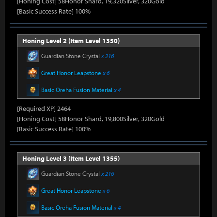
[Honing Cost] 58Honor Shard, 19,320Silver, 320Gold
[Basic Success Rate] 100%
Honing Level 2 (Item Level 1350)
Guardian Stone Crystal
x 216
Great Honor Leapstone
x 6
Basic Oreha Fusion Material
x 4
[Required XP] 2464
[Honing Cost] 58Honor Shard, 19,800Silver, 320Gold
[Basic Success Rate] 100%
Honing Level 3 (Item Level 1355)
Guardian Stone Crystal
x 216
Great Honor Leapstone
x 6
Basic Oreha Fusion Material
x 4