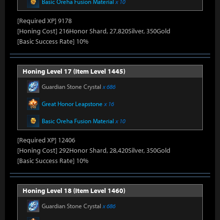
Basic Oreha Fusion Material
x 10
[Required XP] 9178
[Honing Cost] 216Honor Shard, 27,820Silver, 350Gold
[Basic Success Rate] 10%
Honing Level 17 (Item Level 1445)
Guardian Stone Crystal
x 686
Great Honor Leapstone
x 16
Basic Oreha Fusion Material
x 10
[Required XP] 12406
[Honing Cost] 292Honor Shard, 28,420Silver, 350Gold
[Basic Success Rate] 10%
Honing Level 18 (Item Level 1460)
Guardian Stone Crystal
x 686