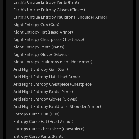
Earth's Untrue Entropy Pants (Pants)
Earth's Untrue Entropy Gloves (Gloves)
Earth's Untrue Entropy Pauldrons (Shoulder Armor)
Night Entropy Gun (Gun)
Night Entropy Hat (Head Armor)
Night Entropy Chestpiece (Chestpiece)
Night Entropy Pants (Pants)
Night Entropy Gloves (Gloves)
Night Entropy Pauldrons (Shoulder Armor)
Arid Night Entropy Gun (Gun)
Arid Night Entropy Hat (Head Armor)
Arid Night Entropy Chestpiece (Chestpiece)
Arid Night Entropy Pants (Pants)
Arid Night Entropy Gloves (Gloves)
Arid Night Entropy Pauldrons (Shoulder Armor)
Entropy Curse Gun (Gun)
Entropy Curse Hat (Head Armor)
Entropy Curse Chestpiece (Chestpiece)
Entropy Curse Pants (Pants)