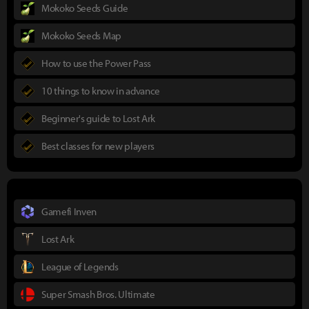
Mokoko Seeds Guide
Mokoko Seeds Map
How to use the Power Pass
10 things to know in advance
Beginner's guide to Lost Ark
Best classes for new players
Gamefi Inven
Lost Ark
League of Legends
Super Smash Bros. Ultimate