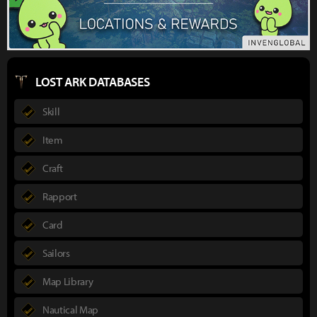
LOST ARK DATABASES
Skill
Item
Craft
Rapport
Card
Sailors
Map Library
Nautical Map