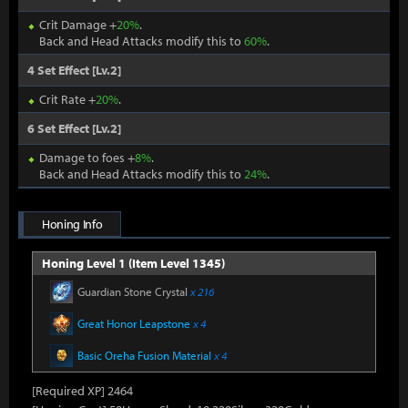
Crit Damage +
20%
.
Back and Head Attacks modify this to
60%
.
4 Set Effect [Lv.2]
Crit Rate +
20%
.
6 Set Effect [Lv.2]
Damage to foes +
8%
.
Back and Head Attacks modify this to
24%
.
Honing Info
Honing Level 1 (Item Level 1345)
Guardian Stone Crystal
x 216
Great Honor Leapstone
x 4
Basic Oreha Fusion Material
x 4
[Required XP] 2464