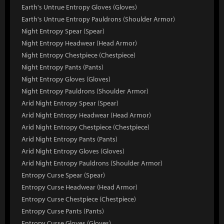
Earth's Untrue Entropy Gloves (Gloves)
Earth's Untrue Entropy Pauldrons (Shoulder Armor)
Night Entropy Spear (Spear)
Night Entropy Headwear (Head Armor)
Night Entropy Chestpiece (Chestpiece)
Night Entropy Pants (Pants)
Night Entropy Gloves (Gloves)
Night Entropy Pauldrons (Shoulder Armor)
Arid Night Entropy Spear (Spear)
Arid Night Entropy Headwear (Head Armor)
Arid Night Entropy Chestpiece (Chestpiece)
Arid Night Entropy Pants (Pants)
Arid Night Entropy Gloves (Gloves)
Arid Night Entropy Pauldrons (Shoulder Armor)
Entropy Curse Spear (Spear)
Entropy Curse Headwear (Head Armor)
Entropy Curse Chestpiece (Chestpiece)
Entropy Curse Pants (Pants)
Entropy Curse Gloves (Gloves)