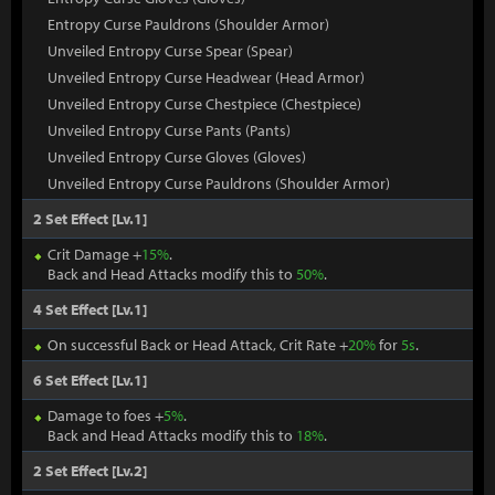
Entropy Curse Pauldrons (Shoulder Armor)
Unveiled Entropy Curse Spear (Spear)
Unveiled Entropy Curse Headwear (Head Armor)
Unveiled Entropy Curse Chestpiece (Chestpiece)
Unveiled Entropy Curse Pants (Pants)
Unveiled Entropy Curse Gloves (Gloves)
Unveiled Entropy Curse Pauldrons (Shoulder Armor)
2 Set Effect [Lv.1]
Crit Damage +
15%
.
Back and Head Attacks modify this to
50%
.
4 Set Effect [Lv.1]
On successful Back or Head Attack, Crit Rate +
20%
for
5s
.
6 Set Effect [Lv.1]
Damage to foes +
5%
.
Back and Head Attacks modify this to
18%
.
2 Set Effect [Lv.2]