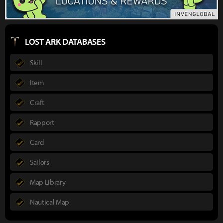
LOST ARK DATABASES
Skill
Item
Craft
Rapport
Card
Sailors
Map Library
Nautical Map