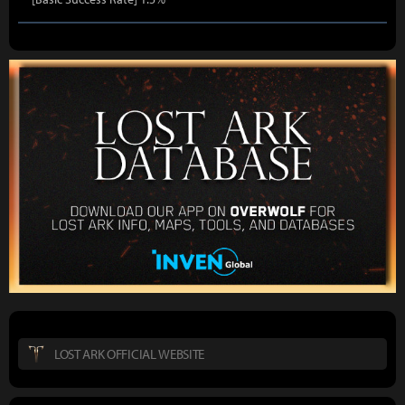
LOST ARK OFFICIAL WEBSITE