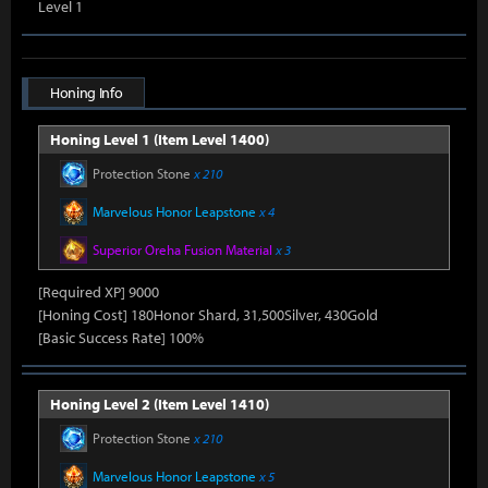
Level 1
Honing Info
Honing Level 1 (Item Level 1400)
Protection Stone
x 210
Marvelous Honor Leapstone
x 4
Superior Oreha Fusion Material
x 3
[Required XP] 9000
[Honing Cost] 180Honor Shard, 31,500Silver, 430Gold
[Basic Success Rate] 100%
Honing Level 2 (Item Level 1410)
Protection Stone
x 210
Marvelous Honor Leapstone
x 5