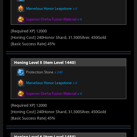
Marvelous Honor Leapstone
x 6
Superior Oreha Fusion Material
x 4
[Required XP] 12000
[Honing Cost] 240Honor Shard, 31,500Silver, 450Gold
[Basic Success Rate] 45%
Honing Level 5 (Item Level 1440)
Protection Stone
x 240
Marvelous Honor Leapstone
x 6
Superior Oreha Fusion Material
x 4
[Required XP] 12000
[Honing Cost] 240Honor Shard, 31,500Silver, 450Gold
[Basic Success Rate] 45%
Honing Level 6 (Item Level 1450)