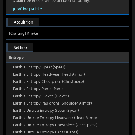
3 Skill Tree effects will be decided randomly.
[Crafting] Krieke
Acquisition
[Crafting] Krieke
Set Info
Entropy
Earth's Entropy Spear (Spear)
Earth's Entropy Headwear (Head Armor)
Earth's Entropy Chestpiece (Chestpiece)
Earth's Entropy Pants (Pants)
Earth's Entropy Gloves (Gloves)
Earth's Entropy Pauldrons (Shoulder Armor)
Earth's Untrue Entropy Spear (Spear)
Earth's Untrue Entropy Headwear (Head Armor)
Earth's Untrue Entropy Chestpiece (Chestpiece)
Earth's Untrue Entropy Pants (Pants)