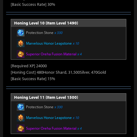
[Basic Success Rate] 30%
Honing Level 10 (Item Level 1490)
Protection Stone
x 330
Marvelous Honor Leapstone
x 10
Superior Oreha Fusion Material
x 4
[Required XP] 24000
[Honing Cost] 480Honor Shard, 31,500Silver, 470Gold
[Basic Success Rate] 15%
Honing Level 11 (Item Level 1500)
Protection Stone
x 330
Marvelous Honor Leapstone
x 10
Superior Oreha Fusion Material
x 4