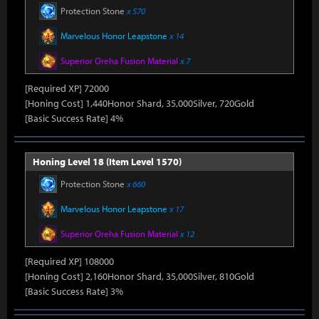
Protection Stone
x 570
Marvelous Honor Leapstone
x 14
Superior Oreha Fusion Material
x 7
[Required XP] 72000
[Honing Cost] 1,440Honor Shard, 35,000Silver, 720Gold
[Basic Success Rate] 4%
Honing Level 18 (Item Level 1570)
Protection Stone
x 660
Marvelous Honor Leapstone
x 17
Superior Oreha Fusion Material
x 12
[Required XP] 108000
[Honing Cost] 2,160Honor Shard, 35,000Silver, 810Gold
[Basic Success Rate] 3%