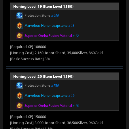
Honing Level 19 (Item Level 1580)
Protection Stone
x 690
Marvelous Honor Leapstone
x 18
Superior Oreha Fusion Material
x 12
[Required XP] 108000
[Honing Cost] 2,160Honor Shard, 35,000Silver, 860Gold
[Basic Success Rate] 3%
Honing Level 20 (Item Level 1590)
Protection Stone
x 780
Marvelous Honor Leapstone
x 19
Superior Oreha Fusion Material
x 18
[Required XP] 150000
[Honing Cost] 3,000Honor Shard, 38,500Silver, 960Gold
[Basic Success Rate] 1.5%