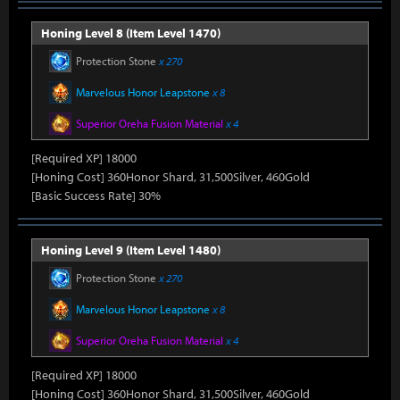
Honing Level 8 (Item Level 1470)
Protection Stone
x 270
Marvelous Honor Leapstone
x 8
Superior Oreha Fusion Material
x 4
[Required XP] 18000
[Honing Cost] 360Honor Shard, 31,500Silver, 460Gold
[Basic Success Rate] 30%
Honing Level 9 (Item Level 1480)
Protection Stone
x 270
Marvelous Honor Leapstone
x 8
Superior Oreha Fusion Material
x 4
[Required XP] 18000
[Honing Cost] 360Honor Shard, 31,500Silver, 460Gold