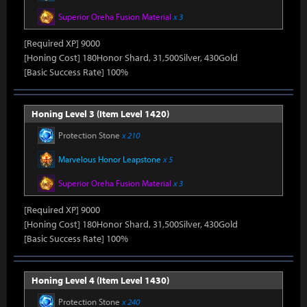
Superior Oreha Fusion Material
x 3
[Required XP] 9000
[Honing Cost] 180Honor Shard, 31,500Silver, 430Gold
[Basic Success Rate] 100%
Honing Level 3 (Item Level 1420)
Protection Stone
x 210
Marvelous Honor Leapstone
x 5
Superior Oreha Fusion Material
x 3
[Required XP] 9000
[Honing Cost] 180Honor Shard, 31,500Silver, 430Gold
[Basic Success Rate] 100%
Honing Level 4 (Item Level 1430)
Protection Stone
x 240