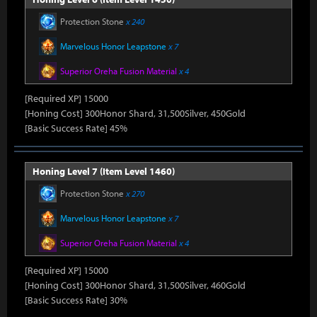
Protection Stone
x 240
Marvelous Honor Leapstone
x 7
Superior Oreha Fusion Material
x 4
[Required XP] 15000
[Honing Cost] 300Honor Shard, 31,500Silver, 450Gold
[Basic Success Rate] 45%
Honing Level 7 (Item Level 1460)
Protection Stone
x 270
Marvelous Honor Leapstone
x 7
Superior Oreha Fusion Material
x 4
[Required XP] 15000
[Honing Cost] 300Honor Shard, 31,500Silver, 460Gold
[Basic Success Rate] 30%