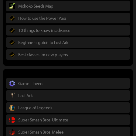
Mokoko Seeds Map
How to use the Power Pass
10 things to know in advance
Beginner's guide to Lost Ark
Best classes for new players
Gamefi Inven
Lost Ark
League of Legends
Super Smash Bros. Ultimate
Super Smash Bros. Melee