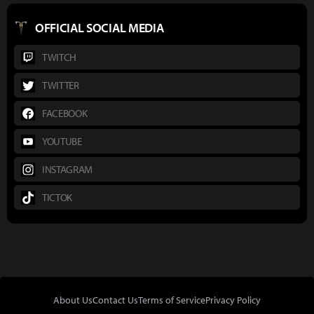
OFFICIAL SOCIAL MEDIA
TWITCH
TWITTER
FACEBOOK
YOUTUBE
INSTAGRAM
TICTOK
About Us
Contact Us
Terms of Service
Privacy Policy