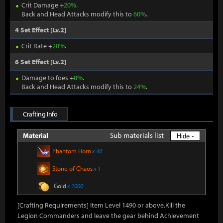
Crit Damage +
20%
.
Back and Head Attacks modify this to
60%
.
4 Set Effect [Lv.2]
Crit Rate +
20%
.
6 Set Effect [Lv.2]
Damage to foes +
8%
.
Back and Head Attacks modify this to
24%
.
Crafting Info
Sub materials list
Material
Hide -
Phantom Horn
x 40
Stone of Chaos
x 1
Gold
x 1000
[Crafting Requirements] Item Level 1490 or above,Kill the
Legion Commanders and leave the gear behind Achievement