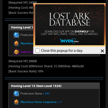
[Required XP] 24000
[Honing Cost] 480Honor Shard, 31,500Silver, 470Gold
[Basic Success Rate] 15%
Honing Level 12 (Item Level 1510)
Protection Stone
x 390
Marvelous Honor Leapstone
x 11
×
Close this popup for a day.
Superior Oreha Fusion Material
x 5
[Required XP] 30000
[Honing Cost] 600Honor Shard, 31,500Silver, 480Gold
[Basic Success Rate] 10%
Honing Level 13 (Item Level 1520)
Protection Stone
x 390
Marvelous Honor Leapstone
x 11