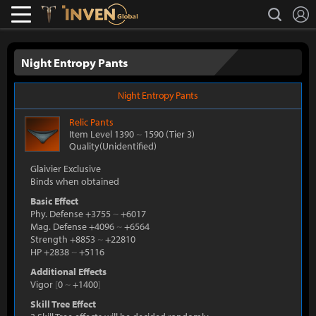
L
search
Lostark
Inven Global
Night Entropy Pants
Night Entropy Pants
Relic
Pants
Item Level 1390
~
1590
(Tier 3)
Quality(Unidentified)
Glaivier Exclusive
Binds when obtained
Basic Effect
Phy. Defense +3755
~
+6017
Mag. Defense +4096
~
+6564
Strength +8853
~
+22810
HP +2838
~
+5116
Additional Effects
Vigor
[
0
~
+1400
]
Skill Tree Effect