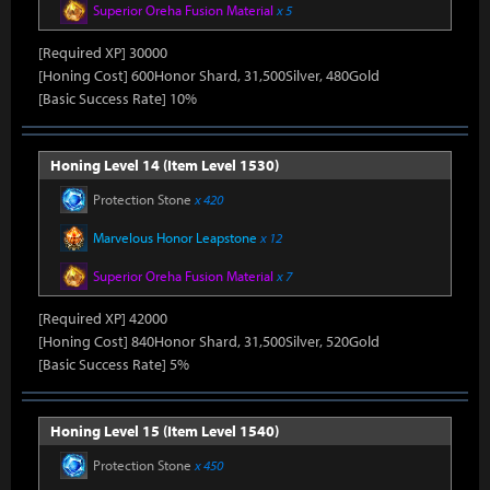
Superior Oreha Fusion Material
x 5
[Required XP] 30000
[Honing Cost] 600Honor Shard, 31,500Silver, 480Gold
[Basic Success Rate] 10%
Honing Level 14 (Item Level 1530)
Protection Stone
x 420
Marvelous Honor Leapstone
x 12
Superior Oreha Fusion Material
x 7
[Required XP] 42000
[Honing Cost] 840Honor Shard, 31,500Silver, 520Gold
[Basic Success Rate] 5%
Honing Level 15 (Item Level 1540)
Protection Stone
x 450