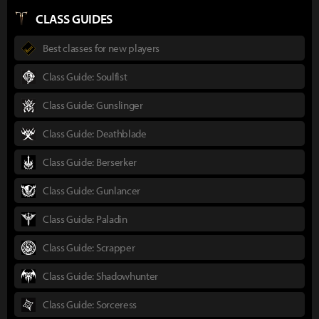
CLASS GUIDES
Best classes for new players
Class Guide: Soulfist
Class Guide: Gunslinger
Class Guide: Deathblade
Class Guide: Berserker
Class Guide: Gunlancer
Class Guide: Paladin
Class Guide: Scrapper
Class Guide: Shadowhunter
Class Guide: Sorceress