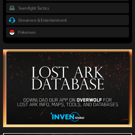
Teamfight Tactics
Streamers & Entertainment
Pokemon