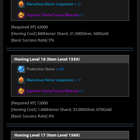
Marvelous Honor Leapstone
x 12
Superior Oreha Fusion Material
x 7
[Required XP] 42000
[Honing Cost] 840Honor Shard, 31,500Silver, 560Gold
[Basic Success Rate] 5%
Honing Level 16 (Item Level 1550)
Protection Stone
x 540
Marvelous Honor Leapstone
x 13
Superior Oreha Fusion Material
x 7
[Required XP] 72000
[Honing Cost] 1,440Honor Shard, 35,000Silver, 670Gold
[Basic Success Rate] 4%
Honing Level 17 (Item Level 1560)