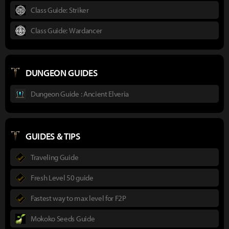
Class Guide: Striker
Class Guide: Wardancer
DUNGEON GUIDES
Dungeon Guide : Ancient Elveria
GUIDES & TIPS
Traveling Guide
Fresh Level 50 guide
Fastest way to max level for F2P
Mokoko Seeds Guide