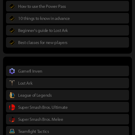
How to use the Power Pass
10 things to know in advance
Beginner's guide to Lost Ark
Best classes for new players
Gamefi Inven
Lost Ark
League of Legends
Super Smash Bros. Ultimate
Super Smash Bros. Melee
Teamfight Tactics