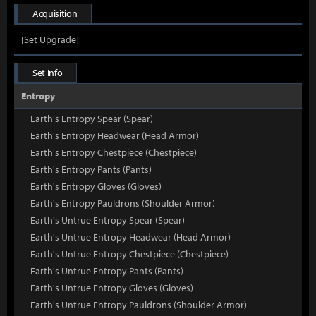
Acquisition
[Set Upgrade]
Set Info
Entropy
Earth's Entropy Spear (Spear)
Earth's Entropy Headwear (Head Armor)
Earth's Entropy Chestpiece (Chestpiece)
Earth's Entropy Pants (Pants)
Earth's Entropy Gloves (Gloves)
Earth's Entropy Pauldrons (Shoulder Armor)
Earth's Untrue Entropy Spear (Spear)
Earth's Untrue Entropy Headwear (Head Armor)
Earth's Untrue Entropy Chestpiece (Chestpiece)
Earth's Untrue Entropy Pants (Pants)
Earth's Untrue Entropy Gloves (Gloves)
Earth's Untrue Entropy Pauldrons (Shoulder Armor)