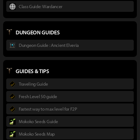
Class Guide: Wardancer
DUNGEON GUIDES
Dungeon Guide : Ancient Elveria
GUIDES & TIPS
Traveling Guide
Fresh Level 50 guide
Fastest way to max level for F2P
Mokoko Seeds Guide
Mokoko Seeds Map