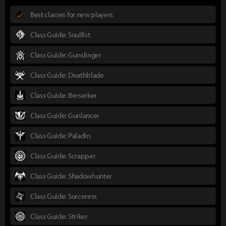
Best classes for new players
Class Guide: Soulfist
Class Guide: Gunslinger
Class Guide: Deathblade
Class Guide: Berserker
Class Guide: Gunlancer
Class Guide: Paladin
Class Guide: Scrapper
Class Guide: Shadowhunter
Class Guide: Sorceress
Class Guide: Striker