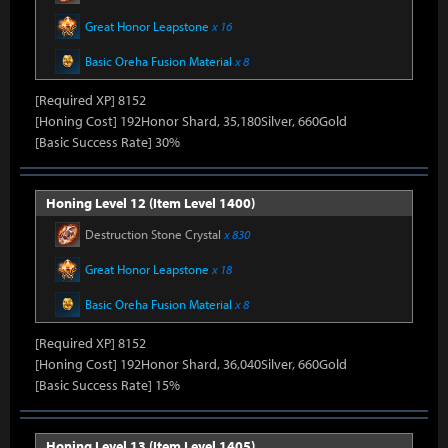
Great Honor Leapstone
x 16
Basic Oreha Fusion Material
x 8
[Required XP] 8152
[Honing Cost] 192Honor Shard, 35,180Silver, 660Gold
[Basic Success Rate] 30%
Honing Level 12 (Item Level 1400)
Destruction Stone Crystal
x 830
Great Honor Leapstone
x 18
Basic Oreha Fusion Material
x 8
[Required XP] 8152
[Honing Cost] 192Honor Shard, 36,040Silver, 660Gold
[Basic Success Rate] 15%
Honing Level 13 (Item Level 1405)