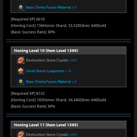
Basic Oreha Fusion Material
x 8
[Required XP] 6610
[Honing Cost] 156Honor Shard, 33,520Silver, 640Gold
[Basic Success Rate] 30%
Honing Level 10 (Item Level 1390)
Destruction Stone Crystal
x 830
Great Honor Leapstone
x 16
Basic Oreha Fusion Material
x 8
[Required XP] 8152
[Honing Cost] 192Honor Shard, 34,340Silver, 640Gold
[Basic Success Rate] 30%
Honing Level 11 (Item Level 1395)
Destruction Stone Crystal
x 830