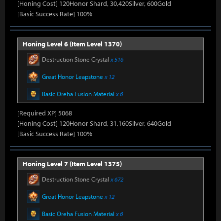
[Honing Cost] 120Honor Shard, 30,420Silver, 600Gold
[Basic Success Rate] 100%
Honing Level 6 (Item Level 1370)
Destruction Stone Crystal
x 516
Great Honor Leapstone
x 12
Basic Oreha Fusion Material
x 6
[Required XP] 5068
[Honing Cost] 120Honor Shard, 31,160Silver, 640Gold
[Basic Success Rate] 100%
Honing Level 7 (Item Level 1375)
Destruction Stone Crystal
x 672
Great Honor Leapstone
x 12
Basic Oreha Fusion Material
x 6