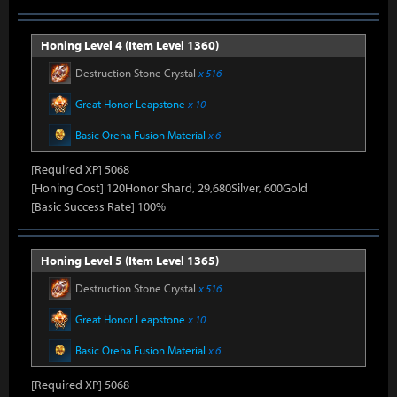
Honing Level 4 (Item Level 1360)
Destruction Stone Crystal
x 516
Great Honor Leapstone
x 10
Basic Oreha Fusion Material
x 6
[Required XP] 5068
[Honing Cost] 120Honor Shard, 29,680Silver, 600Gold
[Basic Success Rate] 100%
Honing Level 5 (Item Level 1365)
Destruction Stone Crystal
x 516
Great Honor Leapstone
x 10
Basic Oreha Fusion Material
x 6
[Required XP] 5068