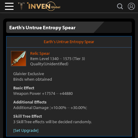
L
search
Lostark
Inven Global
Earth's Untrue Entropy Spear
Earth's Untrue Entropy Spear
Relic
Spear
Item Level 1340
~
1575
(Tier 3)
Quality(Unidentified)
Glaivier Exclusive
Binds when obtained
Basic Effect
Weapon Power +17574
~
+44880
Additional Effects
Additional Damage
[
+10.00%
~
+30.00%
]
Skill Tree Effect
3 Skill Tree effects will be decided randomly.
[Set Upgrade]