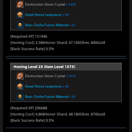
Destruction Stone Crystal
x 1458
Great Honor Leapstone
x 44
Basic Oreha Fusion Material
x 32
[Required XP] 151946
[Honing Cost] 3,586Honor Shard, 47,160Silver, 840Gold
[Basic Success Rate] 0.5%
Honing Level 25 (Item Level 1575)
Destruction Stone Crystal
x 1614
Great Honor Leapstone
x 48
Basic Oreha Fusion Material
x 36
[Required XP] 206688
[Honing Cost] 4,868Honor Shard, 48,180Silver, 870Gold
[Basic Success Rate] 0.5%