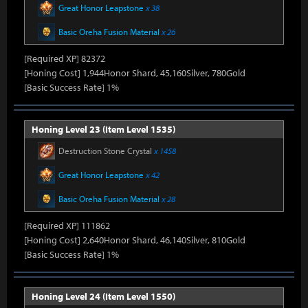
Great Honor Leapstone
x 38
Basic Oreha Fusion Material
x 26
[Required XP] 82372
[Honing Cost] 1,944Honor Shard, 45,160Silver, 780Gold
[Basic Success Rate] 1%
Honing Level 23 (Item Level 1535)
Destruction Stone Crystal
x 1458
Great Honor Leapstone
x 42
Basic Oreha Fusion Material
x 28
[Required XP] 111862
[Honing Cost] 2,640Honor Shard, 46,140Silver, 810Gold
[Basic Success Rate] 1%
Honing Level 24 (Item Level 1550)