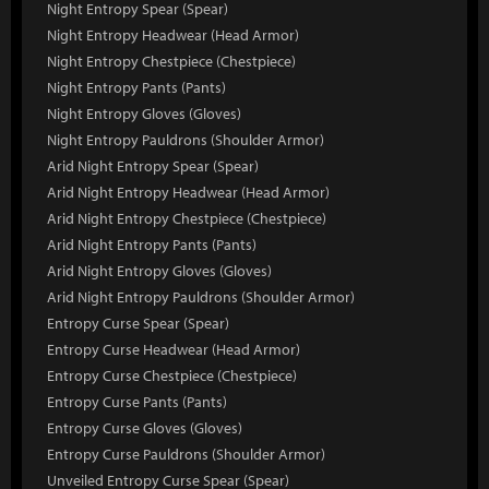
Night Entropy Spear (Spear)
Night Entropy Headwear (Head Armor)
Night Entropy Chestpiece (Chestpiece)
Night Entropy Pants (Pants)
Night Entropy Gloves (Gloves)
Night Entropy Pauldrons (Shoulder Armor)
Arid Night Entropy Spear (Spear)
Arid Night Entropy Headwear (Head Armor)
Arid Night Entropy Chestpiece (Chestpiece)
Arid Night Entropy Pants (Pants)
Arid Night Entropy Gloves (Gloves)
Arid Night Entropy Pauldrons (Shoulder Armor)
Entropy Curse Spear (Spear)
Entropy Curse Headwear (Head Armor)
Entropy Curse Chestpiece (Chestpiece)
Entropy Curse Pants (Pants)
Entropy Curse Gloves (Gloves)
Entropy Curse Pauldrons (Shoulder Armor)
Unveiled Entropy Curse Spear (Spear)