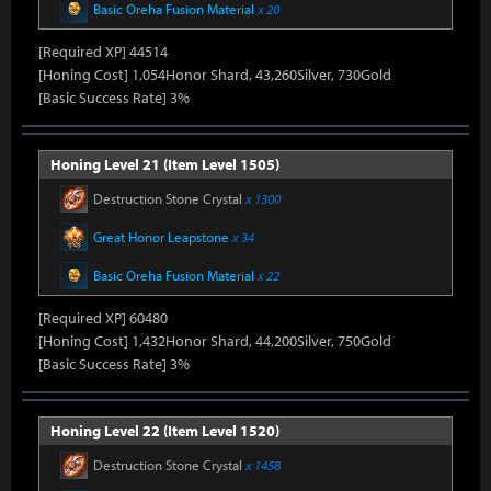
Basic Oreha Fusion Material
x 20
[Required XP] 44514
[Honing Cost] 1,054Honor Shard, 43,260Silver, 730Gold
[Basic Success Rate] 3%
Honing Level 21 (Item Level 1505)
Destruction Stone Crystal
x 1300
Great Honor Leapstone
x 34
Basic Oreha Fusion Material
x 22
[Required XP] 60480
[Honing Cost] 1,432Honor Shard, 44,200Silver, 750Gold
[Basic Success Rate] 3%
Honing Level 22 (Item Level 1520)
Destruction Stone Crystal
x 1458