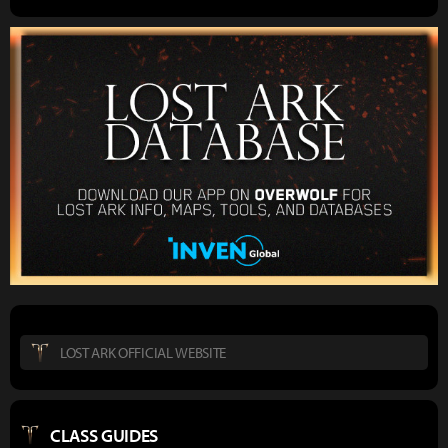
LOST ARK OFFICIAL WEBSITE
CLASS GUIDES