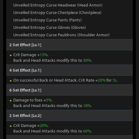
Unveiled Entropy Curse Headwear (Head Armor)
Unveiled Entropy Curse Chestpiece (Chestpiece)
Unveiled Entropy Curse Pants (Pants)
Unveiled Entropy Curse Gloves (Gloves)
Unveiled Entropy Curse Pauldrons (Shoulder Armor)
2 Set Effect [Lv.1]
Crit Damage +
15%
.
Back and Head Attacks modify this to
50%
.
4 Set Effect [Lv.1]
On successful Back or Head Attack, Crit Rate +
20%
for
5s
.
6 Set Effect [Lv.1]
Damage to foes +
5%
.
Back and Head Attacks modify this to
18%
.
2 Set Effect [Lv.2]
Crit Damage +
20%
.
Back and Head Attacks modify this to
60%
.