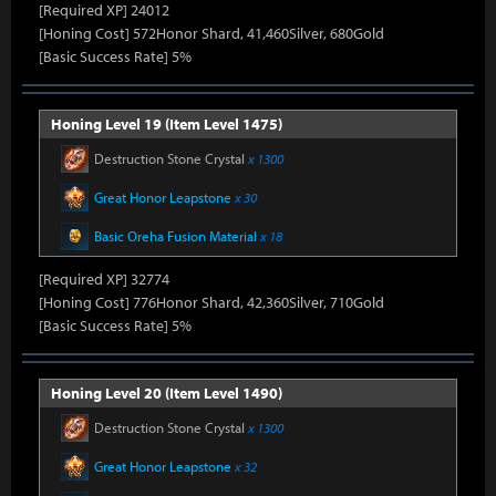
[Required XP] 24012
[Honing Cost] 572Honor Shard, 41,460Silver, 680Gold
[Basic Success Rate] 5%
Honing Level 19 (Item Level 1475)
Destruction Stone Crystal
x 1300
Great Honor Leapstone
x 30
Basic Oreha Fusion Material
x 18
[Required XP] 32774
[Honing Cost] 776Honor Shard, 42,360Silver, 710Gold
[Basic Success Rate] 5%
Honing Level 20 (Item Level 1490)
Destruction Stone Crystal
x 1300
Great Honor Leapstone
x 32