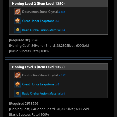
Honing Level 2 (Item Level 1350)
Destruction Stone Crystal
x 358
Great Honor Leapstone
x 8
Basic Oreha Fusion Material
x 4
[Required XP] 3526
[Honing Cost] 84Honor Shard, 28,280Silver, 600Gold
[Basic Success Rate] 100%
Honing Level 3 (Item Level 1355)
Destruction Stone Crystal
x 358
Great Honor Leapstone
x 8
Basic Oreha Fusion Material
x 4
[Required XP] 3526
[Honing Cost] 84Honor Shard, 28,980Silver, 600Gold
[Basic Success Rate] 100%