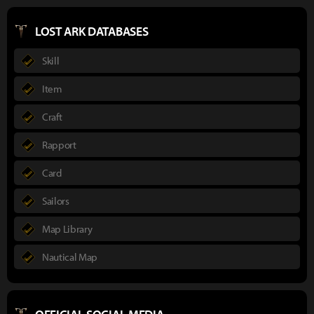
LOST ARK DATABASES
Skill
Item
Craft
Rapport
Card
Sailors
Map Library
Nautical Map