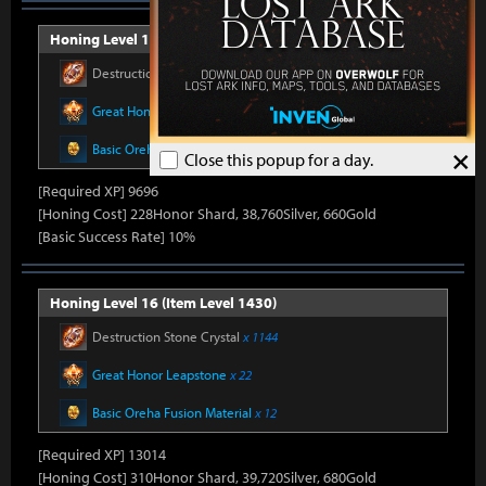
Honing Level 15 (Item Level 1415)
Destruction Stone Crystal
x 986
Great Honor Leapstone
x 20
Basic Oreha Fusion Material
x 10
×
Close this popup for a day.
[Required XP] 9696
[Honing Cost] 228Honor Shard, 38,760Silver, 660Gold
[Basic Success Rate] 10%
Honing Level 16 (Item Level 1430)
Destruction Stone Crystal
x 1144
Great Honor Leapstone
x 22
Basic Oreha Fusion Material
x 12
[Required XP] 13014
[Honing Cost] 310Honor Shard, 39,720Silver, 680Gold