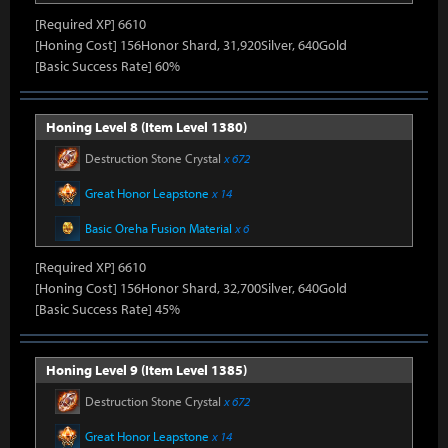
[Required XP] 6610
[Honing Cost] 156Honor Shard, 31,920Silver, 640Gold
[Basic Success Rate] 60%
Honing Level 8 (Item Level 1380)
Destruction Stone Crystal
x 672
Great Honor Leapstone
x 14
Basic Oreha Fusion Material
x 6
[Required XP] 6610
[Honing Cost] 156Honor Shard, 32,700Silver, 640Gold
[Basic Success Rate] 45%
Honing Level 9 (Item Level 1385)
Destruction Stone Crystal
x 672
Great Honor Leapstone
x 14