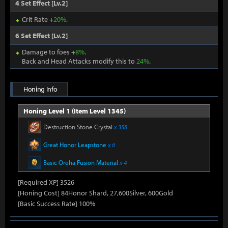
4 Set Effect [Lv.2]
Crit Rate +
20%
.
6 Set Effect [Lv.2]
Damage to foes +
8%
.
Back and Head Attacks modify this to
24%
.
Honing Info
Honing Level 1 (Item Level 1345)
Destruction Stone Crystal
x 358
Great Honor Leapstone
x 6
Basic Oreha Fusion Material
x 4
[Required XP] 3526
[Honing Cost] 84Honor Shard, 27,600Silver, 600Gold
[Basic Success Rate] 100%