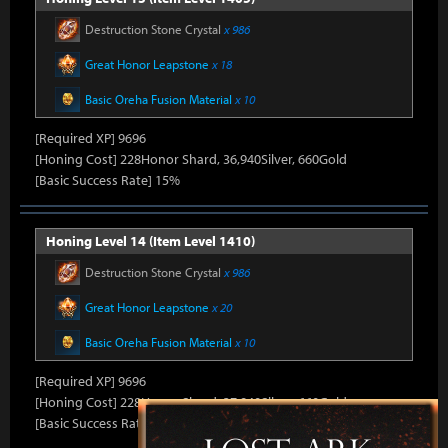
Destruction Stone Crystal
x 986
Great Honor Leapstone
x 18
Basic Oreha Fusion Material
x 10
[Required XP] 9696
[Honing Cost] 228Honor Shard, 36,940Silver, 660Gold
[Basic Success Rate] 15%
Honing Level 14 (Item Level 1410)
Destruction Stone Crystal
x 986
Great Honor Leapstone
x 20
Basic Oreha Fusion Material
x 10
[Required XP] 9696
[Honing Cost] 228Honor Shard, 37,840Silver, 660Gold
[Basic Success Rate] 15%