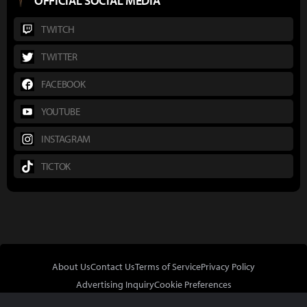
OFFICIAL SOCIAL MEDIA
TWITCH
TWITTER
FACEBOOK
YOUTUBE
INSTAGRAM
TICTOK
About Us
Contact Us
Terms of Service
Privacy Policy
Advertising Inquiry
Cookie Preferences
Do Not Sell or Share My Personal Information