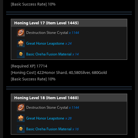
[Basic Success Rate] 10%
Honing Level 17 (Item Level 1445)
Destruction Stone Crystal
x 1144
Great Honor Leapstone
x 24
Basic Oreha Fusion Material
x 14
[Required XP] 17714
[Honing Cost] 422Honor Shard, 40,580Silver, 680Gold
[Basic Success Rate] 10%
Honing Level 18 (Item Level 1460)
Destruction Stone Crystal
x 1144
Great Honor Leapstone
x 28
Basic Oreha Fusion Material
x 16