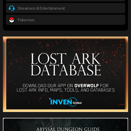
Streamers & Entertainment
Pokemon