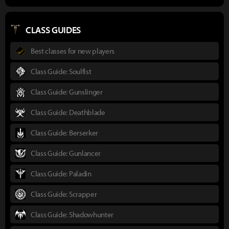
CLASS GUIDES
Best classes for new players
Class Guide: Soulfist
Class Guide: Gunslinger
Class Guide: Deathblade
Class Guide: Berserker
Class Guide: Gunlancer
Class Guide: Paladin
Class Guide: Scrapper
Class Guide: Shadowhunter