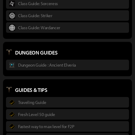
Class Guide: Sorceress
Class Guide: Striker
Class Guide: Wardancer
DUNGEON GUIDES
Dungeon Guide : Ancient Elveria
GUIDES & TIPS
Traveling Guide
Fresh Level 50 guide
Fastest way to max level for F2P