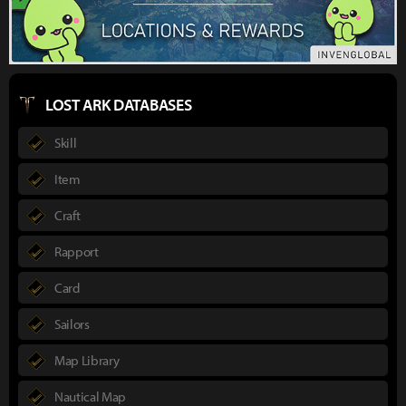
LOST ARK DATABASES
Skill
Item
Craft
Rapport
Card
Sailors
Map Library
Nautical Map