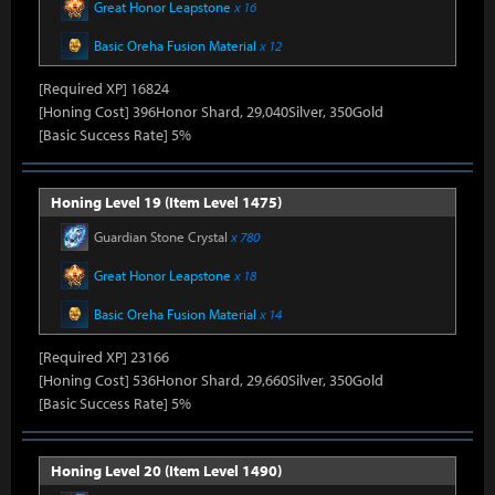
Great Honor Leapstone
x 16
Basic Oreha Fusion Material
x 12
[Required XP] 16824
[Honing Cost] 396Honor Shard, 29,040Silver, 350Gold
[Basic Success Rate] 5%
Honing Level 19 (Item Level 1475)
Guardian Stone Crystal
x 780
Great Honor Leapstone
x 18
Basic Oreha Fusion Material
x 14
[Required XP] 23166
[Honing Cost] 536Honor Shard, 29,660Silver, 350Gold
[Basic Success Rate] 5%
Honing Level 20 (Item Level 1490)