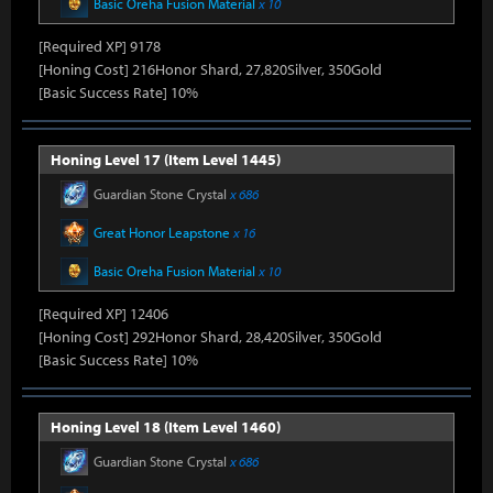
Basic Oreha Fusion Material
x 10
[Required XP] 9178
[Honing Cost] 216Honor Shard, 27,820Silver, 350Gold
[Basic Success Rate] 10%
Honing Level 17 (Item Level 1445)
Guardian Stone Crystal
x 686
Great Honor Leapstone
x 16
Basic Oreha Fusion Material
x 10
[Required XP] 12406
[Honing Cost] 292Honor Shard, 28,420Silver, 350Gold
[Basic Success Rate] 10%
Honing Level 18 (Item Level 1460)
Guardian Stone Crystal
x 686