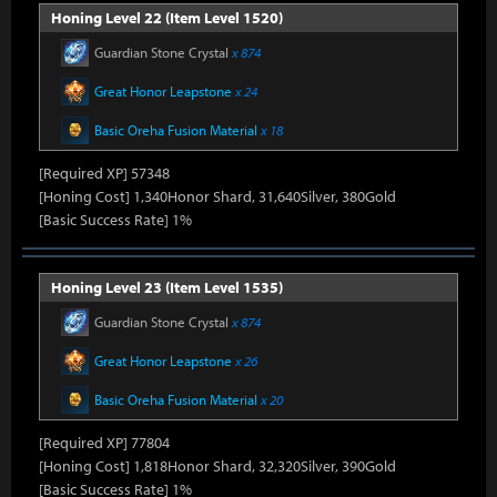
Honing Level 22 (Item Level 1520)
Guardian Stone Crystal
x 874
Great Honor Leapstone
x 24
Basic Oreha Fusion Material
x 18
[Required XP] 57348
[Honing Cost] 1,340Honor Shard, 31,640Silver, 380Gold
[Basic Success Rate] 1%
Honing Level 23 (Item Level 1535)
Guardian Stone Crystal
x 874
Great Honor Leapstone
x 26
Basic Oreha Fusion Material
x 20
[Required XP] 77804
[Honing Cost] 1,818Honor Shard, 32,320Silver, 390Gold
[Basic Success Rate] 1%