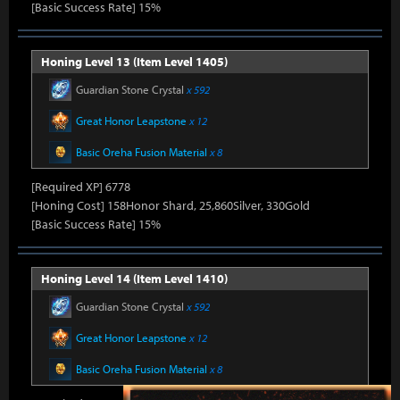
[Basic Success Rate] 15%
Honing Level 13 (Item Level 1405)
Guardian Stone Crystal
x 592
Great Honor Leapstone
x 12
Basic Oreha Fusion Material
x 8
[Required XP] 6778
[Honing Cost] 158Honor Shard, 25,860Silver, 330Gold
[Basic Success Rate] 15%
Honing Level 14 (Item Level 1410)
Guardian Stone Crystal
x 592
Great Honor Leapstone
x 12
Basic Oreha Fusion Material
x 8