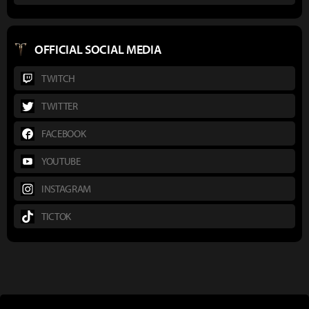
OFFICIAL SOCIAL MEDIA
TWITCH
TWITTER
FACEBOOK
YOUTUBE
INSTAGRAM
TICTOK