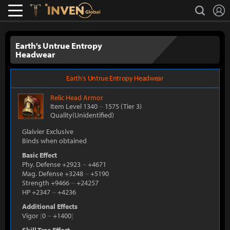
L
search
Lostark
Inven Global
Earth's Untrue Entropy
Headwear
Earth's Untrue Entropy Headwear
Relic
Head Armor
Item Level 1340
~
1575
(Tier 3)
Quality(Unidentified)
Glaivier Exclusive
Binds when obtained
Basic Effect
Phy. Defense +2923
~
+4671
Mag. Defense +3248
~
+5190
Strength +9466
~
+24257
HP +2347
~
+4236
Additional Effects
Vigor
[
0
~
+1400
]