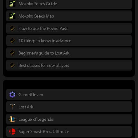
Mokoko Seeds Guide
Mokoko Seeds Map
How to use the Power Pass
10 things to know in advance
Beginner's guide to Lost Ark
Best classes for new players
Gamefi Inven
Lost Ark
League of Legends
Super Smash Bros. Ultimate