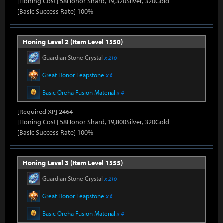
[Honing Cost] 58Honor Shard, 19,320Silver, 320Gold
[Basic Success Rate] 100%
Honing Level 2 (Item Level 1350)
Guardian Stone Crystal
x 216
Great Honor Leapstone
x 6
Basic Oreha Fusion Material
x 4
[Required XP] 2464
[Honing Cost] 58Honor Shard, 19,800Silver, 320Gold
[Basic Success Rate] 100%
Honing Level 3 (Item Level 1355)
Guardian Stone Crystal
x 216
Great Honor Leapstone
x 6
Basic Oreha Fusion Material
x 4