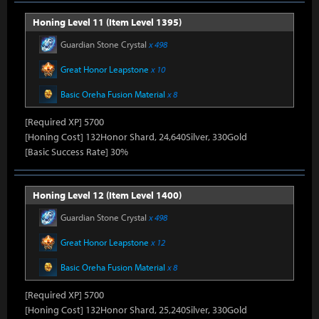
Honing Level 11 (Item Level 1395)
Guardian Stone Crystal
x 498
Great Honor Leapstone
x 10
Basic Oreha Fusion Material
x 8
[Required XP] 5700
[Honing Cost] 132Honor Shard, 24,640Silver, 330Gold
[Basic Success Rate] 30%
Honing Level 12 (Item Level 1400)
Guardian Stone Crystal
x 498
Great Honor Leapstone
x 12
Basic Oreha Fusion Material
x 8
[Required XP] 5700
[Honing Cost] 132Honor Shard, 25,240Silver, 330Gold