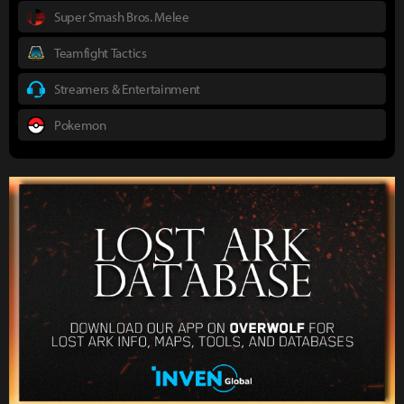
Super Smash Bros. Melee
Teamfight Tactics
Streamers & Entertainment
Pokemon