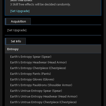
Skill Tree Effect
3 Skill Tree effects will be decided randomly.
[Set Upgrade]
Acquisition
[Set Upgrade]
Set Info
Entropy
Earth's Entropy Spear (Spear)
Earth's Entropy Headwear (Head Armor)
Earth's Entropy Chestpiece (Chestpiece)
Earth's Entropy Pants (Pants)
Earth's Entropy Gloves (Gloves)
Earth's Entropy Pauldrons (Shoulder Armor)
Earth's Untrue Entropy Spear (Spear)
Earth's Untrue Entropy Headwear (Head Armor)
Earth's Untrue Entropy Chestpiece (Chestpiece)