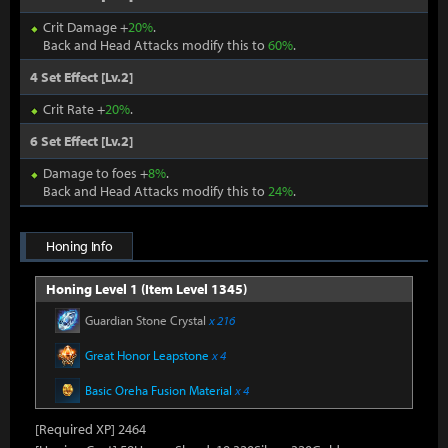
Crit Damage +
20%
.
Back and Head Attacks modify this to
60%
.
4 Set Effect [Lv.2]
Crit Rate +
20%
.
6 Set Effect [Lv.2]
Damage to foes +
8%
.
Back and Head Attacks modify this to
24%
.
Honing Info
Honing Level 1 (Item Level 1345)
Guardian Stone Crystal
x 216
Great Honor Leapstone
x 4
Basic Oreha Fusion Material
x 4
[Required XP] 2464