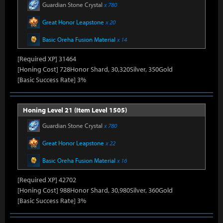
Guardian Stone Crystal
x 780
Great Honor Leapstone
x 20
Basic Oreha Fusion Material
x 14
[Required XP] 31464
[Honing Cost] 728Honor Shard, 30,320Silver, 350Gold
[Basic Success Rate] 3%
Honing Level 21 (Item Level 1505)
Guardian Stone Crystal
x 780
Great Honor Leapstone
x 22
Basic Oreha Fusion Material
x 16
[Required XP] 42702
[Honing Cost] 988Honor Shard, 30,980Silver, 360Gold
[Basic Success Rate] 3%