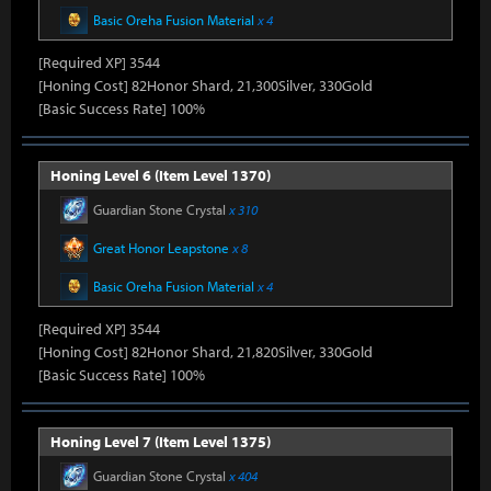
Basic Oreha Fusion Material
x 4
[Required XP] 3544
[Honing Cost] 82Honor Shard, 21,300Silver, 330Gold
[Basic Success Rate] 100%
Honing Level 6 (Item Level 1370)
Guardian Stone Crystal
x 310
Great Honor Leapstone
x 8
Basic Oreha Fusion Material
x 4
[Required XP] 3544
[Honing Cost] 82Honor Shard, 21,820Silver, 330Gold
[Basic Success Rate] 100%
Honing Level 7 (Item Level 1375)
Guardian Stone Crystal
x 404