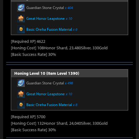
Guardian Stone Crystal
x 404
Great Honor Leapstone
x 10
Basic Oreha Fusion Material
x 6
[Required XP] 4622
[Honing Cost] 108Honor Shard, 23,480Silver, 330Gold
[Basic Success Rate] 30%
Honing Level 10 (Item Level 1390)
Guardian Stone Crystal
x 498
Great Honor Leapstone
x 10
Basic Oreha Fusion Material
x 8
[Required XP] 5700
[Honing Cost] 132Honor Shard, 24,040Silver, 330Gold
[Basic Success Rate] 30%