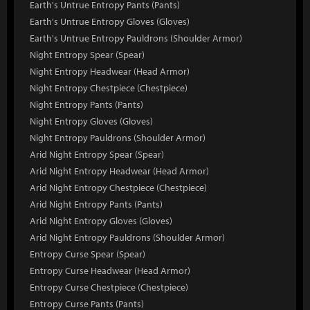
Earth's Untrue Entropy Pants (Pants)
Earth's Untrue Entropy Gloves (Gloves)
Earth's Untrue Entropy Pauldrons (Shoulder Armor)
Night Entropy Spear (Spear)
Night Entropy Headwear (Head Armor)
Night Entropy Chestpiece (Chestpiece)
Night Entropy Pants (Pants)
Night Entropy Gloves (Gloves)
Night Entropy Pauldrons (Shoulder Armor)
Arid Night Entropy Spear (Spear)
Arid Night Entropy Headwear (Head Armor)
Arid Night Entropy Chestpiece (Chestpiece)
Arid Night Entropy Pants (Pants)
Arid Night Entropy Gloves (Gloves)
Arid Night Entropy Pauldrons (Shoulder Armor)
Entropy Curse Spear (Spear)
Entropy Curse Headwear (Head Armor)
Entropy Curse Chestpiece (Chestpiece)
Entropy Curse Pants (Pants)