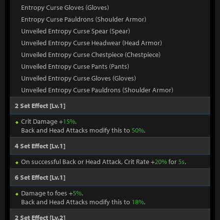
Entropy Curse Gloves (Gloves)
Entropy Curse Pauldrons (Shoulder Armor)
Unveiled Entropy Curse Spear (Spear)
Unveiled Entropy Curse Headwear (Head Armor)
Unveiled Entropy Curse Chestpiece (Chestpiece)
Unveiled Entropy Curse Pants (Pants)
Unveiled Entropy Curse Gloves (Gloves)
Unveiled Entropy Curse Pauldrons (Shoulder Armor)
2 Set Effect [Lv.1]
Crit Damage +
15%
.
Back and Head Attacks modify this to
50%
.
4 Set Effect [Lv.1]
On successful Back or Head Attack, Crit Rate +
20%
for
5s
.
6 Set Effect [Lv.1]
Damage to foes +
5%
.
Back and Head Attacks modify this to
18%
.
2 Set Effect [Lv.2]