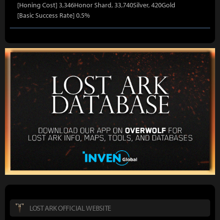
[Honing Cost] 3,346Honor Shard, 33,740Silver, 420Gold
[Basic Success Rate] 0.5%
LOST ARK OFFICIAL WEBSITE