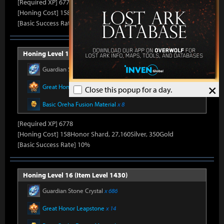
[Required XP] 6778
[Honing Cost] 158Honor Shard, 26,500Silver, 330Gold
[Basic Success Rate] 15%
Honing Level 15 (Item Level 1415)
Guardian Stone Crystal
x 592
×
Great Honor Leapstone
x 12
Close this popup for a day.
Basic Oreha Fusion Material
x 8
[Required XP] 6778
[Honing Cost] 158Honor Shard, 27,160Silver, 350Gold
[Basic Success Rate] 10%
Honing Level 16 (Item Level 1430)
Guardian Stone Crystal
x 686
Great Honor Leapstone
x 14