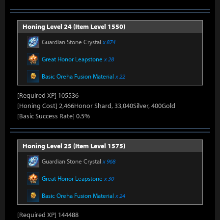
Honing Level 24 (Item Level 1550)
Guardian Stone Crystal
x 874
Great Honor Leapstone
x 28
Basic Oreha Fusion Material
x 22
[Required XP] 105536
[Honing Cost] 2,466Honor Shard, 33,040Silver, 400Gold
[Basic Success Rate] 0.5%
Honing Level 25 (Item Level 1575)
Guardian Stone Crystal
x 968
Great Honor Leapstone
x 30
Basic Oreha Fusion Material
x 24
[Required XP] 144488