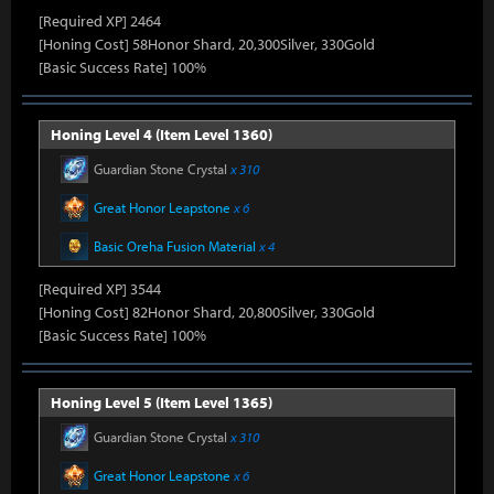
[Required XP] 2464
[Honing Cost] 58Honor Shard, 20,300Silver, 330Gold
[Basic Success Rate] 100%
Honing Level 4 (Item Level 1360)
Guardian Stone Crystal
x 310
Great Honor Leapstone
x 6
Basic Oreha Fusion Material
x 4
[Required XP] 3544
[Honing Cost] 82Honor Shard, 20,800Silver, 330Gold
[Basic Success Rate] 100%
Honing Level 5 (Item Level 1365)
Guardian Stone Crystal
x 310
Great Honor Leapstone
x 6