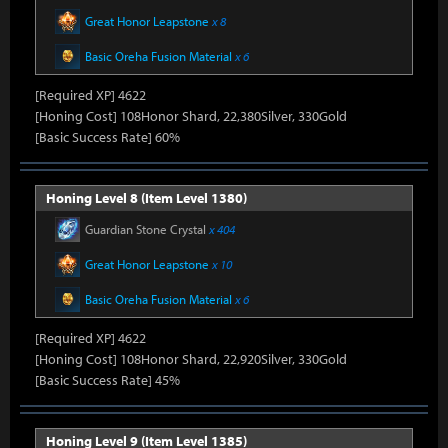
Great Honor Leapstone
x 8
Basic Oreha Fusion Material
x 6
[Required XP] 4622
[Honing Cost] 108Honor Shard, 22,380Silver, 330Gold
[Basic Success Rate] 60%
Honing Level 8 (Item Level 1380)
Guardian Stone Crystal
x 404
Great Honor Leapstone
x 10
Basic Oreha Fusion Material
x 6
[Required XP] 4622
[Honing Cost] 108Honor Shard, 22,920Silver, 330Gold
[Basic Success Rate] 45%
Honing Level 9 (Item Level 1385)