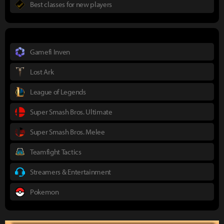
Best classes for new players
Gamefi Inven
Lost Ark
League of Legends
Super Smash Bros. Ultimate
Super Smash Bros. Melee
Teamfight Tactics
Streamers & Entertainment
Pokemon