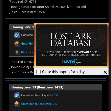
[Required XP] 6778
[Honing Cost] 158Honor Shard, 25,860Silver, 330Gold
[Basic Success Rate] 15%
Honing Level 14 (Item Level 1410)
Guardian Stone Crystal
x 592
Great Honor Leapstone
x 12
Basic Oreha Fusion Material
x 8
[Required XP] 6778
[Honing Cost] 158Honor Shard, 26,500Silver, 330Gold
×
Close this popup for a day.
[Basic Success Rate] 15%
Honing Level 15 (Item Level 1415)
Guardian Stone Crystal
x 592
Great Honor Leapstone
x 12