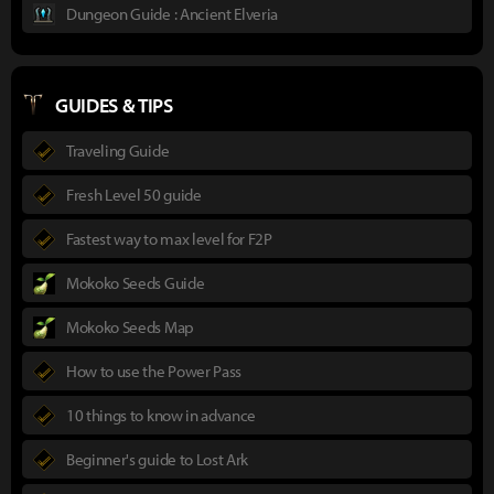
Dungeon Guide : Ancient Elveria
GUIDES & TIPS
Traveling Guide
Fresh Level 50 guide
Fastest way to max level for F2P
Mokoko Seeds Guide
Mokoko Seeds Map
How to use the Power Pass
10 things to know in advance
Beginner's guide to Lost Ark