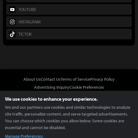
YOUTUBE
INSTAGRAM
TICTOK
About Us
Contact Us
Terms of Service
Privacy Policy
Advertising Inquiry
Cookie Preferences
Do Not Sell or Share My Personal Information
We use cookies to enhance your experience.
We and our partners use cookies and similar technologies to analyze
site traffic, personalize content, and serve targeted advertisements.
You can choose which cookies you allow below. Some cookies are
essential and cannot be disabled.
In Partnership With
Manage Preferences