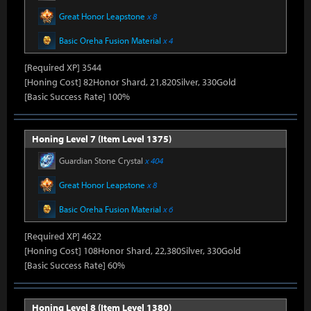
Great Honor Leapstone
x 8
Basic Oreha Fusion Material
x 4
[Required XP] 3544
[Honing Cost] 82Honor Shard, 21,820Silver, 330Gold
[Basic Success Rate] 100%
Honing Level 7 (Item Level 1375)
Guardian Stone Crystal
x 404
Great Honor Leapstone
x 8
Basic Oreha Fusion Material
x 6
[Required XP] 4622
[Honing Cost] 108Honor Shard, 22,380Silver, 330Gold
[Basic Success Rate] 60%
Honing Level 8 (Item Level 1380)