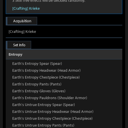
3 Skill Tree effects will be decided randomly.
[Crafting] Krieke
Acquisition
[Crafting] Krieke
Set Info
Entropy
Earth's Entropy Spear (Spear)
Earth's Entropy Headwear (Head Armor)
Earth's Entropy Chestpiece (Chestpiece)
Earth's Entropy Pants (Pants)
Earth's Entropy Gloves (Gloves)
Earth's Entropy Pauldrons (Shoulder Armor)
Earth's Untrue Entropy Spear (Spear)
Earth's Untrue Entropy Headwear (Head Armor)
Earth's Untrue Entropy Chestpiece (Chestpiece)
Earth's Untrue Entropy Pants (Pants)