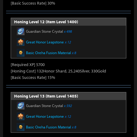
[Basic Success Rate] 30%
Honing Level 12 (Item Level 1400)
Guardian Stone Crystal
x 498
Great Honor Leapstone
x 12
Basic Oreha Fusion Material
x 8
[Required XP] 5700
[Honing Cost] 132Honor Shard, 25,240Silver, 330Gold
[Basic Success Rate] 15%
Honing Level 13 (Item Level 1405)
Guardian Stone Crystal
x 592
Great Honor Leapstone
x 12
Basic Oreha Fusion Material
x 8