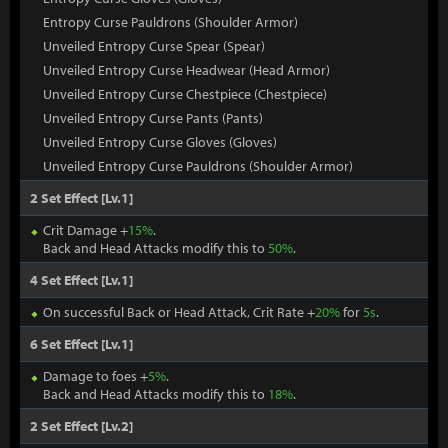
Entropy Curse Pauldrons (Shoulder Armor)
Unveiled Entropy Curse Spear (Spear)
Unveiled Entropy Curse Headwear (Head Armor)
Unveiled Entropy Curse Chestpiece (Chestpiece)
Unveiled Entropy Curse Pants (Pants)
Unveiled Entropy Curse Gloves (Gloves)
Unveiled Entropy Curse Pauldrons (Shoulder Armor)
2 Set Effect [Lv.1]
Crit Damage +
15%
.
Back and Head Attacks modify this to
50%
.
4 Set Effect [Lv.1]
On successful Back or Head Attack, Crit Rate +
20%
for
5s
.
6 Set Effect [Lv.1]
Damage to foes +
5%
.
Back and Head Attacks modify this to
18%
.
2 Set Effect [Lv.2]