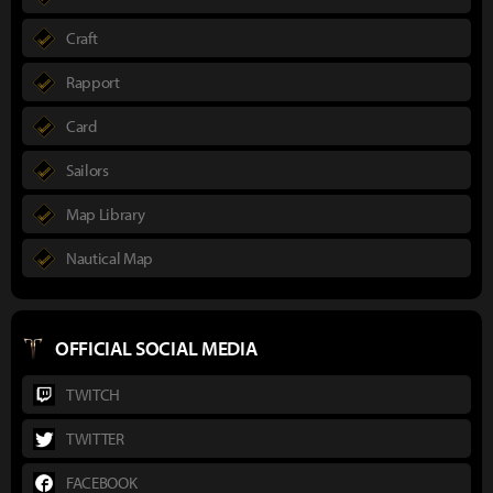
Craft
Rapport
Card
Sailors
Map Library
Nautical Map
OFFICIAL SOCIAL MEDIA
TWITCH
TWITTER
FACEBOOK