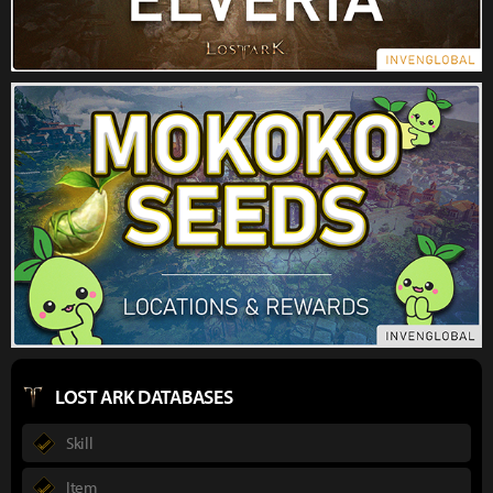
LOST ARK DATABASES
Skill
Item