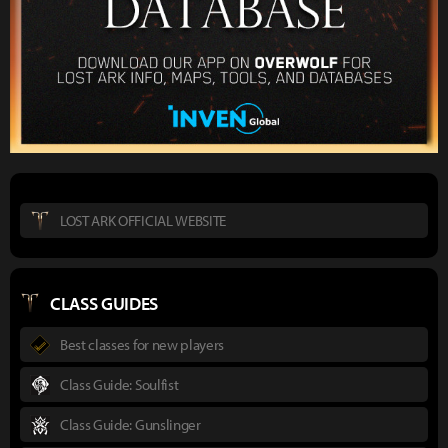
LOST ARK OFFICIAL WEBSITE
CLASS GUIDES
Best classes for new players
Class Guide: Soulfist
Class Guide: Gunslinger