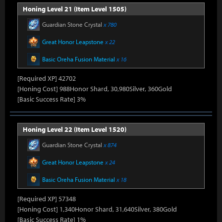
Honing Level 21 (Item Level 1505)
Guardian Stone Crystal
x 780
Great Honor Leapstone
x 22
Basic Oreha Fusion Material
x 16
[Required XP] 42702
[Honing Cost] 988Honor Shard, 30,980Silver, 360Gold
[Basic Success Rate] 3%
Honing Level 22 (Item Level 1520)
Guardian Stone Crystal
x 874
Great Honor Leapstone
x 24
Basic Oreha Fusion Material
x 18
[Required XP] 57348
[Honing Cost] 1,340Honor Shard, 31,640Silver, 380Gold
[Basic Success Rate] 1%