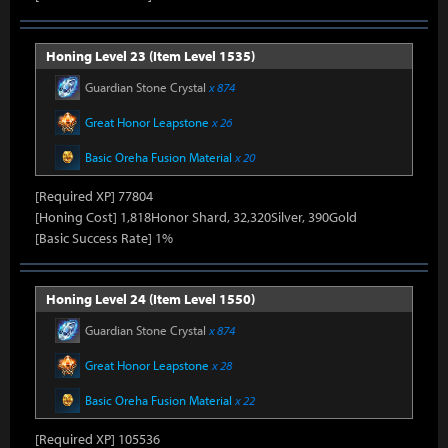
Honing Level 23 (Item Level 1535)
Guardian Stone Crystal
x 874
Great Honor Leapstone
x 26
Basic Oreha Fusion Material
x 20
[Required XP] 77804
[Honing Cost] 1,818Honor Shard, 32,320Silver, 390Gold
[Basic Success Rate] 1%
Honing Level 24 (Item Level 1550)
Guardian Stone Crystal
x 874
Great Honor Leapstone
x 28
Basic Oreha Fusion Material
x 22
[Required XP] 105536