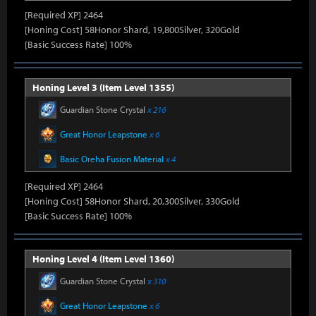
[Required XP] 2464
[Honing Cost] 58Honor Shard, 19,800Silver, 320Gold
[Basic Success Rate] 100%
Honing Level 3 (Item Level 1355)
Guardian Stone Crystal
x 216
Great Honor Leapstone
x 6
Basic Oreha Fusion Material
x 4
[Required XP] 2464
[Honing Cost] 58Honor Shard, 20,300Silver, 330Gold
[Basic Success Rate] 100%
Honing Level 4 (Item Level 1360)
Guardian Stone Crystal
x 310
Great Honor Leapstone
x 6