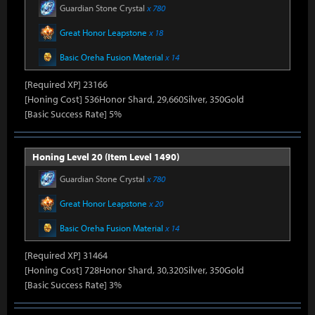
Guardian Stone Crystal
x 780
Great Honor Leapstone
x 18
Basic Oreha Fusion Material
x 14
[Required XP] 23166
[Honing Cost] 536Honor Shard, 29,660Silver, 350Gold
[Basic Success Rate] 5%
Honing Level 20 (Item Level 1490)
Guardian Stone Crystal
x 780
Great Honor Leapstone
x 20
Basic Oreha Fusion Material
x 14
[Required XP] 31464
[Honing Cost] 728Honor Shard, 30,320Silver, 350Gold
[Basic Success Rate] 3%