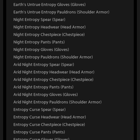
Earth's Untrue Entropy Gloves (Gloves)
Earth's Untrue Entropy Pauldrons (Shoulder Armor)
Night Entropy Spear (Spear)
Night Entropy Headwear (Head Armor)
Night Entropy Chestpiece (Chestpiece)
Night Entropy Pants (Pants)
Night Entropy Gloves (Gloves)
Night Entropy Pauldrons (Shoulder Armor)
Arid Night Entropy Spear (Spear)
Arid Night Entropy Headwear (Head Armor)
Arid Night Entropy Chestpiece (Chestpiece)
Arid Night Entropy Pants (Pants)
Arid Night Entropy Gloves (Gloves)
Arid Night Entropy Pauldrons (Shoulder Armor)
Entropy Curse Spear (Spear)
Entropy Curse Headwear (Head Armor)
Entropy Curse Chestpiece (Chestpiece)
Entropy Curse Pants (Pants)
Entropy Curse Gloves (Gloves)