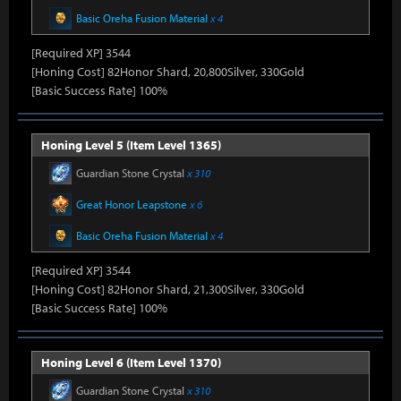
Basic Oreha Fusion Material
x 4
[Required XP] 3544
[Honing Cost] 82Honor Shard, 20,800Silver, 330Gold
[Basic Success Rate] 100%
Honing Level 5 (Item Level 1365)
Guardian Stone Crystal
x 310
Great Honor Leapstone
x 6
Basic Oreha Fusion Material
x 4
[Required XP] 3544
[Honing Cost] 82Honor Shard, 21,300Silver, 330Gold
[Basic Success Rate] 100%
Honing Level 6 (Item Level 1370)
Guardian Stone Crystal
x 310