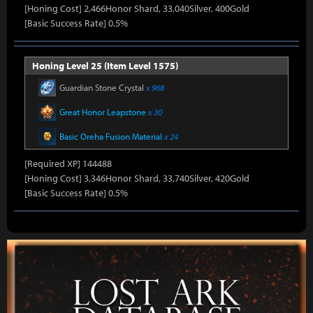
[Honing Cost] 2,466Honor Shard, 33,040Silver, 400Gold
[Basic Success Rate] 0.5%
Honing Level 25 (Item Level 1575)
Guardian Stone Crystal
x 968
Great Honor Leapstone
x 30
Basic Oreha Fusion Material
x 24
[Required XP] 144488
[Honing Cost] 3,346Honor Shard, 33,740Silver, 420Gold
[Basic Success Rate] 0.5%