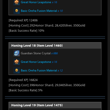
Great Honor Leapstone
x 16
Basic Oreha Fusion Material
x 10
[Required XP] 12406
[Honing Cost] 292Honor Shard, 28,420Silver, 350Gold
[Basic Success Rate] 10%
Honing Level 18 (Item Level 1460)
Guardian Stone Crystal
x 686
Great Honor Leapstone
x 16
Basic Oreha Fusion Material
x 12
[Required XP] 16824
[Honing Cost] 396Honor Shard, 29,040Silver, 350Gold
[Basic Success Rate] 5%
Honing Level 19 (Item Level 1475)