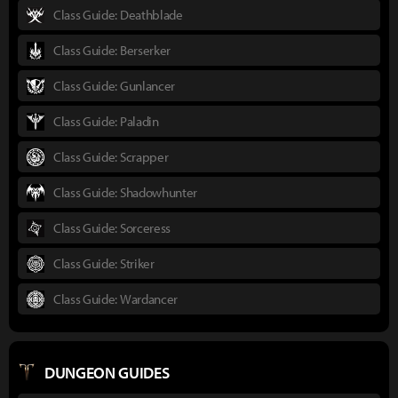
Class Guide: Deathblade
Class Guide: Berserker
Class Guide: Gunlancer
Class Guide: Paladin
Class Guide: Scrapper
Class Guide: Shadowhunter
Class Guide: Sorceress
Class Guide: Striker
Class Guide: Wardancer
DUNGEON GUIDES