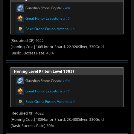
Guardian Stone Crystal
x 404
Great Honor Leapstone
x 10
Basic Oreha Fusion Material
x 6
[Required XP] 4622
[Honing Cost] 108Honor Shard, 22,920Silver, 330Gold
[Basic Success Rate] 45%
Honing Level 9 (Item Level 1385)
Guardian Stone Crystal
x 404
Great Honor Leapstone
x 10
Basic Oreha Fusion Material
x 6
[Required XP] 4622
[Honing Cost] 108Honor Shard, 23,480Silver, 330Gold
[Basic Success Rate] 30%