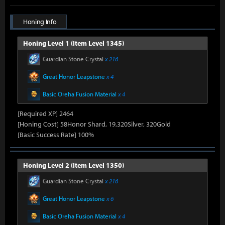
Honing Info
Honing Level 1 (Item Level 1345)
Guardian Stone Crystal
x 216
Great Honor Leapstone
x 4
Basic Oreha Fusion Material
x 4
[Required XP] 2464
[Honing Cost] 58Honor Shard, 19,320Silver, 320Gold
[Basic Success Rate] 100%
Honing Level 2 (Item Level 1350)
Guardian Stone Crystal
x 216
Great Honor Leapstone
x 6
Basic Oreha Fusion Material
x 4