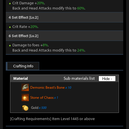
Crit Damage +
20%
.
Back and Head Attacks modify this to
60%
.
4 Set Effect [Lv.2]
Crit Rate +
20%
.
6 Set Effect [Lv.2]
Damage to foes +
8%
.
Back and Head Attacks modify this to
24%
.
Crafting Info
Sub materials list
Material
Hide -
Demonic Beast's Bone
x 10
Stone of Chaos
x 1
Gold
x 500
[Crafting Requirements] Item Level 1445 or above