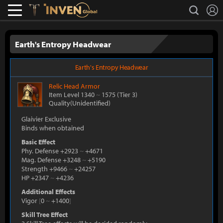
L
search
Lostark
Inven Global
Earth's Entropy Headwear
Earth's Entropy Headwear
Relic
Head Armor
Item Level 1340
~
1575
(Tier 3)
Quality(Unidentified)
Glaivier Exclusive
Binds when obtained
Basic Effect
Phy. Defense +2923
~
+4671
Mag. Defense +3248
~
+5190
Strength +9466
~
+24257
HP +2347
~
+4236
Additional Effects
Vigor
[
0
~
+1400
]
Skill Tree Effect