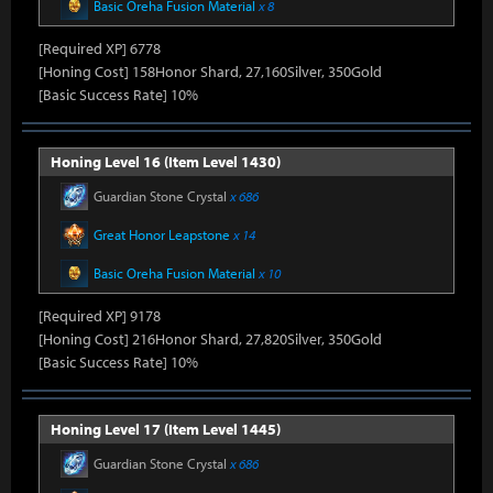
Basic Oreha Fusion Material
x 8
[Required XP] 6778
[Honing Cost] 158Honor Shard, 27,160Silver, 350Gold
[Basic Success Rate] 10%
Honing Level 16 (Item Level 1430)
Guardian Stone Crystal
x 686
Great Honor Leapstone
x 14
Basic Oreha Fusion Material
x 10
[Required XP] 9178
[Honing Cost] 216Honor Shard, 27,820Silver, 350Gold
[Basic Success Rate] 10%
Honing Level 17 (Item Level 1445)
Guardian Stone Crystal
x 686