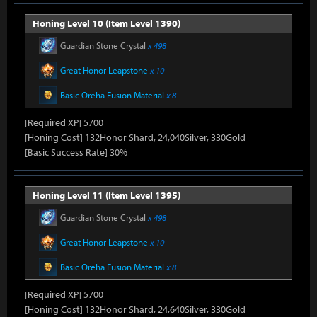
Honing Level 10 (Item Level 1390)
Guardian Stone Crystal
x 498
Great Honor Leapstone
x 10
Basic Oreha Fusion Material
x 8
[Required XP] 5700
[Honing Cost] 132Honor Shard, 24,040Silver, 330Gold
[Basic Success Rate] 30%
Honing Level 11 (Item Level 1395)
Guardian Stone Crystal
x 498
Great Honor Leapstone
x 10
Basic Oreha Fusion Material
x 8
[Required XP] 5700
[Honing Cost] 132Honor Shard, 24,640Silver, 330Gold